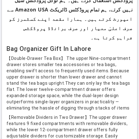
پروڈکٹس استعمال کرتے ہیں۔ ہم لوکل پروڈکٹس سیل
نہیں کرتے، ہم تمام پروڈکٹس ڈائریکٹ Amazon USA سے
امپورٹ کرتے ہیں۔ ہمارا مقصد اپنے کسٹمرز کو
صرف اعلیٰ معیار اور صرف برانڈڈ پروڈکٹس
فراہم کرنا ہے۔
Bag Organizer Gift In Lahore
【Double-Drawer Tea Box】 The upper Nine-compartment
drawer stores smaller tea accessories or tea bags,
enabling swift access to frequently used items. Because
upper drawer is shorter than lower drawer and cannot
stand the tea bags upright.They can only lay the tea bags
flat. The lower twelve-compartment drawer offers
expanded storage space, while the dual-layer design
outperforms single-layer organizers in practicality —
eliminating the hassle of digging through stacks of items
【Removable Dividers in Two Drawer】The upper drawer
features 9 fixed compartments with removable dividers,
while the lower 12-compartment drawer offers fully
adjustable dividers for customizable storage. Easily