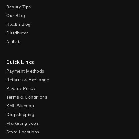
Beauty Tips
Our Blog
Health Blog
Distributor
Affiliate
Quick Links
Payment Methods
Returns & Exchange
Privacy Policy
Terms & Conditions
XML Sitemap
Dropshipping
Marketing Jobs
Store Locations