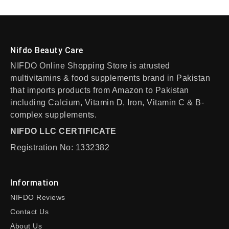
Nifdo Beauty Care
NIFDO Online Shopping Store is atrusted
multivitamins & food supplements brand in Pakistan
that imports products from Amazon to Pakistan
including Calcium, Vitamin D, Iron, Vitamin C & B-
complex supplements.
NIFDO LLC CERTIFICATE
Registration No: 1332382
Information
NIFDO Reviews
Contact Us
About Us