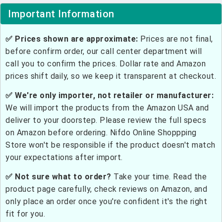
Important Information
✅ Prices shown are approximate:
Prices are not final,
before confirm order, our call center department will
call you to confirm the prices. Dollar rate and Amazon
prices shift daily, so we keep it transparent at checkout.
✅ We're only importer, not retailer or manufacturer:
We will import the products from the Amazon USA and
deliver to your doorstep. Please review the full specs
on Amazon before ordering. Nifdo Online Shoppping
Store won't be responsible if the product doesn't match
your expectations after import.
✅ Not sure what to order?
Take your time. Read the
product page carefully, check reviews on Amazon, and
only place an order once you're confident it's the right
fit for you.