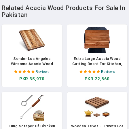
Related Acacia Wood Products For Sale In
Pakistan
Sonder Los Angeles
Extra Large Acacia Wood
Winsome Acacia Wood
Cutting Board For Kitchen,
Cutting Board | Acacia Edge
24 X 18 Inch Large Butcher
Reviews
Reviews
Grain Cutting Board For
Block Chopping Board With
PKR 35,970
PKR 22,860
Kitchen With Juice Groove &
Juice Groove, Thick Wood
Sorting Compartment |
Cutting Boards Carving
Perfect For Charcuterie |
Board For Turkey Meat
Gift Box Included | 16x12x1.5
Vegetables BBQ
In
Lung Scraper Of Chicken
Wooden Trivet – Trivets For