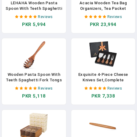
LEHAHA Wooden Pasta
Acacia Wooden Tea Bag
Spoon With Teeth Spaghetti
Organizers, Tea Packet
Fork Tongs 13'' Pasta Forks
Storage Boxes, Tea Caddy
Reviews
Reviews
Serving Utensils Acacia
For Tea Bags Chest, Teabag
PKR 5,994
PKR 23,994
Wood Spaghetti Server
Holder Containers, Teabox
Spoons Ladle Pastas
Station Display, Organizador
Spatula Kitchen Tool
De Tes Caja Para Te, 8
Spaghettis Scoop Strainer
Compartments
Noodle Spoon
Wooden Pasta Spoon With
Exquisite 4-Piece Cheese
Teeth Spaghetti Fork Tongs
Knives Set,Complete
12.5 Inch Pasta Forks
Stainless Steel Cheese Knife
Reviews
Reviews
Serving Utensils Acacia
Collection(Acacia Wood
PKR 5,118
PKR 7,338
Wood Spaghetti Server
Handle),Gift-Ready
Spoons Ladle Pastas
Spatula Kitchen Tool
Spaghettis Scoop Strainer
Noodle Spoon