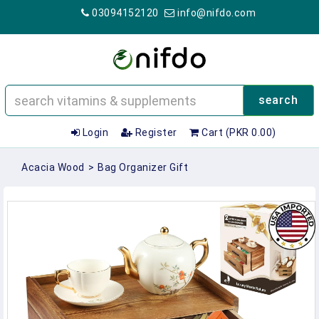
03094152120
info@nifdo.com
search
Login
Register
Cart (PKR 0.00)
Acacia Wood
>
Bag Organizer Gift