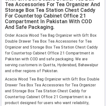
Tea Accessories For Tea Organizer And
Storage Box Tea Station Chest Caddy
For Countertop Cabinet Office 21
Compartment In Pakistan With COD
And Safe Packaging.
Order Acacia Wood Tea Bag Organizer with Gift Box
Double Drawer Tea Box Tea Accessories for Tea
Organizer and Storage Box Tea Station Chest Caddy
for Countertop Cabinet Office 21 Compartment in
Pakistan with COD and safe packaging. We are
serving customers in Quetta, Hyderabad, Bahawalpur
and other regions of Pakistan.
Acacia Wood Tea Bag Organizer with Gift Box Double
Drawer Tea Box Tea Accessories for Tea Organizer
and Storage Box Tea Station Chest Caddy for
Countertop Cabinet Office 21 Compartment is a
product designed for users who want reliability,