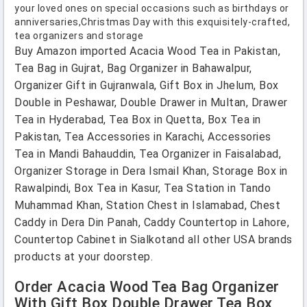
your loved ones on special occasions such as birthdays or
anniversaries,Christmas Day with this exquisitely-crafted,
tea organizers and storage
Buy Amazon imported Acacia Wood Tea in Pakistan,
Tea Bag in Gujrat, Bag Organizer in Bahawalpur,
Organizer Gift in Gujranwala, Gift Box in Jhelum, Box
Double in Peshawar, Double Drawer in Multan, Drawer
Tea in Hyderabad, Tea Box in Quetta, Box Tea in
Pakistan, Tea Accessories in Karachi, Accessories
Tea in Mandi Bahauddin, Tea Organizer in Faisalabad,
Organizer Storage in Dera Ismail Khan, Storage Box in
Rawalpindi, Box Tea in Kasur, Tea Station in Tando
Muhammad Khan, Station Chest in Islamabad, Chest
Caddy in Dera Din Panah, Caddy Countertop in Lahore,
Countertop Cabinet in Sialkotand all other USA brands
products at your doorstep.
Order Acacia Wood Tea Bag Organizer
With Gift Box Double Drawer Tea Box