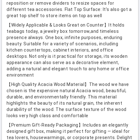
reposition or remove dividers to resize spaces for
different tea accessories. Flat Top Surface: It's also got a
great top shelf to store items on top as well
【Widely Applicable & Looks Great on Counter】It holds
teabags today, a jewelry box tomorrow,and timeless
presence always. One box, infinite purposes, enduring
beauty. Suitable for a variety of scenarios, including
kitchen countertops, cabinet interiors, and office
desktops. Not only is it practical for storage, its wooden
appearance can also serve as a decorative element,
adding a natural and elegant touch to any home or office
environment
【High Quality Acacia Wood Material】The wood we have
chosen is the expensive natural Acacia wood, beautiful,
durable, and environmentally friendly. This material
highlights the beauty of its natural grain, the inherent
durability of the wood. The surface texture of the wood
looks very high class and comfortable
【Premium Gift-Ready Packaging】Includes an elegantly
designed gift box, making it perfect for gifting — ideal for
tea lovers, housewarmings, or corporate presents. Delight