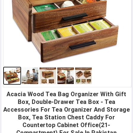
Acacia Wood Tea Bag Organizer With Gift
Box, Double-Drawer Tea Box - Tea
Accessories For Tea Organizer And Storage
Box, Tea Station Chest Caddy For
Countertop Cabinet Office(21-
Compartment) For Sale In Pakistan