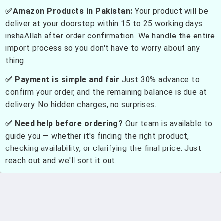
✅Amazon Products in Pakistan:
Your product will be
deliver at your doorstep within 15 to 25 working days
inshaAllah after order confirmation. We handle the entire
import process so you don't have to worry about any
thing.
✅ Payment is simple and fair
Just 30% advance to
confirm your order, and the remaining balance is due at
delivery. No hidden charges, no surprises.
✅ Need help before ordering?
Our team is available to
guide you — whether it's finding the right product,
checking availability, or clarifying the final price. Just
reach out and we'll sort it out.