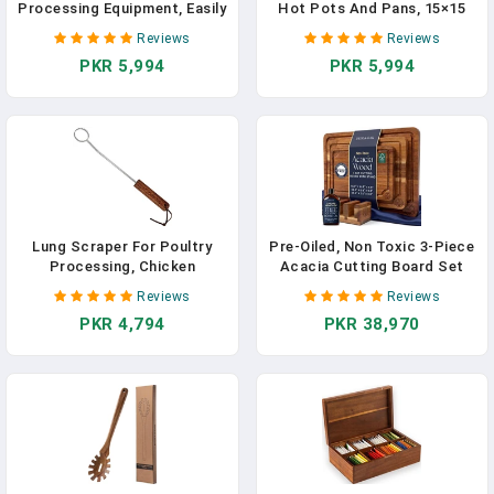
Processing Equipment, Easily
Hot Pots And Pans, 15×15
Removes Poultry Lungs,
Cm Heat Resistant Solid
Reviews
Reviews
Acacia Wood Handle,
Acacia Wood, Durable
PKR 5,994
PKR 5,994
Chicken Butchering
Kitchen & Table Protector,
Equipment That Efficient
Premium Handmade – LO-
Gutting Tool For Turkey,
MAS
Chicken
Lung Scraper For Poultry
Pre-Oiled, Non Toxic 3-Piece
Processing, Chicken
Acacia Cutting Board Set
Processing Equipment Made
With Stand, FSC Certified
Reviews
Reviews
Of Stainless, Acacia Wood
Wooden Chopping Boards,
PKR 4,794
PKR 38,970
Handle, Chicken Butchering
Includes 3.4 Fl Oz Chopping
Equipment For Chickens,
Board Oil, 3 Wood Carving
Birds, Especially Smaller
Boards For Home, BBQ
Poultry, Easy To Clean
Kitchen, Deer & Oak