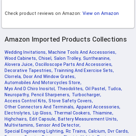
Check product reviews on Amazon:
View on Amazon
Amazon Imported Products Collections
Wedding Invitations,
Machine Tools And Accessories,
Wood Cabinets,
Chisel,
Salon Trolley,
Suntheanine,
Alovera Juice,
Oscilloscope Parts And Accessories,
Decorative Tapestries,
Trainning And Exercise Sets,
Clorrela,
Door And Window Grates,
Automobiles And Motorcycles Store,
Myo And D Chiro Inositol,
Theodolites,
Oil Pastel,
Tudca,
Neuropathy,
Pencil Sharpeners,
Turbocharger,
Access Control Kits,
Stove Safety Covers,
Other Connectors And Terminals,
Apparel Accessories,
Electrolytes,
Lip Gloss,
Thermal Cookers,
Thiamine,
Highchairs,
Edit Capsule,
Battery Measurement Units,
Multivitamins,
Sensor And Detector,
Special Engineering Lighting,
Rc Trains,
Calcium,
Dvr Cards,