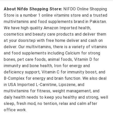
About Nifdo Shopping Store:
NIFDO Online Shopping
Store is a number 1 online vitamins store and a trusted
multivitamins and food supplements brand in Pakistan.
We have high quality Amazon Imported health,
cosmetics and beauty care products and deliver them
at your doorstep with free home deliver and cash on
deliver. Our multivitamins, there is a variety of vitamins
and food supplements including Calcium for strong
bones, pet care foods, animal foods, Vitamin D for
immunity and bone health, Iron for energy and
deficiency support, Vitamin C for immunity boost, and
B-Complex for energy and brain function. We also deal
in USA Imported L-Carnitine, Lipozene, and
multivitamins for fitness, weight management, and
daily health needs to keep you healthy and strong, well
sleep, fresh mod, no tention, relax and calm after
office work.