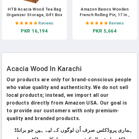
HTB Acacia Wood Tea Bag
Amazon Basics Wooden
Organizer Storage, Gift Box
French Rolling Pin, 17 In.,
6 Compartments Tea Chest
Acacia Wood, Nonstick,
Reviews
Reviews
Box With Acrylic
Hand Wash Only
PKR 16,194
PKR 5,664
Transparent Hinged Lid
Acacia Wood In Karachi
Our products are only for brand-conscious people
who value quality and authenticity. We do not sell
local products; instead, we import all our
products directly from Amazon USA. Our goal is
to provide our customers with only premium-
quality and branded products.
ہماری پروڈکٹس صرف اُن لوگوں کے لیے ہیں جو برانڈڈ