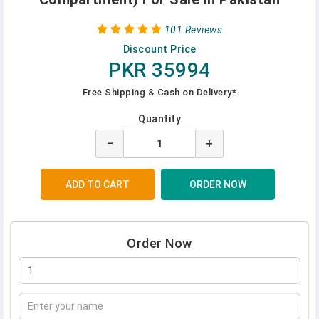
101 Reviews
Discount Price
PKR 35994
Free Shipping & Cash on Delivery*
Quantity
−
+
Order Now