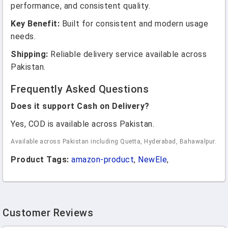
performance, and consistent quality.
Key Benefit:
Built for consistent and modern usage
needs.
Shipping:
Reliable delivery service available across
Pakistan.
Frequently Asked Questions
Does it support Cash on Delivery?
Yes, COD is available across Pakistan.
Available across Pakistan including Quetta, Hyderabad, Bahawalpur.
Product Tags:
amazon-product
,
NewEle
,
Customer Reviews