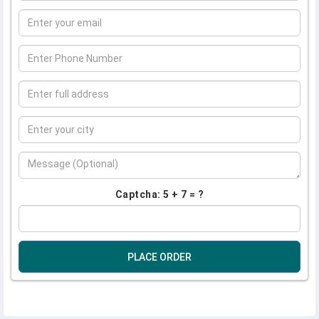
Captcha: 5 + 7 = ?
PLACE ORDER