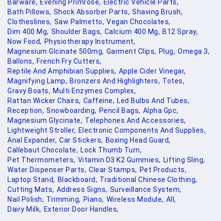
Barware,
Evening Primrose,
Electric Vehicle Parts,
Bath Pillows,
Shock Absorber Parts,
Shaving Brush,
Clotheslines,
Saw Palmetto,
Vegan Chocolates,
Dim 400 Mg,
Shoulder Bags,
Calcium 400 Mg,
B12 Spray,
Now Food,
Physiotherapy Instrument,
Magnesium Glcinate 500mg,
Garment Clips,
Plug,
Omega 3,
Ballons,
French Fry Cutters,
Reptile And Amphibian Supplies,
Apple Cider Vinegar,
Magnifying Lamp,
Bronzers And Highlighters,
Totes,
Gravy Boats,
Multi Enzymes Complex,
Rattan Wicker Chairs,
Caffeine,
Led Bulbs And Tubes,
Reception,
Snowboarding,
Pencil Bags,
Alpha Gpc,
Magnesium Glycinate,
Telephones And Accessories,
Lightweight Stroller,
Electronic Components And Supplies,
Anal Expander,
Car Stickers,
Boxing Head Guard,
Callebaut Chocolate,
Lock Thumb Turn,
Pet Thermometers,
Vitamin D3 K2 Gummies,
Lifting Sling,
Water Dispenser Parts,
Clear Stamps,
Pet Products,
Laptop Stand,
Blackboard,
Traditional Chinese Clothing,
Cutting Mats,
Address Signs,
Surveillance System,
Nail Polish,
Trimming,
Piano,
Wireless Module,
All,
Dairy Milk,
Exterior Door Handles,