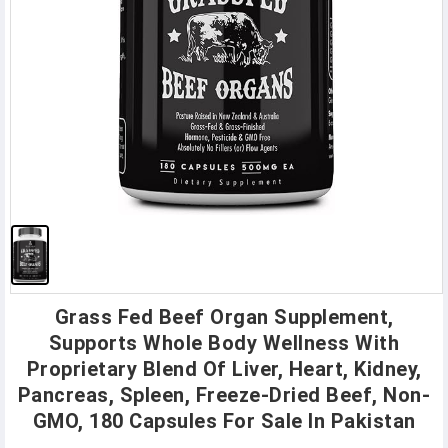
Grass Fed Beef Organ Supplement,
Supports Whole Body Wellness With
Proprietary Blend Of Liver, Heart, Kidney,
Pancreas, Spleen, Freeze-Dried Beef, Non-
GMO, 180 Capsules For Sale In Pakistan