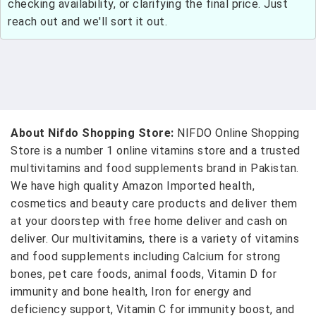
checking availability, or clarifying the final price. Just
reach out and we'll sort it out.
About Nifdo Shopping Store:
NIFDO Online Shopping
Store is a number 1 online vitamins store and a trusted
multivitamins and food supplements brand in Pakistan.
We have high quality Amazon Imported health,
cosmetics and beauty care products and deliver them
at your doorstep with free home deliver and cash on
deliver. Our multivitamins, there is a variety of vitamins
and food supplements including Calcium for strong
bones, pet care foods, animal foods, Vitamin D for
immunity and bone health, Iron for energy and
deficiency support, Vitamin C for immunity boost, and