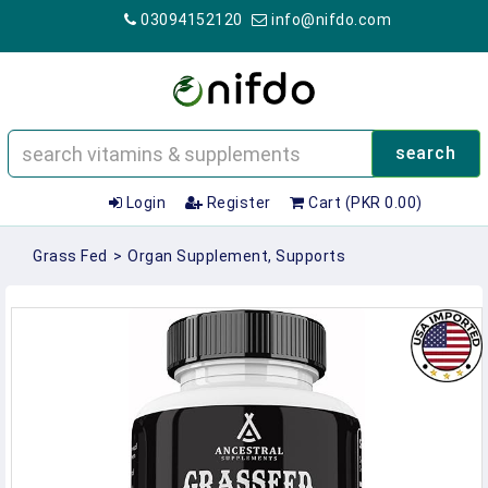
03094152120
info@nifdo.com
search
Login
Register
Cart (PKR 0.00)
Grass Fed
>
Organ Supplement, Supports