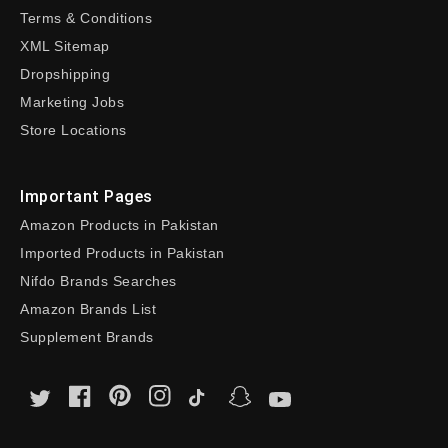
Terms & Conditions
XML Sitemap
Dropshipping
Marketing Jobs
Store Locations
Important Pages
Amazon Products in Pakistan
Imported Products in Pakistan
Nifdo Brands Searches
Amazon Brands List
Supplement Brands