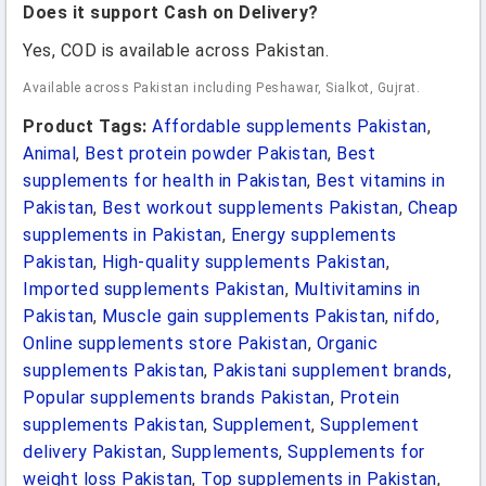
Does it support Cash on Delivery?
Yes, COD is available across Pakistan.
Available across Pakistan including Peshawar, Sialkot, Gujrat.
Product Tags:
Affordable supplements Pakistan
,
Animal
,
Best protein powder Pakistan
,
Best
supplements for health in Pakistan
,
Best vitamins in
Pakistan
,
Best workout supplements Pakistan
,
Cheap
supplements in Pakistan
,
Energy supplements
Pakistan
,
High-quality supplements Pakistan
,
Imported supplements Pakistan
,
Multivitamins in
Pakistan
,
Muscle gain supplements Pakistan
,
nifdo
,
Online supplements store Pakistan
,
Organic
supplements Pakistan
,
Pakistani supplement brands
,
Popular supplements brands Pakistan
,
Protein
supplements Pakistan
,
Supplement
,
Supplement
delivery Pakistan
,
Supplements
,
Supplements for
weight loss Pakistan
,
Top supplements in Pakistan
,