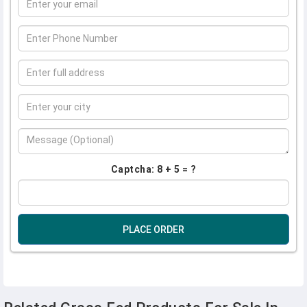
Captcha: 8 + 5 = ?
PLACE ORDER