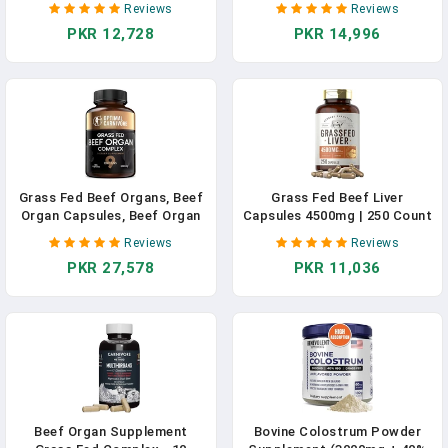
Reviews
Reviews
With Desiccated, Beef Heart,
Vitamin A, B12 For Energy -
PKR 12,728
PKR 14,996
Beef Spleen, Beef Pancreas
Humanely Pasture Raised
Plus Bone & Marrow Dao
Undefatted In New Zealand
Enzyme Pills - USA Made In
Without Hormones Or
Pakistan
Chemicals In Pakistan
Grass Fed Beef Organs, Beef
Grass Fed Beef Liver
Organ Capsules, Beef Organ
Capsules 4500mg | 250 Count
Supplement, Organ
| Desiccated Supplement |
Reviews
Reviews
Supplement Grass Fed,
Non-GMO, Gluten Free | By
PKR 27,578
PKR 11,036
Organ Meat Capsules, Grass
Herbage Farmstead In
Fed Organ Complex - 9
Pakistan
Organs - Beef Liver, Brain,
Thymus, Lung, Gallbladder In
Pakistan
Beef Organ Supplement
Bovine Colostrum Powder