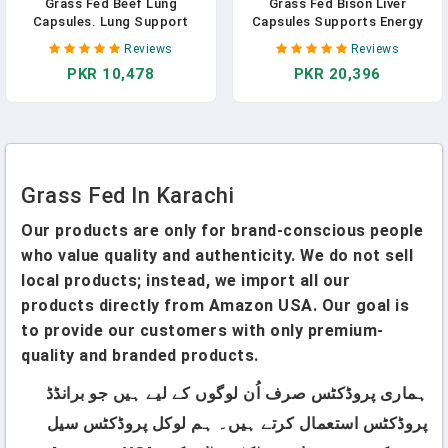
Grass Fed Beef Lung
Grass Fed Bison Liver
Capsules. Lung Support
Capsules Supports Energy
Supplement. Organs,
Production, Detoxification,
Reviews
Reviews
Glandular, Lung Health
Digestion, Immunity, Natural
PKR 10,478
PKR 20,396
Supplements. Desiccated To
Iron Non-GMO, Freeze Dried
Retain Nutrients. Pills For
Liver Health Supplement,
Ancestral Lifestyle,
3000mg In Pakistan
Respiratory, Breathing,
Cleanse, Detox In Pakistan
Grass Fed In Karachi
Our products are only for brand-conscious people
who value quality and authenticity. We do not sell
local products; instead, we import all our
products directly from Amazon USA. Our goal is
to provide our customers with only premium-
quality and branded products.
ہماری پروڈکٹس صرف اُن لوگوں کے لیے ہیں جو برانڈڈ
پروڈکٹس استعمال کرتے ہیں۔ ہم لوکل پروڈکٹس سیل