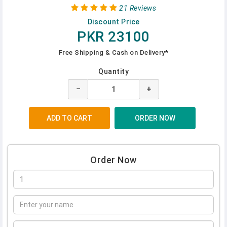
21 Reviews
Discount Price
PKR 23100
Free Shipping & Cash on Delivery*
Quantity
−
+
Order Now