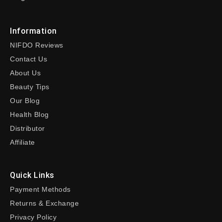
Information
NIFDO Reviews
Contact Us
About Us
Beauty Tips
Our Blog
Health Blog
Distributor
Affiliate
Quick Links
Payment Methods
Returns & Exchange
Privacy Policy