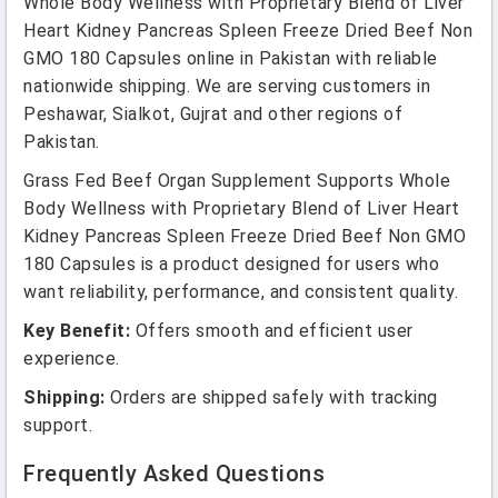
Whole Body Wellness with Proprietary Blend of Liver
Heart Kidney Pancreas Spleen Freeze Dried Beef Non
GMO 180 Capsules online in Pakistan with reliable
nationwide shipping. We are serving customers in
Peshawar, Sialkot, Gujrat and other regions of
Pakistan.
Grass Fed Beef Organ Supplement Supports Whole
Body Wellness with Proprietary Blend of Liver Heart
Kidney Pancreas Spleen Freeze Dried Beef Non GMO
180 Capsules is a product designed for users who
want reliability, performance, and consistent quality.
Key Benefit:
Offers smooth and efficient user
experience.
Shipping:
Orders are shipped safely with tracking
support.
Frequently Asked Questions