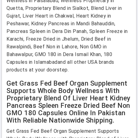
Wellness in Faisalabad, Wellness Proprietary in
Quetta, Proprietary Blend in Sialkot, Blend Liver in
Gujrat, Liver Heart in Chakwal, Heart Kidney in
Peshawar, Kidney Pancreas in Mandi Bahauddin,
Pancreas Spleen in Dera Din Panah, Spleen Freeze in
Karachi, Freeze Dried in Jhelum, Dried Beef in
Rawalpindi, Beef Non in Lahore, Non GMO in
Bahawalpur, GMO 180 in Dera Ismail Khan, 180
Capsules in Islamabadand all other USA brands
products at your doorstep.
Get Grass Fed Beef Organ Supplement
Supports Whole Body Wellness With
Proprietary Blend Of Liver Heart Kidney
Pancreas Spleen Freeze Dried Beef Non
GMO 180 Capsules Online In Pakistan
With Reliable Nationwide Shipping.
Get Grass Fed Beef Organ Supplement Supports