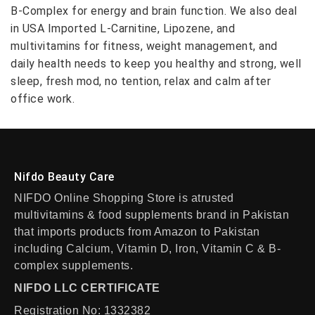
B-Complex for energy and brain function. We also deal
in USA Imported L-Carnitine, Lipozene, and
multivitamins for fitness, weight management, and
daily health needs to keep you healthy and strong, well
sleep, fresh mod, no tention, relax and calm after
office work.
Nifdo Beauty Care
NIFDO Online Shopping Store is atrusted
multivitamins & food supplements brand in Pakistan
that imports products from Amazon to Pakistan
including Calcium, Vitamin D, Iron, Vitamin C & B-
complex supplements.
NIFDO LLC CERTIFICATE
Registration No: 1332382