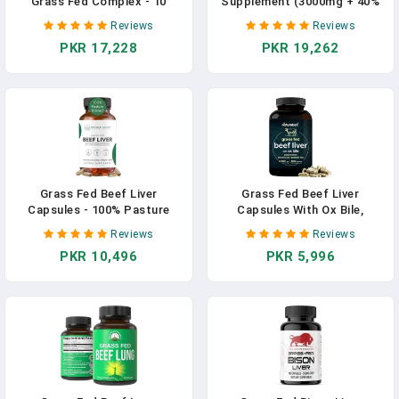
Grass Fed Complex - 10
Supplement (3000mg + 40%
Carnivore Meat Proprietary
IgG + No Fillers) Supports
Reviews
Reviews
Blend Of Beef Liver, Marrow,
Gut & Digestive Health,
PKR 17,228
PKR 19,262
Brain, Thymus, Spleen,
Muscle Recovery & Growth,
Kidney, Lung, Heart,
Immune Support -
Pancreas, Gallbladder -180
Unflavored & Easy To Mix -
Capsules - 3710MG/ Serving
Grass Fed - 60 Servings In
In Pakistan
Pakistan
Grass Fed Beef Liver
Grass Fed Beef Liver
Capsules - 100% Pasture
Capsules With Ox Bile,
Raised - No Fillers Or Flow
3000mg Per Serving 300
Reviews
Reviews
Agents - 120 Count 3,000mg
Count | Natural Iron, Vitamin
PKR 10,496
PKR 5,996
Serving - 30-Day Supply -
A & B12 For Energy
Iron And Energy - Grass Fed
Production, Support
Desiccated Liver
Detoxification, Digestion &
Supplement In Pakistan
Immunity | Hormone &
Pesticide Free In Pakistan