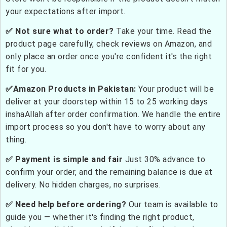
your expectations after import.
✅ Not sure what to order?
Take your time. Read the
product page carefully, check reviews on Amazon, and
only place an order once you're confident it's the right
fit for you.
✅Amazon Products in Pakistan:
Your product will be
deliver at your doorstep within 15 to 25 working days
inshaAllah after order confirmation. We handle the entire
import process so you don't have to worry about any
thing.
✅ Payment is simple and fair
Just 30% advance to
confirm your order, and the remaining balance is due at
delivery. No hidden charges, no surprises.
✅ Need help before ordering?
Our team is available to
guide you — whether it's finding the right product,