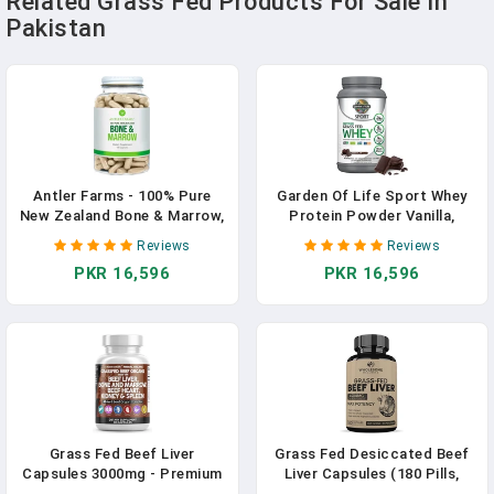
Related Grass Fed Products For Sale In
Pakistan
Antler Farms - 100% Pure
Garden Of Life Sport Whey
New Zealand Bone & Marrow,
Protein Powder Vanilla,
180 Capsules, 750mg - Grass
Premium Grass Fed Whey
Reviews
Reviews
Fed, Pasture Raised Whole
Protein Isolate Plus
PKR 16,596
PKR 16,596
Bone Extract, Cold
Probiotics For Immune
Processed, Healthy Essential
System Health, 24g Protein,
Fats, Stem Cells, Collagen,
Non GMO, Gluten Free, Cold
Calcium
Processed - 20 Servings
Grass Fed Beef Liver
Grass Fed Desiccated Beef
Capsules 3000mg - Premium
Liver Capsules (180 Pills,
Quality Supplement Packed
750mg Each) - Natural Iron,