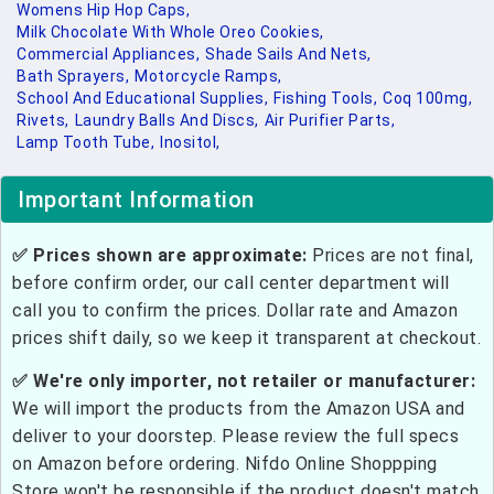
Womens Hip Hop Caps,
Milk Chocolate With Whole Oreo Cookies,
Commercial Appliances,
Shade Sails And Nets,
Bath Sprayers,
Motorcycle Ramps,
School And Educational Supplies,
Fishing Tools,
Coq 100mg,
Rivets,
Laundry Balls And Discs,
Air Purifier Parts,
Lamp Tooth Tube,
Inositol,
Important Information
✅ Prices shown are approximate:
Prices are not final,
before confirm order, our call center department will
call you to confirm the prices. Dollar rate and Amazon
prices shift daily, so we keep it transparent at checkout.
✅ We're only importer, not retailer or manufacturer:
We will import the products from the Amazon USA and
deliver to your doorstep. Please review the full specs
on Amazon before ordering. Nifdo Online Shoppping
Store won't be responsible if the product doesn't match