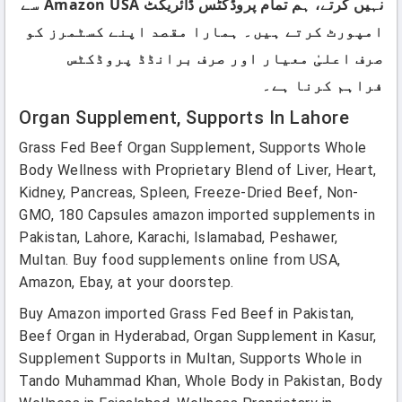
نہیں کرتے، ہم تمام پروڈکٹس ڈائریکٹ Amazon USA سے
امپورٹ کرتے ہیں۔ ہمارا مقصد اپنے کسٹمرز کو
صرف اعلیٰ معیار اور صرف برانڈڈ پروڈکٹس
فراہم کرنا ہے۔
Organ Supplement, Supports In Lahore
Grass Fed Beef Organ Supplement, Supports Whole
Body Wellness with Proprietary Blend of Liver, Heart,
Kidney, Pancreas, Spleen, Freeze-Dried Beef, Non-
GMO, 180 Capsules amazon imported supplements in
Pakistan, Lahore, Karachi, Islamabad, Peshawer,
Multan. Buy food supplements online from USA,
Amazon, Ebay, at your doorstep.
Buy Amazon imported Grass Fed Beef in Pakistan,
Beef Organ in Hyderabad, Organ Supplement in Kasur,
Supplement Supports in Multan, Supports Whole in
Tando Muhammad Khan, Whole Body in Pakistan, Body