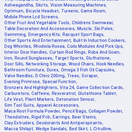
Ashwagandha,
Skirts,
Vision Measuring Machines,
Optimum,
Bicycle Headset,
Tureens,
Game Room,
Mobile Phone Lcd Screens,
Other Fruit And Vegetable Tools,
Childrens Swimwear,
Table Decoration And Accessories,
Muscle,
Ski Poles,
Swimming,
Emergency Kits,
Racquet Sport Bags,
Other Sports And Entertainment,
Bulit In Induction Cookers,
Dog Whistles,
Rhodiola Rosea,
Coils Modules And Pick Ups,
Interior Door Handles,
Curtain Rod Rings,
Robe And Gown,
Iron,
Round Sunglasses,
Target Sports,
Gluthatione,
Door Sills,
Networking Storage,
Wood Chairs,
Hook Needles,
Bathroom Furniture,
Durex,
Omega 3 Fish Oil Capsules,
Valve Needles,
D Chiro 200mg,
Trees,
Scraper,
Evening Primrose,
Special Function,
Bronzers And Highlighters,
Vita 24,
Game Collection Cards,
Carburetors,
Caffeine,
Resveratrol,
Glutathione Tablet,
Life Vest,
Plant Markers,
Detonation Sensor,
Sim Tool Suits,
Apparel Accessories,
Maca Root Formula Powder,
Pencil Bags,
Collagen Powder,
Theodolites,
Rigid Pcb,
Earrings,
Beer Steins,
Clay Extruders,
Deodorants And Antiperspirants,
Macca Shilajit,
Wedge Sandals,
Bed Skirt,
L Citrulline,