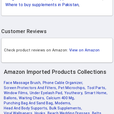
Where to buy supplements in Pakistan
,
Customer Reviews
Check product reviews on Amazon:
View on Amazon
Amazon Imported Products Collections
Face Massage Brush,
Phone Cable Organizer,
Screen Protectors And Filters,
Pet Microchips,
Tool Parts,
Window Films,
Under Eyelash Pad,
Youtheory,
Smart Home,
Ballons,
Waiting Chairs,
Calcium 400 Mg,
Punching Bag And Sand Bag,
Modems,
Head And Body Supports,
Bulk Supplements,
Vinyl Wallpapers,
Hooks,
Beach Wedding Dresses,
Belts,