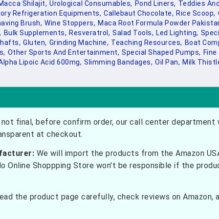
Macca Shilajit,
Urological Consumables,
Pond Liners,
Teddies And
ory Refrigeration Equipments,
Callebaut Chocolate,
Rice Scoop,
aving Brush,
Wine Stoppers,
Maca Root Formula Powder Pakistan
,
Bulk Supplements,
Resveratrol,
Salad Tools,
Led Lighting,
Speci
hafts,
Gluten,
Grinding Machine,
Teaching Resources,
Boat Com
s,
Other Sports And Entertainment,
Special Shaped Pumps,
Fine
Alpha Lipoic Acid 600mg,
Slimming Bandages,
Oil Pan,
Milk Thistl
not final, before confirm order, our call center department w
ransparent at checkout.
facturer:
We will import the products from the Amazon USA 
do Online Shoppping Store won't be responsible if the prod
ead the product page carefully, check reviews on Amazon, a