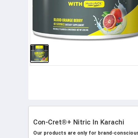
Con-Cret®+ Nitric In Karachi
Our products are only for brand-conscious 