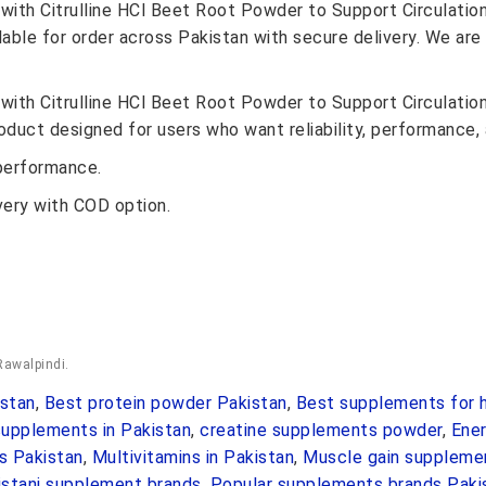
with Citrulline HCl Beet Root Powder to Support Circulatio
lable for order across Pakistan with secure delivery. We are
with Citrulline HCl Beet Root Powder to Support Circulatio
oduct designed for users who want reliability, performance, 
performance.
very with COD option.
Rawalpindi.
stan
,
Best protein powder Pakistan
,
Best supplements for h
upplements in Pakistan
,
creatine supplements powder
,
Ene
s Pakistan
,
Multivitamins in Pakistan
,
Muscle gain suppleme
istani supplement brands
,
Popular supplements brands Paki