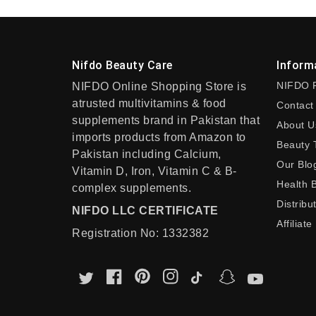
Nifdo Beauty Care
Inform
NIFDO 
NIFDO Online Shopping Store is
atrusted multivitamins & food
Contact
supplements brand in Pakistan that
About U
imports products from Amazon to
Beauty 
Pakistan including Calcium,
Our Blo
Vitamin D, Iron, Vitamin C & B-
Health 
complex supplements.
Distribu
NIFDO LLC CERTIFICATE
Affiliate
Registration No: 1332382