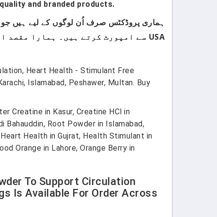
quality and branded products.
USA سے امپورٹ کرتے ہیں۔ ہمارا مقصد اپنے کسٹمرز کو صرف اعلیٰ معیار اور صرف برانڈڈ پروڈکٹس فراہم کرنا ہے۔
ation, Heart Health - Stimulant Free
Karachi, Islamabad, Peshawer, Multan. Buy
r Creatine in Kasur, Creatine HCl in
andi Bahauddin, Root Powder in Islamabad,
eart Health in Gujrat, Health Stimulant in
ood Orange in Lahore, Orange Berry in
wder To Support Circulation
s Is Available For Order Across