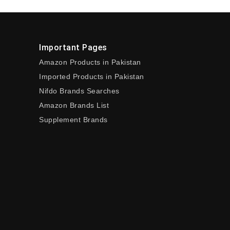
Important Pages
Amazon Products in Pakistan
Imported Products in Pakistan
Nifdo Brands Searches
Amazon Brands List
Supplement Brands