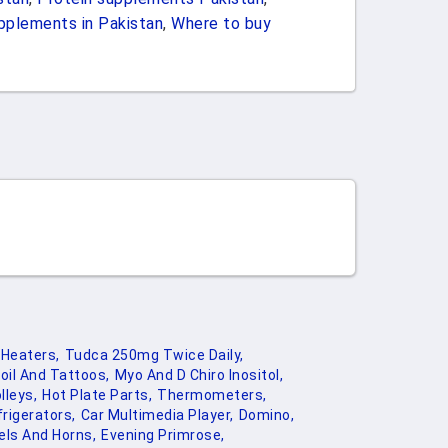
pplements in Pakistan
,
Where to buy
Heaters,
Tudca 250mg Twice Daily,
oil And Tattoos,
Myo And D Chiro Inositol,
lleys,
Hot Plate Parts,
Thermometers,
rigerators,
Car Multimedia Player,
Domino,
els And Horns,
Evening Primrose,