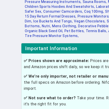
Pressure Measuring Instruments,
Sauna Rooms,
Children Sports Hoodies And Sweatshirts,
Laborat
Safer Sex,
Consumer Camcorders,
Coq 100mg,
Sh
15 Day Return Formal Dresses,
Pressure Monitors
Dim,
Ice Buckets And Tongs,
Vegan Chocolates,
S
Bottoms,
Nutri,
Mens Clothing,
Decorative Pebble
Organic Black Seed Oil,
Pet Bottles,
Tennis Balls,
Tire Pressure Monitor Systems,
Important Information
✅ Prices shown are approximate:
Prices are 
and Amazon prices shift daily, so we keep it t
✅ We're only importer, not retailer or manu
the full specs on Amazon before ordering. Nif
import.
✅ Not sure what to order?
Take your time. R
it's the right fit for you.