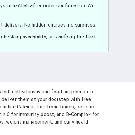
ays inshaAllah after order confirmation. We
 delivery. No hidden charges, no surprises.
hecking availability, or clarifying the final
usted multivitamins and food supplements
 deliver them at your doorstep with free
ncluding Calcium for strong bones, pet care
amin C for immunity boost, and B-Complex for
ess, weight management, and daily health