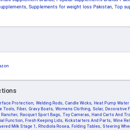
Supplements
,
Supplements for weight loss Pakistan
,
Top su
azon
ctions
rface Protection,
Welding Rods,
Candle Wicks,
Heat Pump Water 
e Tools,
Fiber,
Gravy Boats,
Womens Clothing,
Solar,
Decorative F
y Rancher,
Racquet Sport Bags,
Toy Cameras,
Hand Carts And Tro
al Function,
Fresh Keeping Lids,
Kickstarters And Parts,
Wine Ref
ered Milk Stage 1,
Rhodiola Rosea,
Folding Tables,
Steering Whe