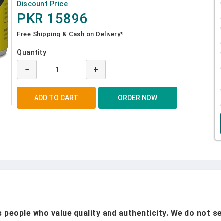
Discount Price
PKR 15896
Free Shipping & Cash on Delivery*
Quantity
−
+
people who value quality and authenticity. We do not sel