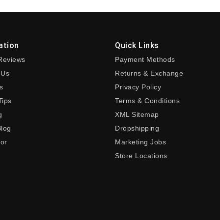
ation
Quick Links
Reviews
Payment Methods
 Us
Returns & Exchange
s
Privacy Policy
Tips
Terms & Conditions
g
XML Sitemap
Blog
Dropshipping
tor
Marketing Jobs
Store Locations