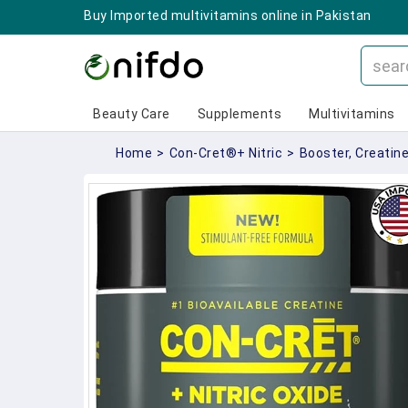
Buy Imported multivitamins online in Pakistan
Beauty Care
Supplements
Multivitamins
Home
>
Con-Cret®+ Nitric
>
Booster, Creatine