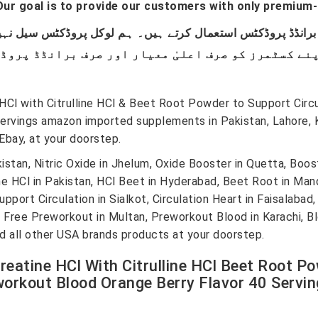
ur goal is to provide our customers with only premium-
l with Citrulline HCl & Beet Root Powder to Support Circul
Servings amazon imported supplements in Pakistan, Lahore, 
bay, at your doorstep.
an, Nitric Oxide in Jhelum, Oxide Booster in Quetta, Booste
lline HCl in Pakistan, HCl Beet in Hyderabad, Beet Root in M
t Circulation in Sialkot, Circulation Heart in Faisalabad, H
, Free Preworkout in Multan, Preworkout Blood in Karachi, Bl
nd all other USA brands products at your doorstep.
eatine HCl With Citrulline HCl Beet Root Po
orkout Blood Orange Berry Flavor 40 Serving