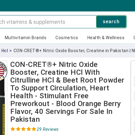
search
Multivitamin Brands
Cosmetics
Health & Wellness
 Hcl
>
CON-CRET®+ Nitric Oxide Booster, Creatine in Pakistan | 
CON-CRET®+ Nitric Oxide
Booster, Creatine HCl With
Citrulline HCl & Beet Root Powder
To Support Circulation, Heart
Health - Stimulant Free
Preworkout - Blood Orange Berry
Flavor, 40 Servings For Sale In
Pakistan
29 Reviews