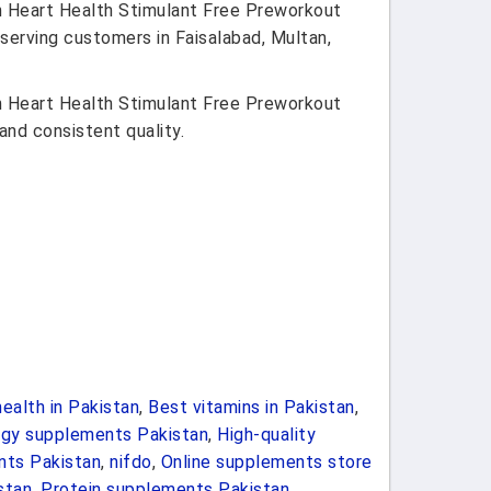
n Heart Health Stimulant Free Preworkout
 serving customers in Faisalabad, Multan,
n Heart Health Stimulant Free Preworkout
and consistent quality.
ealth in Pakistan
,
Best vitamins in Pakistan
,
rgy supplements Pakistan
,
High-quality
nts Pakistan
,
nifdo
,
Online supplements store
stan
,
Protein supplements Pakistan
,