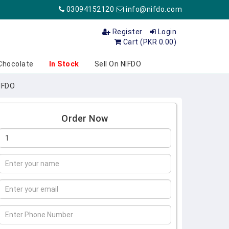
03094152120
info@nifdo.com
Register
Login
Cart (PKR 0.00)
Chocolate
In Stock
Sell On NIFDO
NIFDO
Order Now