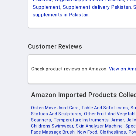
Supplement
,
Supplement delivery Pakistan
,
supplements in Pakistan
,
Customer Reviews
Check product reviews on Amazon:
View on Am
Amazon Imported Products Colle
Osteo Move Joint Care,
Table And Sofa Linens,
Su
Statues And Sculptures,
Other Fruit And Vegetabl
Scanners,
Temperature Instruments,
Armor,
Joll
Childrens Swimwear,
Skin Analyzer Machine,
Speci
Face Massage Brush,
Now Food,
Clotheslines,
Pow