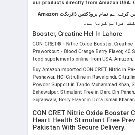
our products directly from Amazon USA. O
ہماری پروڈکٹس صرف اُن لوگوں کے لیے ہیں جو برانڈڈ پروڈکٹس استعمال کرتے ہیں۔ ہم لوکل پروڈکٹس سیل نہیں کرتے، ہم تمام پروڈکٹس ڈائریکٹ Amazon
Booster, Creatine Hcl In Lahore
CON-CRET®+ Nitric Oxide Booster, Creatine HC
Preworkout - Blood Orange Berry Flavor, 40 
food supplements online from USA, Amazon, E
Buy Amazon imported CON CRET Nitric in Pakist
Peshawar, HCl Citrulline in Rawalpindi, Citru
Powder Support in Tando Muhammad Khan, Suppor
Bahawalpur, Stimulant Free in Dera Din Panah
Gujranwala, Berry Flavor in Dera Ismail Khana
CON CRET Nitric Oxide Booster Cr
Heart Health Stimulant Free Prew
Pakistan With Secure Delivery.