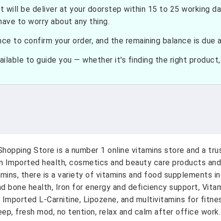
t will be deliver at your doorstep within 15 to 25 working d
have to worry about any thing.
e to confirm your order, and the remaining balance is due at
ilable to guide you — whether it's finding the right product, c
hopping Store is a number 1 online vitamins store and a tr
on Imported health, cosmetics and beauty care products and
amins, there is a variety of vitamins and food supplements i
nd bone health, Iron for energy and deficiency support, Vit
A Imported L-Carnitine, Lipozene, and multivitamins for fitn
ep, fresh mod, no tention, relax and calm after office work.