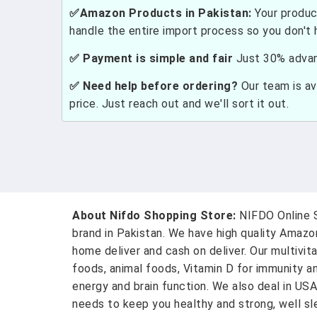
✅Amazon Products in Pakistan:
Your produc
handle the entire import process so you don't 
✅ Payment is simple and fair
Just 30% advanc
✅ Need help before ordering?
Our team is ava
price. Just reach out and we'll sort it out.
About Nifdo Shopping Store:
NIFDO Online S
brand in Pakistan. We have high quality Amaz
home deliver and cash on deliver. Our multivit
foods, animal foods, Vitamin D for immunity a
energy and brain function. We also deal in US
needs to keep you healthy and strong, well sle