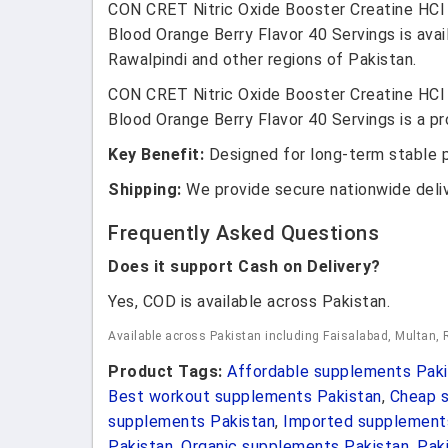
CON CRET Nitric Oxide Booster Creatine HCl 
Blood Orange Berry Flavor 40 Servings is avai
Rawalpindi and other regions of Pakistan.
CON CRET Nitric Oxide Booster Creatine HCl 
Blood Orange Berry Flavor 40 Servings is a pr
Key Benefit:
Designed for long-term stable 
Shipping:
We provide secure nationwide deli
Frequently Asked Questions
Does it support Cash on Delivery?
Yes, COD is available across Pakistan.
Available across Pakistan including Faisalabad, Multan, 
Product Tags:
Affordable supplements Paki
Best workout supplements Pakistan
,
Cheap s
supplements Pakistan
,
Imported supplement
Pakistan
,
Organic supplements Pakistan
,
Pak