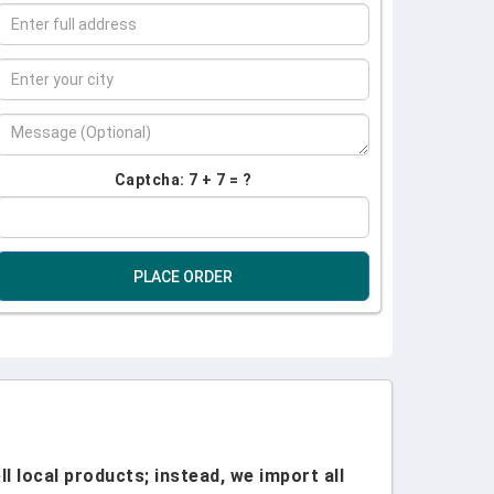
Captcha: 7 + 7 = ?
PLACE ORDER
l local products; instead, we import all