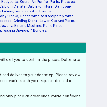
 Bodysuits,
Gears,
Air Purifier Parts,
Presses,
Calcium Cierate,
Salon Furniture,
Dish Soap,
 Lahore,
Weddings And Events,
alty Clocks,
Deodorants And Antiperspirants,
passes,
Grinding Stone,
Lower Kits And Parts,
 Jewelry,
Binding Machine,
Penis Rings,
e,
Waxing Sponge,
4 Bundles,
ill call you to confirm the prices. Dollar rate
and deliver to your doorstep. Please review
uct doesn't match your expectations after
nd only place an order once you're confident