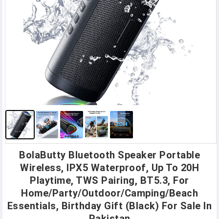
BolaButty Bluetooth Speaker Portable
Wireless, IPX5 Waterproof, Up To 20H
Playtime, TWS Pairing, BT5.3, For
Home/Party/Outdoor/Camping/Beach
Essentials, Birthday Gift (Black) For Sale In
Pakistan