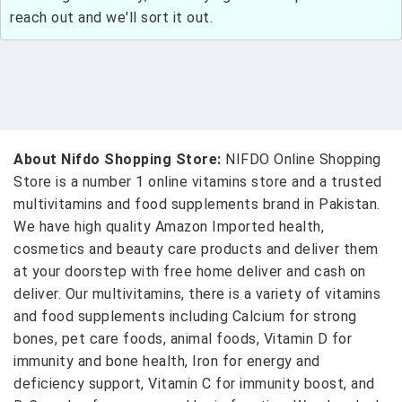
reach out and we'll sort it out.
About Nifdo Shopping Store:
NIFDO Online Shopping
Store is a number 1 online vitamins store and a trusted
multivitamins and food supplements brand in Pakistan.
We have high quality Amazon Imported health,
cosmetics and beauty care products and deliver them
at your doorstep with free home deliver and cash on
deliver. Our multivitamins, there is a variety of vitamins
and food supplements including Calcium for strong
bones, pet care foods, animal foods, Vitamin D for
immunity and bone health, Iron for energy and
deficiency support, Vitamin C for immunity boost, and