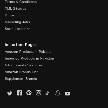
Terms & Conditions
XML Sitemap
Dropshipping
Marketing Jobs
Store Locations
Important Pages
Amazon Products in Pakistan
Imported Products in Pakistan
Nifdo Brands Searches
Amazon Brands List
Supplement Brands