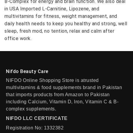
B-Complex for energy and brain function. We also deal
in USA Imported L-Carnitine, Lipozene, and
multivitamins for fitness, weight management, and
daily health needs to keep you healthy and strong, well
sleep, fresh mod, no tention, relax and calm after
office work.
Nifdo Beauty Care
NIFDO Online Shopping Store is atrusted
multivitamins & food supplements brand in Pakistan
that imports products from Amazon to Pakistan
including Calcium, Vitamin D, Iron, Vitamin C & B-
complex supplements.
NIFDO LLC CERTIFICATE
Registration No: 1332382