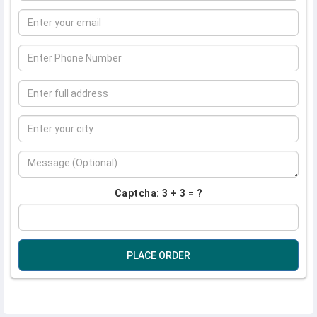
Captcha: 3 + 3 = ?
PLACE ORDER