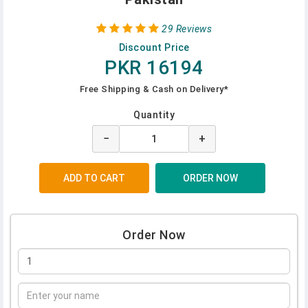
29 Reviews
Discount Price
PKR 16194
Free Shipping & Cash on Delivery*
Quantity
−
+
Order Now