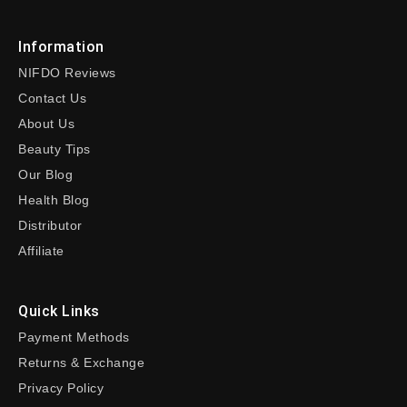
Information
NIFDO Reviews
Contact Us
About Us
Beauty Tips
Our Blog
Health Blog
Distributor
Affiliate
Quick Links
Payment Methods
Returns & Exchange
Privacy Policy