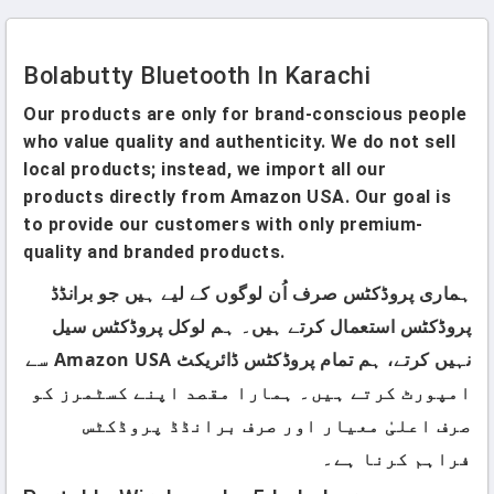
Bolabutty Bluetooth In Karachi
Our products are only for brand-conscious people
who value quality and authenticity. We do not sell
local products; instead, we import all our
products directly from Amazon USA. Our goal is
to provide our customers with only premium-
quality and branded products.
ہماری پروڈکٹس صرف اُن لوگوں کے لیے ہیں جو برانڈڈ
پروڈکٹس استعمال کرتے ہیں۔ ہم لوکل پروڈکٹس سیل
نہیں کرتے، ہم تمام پروڈکٹس ڈائریکٹ Amazon USA سے
امپورٹ کرتے ہیں۔ ہمارا مقصد اپنے کسٹمرز کو
صرف اعلیٰ معیار اور صرف برانڈڈ پروڈکٹس
فراہم کرنا ہے۔