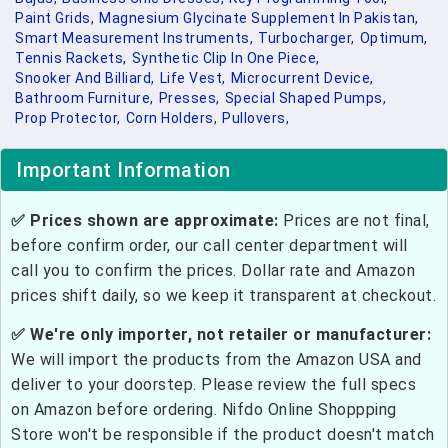
Paint Grids,
Magnesium Glycinate Supplement In Pakistan,
Smart Measurement Instruments,
Turbocharger,
Optimum,
Tennis Rackets,
Synthetic Clip In One Piece,
Snooker And Billiard,
Life Vest,
Microcurrent Device,
Bathroom Furniture,
Presses,
Special Shaped Pumps,
Prop Protector,
Corn Holders,
Pullovers,
Important Information
✅ Prices shown are approximate:
Prices are not final,
before confirm order, our call center department will
call you to confirm the prices. Dollar rate and Amazon
prices shift daily, so we keep it transparent at checkout.
✅ We're only importer, not retailer or manufacturer:
We will import the products from the Amazon USA and
deliver to your doorstep. Please review the full specs
on Amazon before ordering. Nifdo Online Shoppping
Store won't be responsible if the product doesn't match