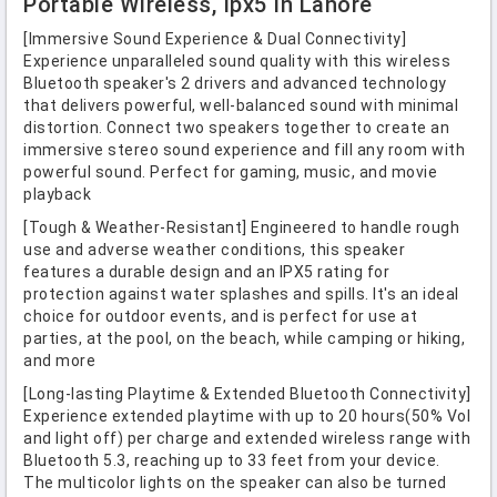
Portable Wireless, Ipx5 In Lahore
[Immersive Sound Experience & Dual Connectivity]
Experience unparalleled sound quality with this wireless
Bluetooth speaker's 2 drivers and advanced technology
that delivers powerful, well-balanced sound with minimal
distortion. Connect two speakers together to create an
immersive stereo sound experience and fill any room with
powerful sound. Perfect for gaming, music, and movie
playback
[Tough & Weather-Resistant] Engineered to handle rough
use and adverse weather conditions, this speaker
features a durable design and an IPX5 rating for
protection against water splashes and spills. It's an ideal
choice for outdoor events, and is perfect for use at
parties, at the pool, on the beach, while camping or hiking,
and more
[Long-lasting Playtime & Extended Bluetooth Connectivity]
Experience extended playtime with up to 20 hours(50% Vol
and light off) per charge and extended wireless range with
Bluetooth 5.3, reaching up to 33 feet from your device.
The multicolor lights on the speaker can also be turned