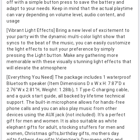
off with a simple button press to save the battery and
adapt to your needs. Keep in mind that the actual playtime
can vary depending on volume level, audio content, and
usage
[Vibrant Light Effects] Bring a new level of excitement to
your party with the dynamic multi-color light show that
syncs to the beat of the music, you can easily customize
the light effects to suit your preference by simply
pressing the Light button. Make any gathering more
memorable with these visually stunning light effects that
will elevate the atmosphere
[Everything You Need] The package includes 1 waterproof
Bluetooth speaker (Item Dimensions D x W x H: 7.87"D x
2.76"W x 2.81"H, Weight: 1.28lb), 1 Type-C charging cable,
and a quick start guide, all backed by lifetime technical
support. The built-in microphone allows for hands-free
phone calls and you can also play music from other
devices using the AUX jack (not included). It's a perfect
gift for men and women. It is also suitable as white
elephant gifts for adult, stocking stuffers for men and
women, Christmas gifts,birthday gifts, mothers day
gifts,fathers day gifts,Valentine's Day,mens gifts,and