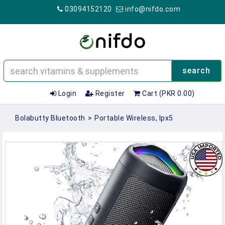
03094152120
info@nifdo.com
search
Login
Register
Cart (PKR 0.00)
Bolabutty Bluetooth
>
Portable Wireless, Ipx5