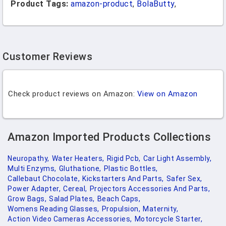
Product Tags:
amazon-product
,
BolaButty
,
Customer Reviews
Check product reviews on Amazon:
View on Amazon
Amazon Imported Products Collections
Neuropathy,
Water Heaters,
Rigid Pcb,
Car Light Assembly,
Multi Enzyms,
Gluthatione,
Plastic Bottles,
Callebaut Chocolate,
Kickstarters And Parts,
Safer Sex,
Power Adapter,
Cereal,
Projectors Accessories And Parts,
Grow Bags,
Salad Plates,
Beach Caps,
Womens Reading Glasses,
Propulsion,
Maternity,
Action Video Cameras Accessories,
Motorcycle Starter,