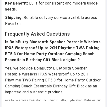
Key Benefit:
Built for consistent and modern usage
needs.
Shipping:
Reliable delivery service available across
Pakistan.
Frequently Asked Questions
Is BolaButty Bluetooth Speaker Portable Wireless
IPX5 Waterproof Up to 20H Playtime TWS Pairing
BT5 3 for Home Party Outdoor Camping Beach
Essentials Birthday Gift Black original?
Yes, we provide BolaButty Bluetooth Speaker
Portable Wireless IPX5 Waterproof Up to 20H
Playtime TWS Pairing BT5 3 for Home Party Outdoor
Camping Beach Essentials Birthday Gift Black as an
imported and authentic product.
Available across Pakistan including Quetta, Hyderabad, Bahawalpur.