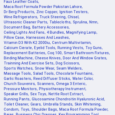
Faux Leather Coats,
Maca Root Formula Powder Pakistan Lahore,
Dr Berg Products,
Zinc Copper,
Ignition Testers,
Wine Refrigerators,
Truck Steering,
Chisel,
Ultrasonic Cleaner Parts,
Tablecloths,
Sprulina,
Nmn,
Document Bag,
Battery Accessories,
Ceiling Lights And Fans,
4 Bundles,
Magnifying Lamp,
Pillow Case,
Harnesses And Leashes,
Vitamin D3 With K2 2000iu,
Centrum Multivitamin,
Calcium Cierate,
Eyelid Tools,
Running Vests,
Toy Guns,
Replacement Batteries,
Coq 100,
Smart Bathroom Fixtures,
Binding Machine,
Cheese Knives,
Door And Window Grates,
Trainning And Exercise Sets,
Dog Scissors,
Sports Watches,
Snow Wear,
Seam Welders,
Massage Tools,
Salad Tools,
Chocolate Fountains,
Garlic Roasters,
Reed Diffuser Sticks,
Water Color,
Church Souvenirs,
Scanners,
Omega 3 Enteric,
Pressure Monitors,
Physiotherapy Instrument,
Speaker Grills,
Sex Toys,
Nettle Root Extract,
Running Pants,
Glucosamine Chondroitin Hyaluronic Acid,
Toilet Cleaner,
Gears,
Umbrella Stands,
Skin Whitening,
Condom,
Toys,
Shoulder Bags,
Maca Root Formula Powder,
Bajas,
Business Chic Dresses,
Key Programming Tool,