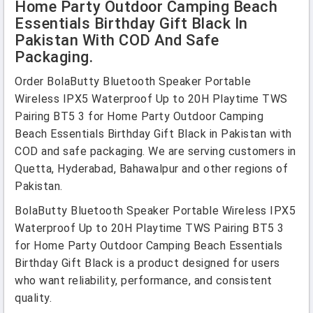
Home Party Outdoor Camping Beach
Essentials Birthday Gift Black In
Pakistan With COD And Safe
Packaging.
Order BolaButty Bluetooth Speaker Portable
Wireless IPX5 Waterproof Up to 20H Playtime TWS
Pairing BT5 3 for Home Party Outdoor Camping
Beach Essentials Birthday Gift Black in Pakistan with
COD and safe packaging. We are serving customers in
Quetta, Hyderabad, Bahawalpur and other regions of
Pakistan.
BolaButty Bluetooth Speaker Portable Wireless IPX5
Waterproof Up to 20H Playtime TWS Pairing BT5 3
for Home Party Outdoor Camping Beach Essentials
Birthday Gift Black is a product designed for users
who want reliability, performance, and consistent
quality.