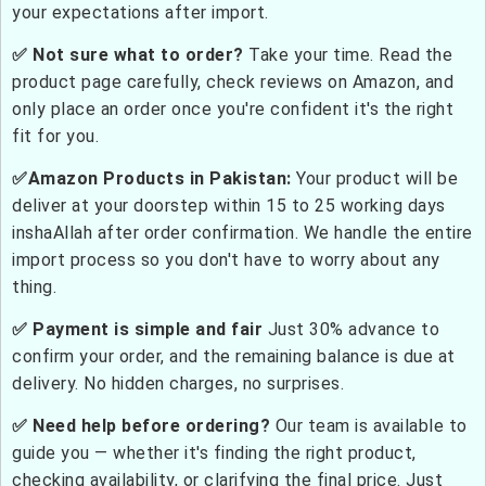
your expectations after import.
✅ Not sure what to order?
Take your time. Read the
product page carefully, check reviews on Amazon, and
only place an order once you're confident it's the right
fit for you.
✅Amazon Products in Pakistan:
Your product will be
deliver at your doorstep within 15 to 25 working days
inshaAllah after order confirmation. We handle the entire
import process so you don't have to worry about any
thing.
✅ Payment is simple and fair
Just 30% advance to
confirm your order, and the remaining balance is due at
delivery. No hidden charges, no surprises.
✅ Need help before ordering?
Our team is available to
guide you — whether it's finding the right product,
checking availability, or clarifying the final price. Just