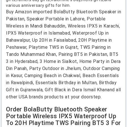
various anniversary gifts for him.
Buy Amazon imported BolaButty Bluetooth Speaker in
Pakistan, Speaker Portable in Lahore, Portable
Wireless in Mandi Bahauddin, Wireless IPX5 in Karachi,
IPX5 Waterproof in Islamabad, Waterproof Up in
Bahawalpur, Up 20H in Faisalabad, 20H Playtime in
Peshawar, Playtime TWS in Gujrat, TWS Pairing in
Tando Muhammad Khan, Pairing BT5 in Pakistan, BT5
3 in Hyderabad, 3 Home in Sialkot, Home Party in Dera
Din Panah, Party Outdoor in Jhelum, Outdoor Camping
in Kasur, Camping Beach in Chakwal, Beach Essentials
in Rawalpindi, Essentials Birthday in Multan, Birthday
Gift in Gujranwala, Gift Black in Dera Ismail Khanand all
other USA brands products at your doorstep.
Order BolaButty Bluetooth Speaker
Portable Wireless IPX5 Waterproof Up
To 20H Playtime TWS Pairing BT5 3 For