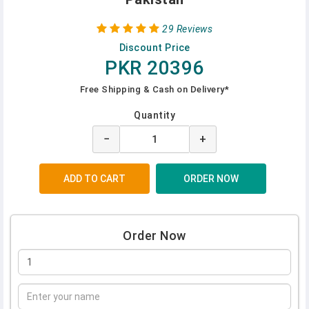
29 Reviews
Discount Price
PKR 20396
Free Shipping & Cash on Delivery*
Quantity
−
+
Order Now