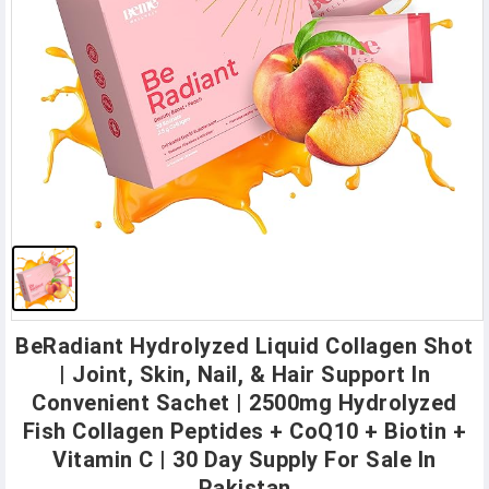
BeRadiant Hydrolyzed Liquid Collagen Shot
| Joint, Skin, Nail, & Hair Support In
Convenient Sachet | 2500mg Hydrolyzed
Fish Collagen Peptides + CoQ10 + Biotin +
Vitamin C | 30 Day Supply For Sale In
Pakistan