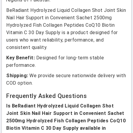
BeRadiant Hydrolyzed Liquid Collagen Shot Joint Skin
Nail Hair Support in Convenient Sachet 2500mg
Hydrolyzed Fish Collagen Peptides CoQ10 Biotin
Vitamin C 30 Day Supply is a product designed for
users who want reliability, performance, and
consistent quality.
Key Benefit:
Designed for long-term stable
performance.
Shipping:
We provide secure nationwide delivery with
COD option.
Frequently Asked Questions
Is BeRadiant Hydrolyzed Liquid Collagen Shot
Joint Skin Nail Hair Support in Convenient Sachet
2500mg Hydrolyzed Fish Collagen Peptides CoQ10
Biotin Vitamin C 30 Day Supply available in