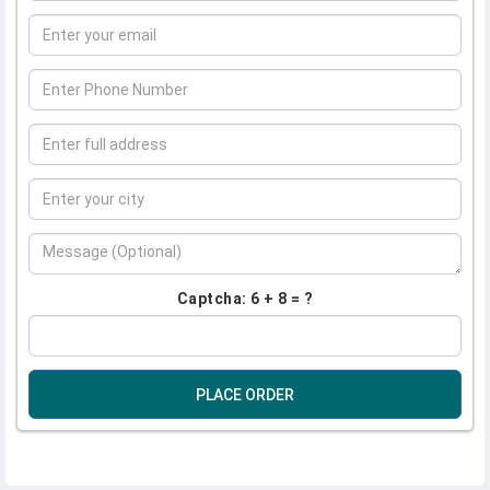
Captcha: 6 + 8 = ?
PLACE ORDER