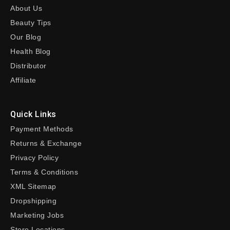
About Us
Beauty Tips
Our Blog
Health Blog
Distributor
Affiliate
Quick Links
Payment Methods
Returns & Exchange
Privacy Policy
Terms & Conditions
XML Sitemap
Dropshipping
Marketing Jobs
Store Locations