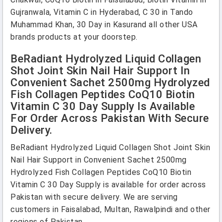
Gujranwala, Vitamin C in Hyderabad, C 30 in Tando
Muhammad Khan, 30 Day in Kasurand all other USA
brands products at your doorstep.
BeRadiant Hydrolyzed Liquid Collagen
Shot Joint Skin Nail Hair Support In
Convenient Sachet 2500mg Hydrolyzed
Fish Collagen Peptides CoQ10 Biotin
Vitamin C 30 Day Supply Is Available
For Order Across Pakistan With Secure
Delivery.
BeRadiant Hydrolyzed Liquid Collagen Shot Joint Skin
Nail Hair Support in Convenient Sachet 2500mg
Hydrolyzed Fish Collagen Peptides CoQ10 Biotin
Vitamin C 30 Day Supply is available for order across
Pakistan with secure delivery. We are serving
customers in Faisalabad, Multan, Rawalpindi and other
regions of Pakistan.