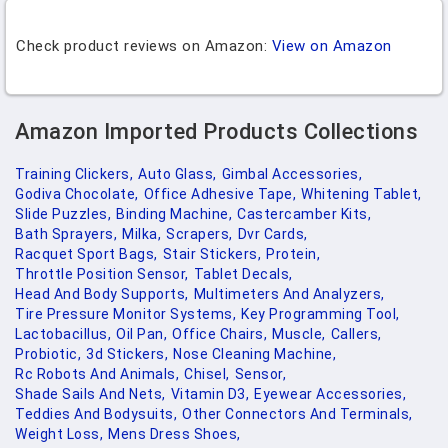
Check product reviews on Amazon:
View on Amazon
Amazon Imported Products Collections
Training Clickers,
Auto Glass,
Gimbal Accessories,
Godiva Chocolate,
Office Adhesive Tape,
Whitening Tablet,
Slide Puzzles,
Binding Machine,
Castercamber Kits,
Bath Sprayers,
Milka,
Scrapers,
Dvr Cards,
Racquet Sport Bags,
Stair Stickers,
Protein,
Throttle Position Sensor,
Tablet Decals,
Head And Body Supports,
Multimeters And Analyzers,
Tire Pressure Monitor Systems,
Key Programming Tool,
Lactobacillus,
Oil Pan,
Office Chairs,
Muscle,
Callers,
Probiotic,
3d Stickers,
Nose Cleaning Machine,
Rc Robots And Animals,
Chisel,
Sensor,
Shade Sails And Nets,
Vitamin D3,
Eyewear Accessories,
Teddies And Bodysuits,
Other Connectors And Terminals,
Weight Loss,
Mens Dress Shoes,