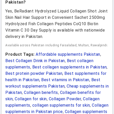
Pakistan?
Yes, BeRadiant Hydrolyzed Liquid Collagen Shot Joint
Skin Nail Hair Support in Convenient Sachet 2500mg
Hydrolyzed Fish Collagen Peptides CoQ10 Biotin
Vitamin C 30 Day Supply is available with nationwide
delivery in Pakistan.
Available across Pakistan including Faisalabad, Multan, Rawalpindi.
Product Tags:
Affordable supplements Pakistan
,
Best Collagen Drink in Pakistan
,
Best collagen
supplements
,
Best collagen supplements in Pakistan
,
Best protein powder Pakistan
,
Best supplements for
health in Pakistan
,
Best vitamins in Pakistan
,
Best
workout supplements Pakistan
,
Cheap supplements in
Pakistan
,
Collagen benefits
,
Collagen benefits for
skin
,
Collagen for skin
,
Collagen Powder
,
Collagen
supplements
,
collagen supplements for skin
,
Collagen
supplements in Pakistan price
,
Collagen supplements