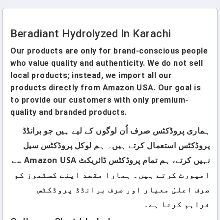
Beradiant Hydrolyzed In Karachi
Our products are only for brand-conscious people
who value quality and authenticity. We do not sell
local products; instead, we import all our
products directly from Amazon USA. Our goal is
to provide our customers with only premium-
quality and branded products.
ہماری پروڈکٹس صرف اُن لوگوں کے لیے ہیں جو برانڈڈ
پروڈکٹس استعمال کرتے ہیں۔ ہم لوکل پروڈکٹس سیل
نہیں کرتے، ہم تمام پروڈکٹس ڈائریکٹ Amazon USA سے
امپورٹ کرتے ہیں۔ ہمارا مقصد اپنے کسٹمرز کو
صرف اعلیٰ معیار اور صرف برانڈڈ پروڈکٹس
فراہم کرنا ہے۔