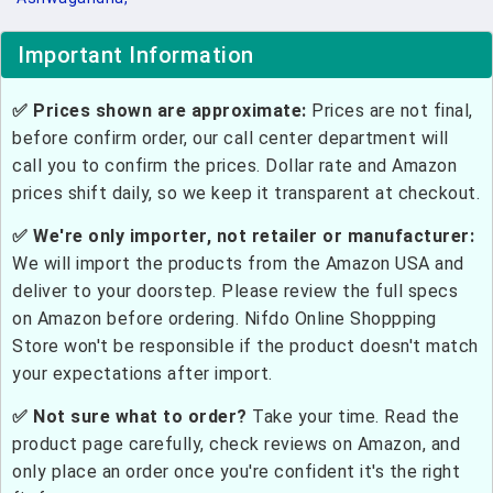
Important Information
✅ Prices shown are approximate:
Prices are not final,
before confirm order, our call center department will
call you to confirm the prices. Dollar rate and Amazon
prices shift daily, so we keep it transparent at checkout.
✅ We're only importer, not retailer or manufacturer:
We will import the products from the Amazon USA and
deliver to your doorstep. Please review the full specs
on Amazon before ordering. Nifdo Online Shoppping
Store won't be responsible if the product doesn't match
your expectations after import.
✅ Not sure what to order?
Take your time. Read the
product page carefully, check reviews on Amazon, and
only place an order once you're confident it's the right