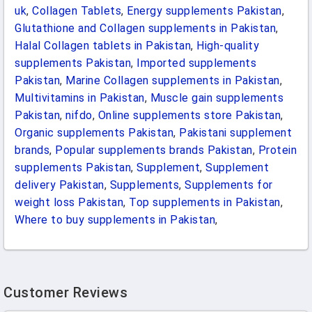
uk
,
Collagen Tablets
,
Energy supplements Pakistan
,
Glutathione and Collagen supplements in Pakistan
,
Halal Collagen tablets in Pakistan
,
High-quality
supplements Pakistan
,
Imported supplements
Pakistan
,
Marine Collagen supplements in Pakistan
,
Multivitamins in Pakistan
,
Muscle gain supplements
Pakistan
,
nifdo
,
Online supplements store Pakistan
,
Organic supplements Pakistan
,
Pakistani supplement
brands
,
Popular supplements brands Pakistan
,
Protein
supplements Pakistan
,
Supplement
,
Supplement
delivery Pakistan
,
Supplements
,
Supplements for
weight loss Pakistan
,
Top supplements in Pakistan
,
Where to buy supplements in Pakistan
,
Customer Reviews