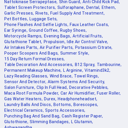
Nattokinase Serrapeptase,
Shin Guard,
Anti Child Kick Pad,
Tablet Screen Protectors,
Sulforaphane,
Dental,
Ethern,
Garlic Presses,
Rivets,
Fuel Supply And Treatment,
Pet Bottles,
Luggage Sets,
Phone Flashes And Selfie Lights,
Faux Leather Coats,
Ear Syringe,
Ground Coffee,
Rugby Shoes,
Motorcycle Ramps,
Evening Bags,
Artificial Fruits,
Glutathione Tablet,
Propulsion,
Idle Air Control Valve,
Air Intakes Parts,
Air Purifier Parts,
Potassium Citrate,
Pooper Scoopers And Bags,
Summer Style,
15 Day Return Formal Dresses,
Table Decoration And Accessories,
B12 Spray,
Tambourine,
Permanent Makeup Machine,
L Arginine,
Vitamind3k2,
Lazy Reading Glasses,
Wind Brace,
Towel Rings,
Sensor And Detector,
Alarm Systems And Security,
Salon Furniture,
Clip In Full Head,
Decorative Pebbles,
Maca Root Formula Powder,
Car Air Humidifier,
Fuser Roller,
Gas Water Heaters,
Durex,
Headphoneheadset,
Laundry Balls And Discs,
Bottoms,
Borescopes,
Electrical Ceramics,
Sports Accessories,
Punching Bag And Sand Bag,
Cash Register Paper,
Glutothione,
Slimming Bandages,
L Glutamin,
Ashwagandha,