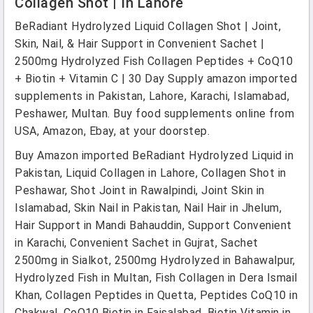
Collagen Shot | In Lahore
BeRadiant Hydrolyzed Liquid Collagen Shot | Joint,
Skin, Nail, & Hair Support in Convenient Sachet |
2500mg Hydrolyzed Fish Collagen Peptides + CoQ10
+ Biotin + Vitamin C | 30 Day Supply amazon imported
supplements in Pakistan, Lahore, Karachi, Islamabad,
Peshawer, Multan. Buy food supplements online from
USA, Amazon, Ebay, at your doorstep.
Buy Amazon imported BeRadiant Hydrolyzed Liquid in
Pakistan, Liquid Collagen in Lahore, Collagen Shot in
Peshawar, Shot Joint in Rawalpindi, Joint Skin in
Islamabad, Skin Nail in Pakistan, Nail Hair in Jhelum,
Hair Support in Mandi Bahauddin, Support Convenient
in Karachi, Convenient Sachet in Gujrat, Sachet
2500mg in Sialkot, 2500mg Hydrolyzed in Bahawalpur,
Hydrolyzed Fish in Multan, Fish Collagen in Dera Ismail
Khan, Collagen Peptides in Quetta, Peptides CoQ10 in
Chakwal, CoQ10 Biotin in Faisalabad, Biotin Vitamin in