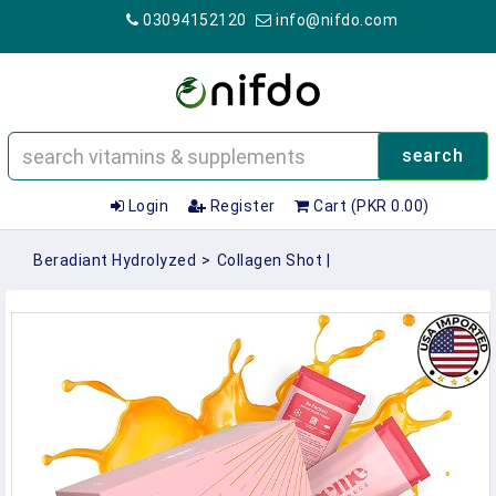
03094152120
info@nifdo.com
search
Login
Register
Cart (PKR 0.00)
Beradiant Hydrolyzed
>
Collagen Shot |