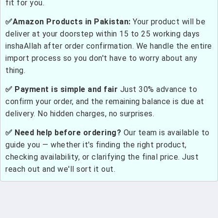
fit for you.
✅Amazon Products in Pakistan:
Your product will be
deliver at your doorstep within 15 to 25 working days
inshaAllah after order confirmation. We handle the entire
import process so you don't have to worry about any
thing.
✅ Payment is simple and fair
Just 30% advance to
confirm your order, and the remaining balance is due at
delivery. No hidden charges, no surprises.
✅ Need help before ordering?
Our team is available to
guide you — whether it's finding the right product,
checking availability, or clarifying the final price. Just
reach out and we'll sort it out.