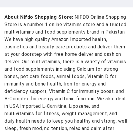
About Nifdo Shopping Store:
NIFDO Online Shopping
Store is a number 1 online vitamins store and a trusted
multivitamins and food supplements brand in Pakistan.
We have high quality Amazon Imported health,
cosmetics and beauty care products and deliver them
at your doorstep with free home deliver and cash on
deliver. Our multivitamins, there is a variety of vitamins
and food supplements including Calcium for strong
bones, pet care foods, animal foods, Vitamin D for
immunity and bone health, Iron for energy and
deficiency support, Vitamin C for immunity boost, and
B-Complex for energy and brain function. We also deal
in USA Imported L-Carnitine, Lipozene, and
multivitamins for fitness, weight management, and
daily health needs to keep you healthy and strong, well
sleep, fresh mod, no tention, relax and calm after