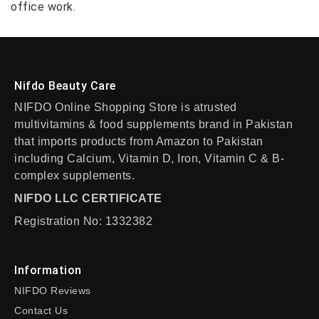
office work.
Nifdo Beauty Care
NIFDO Online Shopping Store is atrusted
multivitamins & food supplements brand in Pakistan
that imports products from Amazon to Pakistan
including Calcium, Vitamin D, Iron, Vitamin C & B-
complex supplements.
NIFDO LLC CERTIFICATE
Registration No: 1332382
Information
NIFDO Reviews
Contact Us