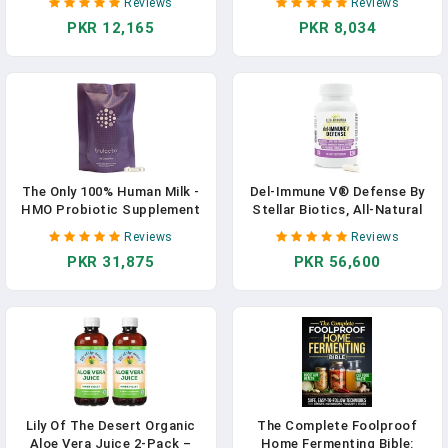
Reviews
Reviews
Aloe Vera Drink With Natural
The Toxins That Make You
PKR 12,165
PKR 8,034
Digestive Enzymes For Gut
Sick, Tired, And Bloated In
Health, Stomach Relief,
Pakistan
Wellness, Glowing Skin, 128
Fl Oz In Pakistan
The Only 100% Human Milk -
Del-Immune V® Defense By
HMO Probiotic Supplement
Stellar Biotics, All-Natural
Optimal Gut Health, Sleep
Immune Support & Gut
Reviews
Reviews
Better In Pakistan
Health (+) Immediate Care,
PKR 31,875
PKR 56,600
Metabiotic: NextGen
Probiotic Therapy (120
Caps) In Pakistan
Lily Of The Desert Organic
The Complete Foolproof
Aloe Vera Juice 2-Pack –
Home Fermenting Bible: