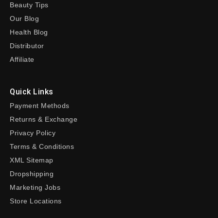
Beauty Tips
Our Blog
Health Blog
Distributor
Affiliate
Quick Links
Payment Methods
Returns & Exchange
Privacy Policy
Terms & Conditions
XML Sitemap
Dropshipping
Marketing Jobs
Store Locations