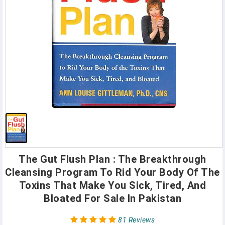
The Gut Flush Plan : The Breakthrough
Cleansing Program To Rid Your Body Of The
Toxins That Make You Sick, Tired, And
Bloated For Sale In Pakistan
81 Reviews