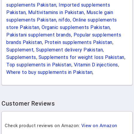
supplements Pakistan
,
Imported supplements
Pakistan
,
Multivitamins in Pakistan
,
Muscle gain
supplements Pakistan
,
nifdo
,
Online supplements
store Pakistan
,
Organic supplements Pakistan
,
Pakistani supplement brands
,
Popular supplements
brands Pakistan
,
Protein supplements Pakistan
,
Supplement
,
Supplement delivery Pakistan
,
Supplements
,
Supplements for weight loss Pakistan
,
Top supplements in Pakistan
,
Vitamin D injections
,
Where to buy supplements in Pakistan
,
Customer Reviews
Check product reviews on Amazon:
View on Amazon