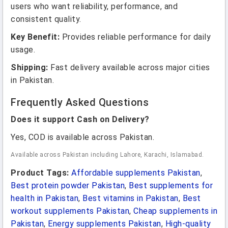
users who want reliability, performance, and
consistent quality.
Key Benefit:
Provides reliable performance for daily
usage.
Shipping:
Fast delivery available across major cities
in Pakistan.
Frequently Asked Questions
Does it support Cash on Delivery?
Yes, COD is available across Pakistan.
Available across Pakistan including Lahore, Karachi, Islamabad.
Product Tags:
Affordable supplements Pakistan
,
Best protein powder Pakistan
,
Best supplements for
health in Pakistan
,
Best vitamins in Pakistan
,
Best
workout supplements Pakistan
,
Cheap supplements in
Pakistan
,
Energy supplements Pakistan
,
High-quality