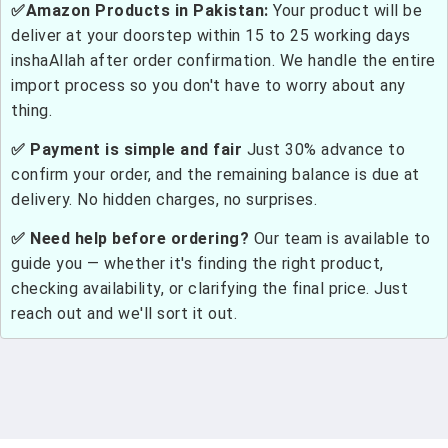
✅Amazon Products in Pakistan:
Your product will be
deliver at your doorstep within 15 to 25 working days
inshaAllah after order confirmation. We handle the entire
import process so you don't have to worry about any
thing.
✅ Payment is simple and fair
Just 30% advance to
confirm your order, and the remaining balance is due at
delivery. No hidden charges, no surprises.
✅ Need help before ordering?
Our team is available to
guide you — whether it's finding the right product,
checking availability, or clarifying the final price. Just
reach out and we'll sort it out.