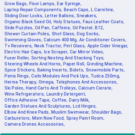
Grow Bags,
Floor Lamps,
Ear Syringe,
Laptop Repair Components,
Beach Caps,
L Carnitine,
Sliding Door Locks,
Letter Ballons,
Sneakers,
Organic Black Seed Oil,
Holy Statues,
Faux Leather Coats,
Slide Puzzles,
Oil Pan,
Caffeine,
Oil Pastel,
B12,
Shower Curtain Poles,
Shot Glass,
Dog Socks,
Swimming Gloves,
Calcium 400 Mg,
Air Conditioner Covers,
Tv Receivers,
Neck Tractor,
Pint Glass,
Apple Cider Vinegar,
Electric Hair Caps,
Ice Scraper,
Car Mirror Video,
Fuser Roller,
Sorting Nesting And Stacking Toys,
Steering Wheels And Horns,
Paper Roll,
Grinding Machine,
Spice Stickers,
Baking Inserts,
Bidets,
Snowmobile Parts,
Penis Rings,
Coils Modules And Pick Ups,
Tudca 250mg,
Hernia Therapy,
Omega,
Telephones And Accessories,
Ski Poles,
Hand Carts And Trolleys,
Calcium Cierate,
Wine Refrigerators,
Laundry Detergent,
Office Adhesive Tape,
Coffee,
Dairy Milk,
Garden Statues And Sculptures,
Lcd Hinges,
Elbow And Knee Pads,
Muslim Swimwear,
Shoulder Bags,
Carburetors,
Msm Now Food,
Spray Paint Room,
Camera Drones Accessories,