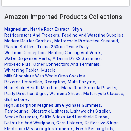
Amazon Imported Products Collections
Magnesium,
Nettle Root Extract,
Skyn,
Refrigerators And Freezers,
Feeding And Watering Supplies,
Modem Router Combos,
Motorcycle Protective Kneepad,
Plastic Bottles,
Tudca 250mg Twice Daily,
Wellman Conception,
Heating Cooling And Vents,
Water Dispenser Parts,
Vitamin D3 K2 Gummies,
Proxeed Plus,
Other Connectors And Terminals,
Whitening Tablet,
Muscle,
Milk Chocolate With Whole Oreo Cookies,
Reverse Umbrellas,
Reception,
Multi Enzyme,
Household Health Monitors,
Maca Root Formula Powder,
Party Direction Signs,
Womens Shoes,
Motorcycle Glasses,
Gluthatione,
High Absorption Magnesium Glycinate Gummies,
Tambourine,
Cigarette Lighters,
Lightweight Stroller,
Smoke Detector,
Selfie Sticks And Handheld Gimbal,
Bathtubs And Whirlpools,
Corn Holders,
Reflective Strips,
Electronic Measuring Instruments,
Fresh Keeping Lids,