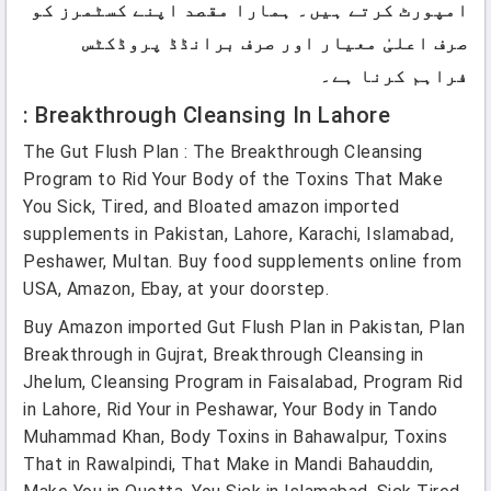
امپورٹ کرتے ہیں۔ ہمارا مقصد اپنے کسٹمرز کو
صرف اعلیٰ معیار اور صرف برانڈڈ پروڈکٹس
فراہم کرنا ہے۔
: Breakthrough Cleansing In Lahore
The Gut Flush Plan : The Breakthrough Cleansing
Program to Rid Your Body of the Toxins That Make
You Sick, Tired, and Bloated amazon imported
supplements in Pakistan, Lahore, Karachi, Islamabad,
Peshawer, Multan. Buy food supplements online from
USA, Amazon, Ebay, at your doorstep.
Buy Amazon imported Gut Flush Plan in Pakistan, Plan
Breakthrough in Gujrat, Breakthrough Cleansing in
Jhelum, Cleansing Program in Faisalabad, Program Rid
in Lahore, Rid Your in Peshawar, Your Body in Tando
Muhammad Khan, Body Toxins in Bahawalpur, Toxins
That in Rawalpindi, That Make in Mandi Bahauddin,