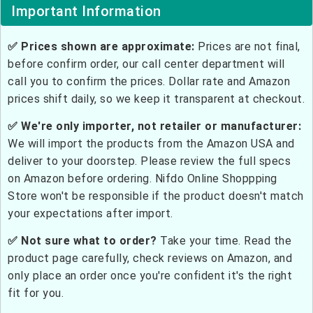
Important Information
✅ Prices shown are approximate:
Prices are not final,
before confirm order, our call center department will
call you to confirm the prices. Dollar rate and Amazon
prices shift daily, so we keep it transparent at checkout.
✅ We're only importer, not retailer or manufacturer:
We will import the products from the Amazon USA and
deliver to your doorstep. Please review the full specs
on Amazon before ordering. Nifdo Online Shoppping
Store won't be responsible if the product doesn't match
your expectations after import.
✅ Not sure what to order?
Take your time. Read the
product page carefully, check reviews on Amazon, and
only place an order once you're confident it's the right
fit for you.