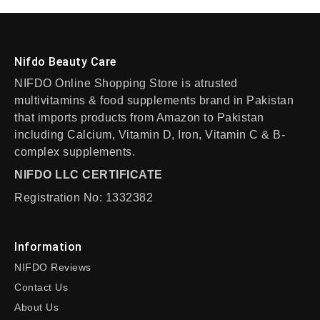
Nifdo Beauty Care
NIFDO Online Shopping Store is atrusted
multivitamins & food supplements brand in Pakistan
that imports products from Amazon to Pakistan
including Calcium, Vitamin D, Iron, Vitamin C & B-
complex supplements.
NIFDO LLC CERTIFICATE
Registration No: 1332382
Information
NIFDO Reviews
Contact Us
About Us