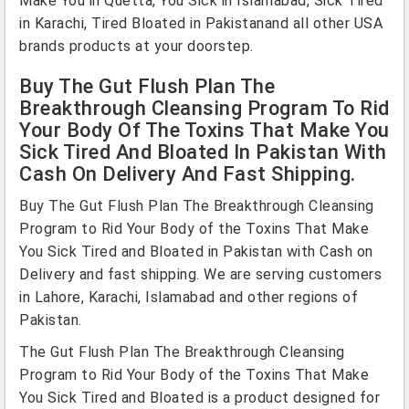
Make You in Quetta, You Sick in Islamabad, Sick Tired
in Karachi, Tired Bloated in Pakistanand all other USA
brands products at your doorstep.
Buy The Gut Flush Plan The
Breakthrough Cleansing Program To Rid
Your Body Of The Toxins That Make You
Sick Tired And Bloated In Pakistan With
Cash On Delivery And Fast Shipping.
Buy The Gut Flush Plan The Breakthrough Cleansing
Program to Rid Your Body of the Toxins That Make
You Sick Tired and Bloated in Pakistan with Cash on
Delivery and fast shipping. We are serving customers
in Lahore, Karachi, Islamabad and other regions of
Pakistan.
The Gut Flush Plan The Breakthrough Cleansing
Program to Rid Your Body of the Toxins That Make
You Sick Tired and Bloated is a product designed for