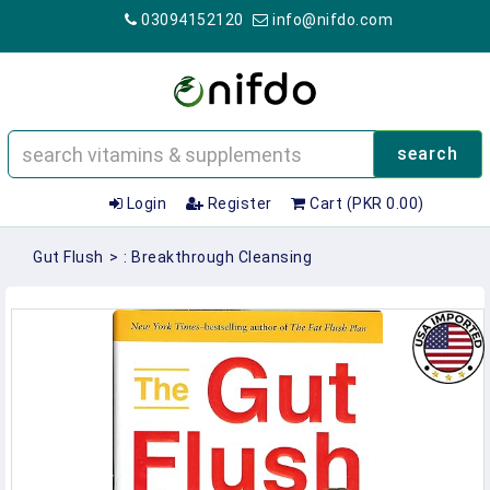
03094152120
info@nifdo.com
search
Login
Register
Cart (PKR 0.00)
Gut Flush
>
: Breakthrough Cleansing