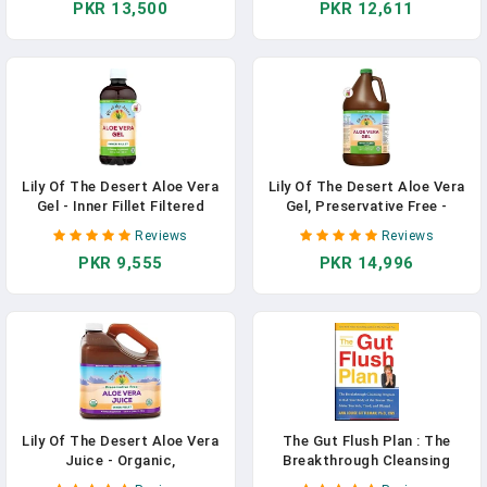
PKR 13,500
PKR 12,611
More Potent Supplement For
Digestive Enzymes For Gut
Gut Health Support - Vegan
Health, Stomach Relief,
Raw Probiotic Formula, Made
Wellness, Glowing Skin, 32 Fl
In The USA
Oz (Pack Of 2) In Pakistan
Lily Of The Desert Aloe Vera
Lily Of The Desert Aloe Vera
Gel - Inner Fillet Filtered
Gel, Preservative Free -
Thicker Consistency Aloe
Whole Leaf Filtered Thicker
Reviews
Reviews
Vera Drink With Natural
Consistency Aloe Vera Drink
PKR 9,555
PKR 14,996
Vitamins, Digestive Enzymes
With Natural Vitamins,
For Gut Health, Stomach
Digestive Enzymes For Gut
Relief, Wellness, Glowing
Health, Wellness, Glowing
Skin, 32 Fl Oz In Pakistan
Skin, 128 Fl Oz In Pakistan
Lily Of The Desert Aloe Vera
The Gut Flush Plan : The
Juice - Organic,
Breakthrough Cleansing
Preservative-Free Inner Fillet
Program To Rid Your Body Of