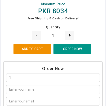
Discount Price
PKR 8034
Free Shipping & Cash on Delivery*
Quantity
−
+
Order Now