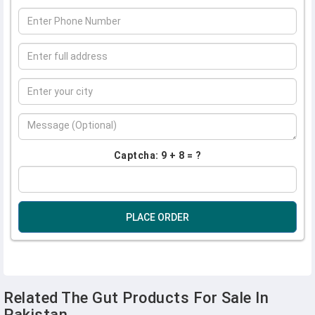
Captcha: 9 + 8 = ?
PLACE ORDER
Related The Gut Products For Sale In
Pakistan