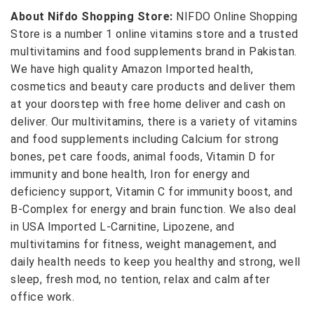
About Nifdo Shopping Store:
NIFDO Online Shopping
Store is a number 1 online vitamins store and a trusted
multivitamins and food supplements brand in Pakistan.
We have high quality Amazon Imported health,
cosmetics and beauty care products and deliver them
at your doorstep with free home deliver and cash on
deliver. Our multivitamins, there is a variety of vitamins
and food supplements including Calcium for strong
bones, pet care foods, animal foods, Vitamin D for
immunity and bone health, Iron for energy and
deficiency support, Vitamin C for immunity boost, and
B-Complex for energy and brain function. We also deal
in USA Imported L-Carnitine, Lipozene, and
multivitamins for fitness, weight management, and
daily health needs to keep you healthy and strong, well
sleep, fresh mod, no tention, relax and calm after
office work.