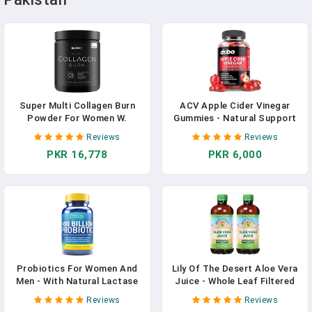
Super Multi Collagen Burn
ACV Apple Cider Vinegar
Powder For Women W.
Gummies - Natural Support
Probiotics, ACV, KSM66,
For Advanced Weight Loss,
Reviews
Reviews
Phytosome Green T, Biotin -
Detox, Cleansing, Digestion
PKR 16,778
PKR 6,000
Thermogenic Collagen
& Gut Health - ACV Gummies
Protein Supplement For
Supplements With 1000MG
Women Weight Metabolism &
Apple Cider Vinegar Gummies
Gut Health + Hair Skin Nails
With The Mother In Pakistan
In Pakistan
Probiotics For Women And
Lily Of The Desert Aloe Vera
Men - With Natural Lactase
Juice - Whole Leaf Filtered
Enzyme And Prebiotic Fiber
Aloe Vera Drink, Non-GMO
Reviews
Reviews
For Digestive Health - 80%+
Aloe Juice With Natural