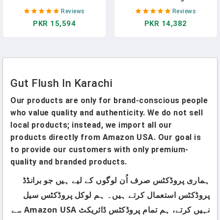
Inner Fillet, Natural Gut &
Delicious Ferments Made
Reviews
Reviews
Digestive Support, Stomach
Simple With Safe, Easy-To-
PKR 15,594
PKR 14,382
Relief, 32 Fl Oz Ea - Alovera
Follow Techniques For
Juice
Kimchi, Kombucha, Yogurt &
More | Boost Gut Health,
Save Money & Cut Food
Waste
Gut Flush In Karachi
Our products are only for brand-conscious people
who value quality and authenticity. We do not sell
local products; instead, we import all our
products directly from Amazon USA. Our goal is
to provide our customers with only premium-
quality and branded products.
ہماری پروڈکٹس صرف اُن لوگوں کے لیے ہیں جو برانڈڈ
پروڈکٹس استعمال کرتے ہیں۔ ہم لوکل پروڈکٹس سیل
نہیں کرتے، ہم تمام پروڈکٹس ڈائریکٹ Amazon USA سے