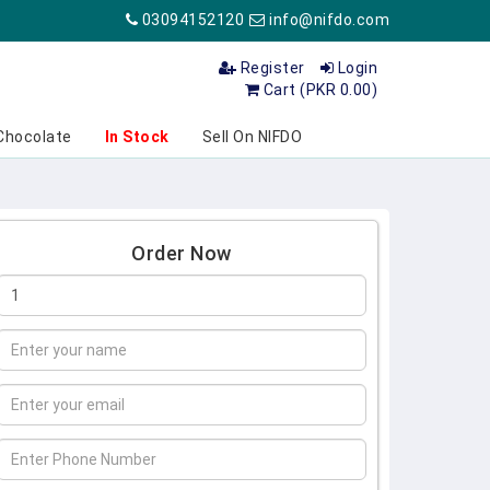
03094152120
info@nifdo.com
Register
Login
Cart (PKR 0.00)
Chocolate
In Stock
Sell On NIFDO
Order Now