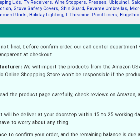
eping Lids,
Tv Receivers,
Wine Stoppers,
Presses,
Ubiquinol,
Sal
ction,
Stove Safety Covers,
Shin Guard,
Reverse Umbrellas,
Micr
ement Units,
Holiday Lighting,
L Theanine,
Pond Liners,
Flugelhor
not final, before confirm order, our call center department w
ransparent at checkout.
facturer:
We will import the products from the Amazon USA 
do Online Shoppping Store won't be responsible if the prod
ead the product page carefully, check reviews on Amazon, a
t will be deliver at your doorstep within 15 to 25 working d
have to worry about any thing.
e to confirm your order, and the remaining balance is due at