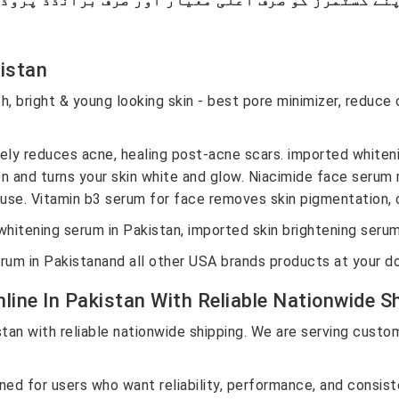
kistan
h, bright & young looking skin - best pore minimizer, reduce 
.
ely reduces acne, healing post-acne scars. imported whiteni
n and turns your skin white and glow.
Niacimide face serum m
 use. Vitamin b3 serum for face removes skin pigmentation, d
whitening serum in Pakistan, imported skin brightening serum
m in Pakistanand all other USA brands products at your d
ine In Pakistan With Reliable Nationwide Sh
an with reliable nationwide shipping. We are serving custom
d for users who want reliability, performance, and consiste