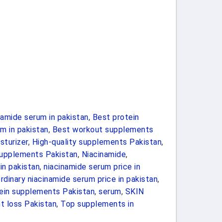
namide serum in pakistan
,
Best protein
m in pakistan
,
Best workout supplements
sturizer
,
High-quality supplements Pakistan
,
supplements Pakistan
,
Niacinamide
,
in pakistan
,
niacinamide serum price in
rdinary niacinamide serum price in pakistan
,
ein supplements Pakistan
,
serum
,
SKIN
t loss Pakistan
,
Top supplements in