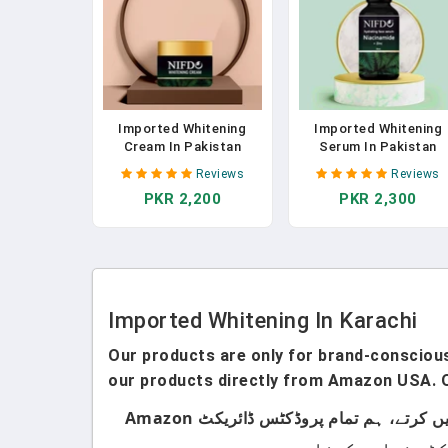
Imported Whitening
Imported Whitening
Cream In Pakistan
Serum In Pakistan
Reviews
Reviews
PKR 2,200
PKR 2,300
Imported Whitening In Karachi
Our products are only for brand-conscious 
our products directly from Amazon USA. O
ہماری پروڈکٹس صرف اُن لوگوں کے لیے ہیں جو برانڈڈ پروڈکٹس استعمال کرتے ہیں۔ ہم لوکل پروڈکٹس سیل نہیں کرتے، ہم تمام پروڈکٹس ڈائریکٹ Amazon