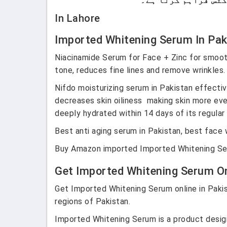
In Lahore
Imported Whitening Serum In Pa
Niacinamide Serum for Face + Zinc
for smoot
tone, reduces fine lines and remove wrinkles
Nifdo moisturizing serum in Pakistan effectiv
decreases skin oiliness making skin more eve
deeply hydrated within 14 days of its regular
Best anti aging serum in Pakistan, best face 
Buy Amazon imported Imported Whitening Seru
Get Imported Whitening Serum Onl
Get Imported Whitening Serum online in Pakist
regions of Pakistan.
Imported Whitening Serum is a product designe