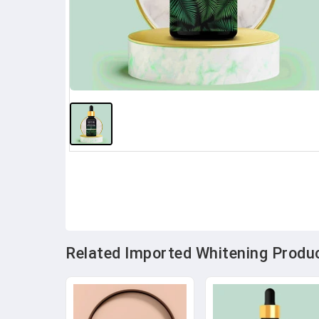
Related Imported Whitening Produc