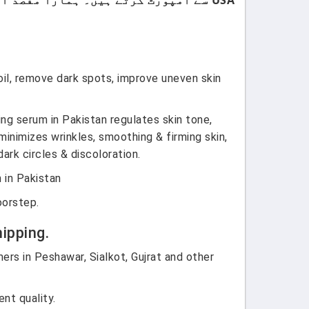
oil, remove dark spots, improve uneven skin
ng serum in Pakistan regulates skin tone,
inimizes wrinkles, smoothing & firming skin,
ark circles & discoloration.
 in Pakistan
oorstep.
ipping.
ers in Peshawar, Sialkot, Gujrat and other
nt quality.