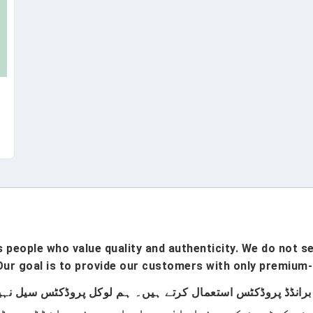
people who value quality and authenticity. We do not sel
ur goal is to provide our customers with only premium-