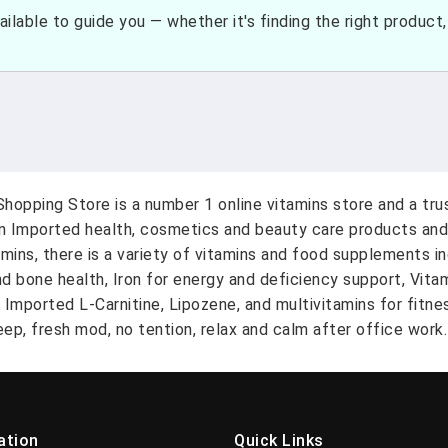
ilable to guide you — whether it's finding the right product, c
hopping Store is a number 1 online vitamins store and a tr
on Imported health, cosmetics and beauty care products and
amins, there is a variety of vitamins and food supplements i
nd bone health, Iron for energy and deficiency support, Vit
A Imported L-Carnitine, Lipozene, and multivitamins for fitn
ep, fresh mod, no tention, relax and calm after office work.
ation
Quick Links