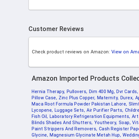
Customer Reviews
Check product reviews on Amazon:
View on Am
Amazon Imported Products Colle
Hernia Therapy,
Pullovers,
Dim 400 Mg,
Dvr Cards,
Pillow Case,
Zinc Plus Copper,
Maternity,
Durex,
A
Maca Root Formula Powder Pakistan Lahore,
Slim
Lycopene,
Luggage Sets,
Air Purifier Parts,
Childr
Fish Oil,
Laboratory Refrigeration Equipments,
Art
Blinds Shades And Shutters,
Youtheory,
Soap,
Vit
Paint Strippers And Removers,
Cash Register Pap
Glycine,
Magnesium Glycinate Metah Hup,
Wedding