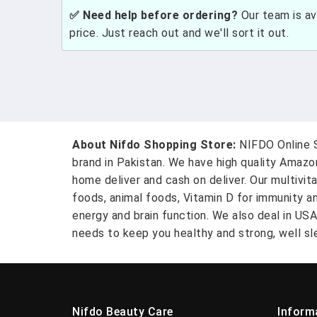
✅ Need help before ordering?
Our team is ava
price. Just reach out and we'll sort it out.
About Nifdo Shopping Store:
NIFDO Online S
brand in Pakistan. We have high quality Amaz
home deliver and cash on deliver. Our multivit
foods, animal foods, Vitamin D for immunity a
energy and brain function. We also deal in US
needs to keep you healthy and strong, well sle
Nifdo Beauty Care
Inform