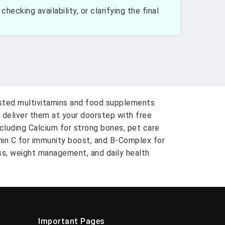
hecking availability, or clarifying the final
usted multivitamins and food supplements
 deliver them at your doorstep with free
ncluding Calcium for strong bones, pet care
amin C for immunity boost, and B-Complex for
ess, weight management, and daily health
Important Pages