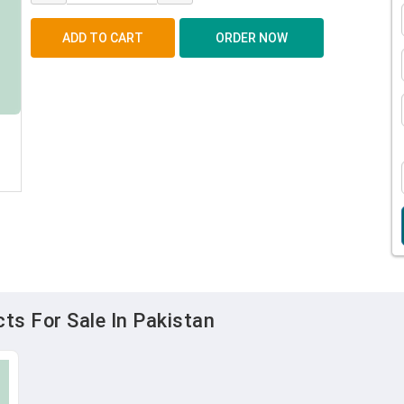
ts For Sale In Pakistan