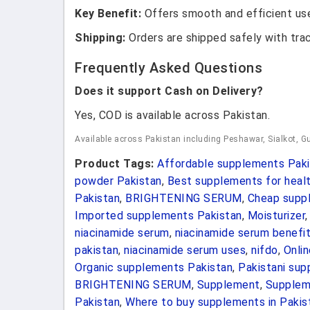
Key Benefit:
Offers smooth and efficient use
Shipping:
Orders are shipped safely with tra
Frequently Asked Questions
Does it support Cash on Delivery?
Yes, COD is available across Pakistan.
Available across Pakistan including Peshawar, Sialkot, Gu
Product Tags:
Affordable supplements Paki
powder Pakistan
,
Best supplements for healt
Pakistan
,
BRIGHTENING SERUM
,
Cheap suppl
Imported supplements Pakistan
,
Moisturizer
niacinamide serum
,
niacinamide serum benefi
pakistan
,
niacinamide serum uses
,
nifdo
,
Onli
Organic supplements Pakistan
,
Pakistani su
BRIGHTENING SERUM
,
Supplement
,
Suppleme
Pakistan
,
Where to buy supplements in Pakis