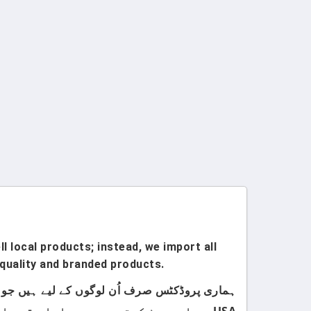
l local products; instead, we import all
quality and branded products.
USA سے امپورٹ کرتے ہیں۔ ہمارا مقصد اپنے کسٹمرز کو صرف اعلیٰ معیار اور صرف برانڈڈ پروڈکٹس فراہم کرنا ہے۔