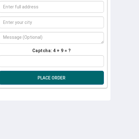
Captcha: 4 + 9 = ?
PLACE ORDER