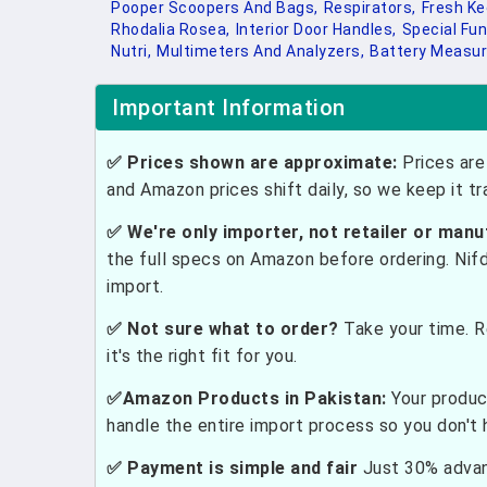
Pooper Scoopers And Bags,
Respirators,
Fresh Ke
Rhodalia Rosea,
Interior Door Handles,
Special Fun
Nutri,
Multimeters And Analyzers,
Battery Measur
Important Information
✅ Prices shown are approximate:
Prices are 
and Amazon prices shift daily, so we keep it t
✅ We're only importer, not retailer or manu
the full specs on Amazon before ordering. Nif
import.
✅ Not sure what to order?
Take your time. R
it's the right fit for you.
✅Amazon Products in Pakistan:
Your produc
handle the entire import process so you don't 
✅ Payment is simple and fair
Just 30% advanc