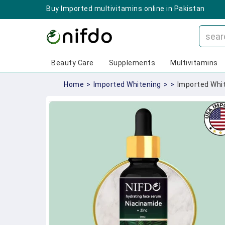
Buy Imported multivitamins online in Pakistan
Beauty Care
Supplements
Multivitamins
Home
>
Imported Whitening
>
>
Imported Whit