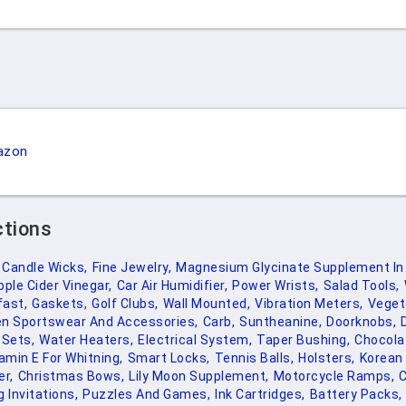
azon
ctions
Candle Wicks,
Fine Jewelry,
Magnesium Glycinate Supplement In 
pple Cider Vinegar,
Car Air Humidifier,
Power Wrists,
Salad Tools,
fast,
Gaskets,
Golf Clubs,
Wall Mounted,
Vibration Meters,
Veget
en Sportswear And Accessories,
Carb,
Suntheanine,
Doorknobs,
 Sets,
Water Heaters,
Electrical System,
Taper Bushing,
Chocola
amin E For Whitning,
Smart Locks,
Tennis Balls,
Holsters,
Korean 
er,
Christmas Bows,
Lily Moon Supplement,
Motorcycle Ramps,
C
 Invitations,
Puzzles And Games,
Ink Cartridges,
Battery Packs,