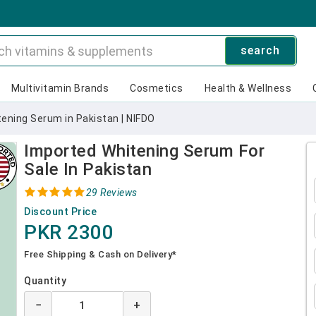
search
Multivitamin Brands
Cosmetics
Health & Wellness
ening Serum in Pakistan | NIFDO
Imported Whitening Serum For
Sale In Pakistan
29 Reviews
Discount Price
PKR 2300
Free Shipping & Cash on Delivery*
Quantity
−
+