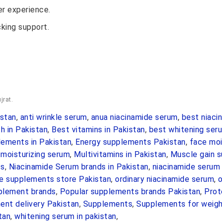
r experience.
cking support.
jrat.
stan
,
anti wrinkle serum
,
anua niacinamide serum
,
best niaci
h in Pakistan
,
Best vitamins in Pakistan
,
best whitening seru
ements in Pakistan
,
Energy supplements Pakistan
,
face moi
,
moisturizing serum
,
Multivitamins in Pakistan
,
Muscle gain 
ts
,
Niacinamide Serum brands in Pakistan
,
niacinamide serum 
ne supplements store Pakistan
,
ordinary niacinamide serum
,
o
pplement brands
,
Popular supplements brands Pakistan
,
Prot
nt delivery Pakistan
,
Supplements
,
Supplements for weigh
tan
,
whitening serum in pakistan
,