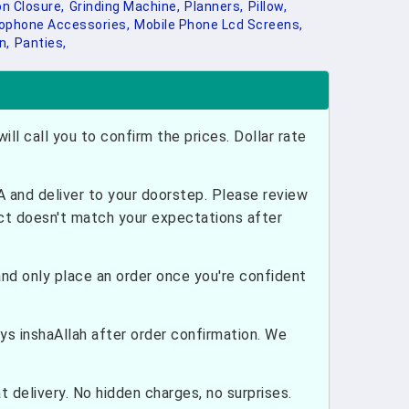
on Closure,
Grinding Machine,
Planners,
Pillow,
ophone Accessories,
Mobile Phone Lcd Screens,
n,
Panties,
ill call you to confirm the prices. Dollar rate
and deliver to your doorstep. Please review
uct doesn't match your expectations after
nd only place an order once you're confident
ays inshaAllah after order confirmation. We
 delivery. No hidden charges, no surprises.