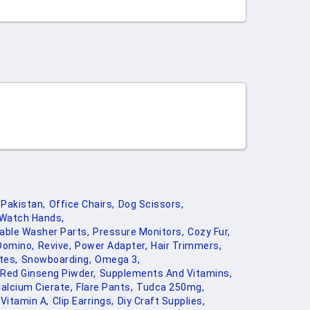
Pakistan,
Office Chairs,
Dog Scissors,
Watch Hands,
able Washer Parts,
Pressure Monitors,
Cozy Fur,
Domino,
Revive,
Power Adapter,
Hair Trimmers,
tes,
Snowboarding,
Omega 3,
Red Ginseng Piwder,
Supplements And Vitamins,
alcium Cierate,
Flare Pants,
Tudca 250mg,
Vitamin A,
Clip Earrings,
Diy Craft Supplies,