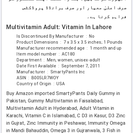
صرف اعلیٰ معیار اور صرف برانڈڈ پروڈکٹس
فراہم کرنا ہے۔
Multivitamin Adult: Vitamin In Lahore
Is Discontinued By Manufacturer ‏ : ‎
No
Product Dimensions ‏ : ‎
7 x 3.5 x 3.5 inches; 1 Pounds
Manufacturer recommended age ‏ : ‎
1 month and up
Item model number ‏ : ‎
AC180
Department ‏ : ‎
Men, women, unisex-adult
Date First Available ‏ : ‎
September 7, 2011
Manufacturer ‏ : ‎
SmartyPants Inc
ASIN ‏ : ‎
B005LR7WOY
Country of Origin ‏ : ‎
USA
Buy Amazon imported SmartyPants Daily Gummy in
Pakistan, Gummy Multivitamin in Faisalabad,
Multivitamin Adult in Hyderabad, Adult Vitamin in
Karachi, Vitamin C in Islamabad, C D3 in Kasur, D3 Zinc
in Gujrat, Zinc Immunity in Peshawar, Immunity Omega
in Mandi Bahauddin, Omega 3 in Gujranwala, 3 Fish in