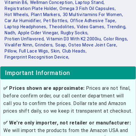
Vitamin B6,
Wellman Conception,
Laptop Stand,
Registration Plate Holder,
Omega 3 Fish Oil Capsules,
Hot Wheels,
Plant Markers,
30 Multivitamins For Women,
Car Air Humidifier,
Pet Bottles,
Office Adhesive Tape,
Laptop Headphones,
Theodolites,
Video Games,
Trending,
Nadh,
Apple Cider Vinegar,
Rugby Socks,
Protien Unflavored,
Vitamin D3 With K2 2000iu,
Color Rings,
Vivalifer Nmn,
Grinders,
Soap,
Osteo Move Joint Care,
Pillow,
Full Lace Wigs,
Skin,
Club Heads,
Fingerprint Recognition Device,
Important Information
✅ Prices shown are approximate:
Prices are not final,
before confirm order, our call center department will
call you to confirm the prices. Dollar rate and Amazon
prices shift daily, so we keep it transparent at checkout.
✅ We're only importer, not retailer or manufacturer:
We will import the products from the Amazon USA and