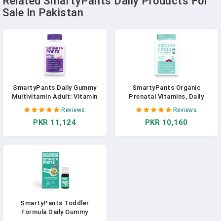
Related SmartyPants Daily Products For
Sale In Pakistan
SmartyPants Daily Gummy
SmartyPants Organic
Multivitamin Adult: Vitamin
Prenatal Vitamins, Daily
C, D3, & Zinc For Immunity,
Gummy Multivitamin: Folate,
Reviews
Reviews
Omega 3 Fish Oil (DHA/EPA),
Probiotics, Vitamins C, D3,
PKR 11,124
PKR 10,160
Iodine, Choline, Vitamin B6, E,
B12, K & Zinc For Immune
B12, 180 Count (30 Day
Support, Digestive Health, &
Supply)
Fetal Development, 120
Gummies, 30 Day Supply
SmartyPants Toddler
Formula Daily Gummy
Multivitamin: Vitamin C, D3, &