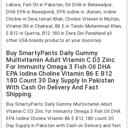
Lahore, Fish Oil in Pakistan, Oil DHA in Bahawalpur,
DHA EPA in Rawalpindi, EPA Iodine in Jhelum, Iodine
Choline in Dera Ismail Khan, Choline Vitamin in Multan,
Vitamin B6 in Chakwal, B6 E in Tando Muhammad Khan,
E B12 in Quetta, B12 180 in Dera Din Panahand all
other USA brands products at your doorstep.
Buy SmartyPants Daily Gummy
Multivitamin Adult Vitamin C D3 Zinc
For Immunity Omega 3 Fish Oil DHA
EPA Iodine Choline Vitamin B6 E B12
180 Count 30 Day Supply In Pakistan
With Cash On Delivery And Fast
Shipping.
Buy SmartyPants Daily Gummy Multivitamin Adult
Vitamin C D3 Zinc for Immunity Omega 3 Fish Oil DHA
EPA Iodine Choline Vitamin B6 E B12 180 count 30
Day Supply in Pakistan with Cash on Delivery and fast