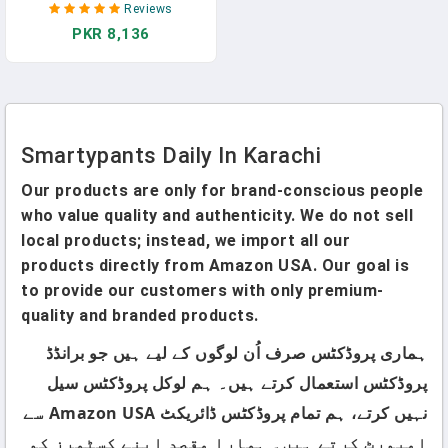
Reviews
Zinc For Immunity, Gluten
PKR 8,136
Free, Omega 3 Fish Oil
(DHA/EPA) , Vitamin B6, B12,
90 Count (30 Day Supply)
Smartypants Daily In Karachi
Our products are only for brand-conscious people
who value quality and authenticity. We do not sell
local products; instead, we import all our
products directly from Amazon USA. Our goal is
to provide our customers with only premium-
quality and branded products.
ہماری پروڈکٹس صرف اُن لوگوں کے لیے ہیں جو برانڈڈ
پروڈکٹس استعمال کرتے ہیں۔ ہم لوکل پروڈکٹس سیل
نہیں کرتے، ہم تمام پروڈکٹس ڈائریکٹ Amazon USA سے
امپورٹ کرتے ہیں۔ ہمارا مقصد اپنے کسٹمرز کو