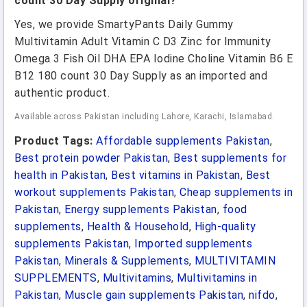
count 30 Day Supply original?
Yes, we provide SmartyPants Daily Gummy
Multivitamin Adult Vitamin C D3 Zinc for Immunity
Omega 3 Fish Oil DHA EPA Iodine Choline Vitamin B6 E
B12 180 count 30 Day Supply as an imported and
authentic product.
Available across Pakistan including Lahore, Karachi, Islamabad.
Product Tags:
Affordable supplements Pakistan
,
Best protein powder Pakistan
,
Best supplements for
health in Pakistan
,
Best vitamins in Pakistan
,
Best
workout supplements Pakistan
,
Cheap supplements in
Pakistan
,
Energy supplements Pakistan
,
food
supplements
,
Health & Household
,
High-quality
supplements Pakistan
,
Imported supplements
Pakistan
,
Minerals & Supplements
,
MULTIVITAMIN
SUPPLEMENTS
,
Multivitamins
,
Multivitamins in
Pakistan
,
Muscle gain supplements Pakistan
,
nifdo
,