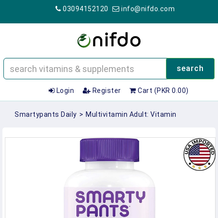
03094152120
info@nifdo.com
search
Login
Register
Cart (PKR 0.00)
Smartypants Daily
>
Multivitamin Adult: Vitamin