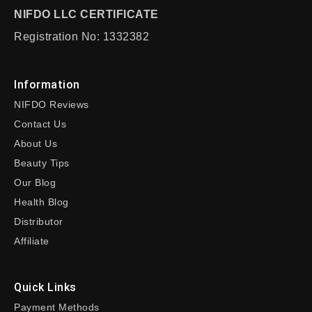
NIFDO LLC CERTIFICATE
Registration No: 1332382
Information
NIFDO Reviews
Contact Us
About Us
Beauty Tips
Our Blog
Health Blog
Distributor
Affiliate
Quick Links
Payment Methods