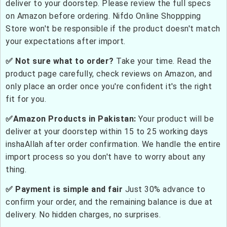
deliver to your doorstep. Please review the full specs
on Amazon before ordering. Nifdo Online Shoppping
Store won't be responsible if the product doesn't match
your expectations after import.
✅ Not sure what to order?
Take your time. Read the
product page carefully, check reviews on Amazon, and
only place an order once you're confident it's the right
fit for you.
✅Amazon Products in Pakistan:
Your product will be
deliver at your doorstep within 15 to 25 working days
inshaAllah after order confirmation. We handle the entire
import process so you don't have to worry about any
thing.
✅ Payment is simple and fair
Just 30% advance to
confirm your order, and the remaining balance is due at
delivery. No hidden charges, no surprises.