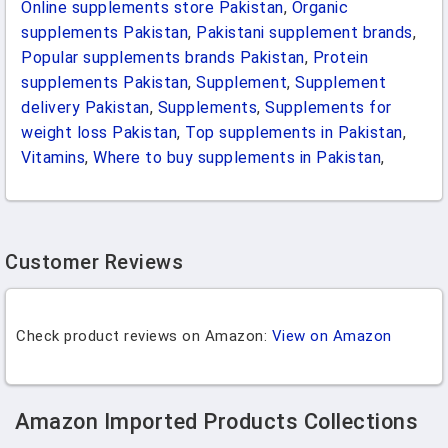
Online supplements store Pakistan
,
Organic
supplements Pakistan
,
Pakistani supplement brands
,
Popular supplements brands Pakistan
,
Protein
supplements Pakistan
,
Supplement
,
Supplement
delivery Pakistan
,
Supplements
,
Supplements for
weight loss Pakistan
,
Top supplements in Pakistan
,
Vitamins
,
Where to buy supplements in Pakistan
,
Customer Reviews
Check product reviews on Amazon:
View on Amazon
Amazon Imported Products Collections