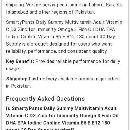
shipping. We are serving customers in Lahore, Karachi,
Islamabad and other regions of Pakistan.
SmartyPants Daily Gummy Multivitamin Adult Vitamin
C D3 Zinc for Immunity Omega 3 Fish Oil DHA EPA
Iodine Choline Vitamin B6 E B12 180 count 30 Day
Supply is a product designed for users who want
reliability, performance, and consistent quality.
Key Benefit:
Provides reliable performance for daily
usage.
Shipping:
Fast delivery available across major cities
in Pakistan.
Frequently Asked Questions
Is SmartyPants Daily Gummy Multivitamin Adult
Vitamin C D3 Zinc for Immunity Omega 3 Fish Oil
DHA EPA Iodine Choline Vitamin B6 E B12 180