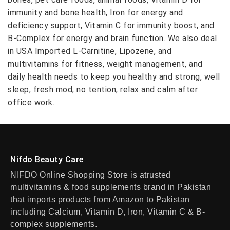
immunity and bone health, Iron for energy and
deficiency support, Vitamin C for immunity boost, and
B-Complex for energy and brain function. We also deal
in USA Imported L-Carnitine, Lipozene, and
multivitamins for fitness, weight management, and
daily health needs to keep you healthy and strong, well
sleep, fresh mod, no tention, relax and calm after
office work.
Nifdo Beauty Care
NIFDO Online Shopping Store is atrusted
multivitamins & food supplements brand in Pakistan
that imports products from Amazon to Pakistan
including Calcium, Vitamin D, Iron, Vitamin C & B-
complex supplements.