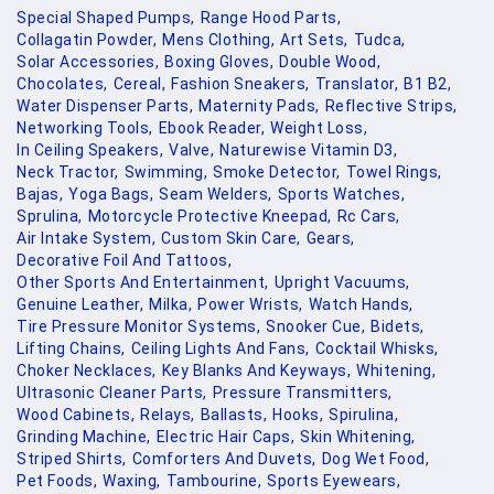
Special Shaped Pumps,
Range Hood Parts,
Collagatin Powder,
Mens Clothing,
Art Sets,
Tudca,
Solar Accessories,
Boxing Gloves,
Double Wood,
Chocolates,
Cereal,
Fashion Sneakers,
Translator,
B1 B2,
Water Dispenser Parts,
Maternity Pads,
Reflective Strips,
Networking Tools,
Ebook Reader,
Weight Loss,
In Ceiling Speakers,
Valve,
Naturewise Vitamin D3,
Neck Tractor,
Swimming,
Smoke Detector,
Towel Rings,
Bajas,
Yoga Bags,
Seam Welders,
Sports Watches,
Sprulina,
Motorcycle Protective Kneepad,
Rc Cars,
Air Intake System,
Custom Skin Care,
Gears,
Decorative Foil And Tattoos,
Other Sports And Entertainment,
Upright Vacuums,
Genuine Leather,
Milka,
Power Wrists,
Watch Hands,
Tire Pressure Monitor Systems,
Snooker Cue,
Bidets,
Lifting Chains,
Ceiling Lights And Fans,
Cocktail Whisks,
Choker Necklaces,
Key Blanks And Keyways,
Whitening,
Ultrasonic Cleaner Parts,
Pressure Transmitters,
Wood Cabinets,
Relays,
Ballasts,
Hooks,
Spirulina,
Grinding Machine,
Electric Hair Caps,
Skin Whitening,
Striped Shirts,
Comforters And Duvets,
Dog Wet Food,
Pet Foods,
Waxing,
Tambourine,
Sports Eyewears,