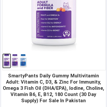
SmartyPants Daily Gummy Multivitamin
Adult: Vitamin C, D3, & Zinc For Immunity,
Omega 3 Fish Oil (DHA/EPA), Iodine, Choline,
Vitamin B6, E, B12, 180 Count (30 Day
Supply) For Sale In Pakistan