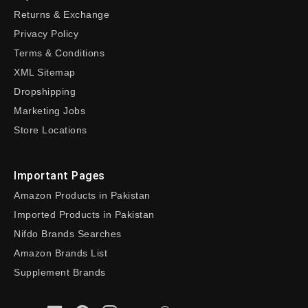
Returns & Exchange
Privacy Policy
Terms & Conditions
XML Sitemap
Dropshipping
Marketing Jobs
Store Locations
Important Pages
Amazon Products in Pakistan
Imported Products in Pakistan
Nifdo Brands Searches
Amazon Brands List
Supplement Brands