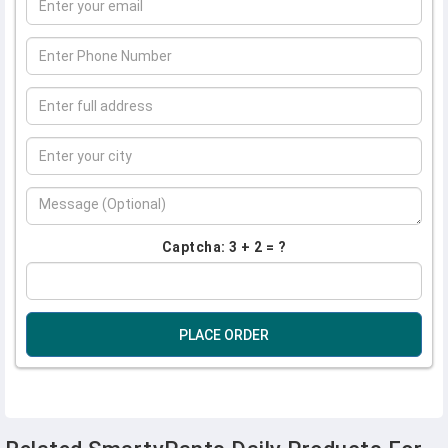
Captcha: 3 + 2 = ?
PLACE ORDER