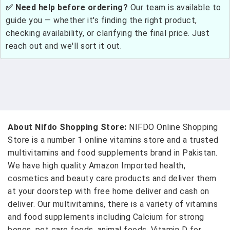
✅ Need help before ordering?
Our team is available to
guide you — whether it's finding the right product,
checking availability, or clarifying the final price. Just
reach out and we'll sort it out.
About Nifdo Shopping Store:
NIFDO Online Shopping
Store is a number 1 online vitamins store and a trusted
multivitamins and food supplements brand in Pakistan.
We have high quality Amazon Imported health,
cosmetics and beauty care products and deliver them
at your doorstep with free home deliver and cash on
deliver. Our multivitamins, there is a variety of vitamins
and food supplements including Calcium for strong
bones, pet care foods, animal foods, Vitamin D for