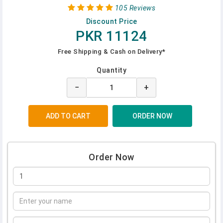
105 Reviews
Discount Price
PKR 11124
Free Shipping & Cash on Delivery*
Quantity
−
+
Order Now