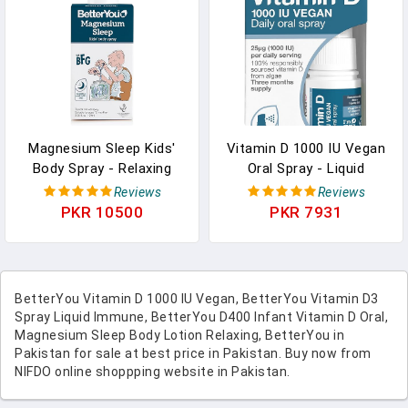
Servings In Pakistan
Magnesium Sleep Kids'
Vitamin D 1000 IU Vegan
Body Spray - Relaxing
Oral Spray - Liquid
Magnesium Chloride
Vitamin Supplement -
Reviews
Reviews
Spray For Kids -
Vitamin Spray For Daily
PKR 10500
PKR 7931
Promotes A Restful
Vitamin D - Easy
Sleep - Lavender
Alternative To Pills - 0.5
Essential Oil - 3.38 Oz In
Oz In Pakistan
Pakistan
BetterYou Vitamin D 1000 IU Vegan, BetterYou Vitamin D3
Spray Liquid Immune, BetterYou D400 Infant Vitamin D Oral,
Magnesium Sleep Body Lotion Relaxing, BetterYou in
Pakistan for sale at best price in Pakistan. Buy now from
NIFDO online shoppping website in Pakistan.