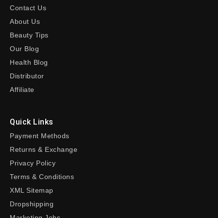
Contact Us
About Us
Beauty Tips
Our Blog
Health Blog
Distributor
Affiliate
Quick Links
Payment Methods
Returns & Exchange
Privacy Policy
Terms & Conditions
XML Sitemap
Dropshipping
Marketing Jobs