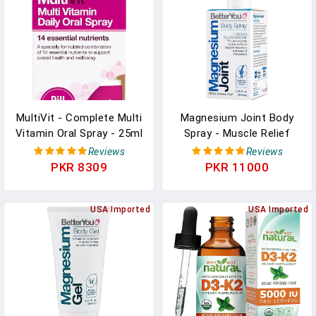
Pakistan
MultiVit - Complete Multi
Magnesium Joint Body
Vitamin Oral Spray - 25ml
Spray - Muscle Relief
In Pakistan
Spray - Topical
Reviews
Reviews
Magnesium Chloride And
PKR 8309
PKR 11000
Glucosamine - Cooling
Menthol And Eucalyptus -
USA Imported
3.38 Oz In Pakistan
USA Imported