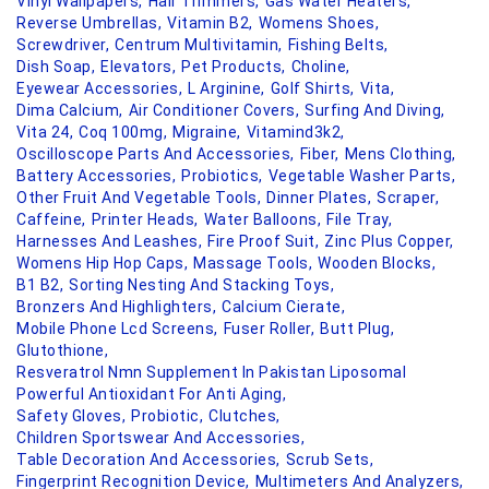
Vinyl Wallpapers,
Hair Trimmers,
Gas Water Heaters,
Reverse Umbrellas,
Vitamin B2,
Womens Shoes,
Screwdriver,
Centrum Multivitamin,
Fishing Belts,
Dish Soap,
Elevators,
Pet Products,
Choline,
Eyewear Accessories,
L Arginine,
Golf Shirts,
Vita,
Dima Calcium,
Air Conditioner Covers,
Surfing And Diving,
Vita 24,
Coq 100mg,
Migraine,
Vitamind3k2,
Oscilloscope Parts And Accessories,
Fiber,
Mens Clothing,
Battery Accessories,
Probiotics,
Vegetable Washer Parts,
Other Fruit And Vegetable Tools,
Dinner Plates,
Scraper,
Caffeine,
Printer Heads,
Water Balloons,
File Tray,
Harnesses And Leashes,
Fire Proof Suit,
Zinc Plus Copper,
Womens Hip Hop Caps,
Massage Tools,
Wooden Blocks,
B1 B2,
Sorting Nesting And Stacking Toys,
Bronzers And Highlighters,
Calcium Cierate,
Mobile Phone Lcd Screens,
Fuser Roller,
Butt Plug,
Glutothione,
Resveratrol Nmn Supplement In Pakistan Liposomal
Powerful Antioxidant For Anti Aging,
Safety Gloves,
Probiotic,
Clutches,
Children Sportswear And Accessories,
Table Decoration And Accessories,
Scrub Sets,
Fingerprint Recognition Device,
Multimeters And Analyzers,