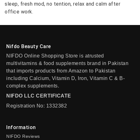
sleep, fresh mod, no tention, relax and calm after
office work.
Nifdo Beauty Care
NIFDO Online Shopping Store is atrusted
multivitamins & food supplements brand in Pakistan
that imports products from Amazon to Pakistan
including Calcium, Vitamin D, Iron, Vitamin C & B-
complex supplements.
NIFDO LLC CERTIFICATE
Registration No: 1332382
Information
NIFDO Reviews