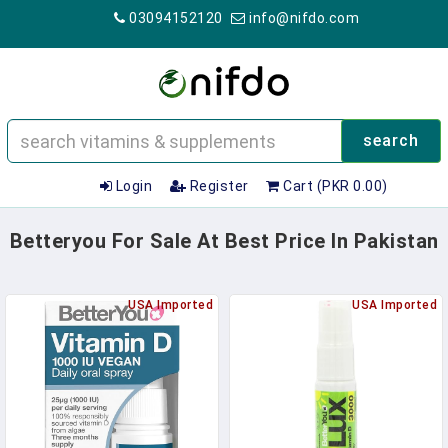
03094152120
info@nifdo.com
search
Login
Register
Cart (PKR 0.00)
Betteryou For Sale At Best Price In Pakistan
USA Imported
USA Imported