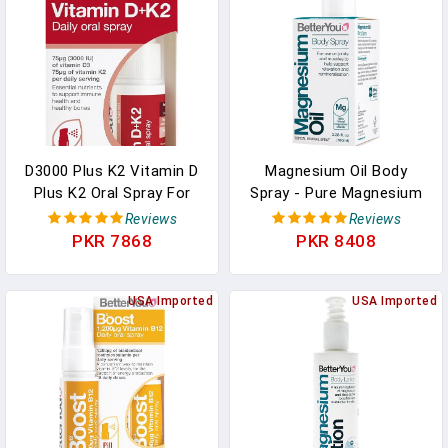
D3000 Plus K2 Vitamin D
Magnesium Oil Body
Plus K2 Oral Spray For
Spray - Pure Magnesium
Unisex - 0.40 Oz Spray In
Chloride Muscle And
Reviews
Reviews
Pakistan
Joint Spray - Relaxing
PKR 7868
PKR 8408
Topical Magnesium
Source - For All Ages -
USA Imported
3.38 Oz In Pakistan
USA Imported