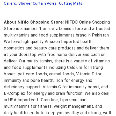
Callers,
Shower Curtain Poles,
Cutting Mats,
About Nifdo Shopping Store:
NIFDO Online Shopping
Store is a number 1 online vitamins store and a trusted
multivitamins and food supplements brand in Pakistan.
We have high quality Amazon Imported health,
cosmetics and beauty care products and deliver them
at your doorstep with free home deliver and cash on
deliver. Our multivitamins, there is a variety of vitamins
and food supplements including Calcium for strong
bones, pet care foods, animal foods, Vitamin D for
immunity and bone health, Iron for energy and
deficiency support, Vitamin C for immunity boost, and
B-Complex for energy and brain function. We also deal
in USA Imported L-Carnitine, Lipozene, and
multivitamins for fitness, weight management, and
daily health needs to keep you healthy and strong, well