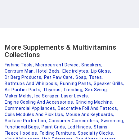
More Supplements & Multivitamins
Collections
Fishing Tools,
Microcurrent Device,
Sneakers,
Centrum Man,
Hotel Beds,
Electrolytes,
Lip Gloss,
Dr Berg Products,
Pet Paw Care,
Soap,
Totes,
Bathtubs And Whirlpools,
Running Pants,
Speaker Grills,
Air Purifier Parts,
Thymus,
Trending,
Sex Swing,
Maker Molds,
Ice Scraper,
Laser Levels,
Engine Cooling And Accessories,
Grinding Machine,
Commercial Appliances,
Decorative Foil And Tattoos,
Coils Modules And Pick Ups,
Mouse And Keyboards,
Surface Protection,
Consumer Camcorders,
Swimming,
Functional Bags,
Paint Grids,
Lcd Hinges,
Stains,
Fleece Hoodies,
Folding Furniture,
Specialty Clocks,