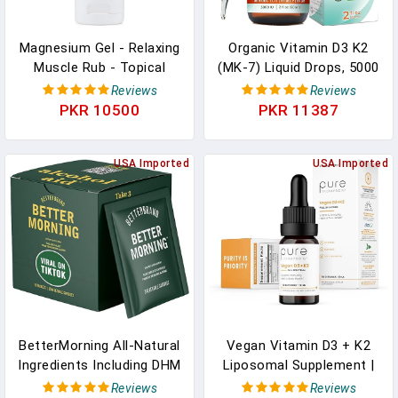
Magnesium Gel - Relaxing
Organic Vitamin D3 K2
Muscle Rub - Topical
(MK-7) Liquid Drops, 5000
Magnesium For Effective
IU Of Sublingual D3 With
Reviews
Reviews
Absorption - 5.07 Oz In
Coconut MCT Oil, For
PKR 10500
PKR 11387
Pakistan
Strong Bones And Teeth,
Heart And Immune
USA Imported
Support In Pakistan
USA Imported
BetterMorning All-Natural
Vegan Vitamin D3 + K2
Ingredients Including DHM
Liposomal Supplement |
| Prevents Headaches &
90 Servings | Maximum
Reviews
Reviews