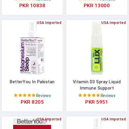
For Tablets - Specially
Cream WIth Lavender
PKR 10838
PKR 13000
Formulated For Children
And Chamomile Blend -
Under 3 Years - Simple
Sore Muscle Relief - 6.08
And Pure Formulation -
USA Imported
Oz In Pakistan
USA Imported
Vital For Kids
Development - 0.5 Oz In
Pakistan
BetterYou In Pakistan
Vitamin D3 Spray Liquid
Immune Support
Supplement, 3000 IU
Reviews
Reviews
Strength Per Single Spray,
PKR 8205
PKR 5951
0.507 Fl Ounce (100
Sprays), Peppermint In
USA Imported
Pakistan
USA Imported