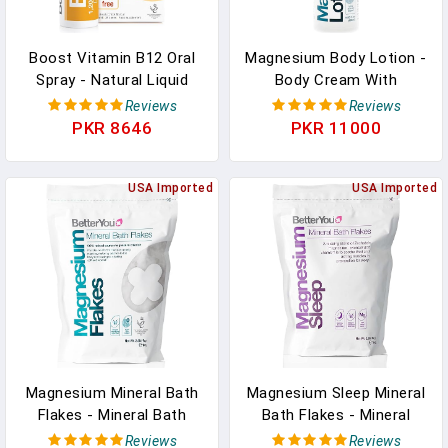
Boost Vitamin B12 Oral
Magnesium Body Lotion -
Spray - Natural Liquid
Body Cream With
Vitamin Supplement -
Magnesium And Shea
Reviews
Reviews
Vitamin Spray For Daily
Butter - Softens Skin,
PKR 8646
PKR 11000
B12 Intake - Green Tea
Relaxes Muscles -
And Chromium - 0.85 Oz
Nourishing And
In Pakistan
USA Imported
Lightweight - 6.08 Oz In
USA Imported
Pakistan
Magnesium Mineral Bath
Magnesium Sleep Mineral
Flakes - Mineral Bath
Bath Flakes - Mineral
Salts With Magnesium
Bath Salts For Muscle
Reviews
Reviews