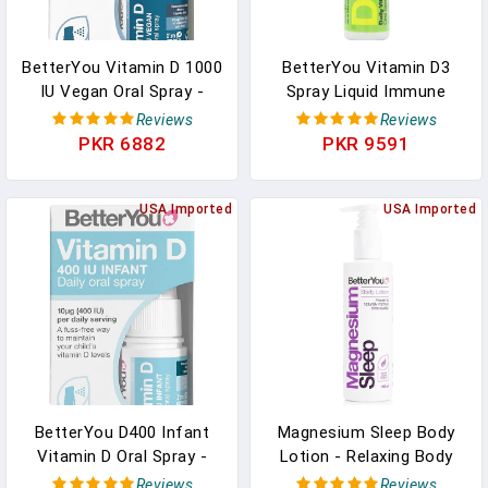
BetterYou Vitamin D 1000
BetterYou Vitamin D3
IU Vegan Oral Spray -
Spray Liquid Immune
Liquid Vitamin
Support Supplement,
Reviews
Reviews
Supplement - Vitamin
3000 IU Strength Per
PKR 6882
PKR 9591
Spray For Daily Vitamin D
Single Spray, 0.507 Fl
- Easy Alternative To Pills
Ounce (100 Sprays),
- 0.5 Oz In Pakistan
USA Imported
Peppermint In Pakistan
USA Imported
BetterYou D400 Infant
Magnesium Sleep Body
Vitamin D Oral Spray -
Lotion - Relaxing Body
Convenient Alternative
Lotion - Magnesium Body
Reviews
Reviews