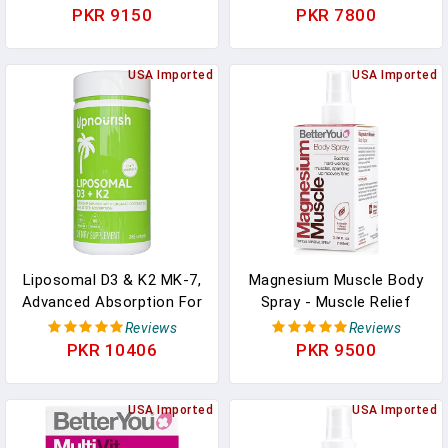
Chloride - Foot Bath Or
Relaxation - Soothing
PKR 9150
PKR 7800
Body Bath Soak - Safe
Sore Muscle Soak -
On Sensitive Skin - 2.3 Lb
Natural Vegan Formula -
In Pakistan
USA Imported
2.3 Lb In Pakistan
USA Imported
Liposomal D3 & K2 MK-7,
Magnesium Muscle Body
Advanced Absorption For
Spray - Muscle Relief
Optimal Bone And
Spray - Magnesium,
Reviews
Reviews
Immune Health, Supplies
Arnica, And Lemon Oil -
PKR 10406
PKR 9500
5000 IU 125 Mcg Vitamin
Gentle Heat For Muscle
D3 And 100 Mcg Vitamin
And Joint Recovery - 3.38
K2 With Organic Coconut
USA Imported
Oz In Pakistan
USA Imported
Oil, 365 Mini Softgels In