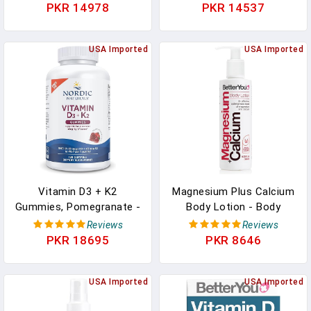
Nausea And Supports
Absorption Liquid
PKR 14978
PKR 14537
Liver Aid | Gluten-Free,
Vitamins D3 5000 IU And
Vegetarian (10x Single
K2-10 For Men And
Serving Packets) In
USA Imported
Women - 10 ML In
USA Imported
Pakistan
Pakistan
Vitamin D3 + K2
Magnesium Plus Calcium
Gummies, Pomegranate -
Body Lotion - Body
120 Gummies - 1000 IU
Cream With Magnesium
Reviews
Reviews
Vitamin D3 + 45 Mcg
And Calcium - Topical
PKR 18695
PKR 8646
Vitamin K2 - Great Taste
Cream For Bone Support
- Bone Health, Promotes
- Dry Skin Lotion - 6.08
Healthy Muscle Function
USA Imported
Oz In Pakistan
USA Imported
- Non-GMO - 120