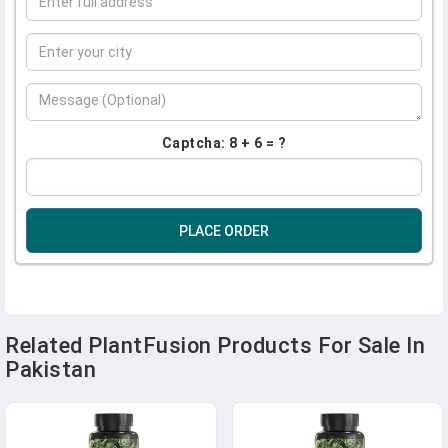
Captcha: 8 + 6 = ?
PLACE ORDER
Related PlantFusion Products For Sale In
Pakistan