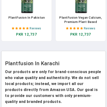
PlantFusion In Pakistan
PlantFusion Vegan Calcium,
Premium Plant Based
Calcium (1000mg) Sourced
Reviews
Reviews
From Icelandic Red Algae,
PKR 12,737
PKR 12,737
Plus Magnesium, D3, K2, And
Boron, 90 Vegan Tablets In
Pakistan
Plantfusion In Karachi
Our products are only for brand-conscious people
who value quality and authenticity. We do not sell
local products; instead, we import all our
products directly from Amazon USA. Our goal is
to provide our customers with only premium-
quality and branded products.