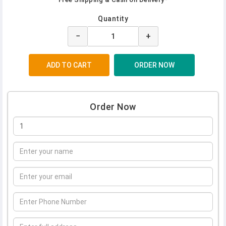
Quantity
−
+
Order Now