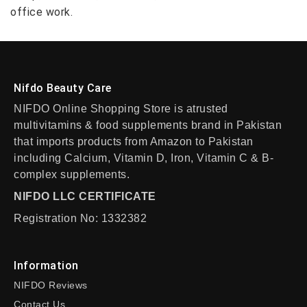
office work.
Nifdo Beauty Care
NIFDO Online Shopping Store is atrusted
multivitamins & food supplements brand in Pakistan
that imports products from Amazon to Pakistan
including Calcium, Vitamin D, Iron, Vitamin C & B-
complex supplements.
NIFDO LLC CERTIFICATE
Registration No: 1332382
Information
NIFDO Reviews
Contact Us