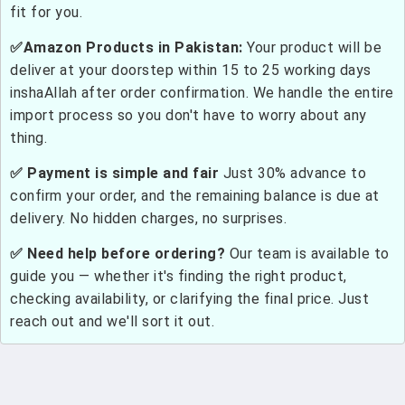
fit for you.
✅Amazon Products in Pakistan:
Your product will be
deliver at your doorstep within 15 to 25 working days
inshaAllah after order confirmation. We handle the entire
import process so you don't have to worry about any
thing.
✅ Payment is simple and fair
Just 30% advance to
confirm your order, and the remaining balance is due at
delivery. No hidden charges, no surprises.
✅ Need help before ordering?
Our team is available to
guide you — whether it's finding the right product,
checking availability, or clarifying the final price. Just
reach out and we'll sort it out.