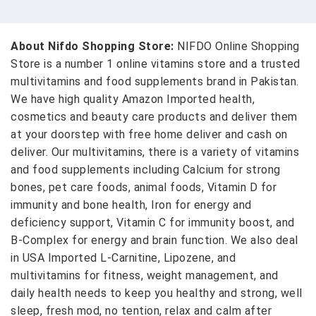
About Nifdo Shopping Store:
NIFDO Online Shopping
Store is a number 1 online vitamins store and a trusted
multivitamins and food supplements brand in Pakistan.
We have high quality Amazon Imported health,
cosmetics and beauty care products and deliver them
at your doorstep with free home deliver and cash on
deliver. Our multivitamins, there is a variety of vitamins
and food supplements including Calcium for strong
bones, pet care foods, animal foods, Vitamin D for
immunity and bone health, Iron for energy and
deficiency support, Vitamin C for immunity boost, and
B-Complex for energy and brain function. We also deal
in USA Imported L-Carnitine, Lipozene, and
multivitamins for fitness, weight management, and
daily health needs to keep you healthy and strong, well
sleep, fresh mod, no tention, relax and calm after