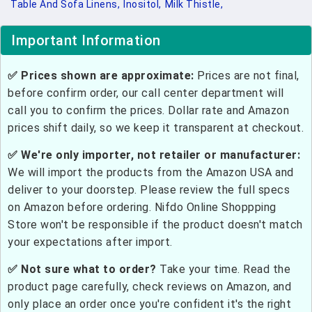
Table And Sofa Linens,
Inositol,
Milk Thistle,
Important Information
✅ Prices shown are approximate:
Prices are not final,
before confirm order, our call center department will
call you to confirm the prices. Dollar rate and Amazon
prices shift daily, so we keep it transparent at checkout.
✅ We're only importer, not retailer or manufacturer:
We will import the products from the Amazon USA and
deliver to your doorstep. Please review the full specs
on Amazon before ordering. Nifdo Online Shoppping
Store won't be responsible if the product doesn't match
your expectations after import.
✅ Not sure what to order?
Take your time. Read the
product page carefully, check reviews on Amazon, and
only place an order once you're confident it's the right