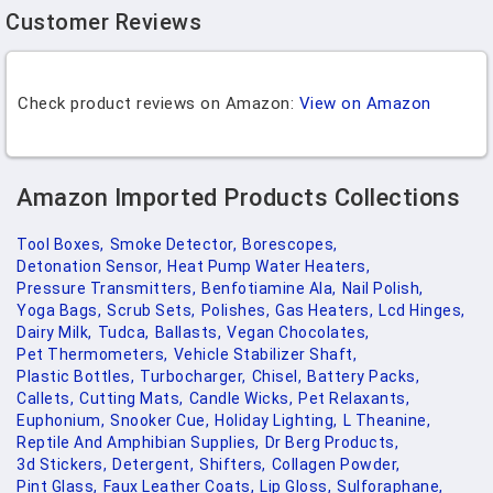
Customer Reviews
Check product reviews on Amazon:
View on Amazon
Amazon Imported Products Collections
Tool Boxes,
Smoke Detector,
Borescopes,
Detonation Sensor,
Heat Pump Water Heaters,
Pressure Transmitters,
Benfotiamine Ala,
Nail Polish,
Yoga Bags,
Scrub Sets,
Polishes,
Gas Heaters,
Lcd Hinges,
Dairy Milk,
Tudca,
Ballasts,
Vegan Chocolates,
Pet Thermometers,
Vehicle Stabilizer Shaft,
Plastic Bottles,
Turbocharger,
Chisel,
Battery Packs,
Callets,
Cutting Mats,
Candle Wicks,
Pet Relaxants,
Euphonium,
Snooker Cue,
Holiday Lighting,
L Theanine,
Reptile And Amphibian Supplies,
Dr Berg Products,
3d Stickers,
Detergent,
Shifters,
Collagen Powder,
Pint Glass,
Faux Leather Coats,
Lip Gloss,
Sulforaphane,