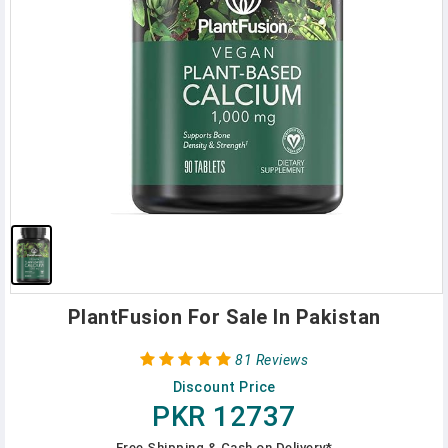
PlantFusion For Sale In Pakistan
81 Reviews
Discount Price
PKR 12737
Free Shipping & Cash on Delivery*