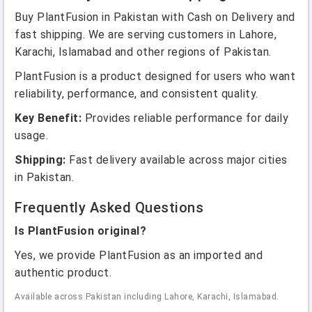
Buy PlantFusion in Pakistan with Cash on Delivery and
fast shipping. We are serving customers in Lahore,
Karachi, Islamabad and other regions of Pakistan.
PlantFusion is a product designed for users who want
reliability, performance, and consistent quality.
Key Benefit:
Provides reliable performance for daily
usage.
Shipping:
Fast delivery available across major cities
in Pakistan.
Frequently Asked Questions
Is PlantFusion original?
Yes, we provide PlantFusion as an imported and
authentic product.
Available across Pakistan including Lahore, Karachi, Islamabad.