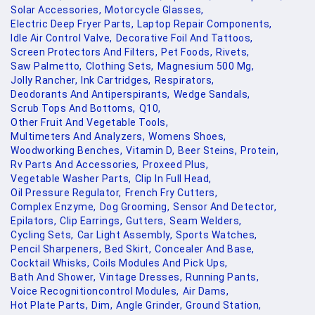
Solar Accessories,
Motorcycle Glasses,
Electric Deep Fryer Parts,
Laptop Repair Components,
Idle Air Control Valve,
Decorative Foil And Tattoos,
Screen Protectors And Filters,
Pet Foods,
Rivets,
Saw Palmetto,
Clothing Sets,
Magnesium 500 Mg,
Jolly Rancher,
Ink Cartridges,
Respirators,
Deodorants And Antiperspirants,
Wedge Sandals,
Scrub Tops And Bottoms,
Q10,
Other Fruit And Vegetable Tools,
Multimeters And Analyzers,
Womens Shoes,
Woodworking Benches,
Vitamin D,
Beer Steins,
Protein,
Rv Parts And Accessories,
Proxeed Plus,
Vegetable Washer Parts,
Clip In Full Head,
Oil Pressure Regulator,
French Fry Cutters,
Complex Enzyme,
Dog Grooming,
Sensor And Detector,
Epilators,
Clip Earrings,
Gutters,
Seam Welders,
Cycling Sets,
Car Light Assembly,
Sports Watches,
Pencil Sharpeners,
Bed Skirt,
Concealer And Base,
Cocktail Whisks,
Coils Modules And Pick Ups,
Bath And Shower,
Vintage Dresses,
Running Pants,
Voice Recognitioncontrol Modules,
Air Dams,
Hot Plate Parts,
Dim,
Angle Grinder,
Ground Station,