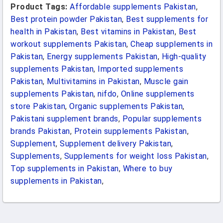
Product Tags:
Affordable supplements Pakistan
,
Best protein powder Pakistan
,
Best supplements for
health in Pakistan
,
Best vitamins in Pakistan
,
Best
workout supplements Pakistan
,
Cheap supplements in
Pakistan
,
Energy supplements Pakistan
,
High-quality
supplements Pakistan
,
Imported supplements
Pakistan
,
Multivitamins in Pakistan
,
Muscle gain
supplements Pakistan
,
nifdo
,
Online supplements
store Pakistan
,
Organic supplements Pakistan
,
Pakistani supplement brands
,
Popular supplements
brands Pakistan
,
Protein supplements Pakistan
,
Supplement
,
Supplement delivery Pakistan
,
Supplements
,
Supplements for weight loss Pakistan
,
Top supplements in Pakistan
,
Where to buy
supplements in Pakistan
,