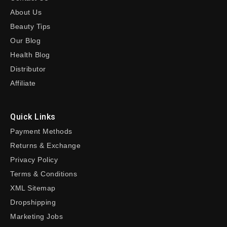
About Us
Beauty Tips
Our Blog
Health Blog
Distributor
Affiliate
Quick Links
Payment Methods
Returns & Exchange
Privacy Policy
Terms & Conditions
XML Sitemap
Dropshipping
Marketing Jobs