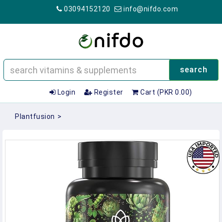
03094152120
info@nifdo.com
search
Login
Register
Cart (PKR 0.00)
Plantfusion
>