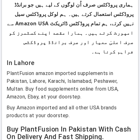
ہماری پروڈکٹس صرف اُن لوگوں کے لیے ہیں جو برانڈڈ
پروڈکٹس استعمال کرتے ہیں۔ ہم لوکل پروڈکٹس سیل
نہیں کرتے، ہم تمام پروڈکٹس ڈائریکٹ Amazon USA سے
امپورٹ کرتے ہیں۔ ہمارا مقصد اپنے کسٹمرز کو
صرف اعلیٰ معیار اور صرف برانڈڈ پروڈکٹس
فراہم کرنا ہے۔
In Lahore
PlantFusion amazon imported supplements in
Pakistan, Lahore, Karachi, Islamabad, Peshawer,
Multan. Buy food supplements online from USA,
Amazon, Ebay, at your doorstep.
Buy Amazon imported and all other USA brands
products at your doorstep.
Buy PlantFusion In Pakistan With Cash
On Delivery And Fast Shipping.