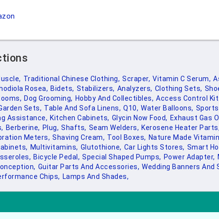
azon
ctions
uscle,
Traditional Chinese Clothing,
Scraper,
Vitamin C Serum,
A
hodiola Rosea,
Bidets,
Stabilizers,
Analyzers,
Clothing Sets,
Sho
Rooms,
Dog Grooming,
Hobby And Collectibles,
Access Control Kit
Garden Sets,
Table And Sofa Linens,
Q10,
Water Balloons,
Sports
ng Assistance,
Kitchen Cabinets,
Glycin Now Food,
Exhaust Gas O
,
Berberine,
Plug,
Shafts,
Seam Welders,
Kerosene Heater Parts
bration Meters,
Shaving Cream,
Tool Boxes,
Nature Made Vitamin
abinets,
Multivitamins,
Glutothione,
Car Lights Stores,
Smart H
sseroles,
Bicycle Pedal,
Special Shaped Pumps,
Power Adapter,
onception,
Guitar Parts And Accessories,
Wedding Banners And 
erformance Chips,
Lamps And Shades,