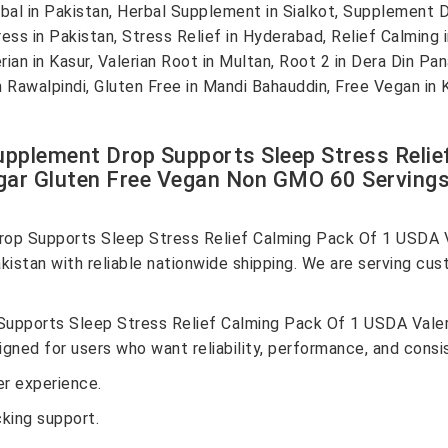
l in Pakistan, Herbal Supplement in Sialkot, Supplement Dr
ess in Pakistan, Stress Relief in Hyderabad, Relief Calming
ian in Kasur, Valerian Root in Multan, Root 2 in Dera Din Pa
in Rawalpindi, Gluten Free in Mandi Bahauddin, Free Vegan in
pplement Drop Supports Sleep Stress Reli
gar Gluten Free Vegan Non GMO 60 Servings O
op Supports Sleep Stress Relief Calming Pack Of 1 USDA V
stan with reliable nationwide shipping. We are serving cust
upports Sleep Stress Relief Calming Pack Of 1 USDA Valer
ned for users who want reliability, performance, and consis
r experience.
cking support.