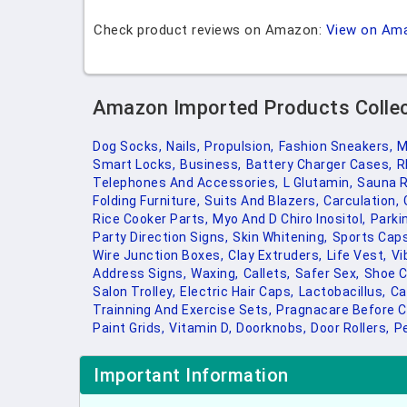
Check product reviews on Amazon:
View on Am
Amazon Imported Products Colle
Dog Socks,
Nails,
Propulsion,
Fashion Sneakers,
M
Smart Locks,
Business,
Battery Charger Cases,
R
Telephones And Accessories,
L Glutamin,
Sauna 
Folding Furniture,
Suits And Blazers,
Carculation,
Rice Cooker Parts,
Myo And D Chiro Inositol,
Parki
Party Direction Signs,
Skin Whitening,
Sports Caps
Wire Junction Boxes,
Clay Extruders,
Life Vest,
Vi
Address Signs,
Waxing,
Callets,
Safer Sex,
Shoe C
Salon Trolley,
Electric Hair Caps,
Lactobacillus,
Ca
Trainning And Exercise Sets,
Pragnacare Before C
Paint Grids,
Vitamin D,
Doorknobs,
Door Rollers,
P
Important Information