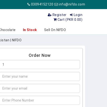
03094152120
info@nifdo.com
Register
Login
Cart (PKR 0.00)
Chocolate
In Stock
Sell On NIFDO
istan | NIFDO
Order Now