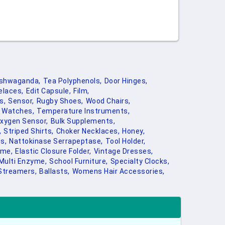
shwaganda,
Tea Polyphenols,
Door Hinges,
elaces,
Edit Capsule,
Film,
s,
Sensor,
Rugby Shoes,
Wood Chairs,
 Watches,
Temperature Instruments,
xygen Sensor,
Bulk Supplements,
,
Striped Shirts,
Choker Necklaces,
Honey,
s,
Nattokinase Serrapeptase,
Tool Holder,
ome,
Elastic Closure Folder,
Vintage Dresses,
Multi Enzyme,
School Furniture,
Specialty Clocks,
Streamers,
Ballasts,
Womens Hair Accessories,