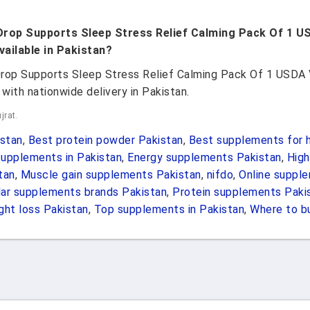
Drop Supports Sleep Stress Relief Calming Pack Of 1 U
ailable in Pakistan?
rop Supports Sleep Stress Relief Calming Pack Of 1 USDA 
with nationwide delivery in Pakistan.
jrat.
stan
,
Best protein powder Pakistan
,
Best supplements for h
upplements in Pakistan
,
Energy supplements Pakistan
,
High
tan
,
Muscle gain supplements Pakistan
,
nifdo
,
Online suppl
ar supplements brands Pakistan
,
Protein supplements Paki
ht loss Pakistan
,
Top supplements in Pakistan
,
Where to b