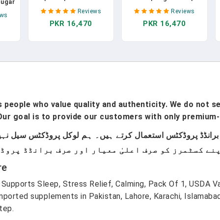
Sugar
Vitamins | Biotin
Month Supply | Biotin
quid
Reviews
Reviews
Gummies With Vitamin
Gummies | Biotin
ews
ith
PKR 16,470
PKR 16,470
C & Vitamin E | Hair
Vitamins For Hair Skin
in E
Growth Vitamins | Skin
& Nails | Biotin
Acid,
Care | Nail Strength |
Gummies For Hair
r &
USDA Organic
Growth | Vegan | Non-
Non-
Gummies For Ages 14+
GMO | Gluten Free | 60
Oz
| 60 Count In Pakistan
Count In Pakistan
tan
people who value quality and authenticity. We do not sel
ur goal is to provide our customers with only premium-
re
Supports Sleep, Stress Relief, Calming, Pack Of 1, USDA Va
ported supplements in Pakistan, Lahore, Karachi, Islamaba
tep.