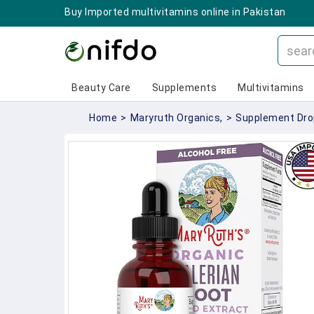
Buy Imported multivitamins online in Pakistan
Beauty Care
Supplements
Multivitamins
Home
>
Maryruth Organics,
>
Supplement Dro