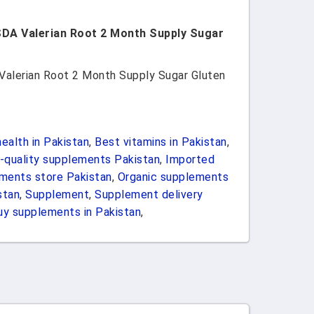
SDA Valerian Root 2 Month Supply Sugar
Valerian Root 2 Month Supply Sugar Gluten
ealth in Pakistan
,
Best vitamins in Pakistan
,
-quality supplements Pakistan
,
Imported
ements store Pakistan
,
Organic supplements
stan
,
Supplement
,
Supplement delivery
uy supplements in Pakistan
,