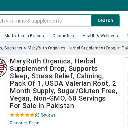
search
Multivitamin Brands
Cosmetics
Health & Wellness
p, Supports
>
MaryRuth Organics, Herbal Supplement Drop, in Pak
MaryRuth Organics, Herbal
Supplement Drop, Supports
Sleep, Stress Relief, Calming,
Pack Of 1, USDA Valerian Root, 2
Month Supply, Sugar/Gluten Free,
Vegan, Non-GMO, 60 Servings
For Sale In Pakistan
85 Reviews
Discount Price