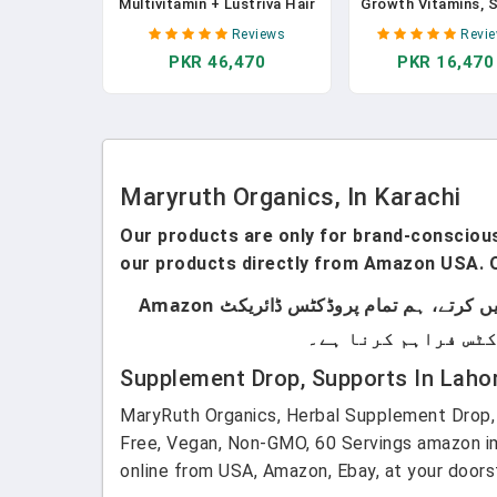
Multivitamin + Lustriva Hair
Growth Vitamins, 
Growth Liposomal Biotin
& Gluten Free, Li
Reviews
Revi
10000mcg Clinically Tested
Hair Vitamins W
PKR 46,470
PKR 16,470
For Thicker
Vitamin D3, Vitam
Hair/Wrinkles/FineLines/Skin
Biotin Hyaluronic 
Care W/Ashwagandha &
Selenium For Hai
Maca Root Age 18+, 15.22 Fl
Skin Care Vegan, 
Oz In Pakistan
GMO, 14-0.5 Fl 
Pouches In Pakis
Maryruth Organics, In Karachi
Our products are only for brand-conscious 
our products directly from Amazon USA. O
ہماری پروڈکٹس صرف اُن لوگوں کے لیے ہیں جو برانڈڈ پروڈکٹس استعمال کرتے ہیں۔ ہم لوکل پروڈکٹس سیل نہیں کرتے، ہم تمام پروڈکٹس ڈائریکٹ Amazon
Supplement Drop, Supports In Laho
MaryRuth Organics, Herbal Supplement Drop, 
Free, Vegan, Non-GMO, 60 Servings amazon im
online from USA, Amazon, Ebay, at your doors