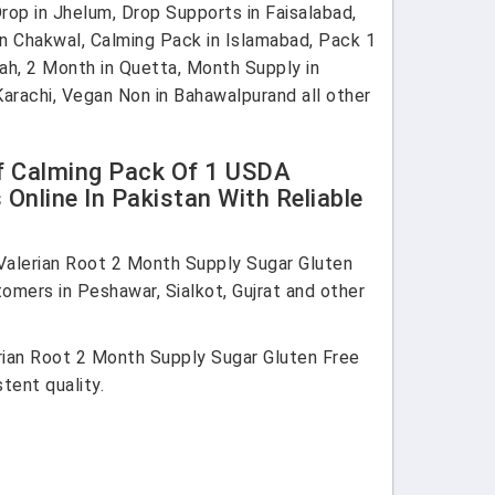
op in Jhelum, Drop Supports in Faisalabad,
 in Chakwal, Calming Pack in Islamabad, Pack 1
nah, 2 Month in Quetta, Month Supply in
 Karachi, Vegan Non in Bahawalpurand all other
ef Calming Pack Of 1 USDA
nline In Pakistan With Reliable
alerian Root 2 Month Supply Sugar Gluten
omers in Peshawar, Sialkot, Gujrat and other
ian Root 2 Month Supply Sugar Gluten Free
tent quality.