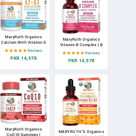
MaryRuth Organics
MaryRuth Organics
Calcium With Vitamin D
Vitamin B Complex | B
& Vitamin K2, 2 Month
Complex Vitamins | 2
Reviews
Supply, Calcium
Reviews
Month Supply | Biotin |
PKR 14,978
Supplement Supports
PKR 14,978
Vitamin B12 | Niacin |
Bone Health & Joint
Folate | Energy Support
Support, With Vitamins
Supplement | Vegan |
D3 K2 Gummies, Vegan,
USDA Organic | Non-
Non-GMO, Gluten Free,
GMO | Gluten Free | 1 Fl
60 Count In Pakistan
Oz In Pakistan
MaryRuth Organics
MARYRUTH'S Organics
CoQ10 Gummies |