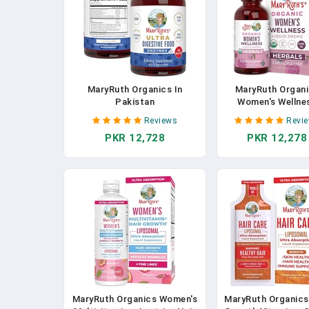
MaryRuth Organics In
MaryRuth Organ
Pakistan
Women's Wellne
Liquid Drops | U
Reviews
Revi
Organic | Suppo
PKR 12,728
PKR 12,278
Menstruation 
Raspberry Leaf
Stinging Nettle L
Eleuthero Root, C
Tree Berry | Vegan |
Oz In Pakista
MaryRuth Organics Women's
MaryRuth Organics