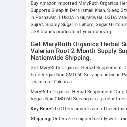
Buy Amazon imported MaryRuth Organics Herba
Supports Sleep in Dera Ismail Khan, Sleep Str
in Peshawar, 1 USDA in Gujranwala, USDA Valer
Gujrat, Supply Sugar in Lahore, Sugar Gluten 
USA brands products at your doorstep.
Get MaryRuth Organics Herbal Su
Valerian Root 2 Month Supply Su
Nationwide Shipping.
Get MaryRuth Organics Herbal Supplement Dr
Free Vegan Non GMO 60 Servings online in Paki
regions of Pakistan.
MaryRuth Organics Herbal Supplement Drop S
Vegan Non GMO 60 Servings is a product desig
Key Benefit:
Offers smooth and efficient use
Shipping:
Orders are shipped safely with tra