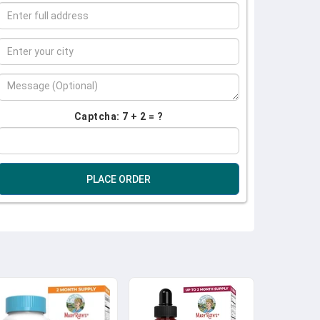
Captcha: 7 + 2 = ?
PLACE ORDER