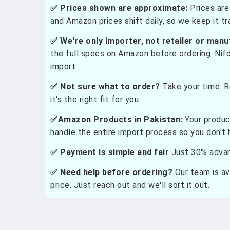
✅ Prices shown are approximate:
Prices are 
and Amazon prices shift daily, so we keep it t
✅ We're only importer, not retailer or manu
the full specs on Amazon before ordering. Nif
import.
✅ Not sure what to order?
Take your time. R
it's the right fit for you.
✅Amazon Products in Pakistan:
Your produc
handle the entire import process so you don't 
✅ Payment is simple and fair
Just 30% advanc
✅ Need help before ordering?
Our team is ava
price. Just reach out and we'll sort it out.