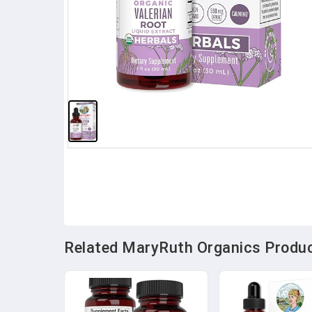
Related MaryRuth Organics Product