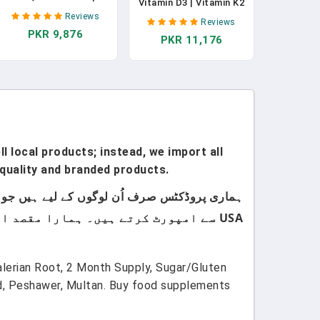
Vitamin D3 | Vitamin K2
Coenzyme Q10 | Gummy
| Vitamin D3 K2 Drops |
Reviews
Supplements For Heart
Reviews
K2 D3 Vitamin Liquid
PKR 9,876
Health & Cellular
PKR 11,176
Supplement For
Health | Antioxidant |
Toddlers | Kids
CoQ10 120 Mg | Vegan |
Supplement For
Non-GMO | Gluten Free
Calcium Absorption
| 60 Count | 1 Month
Strong Bones | Vegan |
Supply
Gluten Free | 1 Fl Oz
l local products; instead, we import all
quality and branded products.
USA سے امپورٹ کرتے ہیں۔ ہمارا مقصد اپنے کسٹمرز کو صرف اعلیٰ معیار اور صرف برانڈڈ پروڈکٹس فراہم کرنا ہے۔
lerian Root, 2 Month Supply, Sugar/Gluten
d, Peshawer, Multan. Buy food supplements