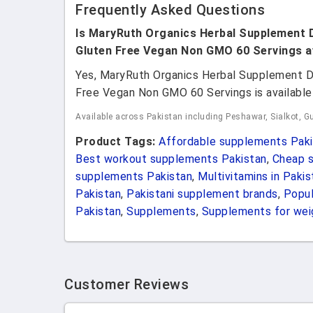
Frequently Asked Questions
Is MaryRuth Organics Herbal Supplement 
Gluten Free Vegan Non GMO 60 Servings av
Yes, MaryRuth Organics Herbal Supplement D
Free Vegan Non GMO 60 Servings is available 
Available across Pakistan including Peshawar, Sialkot, Gu
Product Tags:
Affordable supplements Paki
Best workout supplements Pakistan
,
Cheap s
supplements Pakistan
,
Multivitamins in Pakis
Pakistan
,
Pakistani supplement brands
,
Popul
Pakistan
,
Supplements
,
Supplements for weig
Customer Reviews