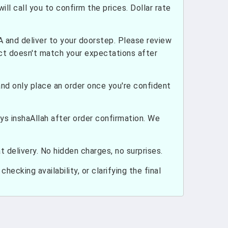
ill call you to confirm the prices. Dollar rate
and deliver to your doorstep. Please review
uct doesn't match your expectations after
nd only place an order once you're confident
ays inshaAllah after order confirmation. We
 delivery. No hidden charges, no surprises.
hecking availability, or clarifying the final