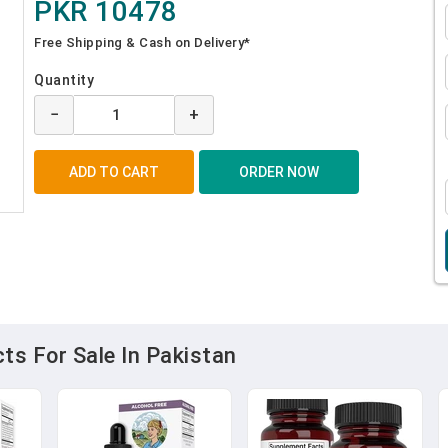
PKR 10478
Free Shipping & Cash on Delivery*
Quantity
−
+
s For Sale In Pakistan