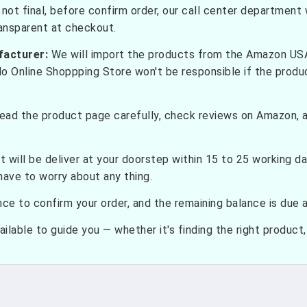
not final, before confirm order, our call center department w
ransparent at checkout.
facturer:
We will import the products from the Amazon USA 
do Online Shoppping Store won't be responsible if the prod
ead the product page carefully, check reviews on Amazon, a
t will be deliver at your doorstep within 15 to 25 working d
have to worry about any thing.
e to confirm your order, and the remaining balance is due at
ilable to guide you — whether it's finding the right product, c