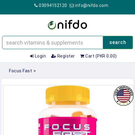
03094152120
info@nifdo.com
search
Login
Register
Cart (PKR 0.00)
Focus Fast
>