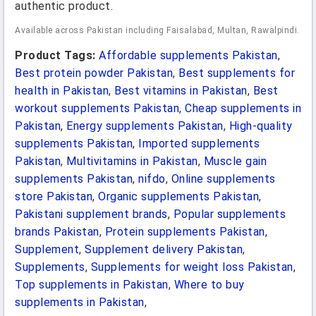
authentic product.
Available across Pakistan including Faisalabad, Multan, Rawalpindi.
Product Tags:
Affordable supplements Pakistan
,
Best protein powder Pakistan
,
Best supplements for
health in Pakistan
,
Best vitamins in Pakistan
,
Best
workout supplements Pakistan
,
Cheap supplements in
Pakistan
,
Energy supplements Pakistan
,
High-quality
supplements Pakistan
,
Imported supplements
Pakistan
,
Multivitamins in Pakistan
,
Muscle gain
supplements Pakistan
,
nifdo
,
Online supplements
store Pakistan
,
Organic supplements Pakistan
,
Pakistani supplement brands
,
Popular supplements
brands Pakistan
,
Protein supplements Pakistan
,
Supplement
,
Supplement delivery Pakistan
,
Supplements
,
Supplements for weight loss Pakistan
,
Top supplements in Pakistan
,
Where to buy
supplements in Pakistan
,