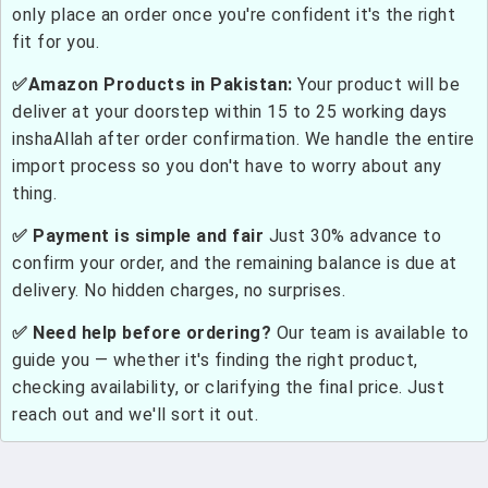
only place an order once you're confident it's the right
fit for you.
✅Amazon Products in Pakistan:
Your product will be
deliver at your doorstep within 15 to 25 working days
inshaAllah after order confirmation. We handle the entire
import process so you don't have to worry about any
thing.
✅ Payment is simple and fair
Just 30% advance to
confirm your order, and the remaining balance is due at
delivery. No hidden charges, no surprises.
✅ Need help before ordering?
Our team is available to
guide you — whether it's finding the right product,
checking availability, or clarifying the final price. Just
reach out and we'll sort it out.