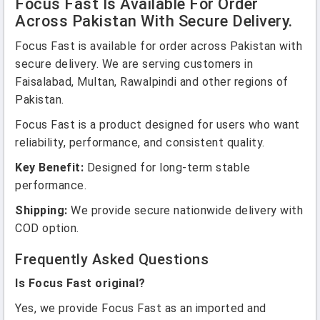
Focus Fast Is Available For Order
Across Pakistan With Secure Delivery.
Focus Fast is available for order across Pakistan with
secure delivery. We are serving customers in
Faisalabad, Multan, Rawalpindi and other regions of
Pakistan.
Focus Fast is a product designed for users who want
reliability, performance, and consistent quality.
Key Benefit:
Designed for long-term stable
performance.
Shipping:
We provide secure nationwide delivery with
COD option.
Frequently Asked Questions
Is Focus Fast original?
Yes, we provide Focus Fast as an imported and