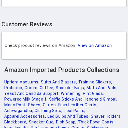
Customer Reviews
Check product reviews on Amazon:
View on Amazon
Amazon Imported Products Collections
Upright Vacuums,
Suits And Blazers,
Training Clickers,
Probiotic,
Ground Coffee,
Shoulder Bags,
Mats And Pads,
Yeast And Candida Support,
Whitening,
Pint Glass,
Powered Milk Stage 1,
Selfie Sticks And Handheld Gimbal,
Maca Root,
Shoes,
Gluten,
Faux Leather Coats,
Ashwagandha,
Clothing Sets,
Tool Parts,
Apparel Accessories,
Led Bulbs And Tubes,
Shaver Holders,
Blackboard,
Snooker Cue,
Dish Soap,
Thick Down Coats,
Fine Jewelry,
Performance Chips,
Omega 3,
Migraine,