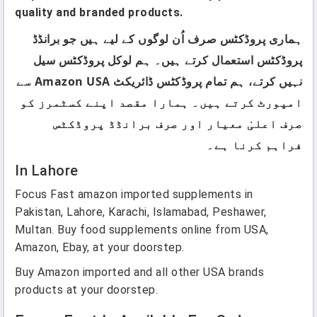
quality and branded products.
ہماری پروڈکٹس صرف اُن لوگوں کے لیے ہیں جو برانڈڈ
پروڈکٹس استعمال کرتے ہیں۔ ہم لوکل پروڈکٹس سیل
نہیں کرتے، ہم تمام پروڈکٹس ڈائریکٹ Amazon USA سے
امپورٹ کرتے ہیں۔ ہمارا مقصد اپنے کسٹمرز کو
صرف اعلیٰ معیار اور صرف برانڈڈ پروڈکٹس
فراہم کرنا ہے۔
In Lahore
Focus Fast amazon imported supplements in
Pakistan, Lahore, Karachi, Islamabad, Peshawer,
Multan. Buy food supplements online from USA,
Amazon, Ebay, at your doorstep.
Buy Amazon imported and all other USA brands
products at your doorstep.