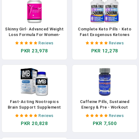
Skinny Girl- Advanced Weight
Complete Keto Pills - Keto
Loss Formula For Women-
Fast Exogenous Ketones
Best Female Diet Pills That
Supplement For Improved
Reviews
Reviews
Work Fast- Lipogenic To
Focus And Stamina -
PKR 23,978
PKR 12,278
Curb Your Appetite-
Advanced Weight
Thermogetic To Burn Away
Management, Energy, And
Fat- Boost Energy And
Appetite Support - American
Focus- 60 Caps In Pakistan
Quality - 120 Capsules - Pack
Of 2 In Pakistan
Fast-Acting Nootropics
Caffeine Pills, Sustained
Brain Support Supplement
Energy & Pre - Workout
For Memory - Improve
Mental Focus, Fast
Reviews
Reviews
Cognitive Function And
Absorbing & Vegan, 200 Mg,
PKR 20,828
PKR 7,500
Mental Clarity With Our
100 Tablets In Pakistan
Powerful Brain Memory
Supplement - Enhances