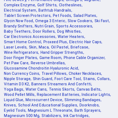
Complex Enzyme,
Golf Shirts,
Clotheslines,
Electrical System,
Bathtub Handrails,
Tablet Screen Protectors,
Pet Foods,
Salad Plates,
Glycin Now Food,
Omega 3 Enteric,
Slow Cookers,
Ski Fast,
Brandy Snifters,
Nutri Grain,
Sports Accessories,
Baby Teethers,
Door Rollers,
Dog Whistles,
Car Electronics Accessories,
Water Heaters,
Smart Home Control,
Proxeed Plus,
Electric Hair Caps,
Laser Levels,
Skin,
Maca,
Oil Pastel,
Briefcase,
Wine Refrigerators,
Hand Gripper Strengths,
Door Finger Plates,
Game Room,
Phone Cable Organizer,
Pet Paw Care,
Reverse Umbrellas,
Glucosamine Chondroitin Hyaluronic Acid,
Non Currency Coins,
Travel Pillows,
Choker Necklaces,
Nipple Storage,
Shin Guard,
Foot Care Tool,
Stains,
Collars,
Vitamin D3 K2,
Banners Streamers And Confetti,
Yoga Bags,
Water Cans,
Tennis Skorts,
Canvas Belts,
Wood Pellet Mills,
Replacement Batteries,
Indicator Lights,
Liquid Glue,
Microcurrent Device,
Slimming Bandages,
Knives,
School And Educational Supplies,
Doorknobs,
Eyelid Tools,
Magnesium L Threonate,
Bath Sprayers,
Magnesium 500 Mg,
Stabilizers,
Ink Cartridges,