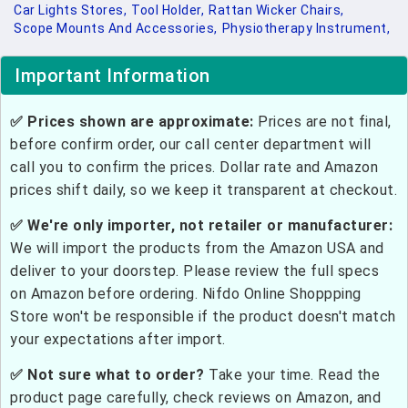
Car Lights Stores,
Tool Holder,
Rattan Wicker Chairs,
Scope Mounts And Accessories,
Physiotherapy Instrument,
Important Information
✅ Prices shown are approximate:
Prices are not final,
before confirm order, our call center department will
call you to confirm the prices. Dollar rate and Amazon
prices shift daily, so we keep it transparent at checkout.
✅ We're only importer, not retailer or manufacturer:
We will import the products from the Amazon USA and
deliver to your doorstep. Please review the full specs
on Amazon before ordering. Nifdo Online Shoppping
Store won't be responsible if the product doesn't match
your expectations after import.
✅ Not sure what to order?
Take your time. Read the
product page carefully, check reviews on Amazon, and