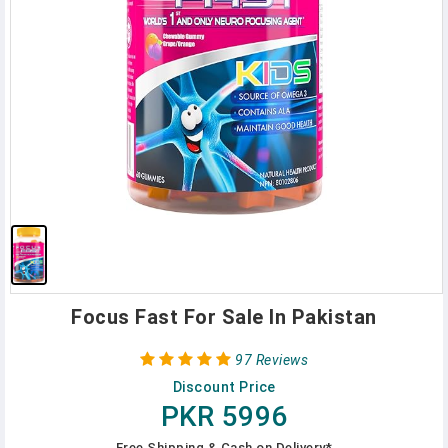
Focus Fast For Sale In Pakistan
97 Reviews
Discount Price
PKR 5996
Free Shipping & Cash on Delivery*