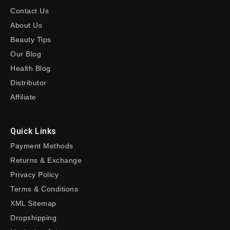
Contact Us
About Us
Beauty Tips
Our Blog
Health Blog
Distributor
Affiliate
Quick Links
Payment Methods
Returns & Exchange
Privacy Policy
Terms & Conditions
XML Sitemap
Dropshipping