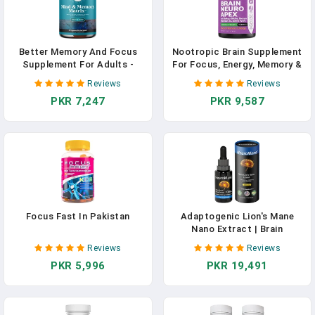
Better Memory And Focus
Nootropic Brain Supplement
Supplement For Adults -
For Focus, Energy, Memory &
Advanced Memory
Clarity Booster | Fast
Reviews
Reviews
Supplement For Brain Health
Absorption Brain Vitamins
PKR 7,247
PKR 9,587
Faster Recall And Mental
For Adults – Nootropics Pills
Focus With
With Ginkgo Biloba, St Johns
Phosphatidylserine - Brain
Wort, Bacopa Monnieri In
Supplement For Memory And
Pakistan
Focus Support In Pakistan
Focus Fast In Pakistan
Adaptogenic Lion's Mane
Nano Extract | Brain
Supplement For Memory And
Reviews
Reviews
Focus | Nano Particles For
PKR 5,996
PKR 19,491
Fast & Maximum Absorption
| World's Only Nano Lion's
Mane Supplement For Adults
| 1 Fl Oz In Pakistan