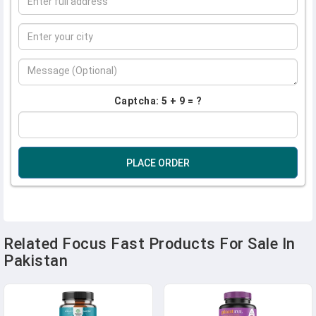
Captcha: 5 + 9 = ?
PLACE ORDER
Related Focus Fast Products For Sale In
Pakistan