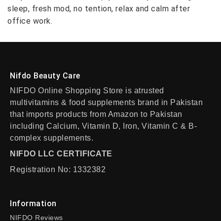
sleep, fresh mod, no tention, relax and calm after
office work.
Nifdo Beauty Care
NIFDO Online Shopping Store is atrusted
multivitamins & food supplements brand in Pakistan
that imports products from Amazon to Pakistan
including Calcium, Vitamin D, Iron, Vitamin C & B-
complex supplements.
NIFDO LLC CERTIFICATE
Registration No: 1332382
Information
NIFDO Reviews