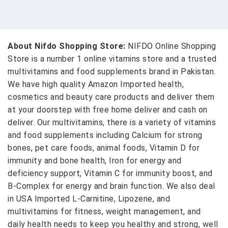
About Nifdo Shopping Store:
NIFDO Online Shopping
Store is a number 1 online vitamins store and a trusted
multivitamins and food supplements brand in Pakistan.
We have high quality Amazon Imported health,
cosmetics and beauty care products and deliver them
at your doorstep with free home deliver and cash on
deliver. Our multivitamins, there is a variety of vitamins
and food supplements including Calcium for strong
bones, pet care foods, animal foods, Vitamin D for
immunity and bone health, Iron for energy and
deficiency support, Vitamin C for immunity boost, and
B-Complex for energy and brain function. We also deal
in USA Imported L-Carnitine, Lipozene, and
multivitamins for fitness, weight management, and
daily health needs to keep you healthy and strong, well