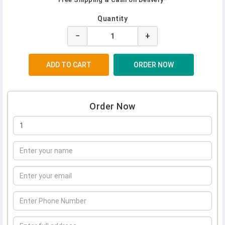
Quantity
−
+
Order Now