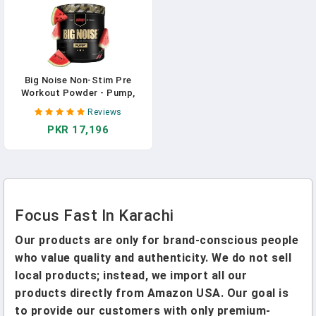
Mental Focus, Memory, And
Concentration In Pakistan
Big Noise Non-Stim Pre
Workout Powder - Pump,
Muscular Endurance + Focus
Reviews
Enhancing Caffeine Free
PKR 17,196
Keto Friendly For Faster
Gains (Watermelon, 30
Servings) In Pakistan
Focus Fast In Karachi
Our products are only for brand-conscious people
who value quality and authenticity. We do not sell
local products; instead, we import all our
products directly from Amazon USA. Our goal is
to provide our customers with only premium-