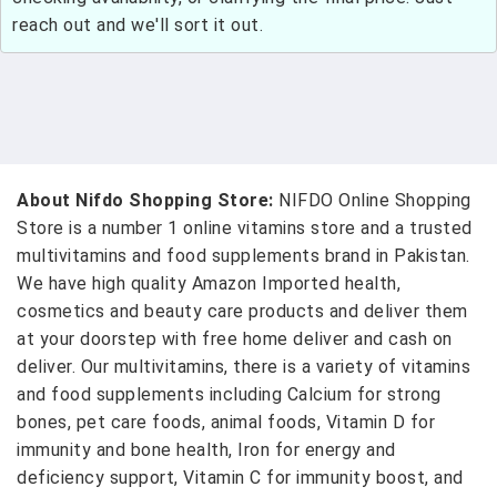
reach out and we'll sort it out.
About Nifdo Shopping Store:
NIFDO Online Shopping
Store is a number 1 online vitamins store and a trusted
multivitamins and food supplements brand in Pakistan.
We have high quality Amazon Imported health,
cosmetics and beauty care products and deliver them
at your doorstep with free home deliver and cash on
deliver. Our multivitamins, there is a variety of vitamins
and food supplements including Calcium for strong
bones, pet care foods, animal foods, Vitamin D for
immunity and bone health, Iron for energy and
deficiency support, Vitamin C for immunity boost, and