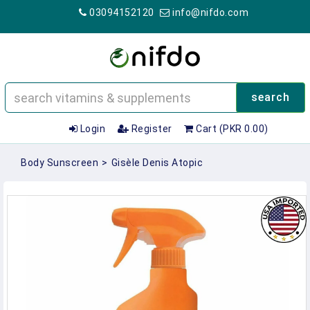
03094152120
info@nifdo.com
search
Login
Register
Cart (PKR 0.00)
Body Sunscreen
>
Gisèle Denis Atopic