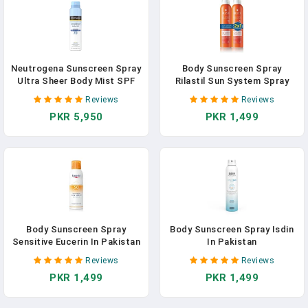
Neutrogena Sunscreen Spray
Body Sunscreen Spray
Ultra Sheer Body Mist SPF
Rilastil Sun System Spray
70
Transparente In Pakistan
Reviews
Reviews
PKR 5,950
PKR 1,499
Body Sunscreen Spray
Body Sunscreen Spray Isdin
Sensitive Eucerin In Pakistan
In Pakistan
Reviews
Reviews
PKR 1,499
PKR 1,499