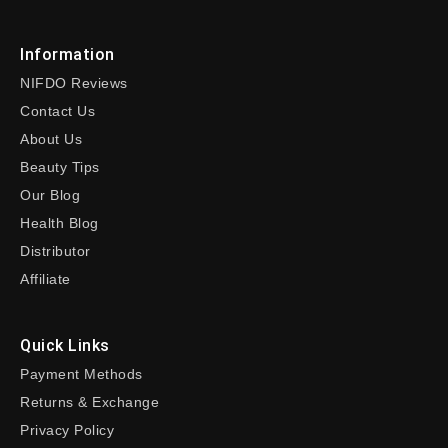
Information
NIFDO Reviews
Contact Us
About Us
Beauty Tips
Our Blog
Health Blog
Distributor
Affiliate
Quick Links
Payment Methods
Returns & Exchange
Privacy Policy