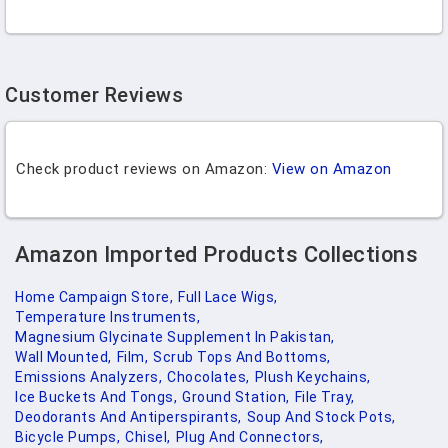
Customer Reviews
Check product reviews on Amazon:
View on Amazon
Amazon Imported Products Collections
Home Campaign Store,
Full Lace Wigs,
Temperature Instruments,
Magnesium Glycinate Supplement In Pakistan,
Wall Mounted,
Film,
Scrub Tops And Bottoms,
Emissions Analyzers,
Chocolates,
Plush Keychains,
Ice Buckets And Tongs,
Ground Station,
File Tray,
Deodorants And Antiperspirants,
Soup And Stock Pots,
Bicycle Pumps,
Chisel,
Plug And Connectors,