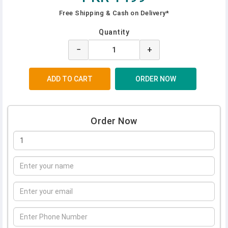
Free Shipping & Cash on Delivery*
Quantity
−
+
Order Now