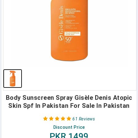
Body Sunscreen Spray Gisèle Denis Atopic
Skin Spf In Pakistan For Sale In Pakistan
61 Reviews
Discount Price
PKR 1499