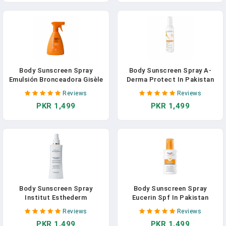
Body Sunscreen Spray
Body Sunscreen Spray A-
Emulsión Bronceadora Gisèle
Derma Protect In Pakistan
Denis In Pakistan
Reviews
Reviews
PKR 1,499
PKR 1,499
Body Sunscreen Spray
Body Sunscreen Spray
Institut Esthederm
Eucerin Spf In Pakistan
Intolérances Solaires In
Reviews
Reviews
Pakistan
PKR 1,499
PKR 1,499