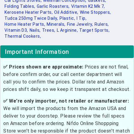
Car Lights Stores,
Wellman Conception,
Gaskets,
Folding Tables,
Garlic Roasters,
Vitamin K2 Mk 7,
Kerosene Heater Parts,
Oil Additive,
Wine Stoppers,
Tudca 250mg Twice Daily,
Plastic,
I Tip,
Home Heater Parts,
Minerals,
Fine Jewelry,
Rulers,
Vitamin D3,
Nails,
Trees,
L Arginine,
Target Sports,
Thermal Cookers,
Important Information
✅ Prices shown are approximate:
Prices are not final,
before confirm order, our call center department will
call you to confirm the prices. Dollar rate and Amazon
prices shift daily, so we keep it transparent at checkout.
✅ We're only importer, not retailer or manufacturer:
We will import the products from the Amazon USA and
deliver to your doorstep. Please review the full specs
on Amazon before ordering. Nifdo Online Shoppping
Store won't be responsible if the product doesn't match