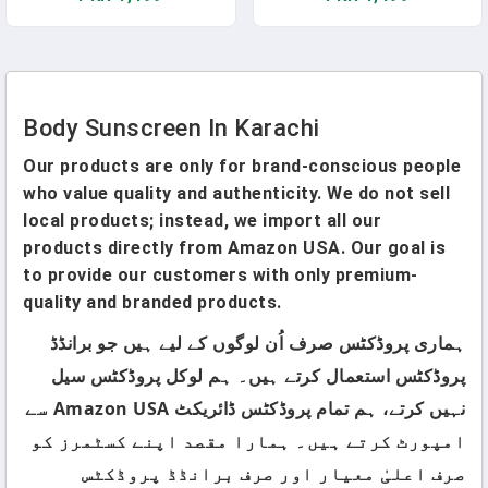
Body Sunscreen In Karachi
Our products are only for brand-conscious people
who value quality and authenticity. We do not sell
local products; instead, we import all our
products directly from Amazon USA. Our goal is
to provide our customers with only premium-
quality and branded products.
ہماری پروڈکٹس صرف اُن لوگوں کے لیے ہیں جو برانڈڈ
پروڈکٹس استعمال کرتے ہیں۔ ہم لوکل پروڈکٹس سیل
نہیں کرتے، ہم تمام پروڈکٹس ڈائریکٹ Amazon USA سے
امپورٹ کرتے ہیں۔ ہمارا مقصد اپنے کسٹمرز کو
صرف اعلیٰ معیار اور صرف برانڈڈ پروڈکٹس