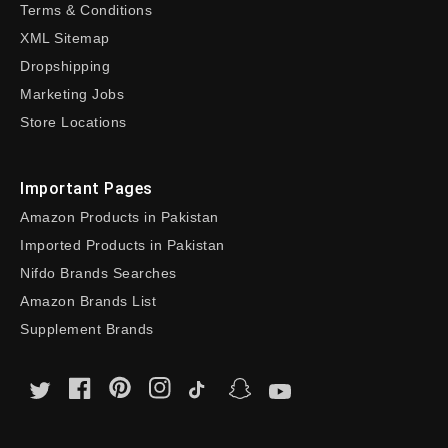
Terms & Conditions
XML Sitemap
Dropshipping
Marketing Jobs
Store Locations
Important Pages
Amazon Products in Pakistan
Imported Products in Pakistan
Nifdo Brands Searches
Amazon Brands List
Supplement Brands