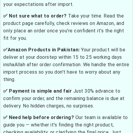
your expectations after import.
✅ Not sure what to order?
Take your time. Read the
product page carefully, check reviews on Amazon, and
only place an order once you're confident it's the right
fit for you.
✅Amazon Products in Pakistan:
Your product will be
deliver at your doorstep within 15 to 25 working days
inshaAllah after order confirmation. We handle the entire
import process so you don't have to worry about any
thing.
✅ Payment is simple and fair
Just 30% advance to
confirm your order, and the remaining balance is due at
delivery. No hidden charges, no surprises.
✅ Need help before ordering?
Our team is available to
guide you — whether it's finding the right product,
checking availability, or clarifying the final price. Just