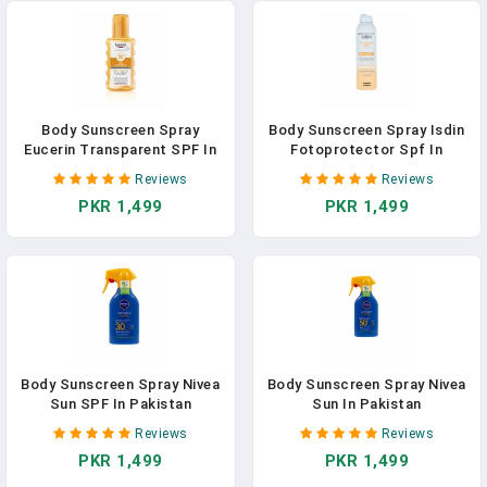
Body Sunscreen Spray
Body Sunscreen Spray Isdin
Eucerin Transparent SPF In
Fotoprotector Spf In
Pakistan
Pakistan
Reviews
Reviews
PKR 1,499
PKR 1,499
Body Sunscreen Spray Nivea
Body Sunscreen Spray Nivea
Sun SPF In Pakistan
Sun In Pakistan
Reviews
Reviews
PKR 1,499
PKR 1,499