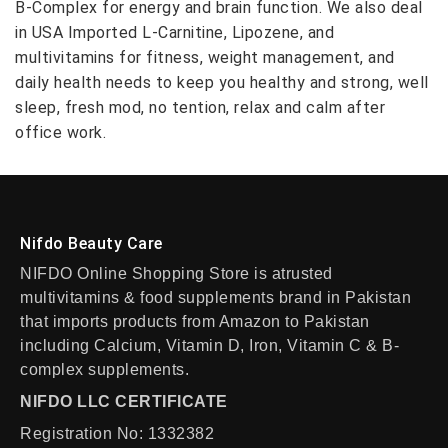
B-Complex for energy and brain function. We also deal
in USA Imported L-Carnitine, Lipozene, and
multivitamins for fitness, weight management, and
daily health needs to keep you healthy and strong, well
sleep, fresh mod, no tention, relax and calm after
office work.
Nifdo Beauty Care
NIFDO Online Shopping Store is atrusted
multivitamins & food supplements brand in Pakistan
that imports products from Amazon to Pakistan
including Calcium, Vitamin D, Iron, Vitamin C & B-
complex supplements.
NIFDO LLC CERTIFICATE
Registration No: 1332382