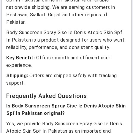
nationwide shipping. We are serving customers in
Peshawar, Sialkot, Gujrat and other regions of
Pakistan.
Body Sunscreen Spray Gise le Denis Atopic Skin Spf
In Pakistan is a product designed for users who want
reliability, performance, and consistent quality.
Key Benefit:
Offers smooth and efficient user
experience.
Shipping:
Orders are shipped safely with tracking
support.
Frequently Asked Questions
Is Body Sunscreen Spray Gise le Denis Atopic Skin
Spf In Pakistan original?
Yes, we provide Body Sunscreen Spray Gise le Denis
Atopic Skin Spf In Pakistan as an imported and