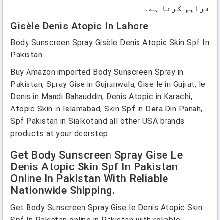
فراہم کرنا ہے۔
Gisèle Denis Atopic In Lahore
Body Sunscreen Spray Gisèle Denis Atopic Skin Spf In
Pakistan
Buy Amazon imported Body Sunscreen Spray in
Pakistan, Spray Gise in Gujranwala, Gise le in Gujrat, le
Denis in Mandi Bahauddin, Denis Atopic in Karachi,
Atopic Skin in Islamabad, Skin Spf in Dera Din Panah,
Spf Pakistan in Sialkotand all other USA brands
products at your doorstep.
Get Body Sunscreen Spray Gise Le
Denis Atopic Skin Spf In Pakistan
Online In Pakistan With Reliable
Nationwide Shipping.
Get Body Sunscreen Spray Gise le Denis Atopic Skin
Spf In Pakistan online in Pakistan with reliable