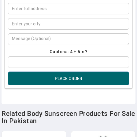
Captcha: 4 + 5 = ?
PLACE ORDER
Related Body Sunscreen Products For Sale
In Pakistan