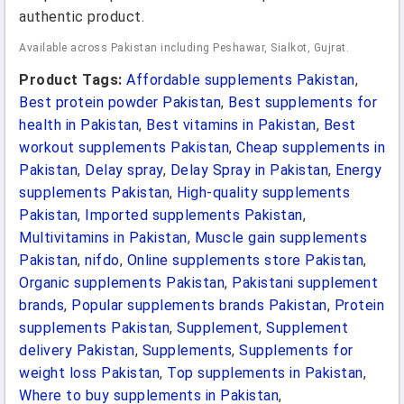
authentic product.
Available across Pakistan including Peshawar, Sialkot, Gujrat.
Product Tags:
Affordable supplements Pakistan
,
Best protein powder Pakistan
,
Best supplements for
health in Pakistan
,
Best vitamins in Pakistan
,
Best
workout supplements Pakistan
,
Cheap supplements in
Pakistan
,
Delay spray
,
Delay Spray in Pakistan
,
Energy
supplements Pakistan
,
High-quality supplements
Pakistan
,
Imported supplements Pakistan
,
Multivitamins in Pakistan
,
Muscle gain supplements
Pakistan
,
nifdo
,
Online supplements store Pakistan
,
Organic supplements Pakistan
,
Pakistani supplement
brands
,
Popular supplements brands Pakistan
,
Protein
supplements Pakistan
,
Supplement
,
Supplement
delivery Pakistan
,
Supplements
,
Supplements for
weight loss Pakistan
,
Top supplements in Pakistan
,
Where to buy supplements in Pakistan
,