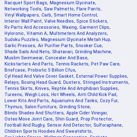
Racquet Sport Bags,
Magnesium Glycinate,
Networking Tools,
Saw Palmetto,
Flare Pants,
Vinyl Wallpapers,
Carb,
Smart Home Control,
Interior Wall Paint,
Valve Needles,
Spice Stickers,
Rv Parts And Accessories,
Waxing,
Garment Clips,
Hyloronic,
Vitamin A,
Multimeters And Analyzers,
Sudoku Puzzles,
Magnesium Glycinate Metah Hup,
Garlic Presses,
Air Purifier Parts,
Snooker Cue,
Shade Sails And Nets,
Shatavari,
Grinding Machine,
Muslim Swimwear,
Concealer And Base,
Kickstarters And Parts,
Tennis Rackets,
Pet Paw Care,
Briefcase,
Probiotic 5 Billion Cfus,
Cyl Head And Valve Cover Gasket,
External Power Supplies,
Relays,
Boxing Head Guard,
Dusters,
Stringed Instruments,
Tennis Skirts,
Knives,
Reptile And Amphibian Supplies,
Tureens,
Weigh Loss,
Hot Wheels,
Anti Child Kick Pad,
Lower Kits And Parts,
Aquariums And Tanks,
Cozy Fur,
Thymus,
Salon Furniture,
Grinding Stone,
Blinds Shades And Shutters,
Apple Cider Vinegar,
Osteo Move Joint Care,
Shin Guard,
Prop Protector,
Football And Rugby,
Sensor And Detector,
Sulforaphane,
Children Sports Hoodies And Sweatshirts,