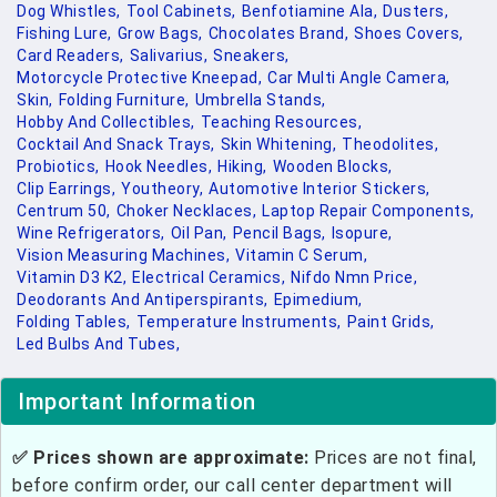
Dog Whistles,
Tool Cabinets,
Benfotiamine Ala,
Dusters,
Fishing Lure,
Grow Bags,
Chocolates Brand,
Shoes Covers,
Card Readers,
Salivarius,
Sneakers,
Motorcycle Protective Kneepad,
Car Multi Angle Camera,
Skin,
Folding Furniture,
Umbrella Stands,
Hobby And Collectibles,
Teaching Resources,
Cocktail And Snack Trays,
Skin Whitening,
Theodolites,
Probiotics,
Hook Needles,
Hiking,
Wooden Blocks,
Clip Earrings,
Youtheory,
Automotive Interior Stickers,
Centrum 50,
Choker Necklaces,
Laptop Repair Components,
Wine Refrigerators,
Oil Pan,
Pencil Bags,
Isopure,
Vision Measuring Machines,
Vitamin C Serum,
Vitamin D3 K2,
Electrical Ceramics,
Nifdo Nmn Price,
Deodorants And Antiperspirants,
Epimedium,
Folding Tables,
Temperature Instruments,
Paint Grids,
Led Bulbs And Tubes,
Important Information
✅ Prices shown are approximate:
Prices are not final,
before confirm order, our call center department will