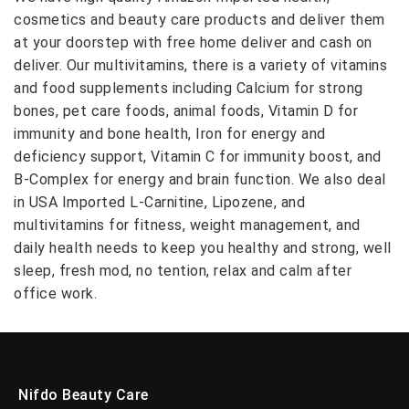
cosmetics and beauty care products and deliver them
at your doorstep with free home deliver and cash on
deliver. Our multivitamins, there is a variety of vitamins
and food supplements including Calcium for strong
bones, pet care foods, animal foods, Vitamin D for
immunity and bone health, Iron for energy and
deficiency support, Vitamin C for immunity boost, and
B-Complex for energy and brain function. We also deal
in USA Imported L-Carnitine, Lipozene, and
multivitamins for fitness, weight management, and
daily health needs to keep you healthy and strong, well
sleep, fresh mod, no tention, relax and calm after
office work.
Nifdo Beauty Care