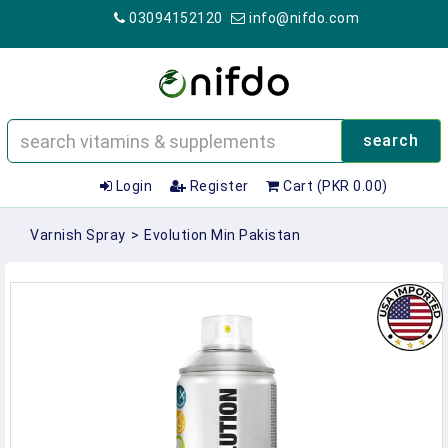
03094152120
info@nifdo.com
search
Login
Register
Cart (PKR 0.00)
Varnish Spray
>
Evolution Min Pakistan