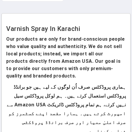
Stripper For Wood, Metal
And Concrete
Varnish Spray In Karachi
Our products are only for brand-conscious people
who value quality and authenticity. We do not sell
local products; instead, we import all our
products directly from Amazon USA. Our goal is
to provide our customers with only premium-
quality and branded products.
ہماری پروڈکٹس صرف اُن لوگوں کے لیے ہیں جو برانڈڈ
پروڈکٹس استعمال کرتے ہیں۔ ہم لوکل پروڈکٹس سیل
نہیں کرتے، ہم تمام پروڈکٹس ڈائریکٹ Amazon USA سے
امپورٹ کرتے ہیں۔ ہمارا مقصد اپنے کسٹمرز کو
صرف اعلیٰ معیار اور صرف برانڈڈ پروڈکٹس
فراہم کرنا ہے۔