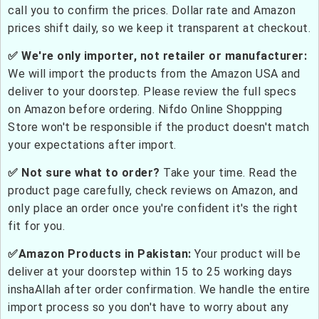
call you to confirm the prices. Dollar rate and Amazon
prices shift daily, so we keep it transparent at checkout.
✅ We're only importer, not retailer or manufacturer:
We will import the products from the Amazon USA and
deliver to your doorstep. Please review the full specs
on Amazon before ordering. Nifdo Online Shoppping
Store won't be responsible if the product doesn't match
your expectations after import.
✅ Not sure what to order?
Take your time. Read the
product page carefully, check reviews on Amazon, and
only place an order once you're confident it's the right
fit for you.
✅Amazon Products in Pakistan:
Your product will be
deliver at your doorstep within 15 to 25 working days
inshaAllah after order confirmation. We handle the entire
import process so you don't have to worry about any