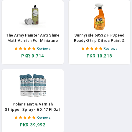
The Army Painter Anti Shine
Sunnyside 68532 Hi-Speed
Matt Varnish For Miniature
Ready-Strip Citrus Paint &
Painting - Acrylic After
Varnish Remover, Quart
Reviews
Reviews
Quickshade Protector Spray
Trigger Spray
PKR 9,714
PKR 10,218
Varnish For Miniatures, 400ml
Polar Paint & Varnish
Stripper Spray - 6 X 17 Fl Oz |
Industrial Strength Gel
Reviews
Removal For Paints,
PKR 39,992
Varnishes & Other Stubborn
Resides | Multi Surface Paint