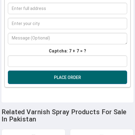
Captcha: 7 + 7 = ?
PLACE ORDER
Related Varnish Spray Products For Sale
In Pakistan