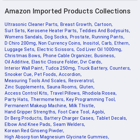
Amazon Imported Products Collections
Ultrasonic Cleaner Parts,
Breast Growth,
Cartoon,
Suit Sets,
Kerosene Heater Parts,
Teddies And Bodysuits,
Womens Sandals,
Dog Socks,
Prostate,
Running Pants,
D Chiro 200mg,
Non Currency Coins,
Inositol,
Carb,
Ethern,
Luggage Sets,
Electric Scissors,
Cod Liver Oil 1000mg,
Christmas Bows,
Phone Cable Organizer,
Business,
Oil Additive,
Elastic Closure Folder,
Dvr Cards,
Interior Wall Paint,
Tudca 250mg,
Truck Battery,
Counters,
Snooker Cue,
Pet Foods,
Accordion,
Measuring Tools And Scales,
Resveratrol,
Zinc Supplements,
Sauna Rooms,
Gluten,
Access Control Kits,
Travel Pillows,
Rhodiola Rosea,
Party Hats,
Thermometers,
Key Programming Tool,
Permanent Makeup Machine,
Milk Thistle,
Hand Gripper Strengths,
Foot Care Tool,
Agobi,
Dr Berg Products,
Battery Charger Cases,
Tablet Decals,
Elbow And Knee Pads,
Seam Welders,
Korean Red Ginseng Piwder,
High Absorption Magnesium Glycinate Gummies,