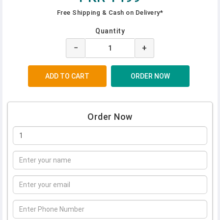
Free Shipping & Cash on Delivery*
Quantity
−
+
Order Now