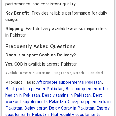
performance, and consistent quality.
Key Benefit:
Provides reliable performance for daily
usage.
Shipping:
Fast delivery available across major cities
in Pakistan.
Frequently Asked Questions
Does it support Cash on Delivery?
Yes, COD is available across Pakistan.
Available across Pakistan including Lahore, Karachi, Islamabad.
Product Tags:
Affordable supplements Pakistan
,
Best protein powder Pakistan
,
Best supplements for
health in Pakistan
,
Best vitamins in Pakistan
,
Best
workout supplements Pakistan
,
Cheap supplements in
Pakistan
,
Delay spray
,
Delay Spray in Pakistan
,
Energy
supplements Pakistan
,
High-quality supplements