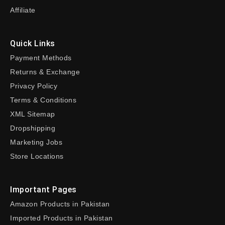
Affiliate
Quick Links
Payment Methods
Returns & Exchange
Privacy Policy
Terms & Conditions
XML Sitemap
Dropshipping
Marketing Jobs
Store Locations
Important Pages
Amazon Products in Pakistan
Imported Products in Pakistan