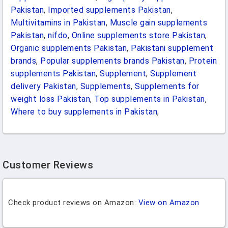
Pakistan
,
Imported supplements Pakistan
,
Multivitamins in Pakistan
,
Muscle gain supplements
Pakistan
,
nifdo
,
Online supplements store Pakistan
,
Organic supplements Pakistan
,
Pakistani supplement
brands
,
Popular supplements brands Pakistan
,
Protein
supplements Pakistan
,
Supplement
,
Supplement
delivery Pakistan
,
Supplements
,
Supplements for
weight loss Pakistan
,
Top supplements in Pakistan
,
Where to buy supplements in Pakistan
,
Customer Reviews
Check product reviews on Amazon:
View on Amazon