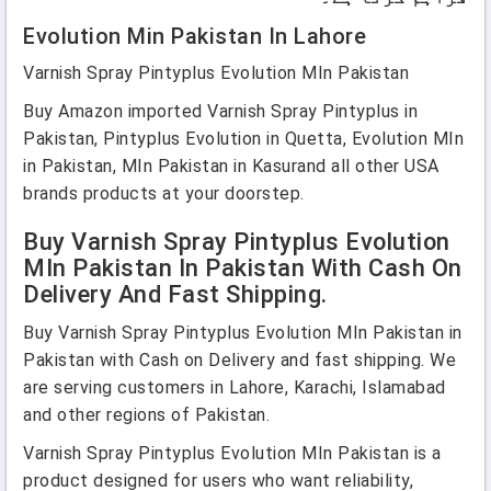
Evolution Min Pakistan In Lahore
Varnish Spray Pintyplus Evolution MIn Pakistan
Buy Amazon imported Varnish Spray Pintyplus in
Pakistan, Pintyplus Evolution in Quetta, Evolution MIn
in Pakistan, MIn Pakistan in Kasurand all other USA
brands products at your doorstep.
Buy Varnish Spray Pintyplus Evolution
MIn Pakistan In Pakistan With Cash On
Delivery And Fast Shipping.
Buy Varnish Spray Pintyplus Evolution MIn Pakistan in
Pakistan with Cash on Delivery and fast shipping. We
are serving customers in Lahore, Karachi, Islamabad
and other regions of Pakistan.
Varnish Spray Pintyplus Evolution MIn Pakistan is a
product designed for users who want reliability,