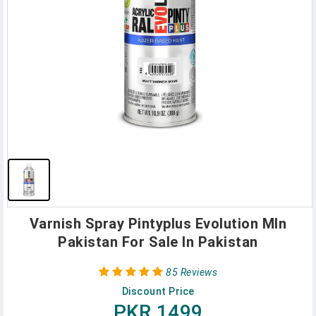
Varnish Spray Pintyplus Evolution MIn
Pakistan For Sale In Pakistan
85 Reviews
Discount Price
PKR 1499