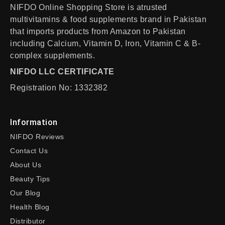
NIFDO Online Shopping Store is atrusted
multivitamins & food supplements brand in Pakistan
that imports products from Amazon to Pakistan
including Calcium, Vitamin D, Iron, Vitamin C & B-
complex supplements.
NIFDO LLC CERTIFICATE
Registration No: 1332382
Information
NIFDO Reviews
Contact Us
About Us
Beauty Tips
Our Blog
Health Blog
Distributor