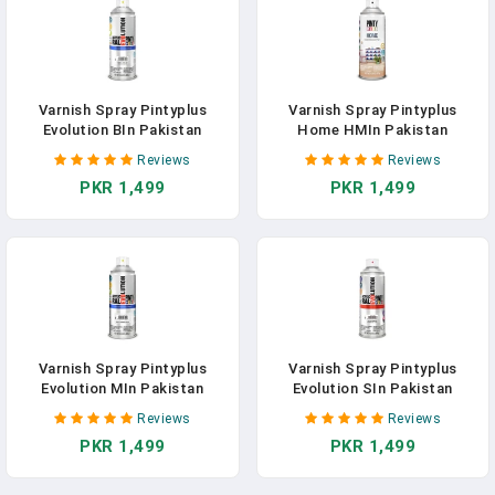
Varnish Spray Pintyplus
Varnish Spray Pintyplus
Evolution BIn Pakistan
Home HMIn Pakistan
Reviews
Reviews
PKR 1,499
PKR 1,499
Varnish Spray Pintyplus
Varnish Spray Pintyplus
Evolution MIn Pakistan
Evolution SIn Pakistan
Reviews
Reviews
PKR 1,499
PKR 1,499