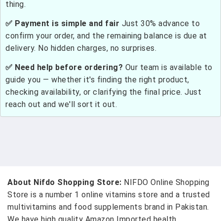
thing.
✅ Payment is simple and fair
Just 30% advance to
confirm your order, and the remaining balance is due at
delivery. No hidden charges, no surprises.
✅ Need help before ordering?
Our team is available to
guide you — whether it's finding the right product,
checking availability, or clarifying the final price. Just
reach out and we'll sort it out.
About Nifdo Shopping Store:
NIFDO Online Shopping
Store is a number 1 online vitamins store and a trusted
multivitamins and food supplements brand in Pakistan.
We have high quality Amazon Imported health,