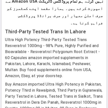
نہیں کرتے، ہم تمام پروڈکٹس ڈائریکٹ Amazon USA سے
امپورٹ کرتے ہیں۔ ہمارا مقصد اپنے کسٹمرز کو
صرف اعلیٰ معیار اور صرف برانڈڈ پروڈکٹس
فراہم کرنا ہے۔
Third-Party Tested Trans In Lahore
Ultra High Potency Third-Party Tested Trans
Resveratrol 1000mg - 98% Pure, Highly Purified and
Bioavailable - Resveratrol Polygonum Root Extract -
60 Capsules amazon imported supplements in
Pakistan, Lahore, Karachi, Islamabad, Peshawer,
Multan. Buy food supplements online from USA,
Amazon, Ebay, at your doorstep.
Buy Amazon imported Ultra High Potency in Pakistan,
Potency Third in Rawalpindi, Third Party in Gujranwala,
Party Tested in Lahore, Tested Trans in Sialkot, Trans
Resveratrol in Dera Din Panah, Resveratrol 1000mg in