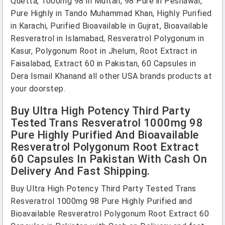
Quetta, 1000mg 98 in Multan, 98 Pure in Peshawar,
Pure Highly in Tando Muhammad Khan, Highly Purified
in Karachi, Purified Bioavailable in Gujrat, Bioavailable
Resveratrol in Islamabad, Resveratrol Polygonum in
Kasur, Polygonum Root in Jhelum, Root Extract in
Faisalabad, Extract 60 in Pakistan, 60 Capsules in
Dera Ismail Khanand all other USA brands products at
your doorstep.
Buy Ultra High Potency Third Party
Tested Trans Resveratrol 1000mg 98
Pure Highly Purified And Bioavailable
Resveratrol Polygonum Root Extract
60 Capsules In Pakistan With Cash On
Delivery And Fast Shipping.
Buy Ultra High Potency Third Party Tested Trans
Resveratrol 1000mg 98 Pure Highly Purified and
Bioavailable Resveratrol Polygonum Root Extract 60