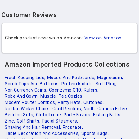
Customer Reviews
Check product reviews on Amazon:
View on Amazon
Amazon Imported Products Collections
Fresh Keeping Lids,
Mouse And Keyboards,
Magnesium,
Scrub Tops And Bottoms,
Protein Isolate,
Butt Plug,
Non Currency Coins,
Coenzyme Q10,
Rulers,
Robe And Gown,
Muscle,
Tea Cozies,
Modem Router Combos,
Party Hats,
Clutches,
Rattan Wicker Chairs,
Card Readers,
Nadh,
Camera Filters,
Bedding Sets,
Glutothione,
Party Favors,
Fishing Belts,
Zinc,
Golf Shirts,
Facial Steamers,
Shaving And Hair Removal,
Prostate,
Table Decoration And Accessories,
Sports Bags,