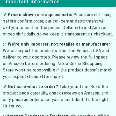
Important Information
✅ Prices shown are approximate:
Prices are not final,
before confirm order, our call center department will
call you to confirm the prices. Dollar rate and Amazon
prices shift daily, so we keep it transparent at checkout.
✅ We're only importer, not retailer or manufacturer:
We will import the products from the Amazon USA and
deliver to your doorstep. Please review the full specs
on Amazon before ordering. Nifdo Online Shoppping
Store won't be responsible if the product doesn't match
your expectations after import.
✅ Not sure what to order?
Take your time. Read the
product page carefully, check reviews on Amazon, and
only place an order once you're confident it's the right
fit for you.