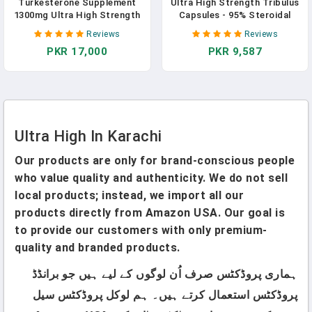
Turkesterone Supplement
Ultra High Strength Tribulus
1300mg Ultra High Strength
Capsules - 95% Steroidal
(Ajuga Turkestanica Extract
Saponins - 1300mg
Reviews
Reviews
Std. To 20% Turkesterone),
Concentrated Extract
PKR 17,000
PKR 9,587
For Athletic Performance &
Formula For Testosterone -
Muscle Mass,120 Capsules In
120 Caps In Pakistan
Pakistan
Ultra High In Karachi
Our products are only for brand-conscious people
who value quality and authenticity. We do not sell
local products; instead, we import all our
products directly from Amazon USA. Our goal is
to provide our customers with only premium-
quality and branded products.
ہماری پروڈکٹس صرف اُن لوگوں کے لیے ہیں جو برانڈڈ
پروڈکٹس استعمال کرتے ہیں۔ ہم لوکل پروڈکٹس سیل