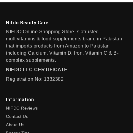
Nifdo Beauty Care
NIFDO Online Shopping Store is atrusted
multivitamins & food supplements brand in Pakistan
that imports products from Amazon to Pakistan
including Calcium, Vitamin D, Iron, Vitamin C & B-
complex supplements.
NIFDO LLC CERTIFICATE
Registration No: 1332382
Information
NIFDO Reviews
Contact Us
About Us