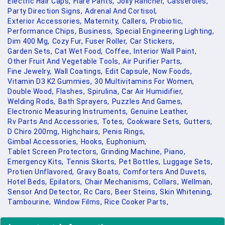
Electric Hair Caps,
Flare Pants,
Jolly Rancher,
Casseroles,
Party Direction Signs,
Adrenal And Cortisol,
Exterior Accessories,
Maternity,
Callers,
Probiotic,
Performance Chips,
Business,
Special Engineering Lighting,
Dim 400 Mg,
Cozy Fur,
Fuser Roller,
Car Stickers,
Garden Sets,
Cat Wet Food,
Coffee,
Interior Wall Paint,
Other Fruit And Vegetable Tools,
Air Purifier Parts,
Fine Jewelry,
Wall Coatings,
Edit Capsule,
Now Foods,
Vitamin D3 K2 Gummies,
30 Multivitamins For Women,
Double Wood,
Flashes,
Spirulina,
Car Air Humidifier,
Welding Rods,
Bath Sprayers,
Puzzles And Games,
Electronic Measuring Instruments,
Genuine Leather,
Rv Parts And Accessories,
Totes,
Cookware Sets,
Gutters,
D Chiro 200mg,
Highchairs,
Penis Rings,
Gimbal Accessories,
Hooks,
Euphonium,
Tablet Screen Protectors,
Grinding Machine,
Piano,
Emergency Kits,
Tennis Skorts,
Pet Bottles,
Luggage Sets,
Protien Unflavored,
Gravy Boats,
Comforters And Duvets,
Hotel Beds,
Epilators,
Chair Mechanisms,
Collars,
Wellman,
Sensor And Detector,
Rc Cars,
Beer Steins,
Skin Whitening,
Tambourine,
Window Films,
Rice Cooker Parts,