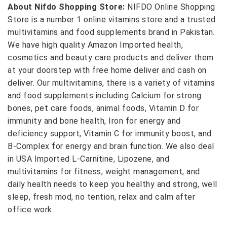
About Nifdo Shopping Store:
NIFDO Online Shopping
Store is a number 1 online vitamins store and a trusted
multivitamins and food supplements brand in Pakistan.
We have high quality Amazon Imported health,
cosmetics and beauty care products and deliver them
at your doorstep with free home deliver and cash on
deliver. Our multivitamins, there is a variety of vitamins
and food supplements including Calcium for strong
bones, pet care foods, animal foods, Vitamin D for
immunity and bone health, Iron for energy and
deficiency support, Vitamin C for immunity boost, and
B-Complex for energy and brain function. We also deal
in USA Imported L-Carnitine, Lipozene, and
multivitamins for fitness, weight management, and
daily health needs to keep you healthy and strong, well
sleep, fresh mod, no tention, relax and calm after
office work.