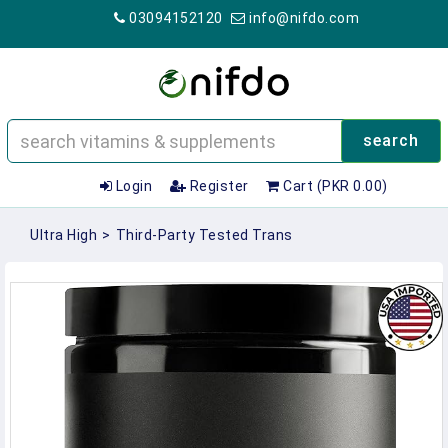
03094152120
info@nifdo.com
search
Login
Register
Cart (PKR 0.00)
Ultra High
>
Third-Party Tested Trans