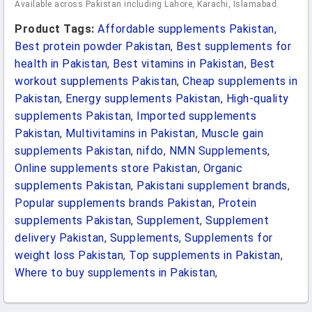
Available across Pakistan including Lahore, Karachi, Islamabad.
Product Tags:
Affordable supplements Pakistan
,
Best protein powder Pakistan
,
Best supplements for
health in Pakistan
,
Best vitamins in Pakistan
,
Best
workout supplements Pakistan
,
Cheap supplements in
Pakistan
,
Energy supplements Pakistan
,
High-quality
supplements Pakistan
,
Imported supplements
Pakistan
,
Multivitamins in Pakistan
,
Muscle gain
supplements Pakistan
,
nifdo
,
NMN Supplements
,
Online supplements store Pakistan
,
Organic
supplements Pakistan
,
Pakistani supplement brands
,
Popular supplements brands Pakistan
,
Protein
supplements Pakistan
,
Supplement
,
Supplement
delivery Pakistan
,
Supplements
,
Supplements for
weight loss Pakistan
,
Top supplements in Pakistan
,
Where to buy supplements in Pakistan
,