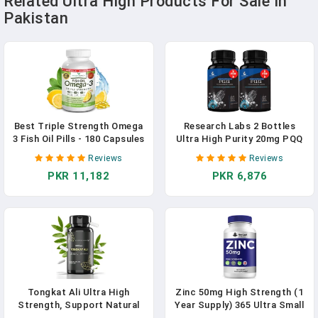
Related Ultra High Products For Sale In
Pakistan
Best Triple Strength Omega
Research Labs 2 Bottles
3 Fish Oil Pills - 180 Capsules
Ultra High Purity 20mg PQQ
- 2400mg High Potency
Capsules, 120 Capsules.
Reviews
Reviews
Burpless Lemon Flavor
Pure, Concentrated High
PKR 11,182
PKR 6,876
864mg EPA 576mg DHA Ultra
Bioavailability.
Pure Liquid Softgels For
Pyrroloquinoline Quinone
Brain Joints Eyes Heart
Supplement ATP Energy,
Health Supplement
Heart, Cognitive Support
Nootropic
Tongkat Ali Ultra High
Zinc 50mg High Strength (1
Strength, Support Natural
Year Supply) 365 Ultra Small
Energy, Stamina, Athletic
Tablets Zinc Supplements