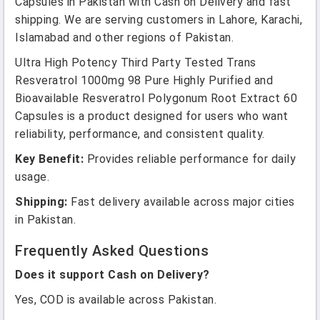
Capsules in Pakistan with Cash on Delivery and fast
shipping. We are serving customers in Lahore, Karachi,
Islamabad and other regions of Pakistan.
Ultra High Potency Third Party Tested Trans
Resveratrol 1000mg 98 Pure Highly Purified and
Bioavailable Resveratrol Polygonum Root Extract 60
Capsules is a product designed for users who want
reliability, performance, and consistent quality.
Key Benefit:
Provides reliable performance for daily
usage.
Shipping:
Fast delivery available across major cities
in Pakistan.
Frequently Asked Questions
Does it support Cash on Delivery?
Yes, COD is available across Pakistan.