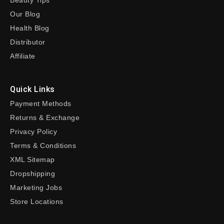
Beauty Tips
Our Blog
Health Blog
Distributor
Affiliate
Quick Links
Payment Methods
Returns & Exchange
Privacy Policy
Terms & Conditions
XML Sitemap
Dropshipping
Marketing Jobs
Store Locations