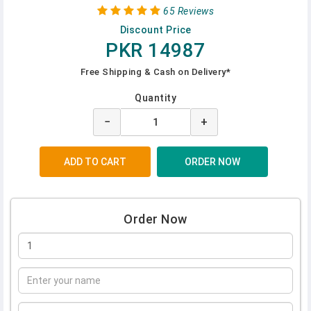
65 Reviews
Discount Price
PKR 14987
Free Shipping & Cash on Delivery*
Quantity
−
+
Order Now