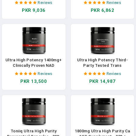
Reviews
Reviews
Performance, Non-GMO
Contributes Towards
PKR 9,036
PKR 6,862
600mg 60 Capsules
Immune Function, Fertility
And The Maintenance Of
Healthy Bones, Vision, Hair,
Nails And Skin
Ultra High Potency 1400mg+
Ultra High Potency Third-
Clinically Proven NAD
Party Tested Trans
Booster - NAD Supplement
Resveratrol 1000mg - 98%
Reviews
Reviews
With Clinically Studied
Pure, Highly Purified And
PKR 13,500
PKR 14,987
RiaGev - With Nicotinamide
Bioavailable - Resveratrol
Riboside Alternative,
Polygonum Root Extract - 60
Nicotinamide D-Ribose - 60
Capsules In Pakistan
Servings - 2- Month Supply In
Pakistan
Toniiq Ultra High Purity
1800mg Ultra High Purity Ca