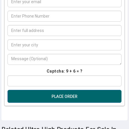
Captcha: 9 + 6 = ?
PLACE ORDER