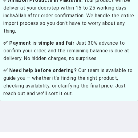
✅Amazon Products in Pakistan:
Your product will be
deliver at your doorstep within 15 to 25 working days
inshaAllah after order confirmation. We handle the entire
import process so you don't have to worry about any
thing.
✅ Payment is simple and fair
Just 30% advance to
confirm your order, and the remaining balance is due at
delivery. No hidden charges, no surprises.
✅ Need help before ordering?
Our team is available to
guide you — whether it's finding the right product,
checking availability, or clarifying the final price. Just
reach out and we'll sort it out.