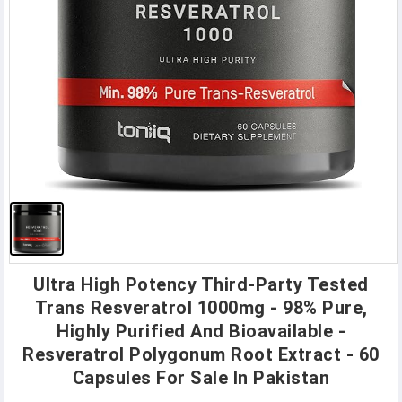
Ultra High Potency Third-Party Tested
Trans Resveratrol 1000mg - 98% Pure,
Highly Purified And Bioavailable -
Resveratrol Polygonum Root Extract - 60
Capsules For Sale In Pakistan