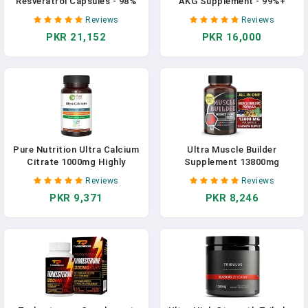
Resveratrol Capsules - 98%
AKG Supplement - 99%+
Trans-Resveratrol - Highly
Highly Purified And
Reviews
Reviews
Purified And Bioavailable -
Bioavailable Calcium Alpha-
PKR 21,152
PKR 16,000
180 Caps Reservatrol
Ketoglutarate - Third-Party
Supplement In Pakistan
Tested - Calcium AKG
Longevity Supplement - 120
Ca-AKG Vegetarian Capsules
In Pakistan
Pure Nutrition Ultra Calcium
Ultra Muscle Builder
Citrate 1000mg Highly
Supplement 13800mg
Absorbable Calcium
Highest Potency With L-
Reviews
Reviews
Supplement With Calcium
Arginine, Tribulus - Increase
PKR 9,371
PKR 8,246
Citrate Malate, Vitamin D,
Energy, Stamina, Strength,
Zinc And Magnesium - 1
Sports Training Support 90-
Tablet Daily (90 Veg Tabs)
Day Supply (90 Count (Pack
Non-GMO | Gluten-Free In
Of 1)) In Pakistan
Pakistan