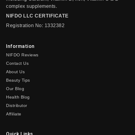
complex supplements.
NIFDO LLC CERTIFICATE
Registration No: 1332382
Information
NIFDO Reviews
Contact Us
About Us
Beauty Tips
Our Blog
Health Blog
Distributor
Affiliate
Quick Links