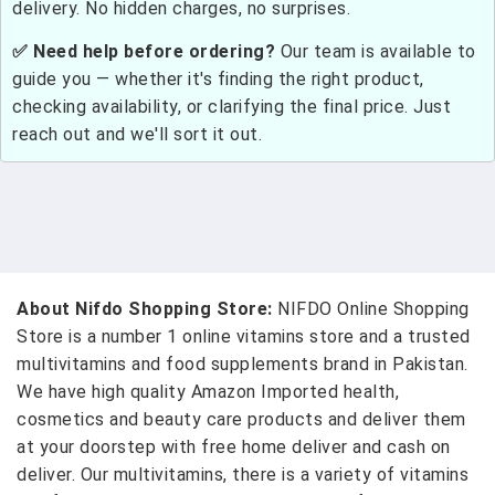
delivery. No hidden charges, no surprises.
✅ Need help before ordering?
Our team is available to
guide you — whether it's finding the right product,
checking availability, or clarifying the final price. Just
reach out and we'll sort it out.
About Nifdo Shopping Store:
NIFDO Online Shopping
Store is a number 1 online vitamins store and a trusted
multivitamins and food supplements brand in Pakistan.
We have high quality Amazon Imported health,
cosmetics and beauty care products and deliver them
at your doorstep with free home deliver and cash on
deliver. Our multivitamins, there is a variety of vitamins