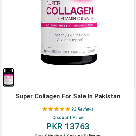
Super Collagen For Sale In Pakistan
93 Reviews
Discount Price
PKR 13763
Free Shipping & Cash on Delivery*