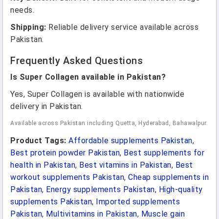
needs.
Shipping:
Reliable delivery service available across
Pakistan.
Frequently Asked Questions
Is Super Collagen available in Pakistan?
Yes, Super Collagen is available with nationwide
delivery in Pakistan.
Available across Pakistan including Quetta, Hyderabad, Bahawalpur.
Product Tags:
Affordable supplements Pakistan
,
Best protein powder Pakistan
,
Best supplements for
health in Pakistan
,
Best vitamins in Pakistan
,
Best
workout supplements Pakistan
,
Cheap supplements in
Pakistan
,
Energy supplements Pakistan
,
High-quality
supplements Pakistan
,
Imported supplements
Pakistan
,
Multivitamins in Pakistan
,
Muscle gain