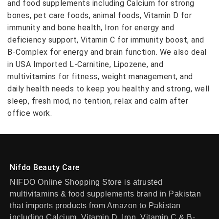
and food supplements including Calcium for strong
bones, pet care foods, animal foods, Vitamin D for
immunity and bone health, Iron for energy and
deficiency support, Vitamin C for immunity boost, and
B-Complex for energy and brain function. We also deal
in USA Imported L-Carnitine, Lipozene, and
multivitamins for fitness, weight management, and
daily health needs to keep you healthy and strong, well
sleep, fresh mod, no tention, relax and calm after
office work.
Nifdo Beauty Care
NIFDO Online Shopping Store is atrusted
multivitamins & food supplements brand in Pakistan
that imports products from Amazon to Pakistan
including Calcium, Vitamin D, Iron, Vitamin C & B-