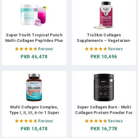
Super Youth Tropical Punch
TruSkin Collagen
Multi-Collagen Peptides Plus
Supplements – Vegetarian-
Apple Cider Vinegar,
Friendly Multi Collagen For
Reviews
Reviews
Hyaluronic Acid, & Vitamin C,
Skin With Biotin, Vitamin C &
PKR 46,478
PKR 10,496
Hair, Skin, Nail & Joint
Acai Superfood Complex –
Support, Immunity, Healthy
Support Natural Collagen
Metabolism, 28 Servings In
Production, Hydrate &
Pakistan
Brighten Skin, 60 Capsules In
Pakistan
Multi Collagen Complex,
Super Collagen Burn - Multi
Type I, II, III, 6-In-1 Super
Collagen Protein Powder For
Collagen With Vitamin C,
Women Weight Loss &
Reviews
Reviews
Hyaluronic Acid, Biotin,
Beauty W. Apple C Vinegar,
PKR 10,478
PKR 16,778
Turmeric, Black Pepper,
Probiotics, KSM66, Green
Keto, 90 Capsules In
Tea, Vit C & Biotin - Ultra