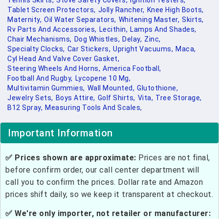
Tennis Skirts,
Stove Safety Covers,
Ignition Testers,
Tablet Screen Protectors,
Jolly Rancher,
Knee High Boots,
Maternity,
Oil Water Separators,
Whitening Master,
Skirts,
Rv Parts And Accessories,
Lecithin,
Lamps And Shades,
Chair Mechanisms,
Dog Whistles,
Delay,
Zinc,
Specialty Clocks,
Car Stickers,
Upright Vacuums,
Maca,
Cyl Head And Valve Cover Gasket,
Steering Wheels And Horns,
America Football,
Football And Rugby,
Lycopene 10 Mg,
Multivitamin Gummies,
Wall Mounted,
Glutothione,
Jewelry Sets,
Boys Attire,
Golf Shirts,
Vita,
Tree Storage,
B12 Spray,
Measuring Tools And Scales,
Important Information
✅ Prices shown are approximate:
Prices are not final,
before confirm order, our call center department will
call you to confirm the prices. Dollar rate and Amazon
prices shift daily, so we keep it transparent at checkout.
✅ We're only importer, not retailer or manufacturer: