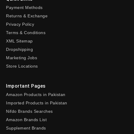
Payment Methods
Returns & Exchange
Privacy Policy
Terms & Conditions
XML Sitemap
Dropshipping
Marketing Jobs
Store Locations
Important Pages
Amazon Products in Pakistan
Imported Products in Pakistan
Nifdo Brands Searches
Amazon Brands List
Supplement Brands