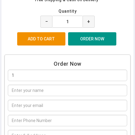
Quantity
−
+
Order Now