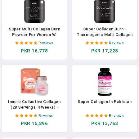
In Pakistan
Super Multi Collagen Burn
Super Collagen Burn -
Powder For Women W.
Thermogenic Multi Collagen
Probiotics, ACV, KSM66,
Protein Supplement For
Reviews
Reviews
Phytosome Green T, Biotin -
Women With Probiotics,
PKR 16,778
PKR 17,228
Thermogenic Collagen
Apple C Vinegar, KSM66,
Protein Supplement For
Phytosome Green Tea &
Women Weight Metabolism &
Biotin For Weight Loss,
Gut Health + Hair Skin Nails
Youth, Hair Skin & Nails
In Pakistan
(Raz-Lem) In Pakistan
Innerb Collactive Collagen
Super Collagen In Pakistan
(28 Servings, 4 Weeks) -
Superior Skin Rejuvenation.
Reviews
Reviews
Premium Korean Skincare
PKR 15,896
PKR 13,763
Supplement By CJ Wellcare.
Advanced Collagen-Elastin
Complex. In Pakistan