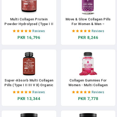
Multi Collagen Protein
Move & Glow Collagen Pills
Powder Hydrolyzed (Type I II
For Women & Men –
III V X) Grass-Fed All-In-One
Vegetarian Multi-Collagen
Reviews
Reviews
Super Bone Broth + Collagen
(Type I-V-X) With 9 Plant-
PKR 16,796
PKR 8,246
Peptides - Premium Blend Of
Based Superfoods For Skin
Grass-Fed Beef, Chicken,
Health & Joint Support –
Wild Fish, Eggshell Collagen
Biotin, Vitamin C, Vitamin E,
In Pakistan
60 Vegetarian Capsules In
Pakistan
Super-Absorb Multi Collagen
Collagen Gummies For
Pills (Type I II III V X) Organic
Women - Multi Collagen
Herbs And Bioperine - Hair,
Supplement Formulated With
Reviews
Reviews
Skin, Nails, Joints -
Collagen Types 1 & 3,
PKR 13,344
PKR 7,778
Hydrolyzed Collagen
Vitamins & Superfruit Beauty
Peptides Protein
Blend - Hair Nails And Skin
Supplement For Women Men
Vitamins For Women - 60
(90 Capsules) In Pakistan
Collagen Peptides Gummies