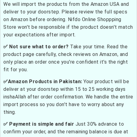
We will import the products from the Amazon USA and
deliver to your doorstep. Please review the full specs
on Amazon before ordering. Nifdo Online Shoppping
Store won't be responsible if the product doesn't match
your expectations after import.
✅ Not sure what to order?
Take your time. Read the
product page carefully, check reviews on Amazon, and
only place an order once you're confident it's the right
fit for you.
✅Amazon Products in Pakistan:
Your product will be
deliver at your doorstep within 15 to 25 working days
inshaAllah after order confirmation. We handle the entire
import process so you don't have to worry about any
thing.
✅ Payment is simple and fair
Just 30% advance to
confirm your order, and the remaining balance is due at