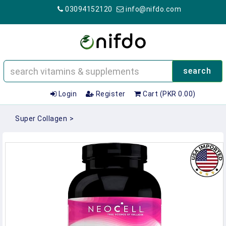
03094152120
info@nifdo.com
search
Login
Register
Cart (PKR 0.00)
Super Collagen
>