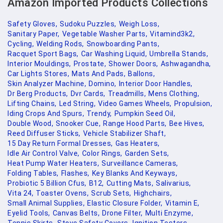
Amazon Imported Products Collections
Safety Gloves,
Sudoku Puzzles,
Weigh Loss,
Sanitary Paper,
Vegetable Washer Parts,
Vitamind3k2,
Cycling,
Welding Rods,
Snowboarding Pants,
Racquet Sport Bags,
Car Washing Liquid,
Umbrella Stands,
Interior Mouldings,
Prostate,
Shower Doors,
Ashwagandha,
Car Lights Stores,
Mats And Pads,
Ballons,
Skin Analyzer Machine,
Domino,
Interior Door Handles,
Dr Berg Products,
Dvr Cards,
Treadmills,
Mens Clothing,
Lifting Chains,
Led String,
Video Games Wheels,
Propulsion,
Iding Crops And Spurs,
Trendy,
Pumpkin Seed Oil,
Double Wood,
Snooker Cue,
Range Hood Parts,
Bee Hives,
Reed Diffuser Sticks,
Vehicle Stabilizer Shaft,
15 Day Return Formal Dresses,
Gas Heaters,
Idle Air Control Valve,
Color Rings,
Garden Sets,
Heat Pump Water Heaters,
Surveillance Cameras,
Folding Tables,
Flashes,
Key Blanks And Keyways,
Probiotic 5 Billion Cfus,
B12,
Cutting Mats,
Salivarius,
Vita 24,
Toaster Ovens,
Scrub Sets,
Highchairs,
Small Animal Supplies,
Elastic Closure Folder,
Vitamin E,
Eyelid Tools,
Canvas Belts,
Drone Filter,
Multi Enzyme,