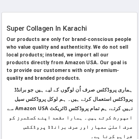
Pakistan
Pure Patented Collagen
Peptides (Unflavored) In
Pakistan
Super Collagen In Karachi
Our products are only for brand-conscious people
who value quality and authenticity. We do not sell
local products; instead, we import all our
products directly from Amazon USA. Our goal is
to provide our customers with only premium-
quality and branded products.
ہماری پروڈکٹس صرف اُن لوگوں کے لیے ہیں جو برانڈڈ
پروڈکٹس استعمال کرتے ہیں۔ ہم لوکل پروڈکٹس سیل
نہیں کرتے، ہم تمام پروڈکٹس ڈائریکٹ Amazon USA سے
امپورٹ کرتے ہیں۔ ہمارا مقصد اپنے کسٹمرز کو
صرف اعلیٰ معیار اور صرف برانڈڈ پروڈکٹس
فراہم کرنا ہے۔