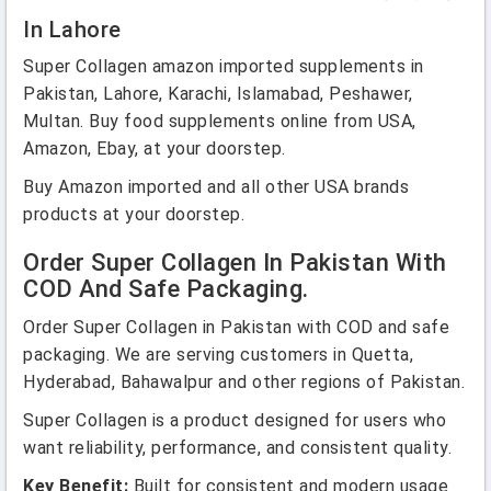
In Lahore
Super Collagen amazon imported supplements in
Pakistan, Lahore, Karachi, Islamabad, Peshawer,
Multan. Buy food supplements online from USA,
Amazon, Ebay, at your doorstep.
Buy Amazon imported and all other USA brands
products at your doorstep.
Order Super Collagen In Pakistan With
COD And Safe Packaging.
Order Super Collagen in Pakistan with COD and safe
packaging. We are serving customers in Quetta,
Hyderabad, Bahawalpur and other regions of Pakistan.
Super Collagen is a product designed for users who
want reliability, performance, and consistent quality.
Key Benefit:
Built for consistent and modern usage