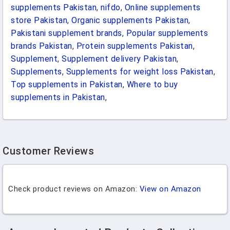
supplements Pakistan
,
nifdo
,
Online supplements
store Pakistan
,
Organic supplements Pakistan
,
Pakistani supplement brands
,
Popular supplements
brands Pakistan
,
Protein supplements Pakistan
,
Supplement
,
Supplement delivery Pakistan
,
Supplements
,
Supplements for weight loss Pakistan
,
Top supplements in Pakistan
,
Where to buy
supplements in Pakistan
,
Customer Reviews
Check product reviews on Amazon:
View on Amazon