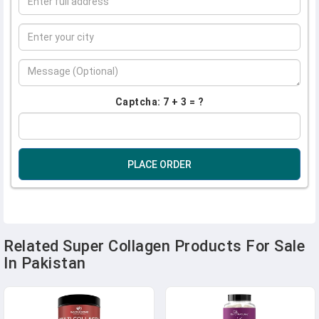
Captcha: 7 + 3 = ?
PLACE ORDER
Related Super Collagen Products For Sale
In Pakistan