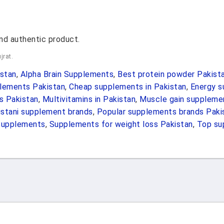
nd authentic product.
jrat.
stan
,
Alpha Brain Supplements
,
Best protein powder Pakist
lements Pakistan
,
Cheap supplements in Pakistan
,
Energy s
s Pakistan
,
Multivitamins in Pakistan
,
Muscle gain suppleme
istani supplement brands
,
Popular supplements brands Paki
Supplements
,
Supplements for weight loss Pakistan
,
Top su