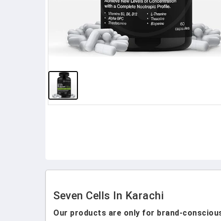
Seven Cells In Karachi
Our products are only for brand-conscious 