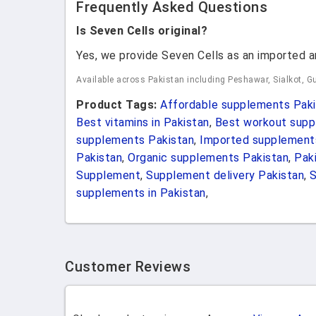
Frequently Asked Questions
Is Seven Cells original?
Yes, we provide Seven Cells as an imported a
Available across Pakistan including Peshawar, Sialkot, Gu
Product Tags:
Affordable supplements Paki
Best vitamins in Pakistan
,
Best workout supp
supplements Pakistan
,
Imported supplement
Pakistan
,
Organic supplements Pakistan
,
Pak
Supplement
,
Supplement delivery Pakistan
,
supplements in Pakistan
,
Customer Reviews