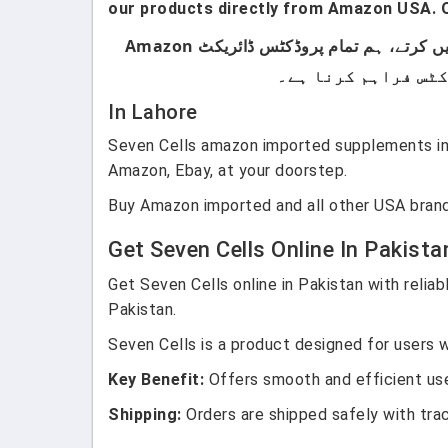
our products directly from Amazon USA. O
ہماری پروڈکٹس صرف اُن لوگوں کے لیے ہیں جو برانڈڈ پروڈکٹس استعمال کرتے ہیں۔ ہم لوکل پروڈکٹس سیل نہیں کرتے، ہم تمام پروڈکٹس ڈائریکٹ Amazon
In Lahore
Seven Cells amazon imported supplements in 
Amazon, Ebay, at your doorstep.
Buy Amazon imported and all other USA brand
Get Seven Cells Online In Pakista
Get Seven Cells online in Pakistan with relia
Pakistan.
Seven Cells is a product designed for users w
Key Benefit:
Offers smooth and efficient use
Shipping:
Orders are shipped safely with tra