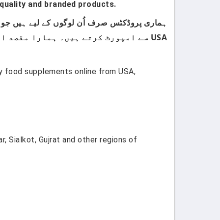
quality and branded products.
USA سے امپورٹ کرتے ہیں۔ ہمارا مقصد اپنے کسٹمرز کو صرف اعلیٰ معیار اور صرف برانڈڈ پروڈکٹس فراہم کرنا ہے۔
uy food supplements online from USA,
, Sialkot, Gujrat and other regions of