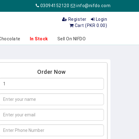
03094152120
info@nifdo.com
Register
Login
Cart (PKR 0.00)
Chocolate
In Stock
Sell On NIFDO
Order Now