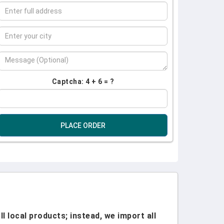
Captcha: 4 + 6 = ?
PLACE ORDER
l local products; instead, we import all