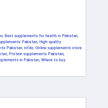
an
,
Best supplements for health in Pakistan
,
upplements Pakistan
,
High-quality
nts Pakistan
,
nifdo
,
Online supplements store
stan
,
Protein supplements Pakistan
,
pplements in Pakistan
,
Where to buy