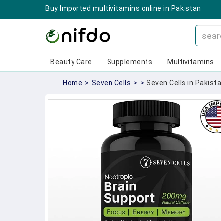
Buy Imported multivitamins online in Pakistan
Beauty Care
Supplements
Multivitamins
Home
>
Seven Cells
>
>
Seven Cells in Pakista