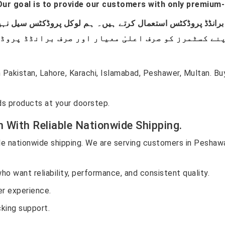
ur goal is to provide our customers with only premium-
Pakistan, Lahore, Karachi, Islamabad, Peshawer, Multan. B
s products at your doorstep.
n With Reliable Nationwide Shipping.
ble nationwide shipping. We are serving customers in Peshawar
ho want reliability, performance, and consistent quality.
r experience.
cking support.