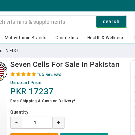
search
Multivitamin Brands
Cosmetics
Health & Wellness
n | NIFDO
Seven Cells For Sale In Pakistan
105 Reviews
Discount Price
PKR 17237
Free Shipping & Cash on Delivery*
Quantity
−
+