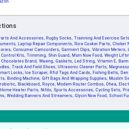
azon
ctions
Parts And Accessories,
Rugby Socks,
Trainning And Exercise Sets
ruments,
Laptop Repair Components,
Rice Cooker Parts,
Choker 
ories,
Consumer Camcorders,
Garment Clips,
Vibration Meters,
Control Kits,
Trimming,
Shin Guard,
Msm Now Food,
Weight Lifti
Chocolates Brand,
Waxing,
Gaskets,
Led String,
Vitamin E,
Bann
ndles,
Track And Field Shoes,
Ultrasonic Cleaner Parts,
Magnesiu
mart Locks,
Ice Scraper,
Rfid Tags And Cards,
Fishing Belts,
Dent
ts,
Binding Machine,
Gift Bags And Wrapping Supplies,
Muslim S
robiotic,
Blackboard,
Royce,
Modem Router Combos,
Dhea,
Elect
Home Heater Parts,
Nifdo,
Sports Accessories,
Cycling Sets,
Pr
ns,
Wedding Banners And Streamers,
Glycin Now Food,
School Fur