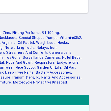
,
Zinc,
Flirting Perfume,
B1 100mg,
Necklaces,
Special Shaped Pumps,
Vitamind3k2,
L Arginine,
Oil Pastel,
Weigh Loss,
Hooks,
ng,
Networking Tools,
Relays,
Iron,
ers Streamers And Confetti,
Camera Lens,
m,
Toy Guns,
Surveillance Cameras,
Hotel Beds,
al,
Robe And Gown,
Respirators,
Ecdysterone,
wimwear,
Rice Scoop,
Garden Of Life,
Oil Pan,
ric Deep Fryer Parts,
Battery Accessories,
essure Transmitters,
Rv Parts And Accessories,
niture,
Motorcycle Protective Kneepad,