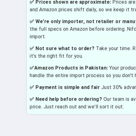
✅ Prices shown are approximate:
Prices are 
and Amazon prices shift daily, so we keep it t
✅ We're only importer, not retailer or manu
the full specs on Amazon before ordering. Nif
import.
✅ Not sure what to order?
Take your time. R
it's the right fit for you.
✅Amazon Products in Pakistan:
Your produc
handle the entire import process so you don't 
✅ Payment is simple and fair
Just 30% advanc
✅ Need help before ordering?
Our team is ava
price. Just reach out and we'll sort it out.