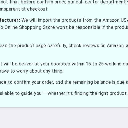
not final, before confirm order, our call center department w
ransparent at checkout.
facturer:
We will import the products from the Amazon USA 
do Online Shoppping Store won't be responsible if the prod
ead the product page carefully, check reviews on Amazon, a
t will be deliver at your doorstep within 15 to 25 working d
have to worry about any thing.
e to confirm your order, and the remaining balance is due at
ilable to guide you — whether it's finding the right product, c