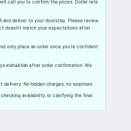
ill call you to confirm the prices. Dollar rate
and deliver to your doorstep. Please review
uct doesn't match your expectations after
nd only place an order once you're confident
ays inshaAllah after order confirmation. We
 delivery. No hidden charges, no surprises.
hecking availability, or clarifying the final