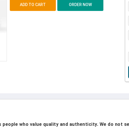
people who value quality and authenticity. We do not sel