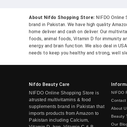
About Nifdo Shopping Store:
NIFDO Online S
brand in Pakistan. We have high quality Amaz
home deliver and cash on deliver. Our multivit
foods, animal foods, Vitamin D for immunity a
energy and brain function. We also deal in US
needs to keep you healthy and strong, well sle
Nifdo Beauty Care
Inform
NIFDO 
NIFDO Online Shopping Store is
atrusted multivitamins & food
Contact
supplements brand in Pakistan that
About U
imports products from Amazon to
Beauty 
Pakistan including Calcium,
Our Blo
Vitamin D, Iron, Vitamin C & B-