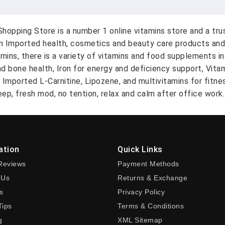
hopping Store is a number 1 online vitamins store and a tr
on Imported health, cosmetics and beauty care products and
amins, there is a variety of vitamins and food supplements i
nd bone health, Iron for energy and deficiency support, Vit
A Imported L-Carnitine, Lipozene, and multivitamins for fitn
ep, fresh mod, no tention, relax and calm after office work.
ation
Quick Links
Reviews
Payment Methods
 Us
Returns & Exchange
s
Privacy Policy
Tips
Terms & Conditions
g
XML Sitemap