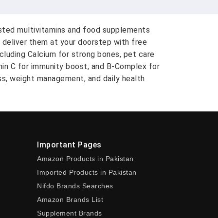
usted multivitamins and food supplements
 deliver them at your doorstep with free
ncluding Calcium for strong bones, pet care
amin C for immunity boost, and B-Complex for
ess, weight management, and daily health
Important Pages
Amazon Products in Pakistan
Imported Products in Pakistan
Nifdo Brands Searches
Amazon Brands List
Supplement Brands