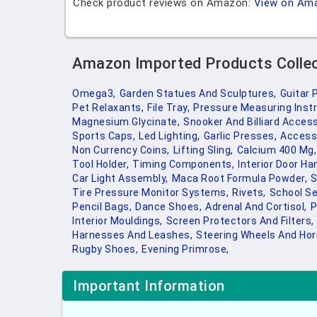
Check product reviews on Amazon:
View on Am
Amazon Imported Products Colle
Omega3,
Garden Statues And Sculptures,
Guitar 
Pet Relaxants,
File Tray,
Pressure Measuring Inst
Magnesium Glycinate,
Snooker And Billiard Access
Sports Caps,
Led Lighting,
Garlic Presses,
Access 
Non Currency Coins,
Lifting Sling,
Calcium 400 Mg,
Tool Holder,
Timing Components,
Interior Door Ha
Car Light Assembly,
Maca Root Formula Powder,
S
Tire Pressure Monitor Systems,
Rivets,
School Se
Pencil Bags,
Dance Shoes,
Adrenal And Cortisol,
P
Interior Mouldings,
Screen Protectors And Filters,
Harnesses And Leashes,
Steering Wheels And Hor
Rugby Shoes,
Evening Primrose,
Important Information