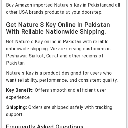
Buy Amazon imported Nature s Key in Pakistanand all
other USA brands products at your doorstep.
Get Nature S Key Online In Pakistan
With Reliable Nationwide Shipping.
Get Nature s Key online in Pakistan with reliable
nationwide shipping. We are serving customers in
Peshawar, Sialkot, Gujrat and other regions of
Pakistan.
Nature s Key is a product designed for users who
want reliability, performance, and consistent quality.
Key Benefit:
Offers smooth and efficient user
experience.
Shipping:
Orders are shipped safely with tracking
support.
Frequently Asked Questions