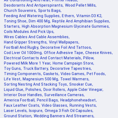
Air Conditioning And Heat,
Printer Heads,
Deodorants And Antiperspirants,
Wood Pellet Mills,
Church Souvenirs,
Sports Bags,
Feeding And Watering Supplies,
Ethern,
Vitamin D3 K2,
Toning Shoe,
Dim 400 Mg,
Reptile And Amphibian Supplies,
Starters,
High Absorption Magnesium Glycinate Gummies,
Coils Modules And Pick Ups,
Wires Cables And Cable Assemblies,
Hand Gripper Strengths,
Vinyl Wallpapers,
Football And Rugby,
Decorative Foil And Tattoos,
Cod Liver Oil 1000mg,
Office Adhesive Tape,
Cheese Knives,
Electrical Contacts And Contact Materials,
Pillow,
Powered Milk More 1 Year,
Home Campaign Store,
Toy Guns,
Truck Battery,
Decorative Tapestries,
Timing Components,
Gaskets,
Video Games,
Pet Foods,
Life Vest,
Magnesium 500 Mg,
Towel Warmers,
Sorting Nesting And Stacking Toys,
Snooker Cue,
Liquid Glue,
Polishes,
Door Rollers,
Apple Cider Vinegar,
Interior Door Handles,
Surveillance Cameras,
America Football,
Pencil Bags,
Headphoneheadset,
Faux Leather Coats,
Video Glasses,
Running Vests,
Laser Levels,
Isopure,
Omega 3 Fish Oil Capsules,
Ground Station,
Wedding Banners And Streamers,