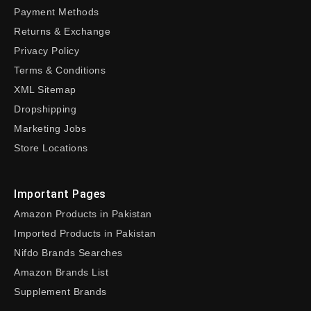
Payment Methods
Returns & Exchange
Privacy Policy
Terms & Conditions
XML Sitemap
Dropshipping
Marketing Jobs
Store Locations
Important Pages
Amazon Products in Pakistan
Imported Products in Pakistan
Nifdo Brands Searches
Amazon Brands List
Supplement Brands