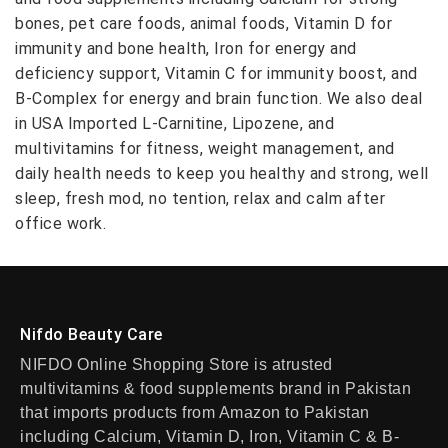
bones, pet care foods, animal foods, Vitamin D for
immunity and bone health, Iron for energy and
deficiency support, Vitamin C for immunity boost, and
B-Complex for energy and brain function. We also deal
in USA Imported L-Carnitine, Lipozene, and
multivitamins for fitness, weight management, and
daily health needs to keep you healthy and strong, well
sleep, fresh mod, no tention, relax and calm after
office work.
Nifdo Beauty Care
NIFDO Online Shopping Store is atrusted
multivitamins & food supplements brand in Pakistan
that imports products from Amazon to Pakistan
including Calcium, Vitamin D, Iron, Vitamin C & B-