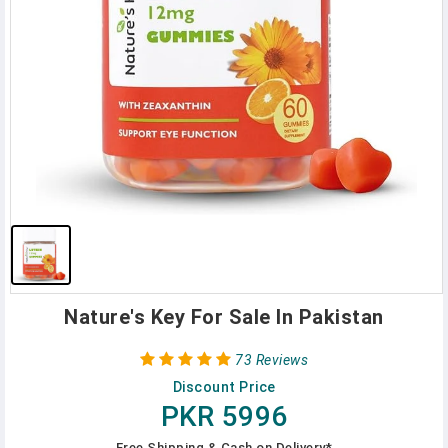
Nature's Key For Sale In Pakistan
73 Reviews
Discount Price
PKR 5996
Free Shipping & Cash on Delivery*