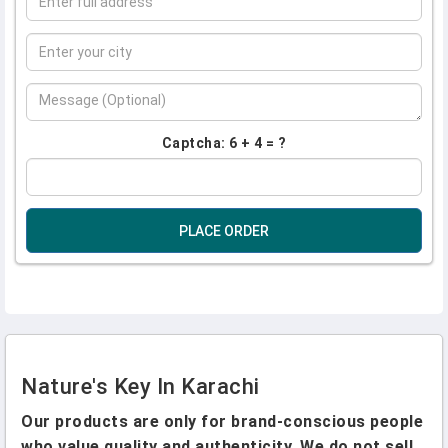
Captcha: 6 + 4 = ?
PLACE ORDER
Nature's Key In Karachi
Our products are only for brand-conscious people
who value quality and authenticity. We do not sell