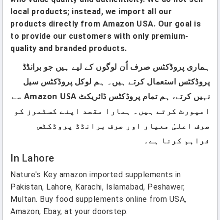
local products; instead, we import all our
products directly from Amazon USA. Our goal is
to provide our customers with only premium-
quality and branded products.
ہماری پروڈکٹس صرف اُن لوگوں کے لیے ہیں جو برانڈڈ
پروڈکٹس استعمال کرتے ہیں۔ ہم لوکل پروڈکٹس سیل
نہیں کرتے، ہم تمام پروڈکٹس ڈائریکٹ Amazon USA سے
امپورٹ کرتے ہیں۔ ہمارا مقصد اپنے کسٹمرز کو
صرف اعلیٰ معیار اور صرف برانڈڈ پروڈکٹس
فراہم کرنا ہے۔
In Lahore
Nature's Key amazon imported supplements in
Pakistan, Lahore, Karachi, Islamabad, Peshawer,
Multan. Buy food supplements online from USA,
Amazon, Ebay, at your doorstep.