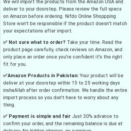
We will import the products from the Amazon USA and
deliver to your doorstep. Please review the full specs
on Amazon before ordering. Nifdo Online Shoppping
Store won't be responsible if the product doesn't match
your expectations after import.
✅ Not sure what to order?
Take your time. Read the
product page carefully, check reviews on Amazon, and
only place an order once you're confident it's the right
fit for you.
✅Amazon Products in Pakistan:
Your product will be
deliver at your doorstep within 15 to 25 working days
inshaAllah after order confirmation. We handle the entire
import process so you don't have to worry about any
thing.
✅ Payment is simple and fair
Just 30% advance to
confirm your order, and the remaining balance is due at
delivery. No hidden charges, no surprises.