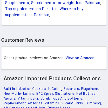
Supplements
,
Supplements for weight loss Pakistan
,
Top supplements in Pakistan
,
Where to buy
supplements in Pakistan
,
Customer Reviews
Check product reviews on Amazon:
View on Amazon
Amazon Imported Products Collections
Bulit In Induction Cookers,
In Ceiling Speakers,
Flugelhorn,
Now Multivitamins,
B12 Spray,
Gluthatione,
Pet Bottles,
Aprons,
Vitamind3k2,
Scrub Tops And Bottoms,
Replacement Batteries,
Vitamin B6,
Paint Grids,
Trimming,