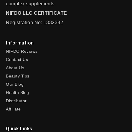
complex supplements.
NIFDO LLC CERTIFICATE
Registration No: 1332382
Information
NIFDO Reviews
Contact Us
About Us
Beauty Tips
Our Blog
Health Blog
Distributor
Affiliate
Quick Links