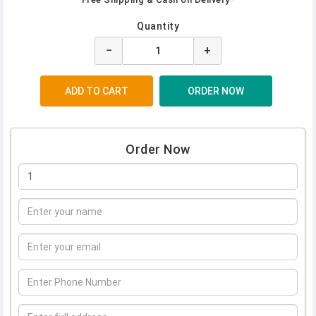
Quantity
−
+
Order Now