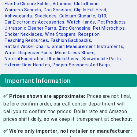
Elastic Closure Folder,
Vitamine,
Glutothione,
Womens Sandals,
Dog Scissors,
Clip In Full Head,
Ashwaganda,
Shoelaces,
Calcium Glucarte,
Q10,
Car Electronics Accessories,
Watch Hands,
Pet Products,
Ultrasonic Cleaner Parts,
Zinc Carnosine,
Pet Microchips,
Choker Necklaces,
Wine Stoppers,
Reception,
Teaching Resources,
Fashion Backpacks,
Rattan Wicker Chairs,
Smart Measurement Instruments,
Water Dispenser Parts,
Mens Dress Shoes,
Natural Foundation,
Rhodiola Rosea,
Snowmobile Parts,
Exterior Door Handles,
Pooper Scoopers And Bags,
Important Information
✅ Prices shown are approximate:
Prices are not final,
before confirm order, our call center department will
call you to confirm the prices. Dollar rate and Amazon
prices shift daily, so we keep it transparent at checkout.
✅ We're only importer, not retailer or manufacturer: