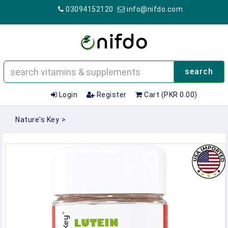
03094152120
info@nifdo.com
search
Login
Register
Cart (PKR 0.00)
Nature's Key
>