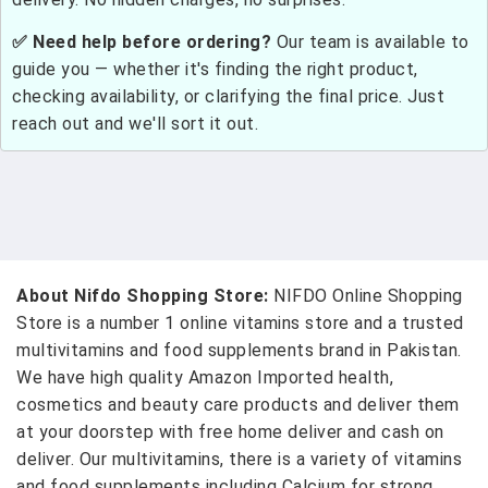
✅ Need help before ordering?
Our team is available to
guide you — whether it's finding the right product,
checking availability, or clarifying the final price. Just
reach out and we'll sort it out.
About Nifdo Shopping Store:
NIFDO Online Shopping
Store is a number 1 online vitamins store and a trusted
multivitamins and food supplements brand in Pakistan.
We have high quality Amazon Imported health,
cosmetics and beauty care products and deliver them
at your doorstep with free home deliver and cash on
deliver. Our multivitamins, there is a variety of vitamins
and food supplements including Calcium for strong