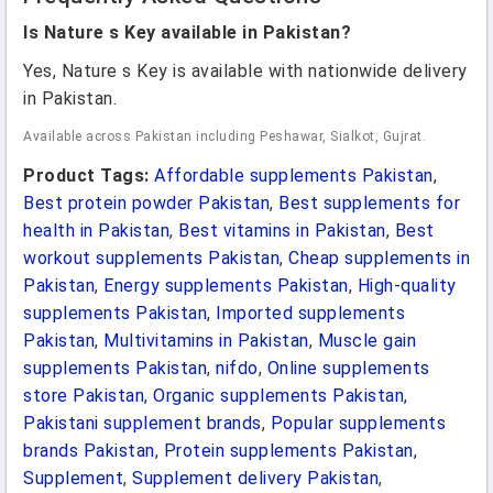
Is Nature s Key available in Pakistan?
Yes, Nature s Key is available with nationwide delivery
in Pakistan.
Available across Pakistan including Peshawar, Sialkot, Gujrat.
Product Tags:
Affordable supplements Pakistan
,
Best protein powder Pakistan
,
Best supplements for
health in Pakistan
,
Best vitamins in Pakistan
,
Best
workout supplements Pakistan
,
Cheap supplements in
Pakistan
,
Energy supplements Pakistan
,
High-quality
supplements Pakistan
,
Imported supplements
Pakistan
,
Multivitamins in Pakistan
,
Muscle gain
supplements Pakistan
,
nifdo
,
Online supplements
store Pakistan
,
Organic supplements Pakistan
,
Pakistani supplement brands
,
Popular supplements
brands Pakistan
,
Protein supplements Pakistan
,
Supplement
,
Supplement delivery Pakistan
,