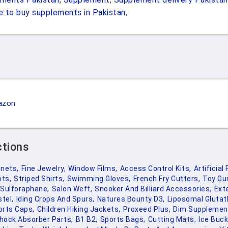
 to buy supplements in Pakistan
,
azon
ctions
inets,
Fine Jewelry,
Window Films,
Access Control Kits,
Artificial 
ts,
Striped Shirts,
Swimming Gloves,
French Fry Cutters,
Toy Gu
Sulforaphane,
Salon Weft,
Snooker And Billiard Accessories,
Ext
stel,
Iding Crops And Spurs,
Natures Bounty D3,
Liposomal Glutat
orts Caps,
Children Hiking Jackets,
Proxeed Plus,
Dim Supplemen
hock Absorber Parts,
B1 B2,
Sports Bags,
Cutting Mats,
Ice Buc