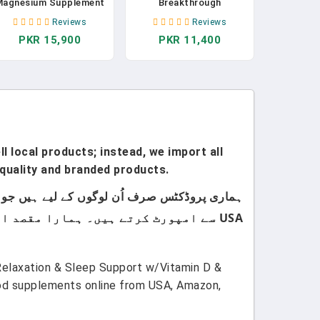
Magnesium Supplement
Breakthrough
 Magnesium For Sleep -
Supplement 4.0 - Has 7
Reviews
Reviews
Non-Habit Forming
Forms Of Magnesium:
PKR 15,900
PKR 11,400
Sleep Aid With
Glycinate, Malate,
Magnesium Glycinate &
Citrate, And More -
-Theanine, 60 Capsules
Natural Sleep And Brain
- By Sleep Is The
Supplement - 30
Foundation In Pakistan
Capsules In Pakistan
l local products; instead, we import all
quality and branded products.
USA سے امپورٹ کرتے ہیں۔ ہمارا مقصد اپنے کسٹمرز کو صرف اعلیٰ معیار اور صرف برانڈڈ پروڈکٹس فراہم کرنا ہے۔
Relaxation & Sleep Support w/Vitamin D &
ood supplements online from USA, Amazon,