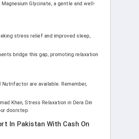
. Magnesium Glycinate, a gentle and well-
eeking stress relief and improved sleep,
ements bridge this gap, promoting relaxation
d Nutrifactor are available. Remember,
d Khan, Stress Relaxation in Dera Din
our doorstep.
rt In Pakistan With Cash On