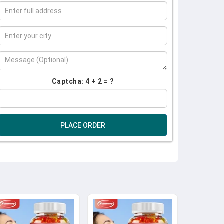
Captcha: 4 + 2 = ?
PLACE ORDER