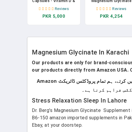
Capsules - Vitamin D &
Magnesium Glycinate
B6, CoQ10, Magnesium
Capsules Promotes
Reviews
Reviews
Supplement Calcium For
Muscle Heart And Bon
PKR 5,000
PKR 4,254
Relaxation, Cognition
Health Help Sleep
And Sleep Quality
Muscle Relaxation
Anxiety Relief
Magnesium Glycinate In Karachi
Our products are only for brand-conscious 
our products directly from Amazon USA. O
ہماری پروڈکٹس صرف اُن لوگوں کے لیے ہیں جو برانڈڈ پروڈکٹس استعمال کرتے ہیں۔ ہم لوکل پروڈکٹس سیل نہیں کرتے، ہم تمام پروڈکٹس ڈائریکٹ Amazon
Stress Relaxation Sleep In Lahore
Dr. Berg's Magnesium Glycinate Supplement i
B6-150 amazon imported supplements in Pakis
Ebay, at your doorstep.