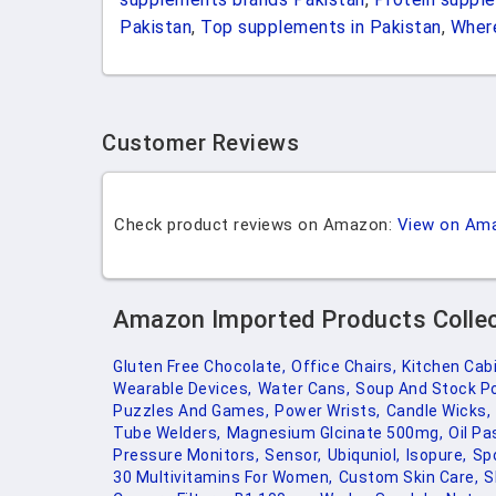
Pakistan
,
Top supplements in Pakistan
,
Where
Customer Reviews
Check product reviews on Amazon:
View on Am
Amazon Imported Products Colle
Gluten Free Chocolate,
Office Chairs,
Kitchen Cab
Wearable Devices,
Water Cans,
Soup And Stock Po
Puzzles And Games,
Power Wrists,
Candle Wicks,
Tube Welders,
Magnesium Glcinate 500mg,
Oil Pa
Pressure Monitors,
Sensor,
Ubiquniol,
Isopure,
Sp
30 Multivitamins For Women,
Custom Skin Care,
S