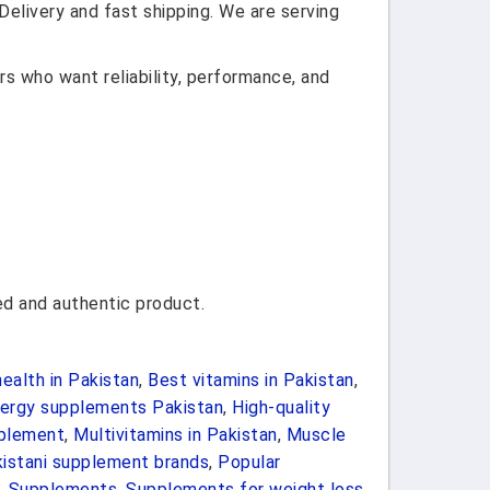
elivery and fast shipping. We are serving
s who want reliability, performance, and
d and authentic product.
ealth in Pakistan
,
Best vitamins in Pakistan
,
ergy supplements Pakistan
,
High-quality
plement
,
Multivitamins in Pakistan
,
Muscle
istani supplement brands
,
Popular
,
Supplements
,
Supplements for weight loss