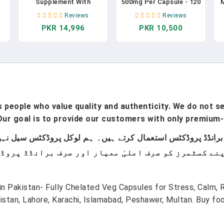
Supplement With
500mg Per Capsule - 120
Magnesium Glycinate
Count | 4 Month Supply!
-
Reviews
Reviews
e
500mg Reishi Mushroom
| Pure Chelated
PKR 14,996
PKR 10,500
350mg L Theanine
Magnesium Supplement
300mg Apigenin 50mg
For Sleep, Calm, Nerve,
Melatonin 3mg - Natural
Joint, & Bone Support*
L
Sleep Aid For Deep
| AKA Magnesium
Sleep, Sleep Support,
Bisgycinate | Non-GMO
Relaxation - Made In
In Pakistan
USA In Pakistan
people who value quality and authenticity. We do not sel
ur goal is to provide our customers with only premium-
n Pakistan- Fully Chelated Veg Capsules for Stress, Calm, 
tan, Lahore, Karachi, Islamabad, Peshawer, Multan. Buy f