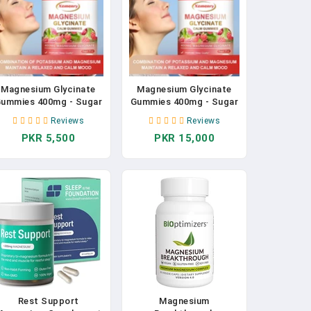
Magnesium Glycinate
Magnesium Glycinate
ummies 400mg - Sugar
Gummies 400mg - Sugar
Free Magnesium
Free Magnesium
Reviews
Reviews
Potassium Supplement
Potassium Supplement
PKR 5,500
PKR 15,000
With Vitamins, CoQ10
With Vitamins, CoQ10
For Calm Mood & Sleep
For Calm Mood & Sleep
Support
Support
Rest Support
Magnesium