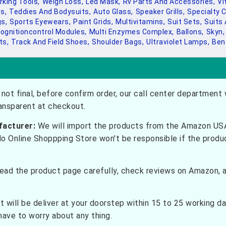
king Tools,
Weigh Loss,
Led Mask,
Rv Parts And Accessories,
Vi
s,
Teddies And Bodysuits,
Auto Glass,
Speaker Grills,
Specialty C
s,
Sports Eyewears,
Paint Grids,
Multivitamins,
Suit Sets,
Suits 
ognitioncontrol Modules,
Multi Enzymes Complex,
Ballons,
Skyn,
ts,
Track And Field Shoes,
Shoulder Bags,
Ultraviolet Lamps,
Ben
not final, before confirm order, our call center department w
ransparent at checkout.
facturer:
We will import the products from the Amazon USA 
do Online Shoppping Store won't be responsible if the prod
ead the product page carefully, check reviews on Amazon, a
t will be deliver at your doorstep within 15 to 25 working d
have to worry about any thing.