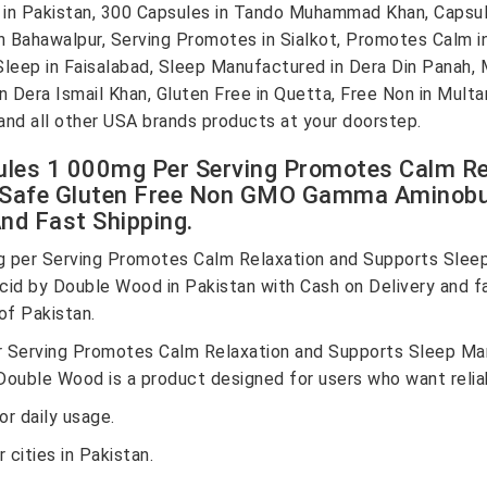
n Pakistan, 300 Capsules in Tando Muhammad Khan, Capsule
n Bahawalpur, Serving Promotes in Sialkot, Promotes Calm in
 Sleep in Faisalabad, Sleep Manufactured in Dera Din Panah
in Dera Ismail Khan, Gluten Free in Quetta, Free Non in Mul
nd all other USA brands products at your doorstep.
es 1 000mg Per Serving Promotes Calm Rel
Safe Gluten Free Non GMO Gamma Aminobut
nd Fast Shipping.
per Serving Promotes Calm Relaxation and Supports Slee
 by Double Wood in Pakistan with Cash on Delivery and fas
of Pakistan.
Serving Promotes Calm Relaxation and Supports Sleep Ma
ble Wood is a product designed for users who want reliabil
r daily usage.
 cities in Pakistan.