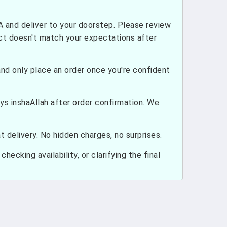
and deliver to your doorstep. Please review
uct doesn't match your expectations after
nd only place an order once you're confident
ays inshaAllah after order confirmation. We
 delivery. No hidden charges, no surprises.
hecking availability, or clarifying the final