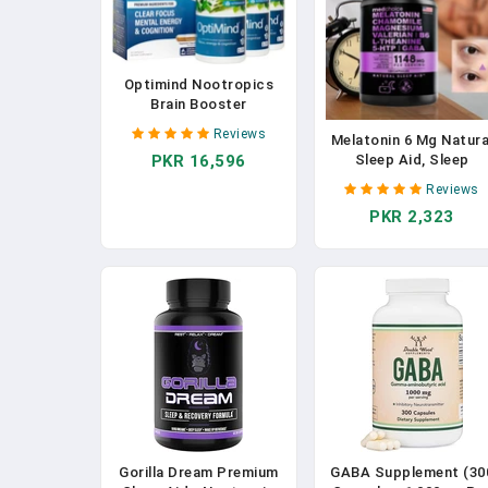
Optimind Nootropics
Brain Booster
Supplement | Enhance
Reviews
Melatonin 6 Mg Natura
Focus And Cognition,
Sleep Aid, Sleep
PKR 16,596
Improve Retention,
Supplement With
Sustain Energy |
Reviews
Theanine, 5 HTPs,
Clinically Studied
PKR 2,323
GABA, Valerian Root,
Ingredients, Bacopa,
Chamomile, Vitamin B6
Tyrosine, Huperzine A,
Aids Sleep
GABA - 1 Bottle (32 Ct)
Gorilla Dream Premium
GABA Supplement (30