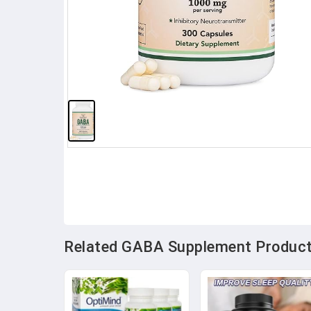
Related GABA Supplement Products