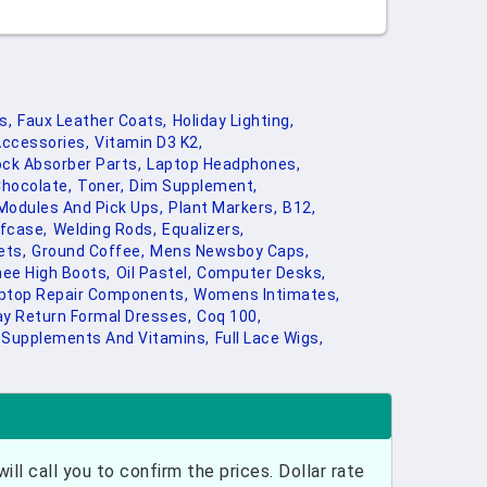
s,
Faux Leather Coats,
Holiday Lighting,
ccessories,
Vitamin D3 K2,
ck Absorber Parts,
Laptop Headphones,
Chocolate,
Toner,
Dim Supplement,
 Modules And Pick Ups,
Plant Markers,
B12,
efcase,
Welding Rods,
Equalizers,
ets,
Ground Coffee,
Mens Newsboy Caps,
ee High Boots,
Oil Pastel,
Computer Desks,
ptop Repair Components,
Womens Intimates,
ay Return Formal Dresses,
Coq 100,
Supplements And Vitamins,
Full Lace Wigs,
ill call you to confirm the prices. Dollar rate