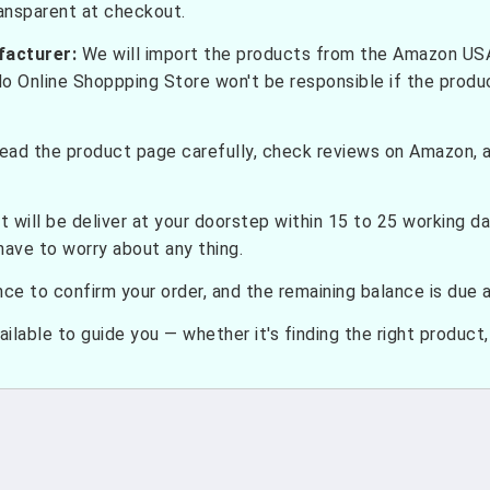
ransparent at checkout.
facturer:
We will import the products from the Amazon USA 
do Online Shoppping Store won't be responsible if the prod
ead the product page carefully, check reviews on Amazon, a
t will be deliver at your doorstep within 15 to 25 working d
have to worry about any thing.
e to confirm your order, and the remaining balance is due at
ilable to guide you — whether it's finding the right product, c