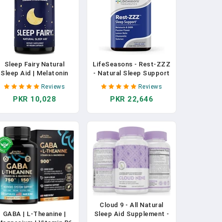
Sleep Fairy Natural
LifeSeasons - Rest-ZZZ
Sleep Aid | Melatonin
- Natural Sleep Support
10mg, L-Theanine, 5-
Supplement - Fall
Reviews
Reviews
HTP, Valerian Root,
Asleep & Stay Asleep -
PKR 10,028
PKR 22,646
GABA, Magnesium,
Calms Nervous System -
Chamomile | Herbal
Ease Muscle Tension &
Sleeping Pills | Non-
Restlessness - Low
Habit Forming Sleep
Dose Melatonin GABA &
Supplement | Vegan
Chamomile - 120
Capsules | Non-GMO In
Capsules In Pakistan
Pakistan
Cloud 9 - All Natural
GABA | L-Theanine |
Sleep Aid Supplement -