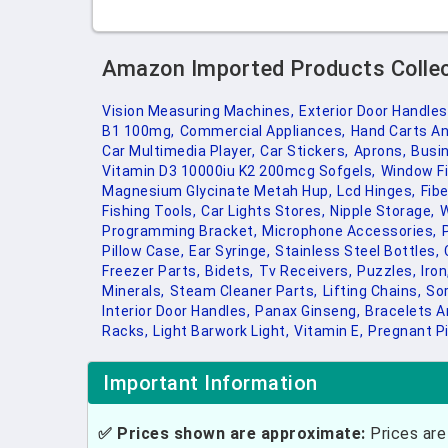
Amazon Imported Products Colle
Vision Measuring Machines,
Exterior Door Handles
B1 100mg,
Commercial Appliances,
Hand Carts An
Car Multimedia Player,
Car Stickers,
Aprons,
Busi
Vitamin D3 10000iu K2 200mcg Sofgels,
Window Fi
Magnesium Glycinate Metah Hup,
Lcd Hinges,
Fibe
Fishing Tools,
Car Lights Stores,
Nipple Storage,
W
Programming Bracket,
Microphone Accessories,
Pillow Case,
Ear Syringe,
Stainless Steel Bottles,
Freezer Parts,
Bidets,
Tv Receivers,
Puzzles,
Iron
Minerals,
Steam Cleaner Parts,
Lifting Chains,
Sor
Interior Door Handles,
Panax Ginseng,
Bracelets A
Racks,
Light Barwork Light,
Vitamin E,
Pregnant Pi
Important Information
✅ Prices shown are approximate:
Prices are 