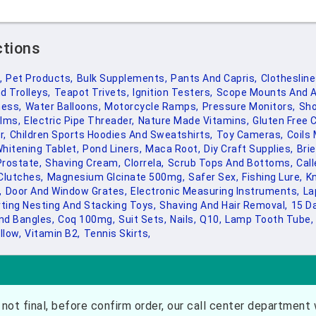
ctions
,
Pet Products,
Bulk Supplements,
Pants And Capris,
Clothesline
d Trolleys,
Teapot Trivets,
Ignition Testers,
Scope Mounts And A
ness,
Water Balloons,
Motorcycle Ramps,
Pressure Monitors,
Sho
lms,
Electric Pipe Threader,
Nature Made Vitamins,
Gluten Free 
r,
Children Sports Hoodies And Sweatshirts,
Toy Cameras,
Coils
hitening Tablet,
Pond Liners,
Maca Root,
Diy Craft Supplies,
Bri
Prostate,
Shaving Cream,
Clorrela,
Scrub Tops And Bottoms,
Call
Clutches,
Magnesium Glcinate 500mg,
Safer Sex,
Fishing Lure,
Kn
,
Door And Window Grates,
Electronic Measuring Instruments,
La
ting Nesting And Stacking Toys,
Shaving And Hair Removal,
15 D
nd Bangles,
Coq 100mg,
Suit Sets,
Nails,
Q10,
Lamp Tooth Tube,
llow,
Vitamin B2,
Tennis Skirts,
not final, before confirm order, our call center department w