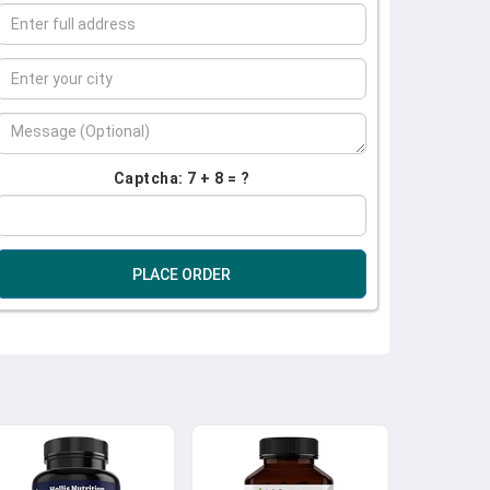
Captcha: 7 + 8 = ?
PLACE ORDER