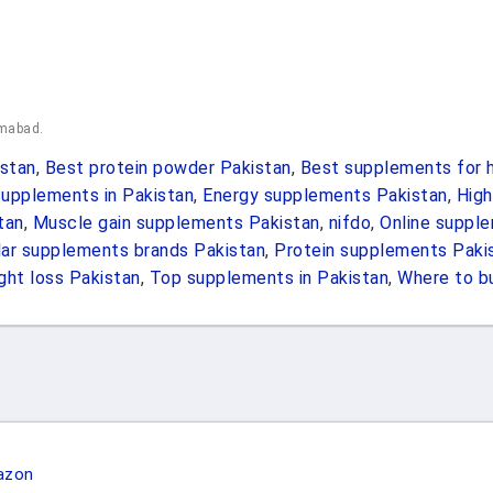
amabad.
stan
,
Best protein powder Pakistan
,
Best supplements for h
upplements in Pakistan
,
Energy supplements Pakistan
,
High
tan
,
Muscle gain supplements Pakistan
,
nifdo
,
Online suppl
ar supplements brands Pakistan
,
Protein supplements Paki
ht loss Pakistan
,
Top supplements in Pakistan
,
Where to b
azon