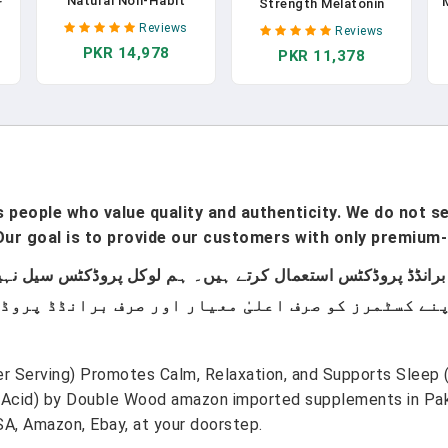
Natural Non-Habit
r
Strength Melatonin
Forming, Sleep
10mg Tablets -
Reviews
Reviews
Supplement Developed
Supplement With
PKR 14,978
To Support For Longe
PKR 11,378
R
Ashwagandha, L
R& Better Sleep,
e
Tryptophan, L Theanine,
Chamomile, Magnesium,
en
GABA Calm, Passion
Melatonin,
a
Flower, Chamomile,
Ashwagandha, GABA,
y
Lemon Balm &
Drug-Free - 120 Count In
Magnesium To Fall
Pakistan
Asleep - 60 Capsules In
Pakistan
people who value quality and authenticity. We do not sel
ur goal is to provide our customers with only premium-
 Serving) Promotes Calm, Relaxation, and Supports Sleep 
cid) by Double Wood amazon imported supplements in Pakis
A, Amazon, Ebay, at your doorstep.