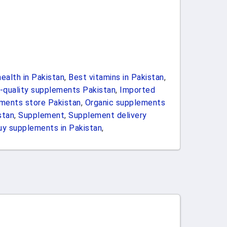
ealth in Pakistan
,
Best vitamins in Pakistan
,
-quality supplements Pakistan
,
Imported
ements store Pakistan
,
Organic supplements
stan
,
Supplement
,
Supplement delivery
uy supplements in Pakistan
,