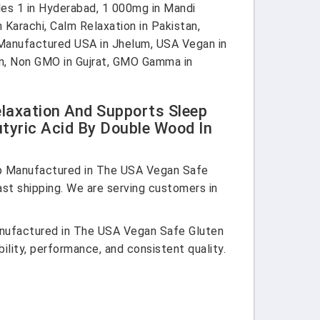
s 1 in Hyderabad, 1 000mg in Mandi
 Karachi, Calm Relaxation in Pakistan,
, Manufactured USA in Jhelum, USA Vegan in
tan, Non GMO in Gujrat, GMO Gamma in
axation And Supports Sleep
yric Acid By Double Wood In
p Manufactured in The USA Vegan Safe
t shipping. We are serving customers in
nufactured in The USA Vegan Safe Gluten
ity, performance, and consistent quality.