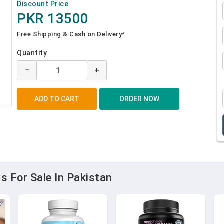
Discount Price
PKR 13500
Free Shipping & Cash on Delivery*
Quantity
−
+
 For Sale In Pakistan