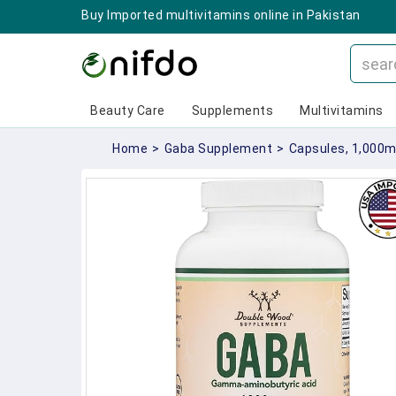
Buy Imported multivitamins online in Pakistan
Beauty Care
Supplements
Multivitamins
Home
>
Gaba Supplement
>
Capsules, 1,000m