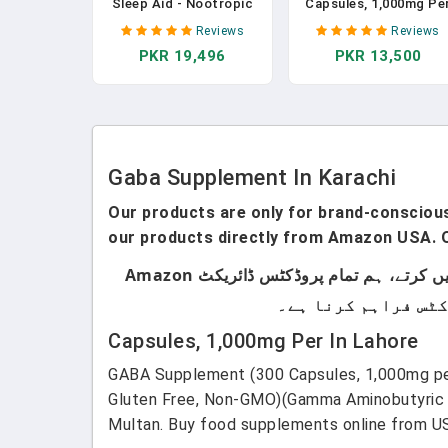
Sleep Aid - Nootropic
Capsules, 1,000mg Pe
Infused Comprehensive
Serving) Promotes
Reviews
Reviews
Sleep & Recovery
Calm, Relaxation, And
PKR 19,496
PKR 13,500
Supplement - GABA,
Supports Sleep
Melatonin, Valerian
(Manufactured In Th
Root, Magnesium, L-
USA, Vegan Safe, Glut
Theanine, Sensoril®
Free, Non-GMO)(Gamm
Ashwagandha & More -
Aminobutyric Acid) B
120 Capsules In
Double Wood In
Pakistan
Pakistan
Gaba Supplement In Karachi
Our products are only for brand-conscious 
our products directly from Amazon USA. O
ہماری پروڈکٹس صرف اُن لوگوں کے لیے ہیں جو برانڈڈ پروڈکٹس استعمال کرتے ہیں۔ ہم لوکل پروڈکٹس سیل نہیں کرتے، ہم تمام پروڈکٹس ڈائریکٹ Amazon
Capsules, 1,000mg Per In Lahore
GABA Supplement (300 Capsules, 1,000mg per
Gluten Free, Non-GMO)(Gamma Aminobutyric A
Multan. Buy food supplements online from US