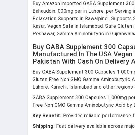
Buy Amazon imported GABA Supplement 300 i
Bahauddin, 000mg per in Lahore, per Serving i
Relaxation Supports in Rawalpindi, Supports
Kasur, Vegan Safe in Islamabad, Safe Gluten 
Peshawar, Gamma Aminobutyric in Gujranwalaa
Buy GABA Supplement 300 Capsul
Manufactured In The USA Vegan 
Pakistan With Cash On Delivery A
Buy GABA Supplement 300 Capsules 1 000mg 
Gluten Free Non GMO Gamma Aminobutyric Acid
Lahore, Karachi, Islamabad and other regions 
GABA Supplement 300 Capsules 1 000mg per 
Free Non GMO Gamma Aminobutyric Acid by Dou
Key Benefit:
Provides reliable performance fo
Shipping:
Fast delivery available across major