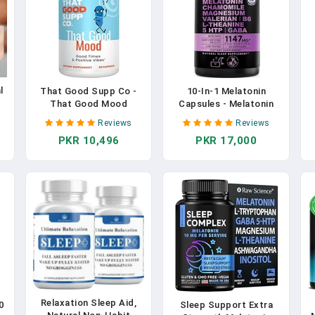
l
That Good Supp Co -
10-In-1 Melatonin
That Good Mood
Capsules - Melatonin
Support Supplement
5mg Natural Sleep Aid
Reviews
Reviews
For Women & Men -
For Adults With L
PKR 10,496
PKR 17,000
Mood Booster,
Theanine, 5 HTP, GABA,
,
Supports With Stress
Valerian Root,
Relief & Cognitive Well
Chamomile, Vitamin B6,
Being - Vitamin B12, 5-
Magnesium For Sleep
HTP, Ashwagandha
Support - Sleep
Root, GABA - Made In
Supplement (Pack Of 1)
USA In Pakistan
In Pakistan
Relaxation Sleep Aid,
0
Sleep Support Extra