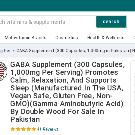
search
Multivitamin Brands
Cosmetics
Health & Wellness
g Per
>
GABA Supplement (300 Capsules, 1,000mg in Pakistan | 
GABA Supplement (300 Capsules,
1,000mg Per Serving) Promotes
Calm, Relaxation, And Supports
Sleep (Manufactured In The USA,
Vegan Safe, Gluten Free, Non-
GMO)(Gamma Aminobutyric Acid)
By Double Wood For Sale In
Pakistan
41 Reviews