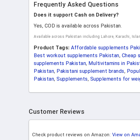
Frequently Asked Questions
Does it support Cash on Delivery?
Yes, COD is available across Pakistan.
Available across Pakistan including Lahore, Karachi, Isl
Product Tags:
Affordable supplements Paki
Best workout supplements Pakistan
,
Cheap s
supplements Pakistan
,
Multivitamins in Pakis
Pakistan
,
Pakistani supplement brands
,
Popul
Pakistan
,
Supplements
,
Supplements for weig
Customer Reviews
Check product reviews on Amazon:
View on Am