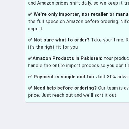
and Amazon prices shift daily, so we keep it t
✅ We're only importer, not retailer or manu
the full specs on Amazon before ordering. Nif
import.
✅ Not sure what to order?
Take your time. R
it's the right fit for you.
✅Amazon Products in Pakistan:
Your produc
handle the entire import process so you don't 
✅ Payment is simple and fair
Just 30% advanc
✅ Need help before ordering?
Our team is ava
price. Just reach out and we'll sort it out.