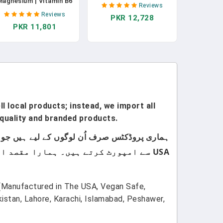
Magnesium | Vitamin B6
Relaxing Vitamin &
Reviews
- Natural Calm | Sleep |
Herbal Formula - 10mg
Reviews
PKR 12,728
Relaxation | Stress
Melatonin Calcium
PKR 11,801
elief Support - Made In
Magnisium L-Theanine
USA - 900 Mg Blended
5-HTP GABA St. John's
Supplement - 750 Mg
Wort Ashwagandha
Gamma AminoButyric
Chamomile & More 60
Acid - 120 Vegan
Vegan Capsules In
Capsules In Pakistan
Pakistan
l local products; instead, we import all
quality and branded products.
USA سے امپورٹ کرتے ہیں۔ ہمارا مقصد اپنے کسٹمرز کو صرف اعلیٰ معیار اور صرف برانڈڈ پروڈکٹس فراہم کرنا ہے۔
(Manufactured in The USA, Vegan Safe,
tan, Lahore, Karachi, Islamabad, Peshawer,