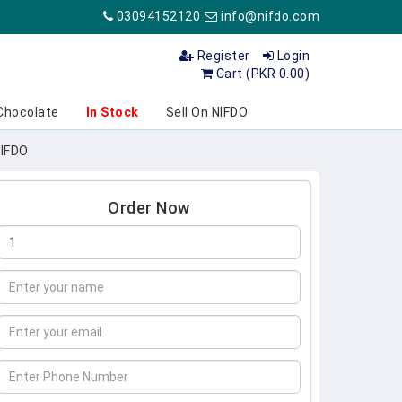
03094152120
info@nifdo.com
Register
Login
Cart (PKR 0.00)
Chocolate
In Stock
Sell On NIFDO
NIFDO
Order Now