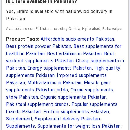
Is Elrare available in Pakistan?
Yes, Elrare is available with nationwide delivery in
Pakistan.
Available across Pakistan including Quetta, Hyderabad, Bahawalpur.
Product Tags:
Affordable supplements Pakistan
,
Best protein powder Pakistan
,
Best supplements for
health in Pakistan
,
Best vitamins in Pakistan
,
Best
workout supplements Pakistan
,
Cheap supplements in
Pakistan
,
Energy supplements Pakistan
,
High-quality
supplements Pakistan
,
Imported supplements
Pakistan
,
Multivitamins in Pakistan
,
Muscle gain
supplements Pakistan
,
nifdo
,
Online supplements
store Pakistan
,
Organic supplements Pakistan
,
Pakistani supplement brands
,
Popular supplements
brands Pakistan
,
Protein supplements Pakistan
,
Supplement
,
Supplement delivery Pakistan
,
Supplements
,
Supplements for weight loss Pakistan
,