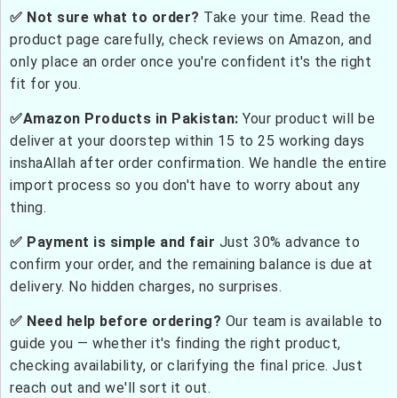
✅ Not sure what to order?
Take your time. Read the
product page carefully, check reviews on Amazon, and
only place an order once you're confident it's the right
fit for you.
✅Amazon Products in Pakistan:
Your product will be
deliver at your doorstep within 15 to 25 working days
inshaAllah after order confirmation. We handle the entire
import process so you don't have to worry about any
thing.
✅ Payment is simple and fair
Just 30% advance to
confirm your order, and the remaining balance is due at
delivery. No hidden charges, no surprises.
✅ Need help before ordering?
Our team is available to
guide you — whether it's finding the right product,
checking availability, or clarifying the final price. Just
reach out and we'll sort it out.