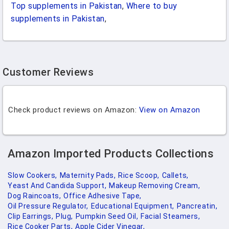
Top supplements in Pakistan
,
Where to buy
supplements in Pakistan
,
Customer Reviews
Check product reviews on Amazon:
View on Amazon
Amazon Imported Products Collections
Slow Cookers,
Maternity Pads,
Rice Scoop,
Callets,
Yeast And Candida Support,
Makeup Removing Cream,
Dog Raincoats,
Office Adhesive Tape,
Oil Pressure Regulator,
Educational Equipment,
Pancreatin,
Clip Earrings,
Plug,
Pumpkin Seed Oil,
Facial Steamers,
Rice Cooker Parts,
Apple Cider Vinegar,