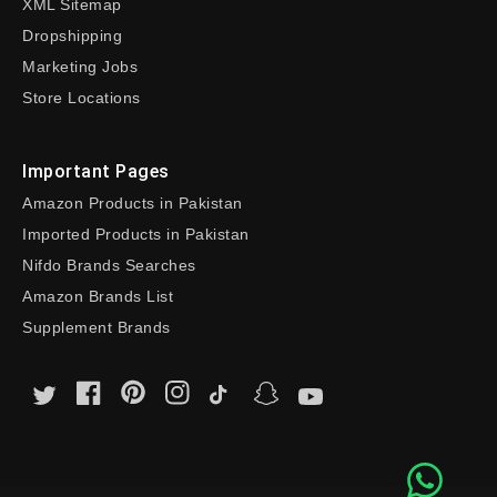
XML Sitemap
Dropshipping
Marketing Jobs
Store Locations
Important Pages
Amazon Products in Pakistan
Imported Products in Pakistan
Nifdo Brands Searches
Amazon Brands List
Supplement Brands