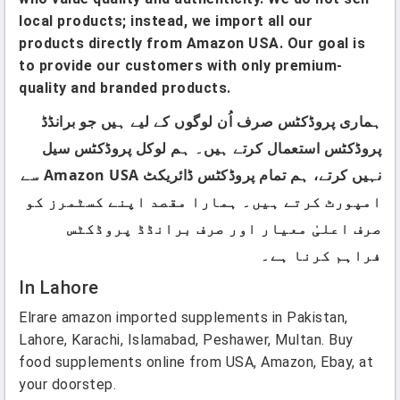
local products; instead, we import all our
products directly from Amazon USA. Our goal is
to provide our customers with only premium-
quality and branded products.
ہماری پروڈکٹس صرف اُن لوگوں کے لیے ہیں جو برانڈڈ
پروڈکٹس استعمال کرتے ہیں۔ ہم لوکل پروڈکٹس سیل
نہیں کرتے، ہم تمام پروڈکٹس ڈائریکٹ Amazon USA سے
امپورٹ کرتے ہیں۔ ہمارا مقصد اپنے کسٹمرز کو
صرف اعلیٰ معیار اور صرف برانڈڈ پروڈکٹس
فراہم کرنا ہے۔
In Lahore
Elrare amazon imported supplements in Pakistan,
Lahore, Karachi, Islamabad, Peshawer, Multan. Buy
food supplements online from USA, Amazon, Ebay, at
your doorstep.