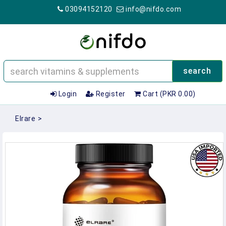
03094152120
info@nifdo.com
search
Login
Register
Cart (PKR 0.00)
Elrare
>