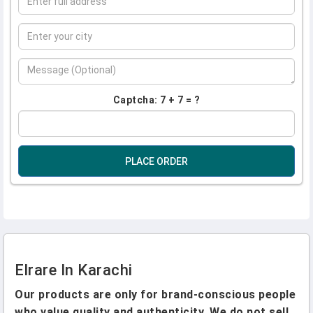
Captcha: 7 + 7 = ?
PLACE ORDER
Elrare In Karachi
Our products are only for brand-conscious people
who value quality and authenticity. We do not sell