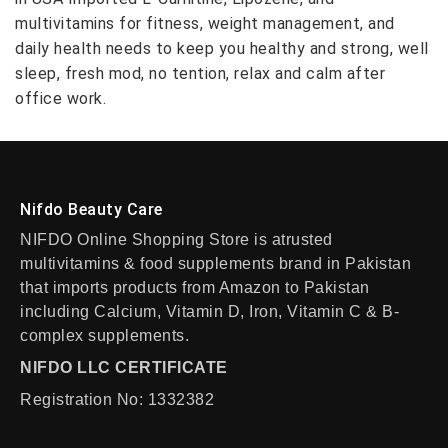
multivitamins for fitness, weight management, and
daily health needs to keep you healthy and strong, well
sleep, fresh mod, no tention, relax and calm after
office work.
Nifdo Beauty Care
NIFDO Online Shopping Store is atrusted
multivitamins & food supplements brand in Pakistan
that imports products from Amazon to Pakistan
including Calcium, Vitamin D, Iron, Vitamin C & B-
complex supplements.
NIFDO LLC CERTIFICATE
Registration No: 1332382