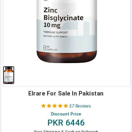
Elrare For Sale In Pakistan
57 Reviews
Discount Price
PKR 6446
Free Shipping & Cash on Delivery*