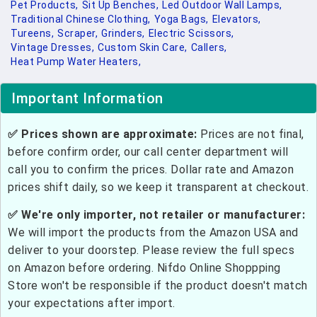
Pet Products,
Sit Up Benches,
Led Outdoor Wall Lamps,
Traditional Chinese Clothing,
Yoga Bags,
Elevators,
Tureens,
Scraper,
Grinders,
Electric Scissors,
Vintage Dresses,
Custom Skin Care,
Callers,
Heat Pump Water Heaters,
Important Information
✅ Prices shown are approximate:
Prices are not final,
before confirm order, our call center department will
call you to confirm the prices. Dollar rate and Amazon
prices shift daily, so we keep it transparent at checkout.
✅ We're only importer, not retailer or manufacturer:
We will import the products from the Amazon USA and
deliver to your doorstep. Please review the full specs
on Amazon before ordering. Nifdo Online Shoppping
Store won't be responsible if the product doesn't match
your expectations after import.