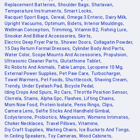
Replacement Batteries,
Shoulder Bags,
Shatavari,
Temperature Instruments,
Smart Locks,
Racquet Sport Bags,
Cereal,
Omega 3 Enteric,
Dairy Milk,
Upright Vacuums,
Optimum,
Bidets,
Interior Mouldings,
Wellman Conception,
Trimming,
Vitamin B2,
Fishing Lure,
Snooker And Billiard Accessories,
Skirts,
Electric Deep Fryer Parts,
Shower Doors,
Collagatin Powder,
15 Day Return Formal Dresses,
Cylinder Body And Parts,
Water Color,
Scope Mounts And Accessories,
Propulsion,
Ultrasonic Cleaner Parts,
Glutathione Tablet,
Rc Robots And Animals,
Table Lamps,
Lycopene 10 Mg,
External Power Supplies,
Pet Paw Care,
Turbocharger,
Towel Warmers,
Pet Foods,
Shuttlecock,
Shaving Cream,
Trendy,
Under Eyelash Pad,
Bicycle Pedal,
Iding Crops And Spurs,
Rc Cars,
Throttle Position Sensor,
Clorrela,
Stains,
Alpha Gpc,
Flashes,
Lifting Chains,
Msm Now Food,
Protein Isolate,
Penis Rings,
Clips,
Camera Lens,
Selfie Sticks And Handheld Gimbal,
Ecdysterone,
Probiotics,
Magnesium,
Womens Intimates,
Choker Necklaces,
Travel Pillows,
Vitamine,
Diy Craft Supplies,
Waiting Chairs,
Ice Buckets And Tongs,
In Ceiling Speakers,
Toy Cameras,
Wood Cabinets,