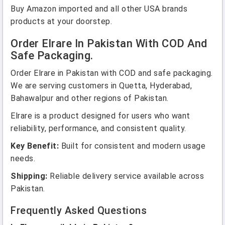
Buy Amazon imported and all other USA brands
products at your doorstep.
Order Elrare In Pakistan With COD And
Safe Packaging.
Order Elrare in Pakistan with COD and safe packaging.
We are serving customers in Quetta, Hyderabad,
Bahawalpur and other regions of Pakistan.
Elrare is a product designed for users who want
reliability, performance, and consistent quality.
Key Benefit:
Built for consistent and modern usage
needs.
Shipping:
Reliable delivery service available across
Pakistan.
Frequently Asked Questions