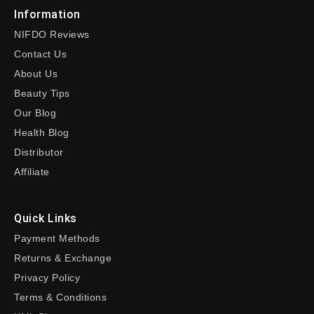
Information
NIFDO Reviews
Contact Us
About Us
Beauty Tips
Our Blog
Health Blog
Distributor
Affiliate
Quick Links
Payment Methods
Returns & Exchange
Privacy Policy
Terms & Conditions