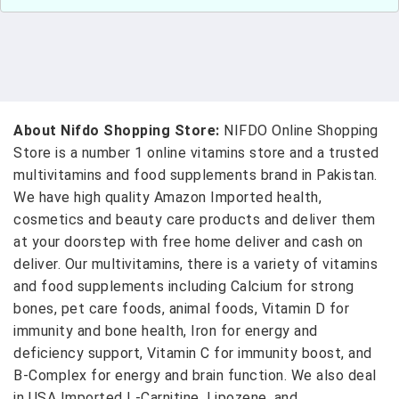
About Nifdo Shopping Store:
NIFDO Online Shopping
Store is a number 1 online vitamins store and a trusted
multivitamins and food supplements brand in Pakistan.
We have high quality Amazon Imported health,
cosmetics and beauty care products and deliver them
at your doorstep with free home deliver and cash on
deliver. Our multivitamins, there is a variety of vitamins
and food supplements including Calcium for strong
bones, pet care foods, animal foods, Vitamin D for
immunity and bone health, Iron for energy and
deficiency support, Vitamin C for immunity boost, and
B-Complex for energy and brain function. We also deal
in USA Imported L-Carnitine, Lipozene, and