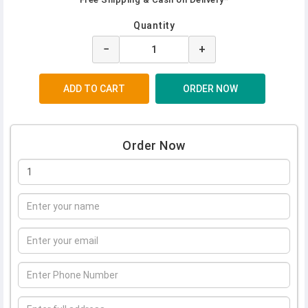
Quantity
−
+
Order Now