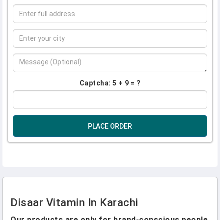
Captcha: 5 + 9 = ?
PLACE ORDER
Disaar Vitamin In Karachi
Our products are only for brand-conscious people