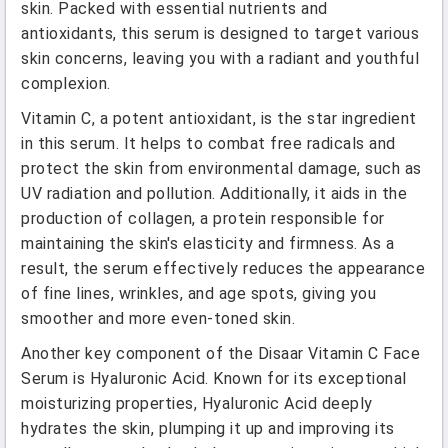
skin. Packed with essential nutrients and
antioxidants, this serum is designed to target various
skin concerns, leaving you with a radiant and youthful
complexion.
Vitamin C, a potent antioxidant, is the star ingredient
in this serum. It helps to combat free radicals and
protect the skin from environmental damage, such as
UV radiation and pollution. Additionally, it aids in the
production of collagen, a protein responsible for
maintaining the skin's elasticity and firmness. As a
result, the serum effectively reduces the appearance
of fine lines, wrinkles, and age spots, giving you
smoother and more even-toned skin.
Another key component of the Disaar Vitamin C Face
Serum is Hyaluronic Acid. Known for its exceptional
moisturizing properties, Hyaluronic Acid deeply
hydrates the skin, plumping it up and improving its