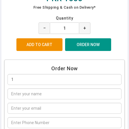
Free Shipping & Cash on Delivery*
Quantity
−
+
Order Now