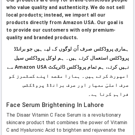
who value quality and authenticity. We do not sell
local products; instead, we import all our
products directly from Amazon USA. Our goal is
to provide our customers with only premium-
quality and branded products.
ہماری پروڈکٹس صرف اُن لوگوں کے لیے ہیں جو برانڈڈ
پروڈکٹس استعمال کرتے ہیں۔ ہم لوکل پروڈکٹس سیل
نہیں کرتے، ہم تمام پروڈکٹس ڈائریکٹ Amazon USA سے
امپورٹ کرتے ہیں۔ ہمارا مقصد اپنے کسٹمرز کو
صرف اعلیٰ معیار اور صرف برانڈڈ پروڈکٹس
فراہم کرنا ہے۔
Face Serum Brightening In Lahore
The Disaar Vitamin C Face Serum is a revolutionary
skincare product that combines the power of Vitamin
C and Hyaluronic Acid to brighten and rejuvenate the