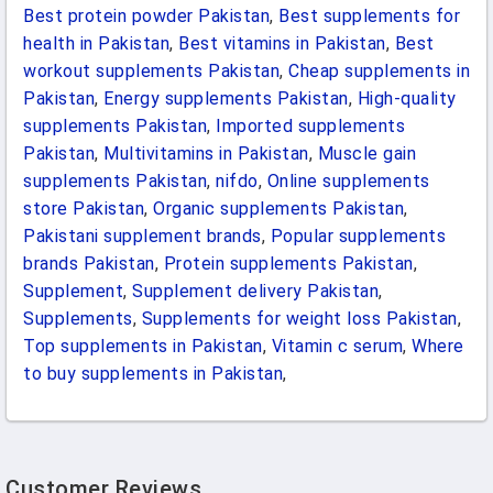
Best protein powder Pakistan
,
Best supplements for
health in Pakistan
,
Best vitamins in Pakistan
,
Best
workout supplements Pakistan
,
Cheap supplements in
Pakistan
,
Energy supplements Pakistan
,
High-quality
supplements Pakistan
,
Imported supplements
Pakistan
,
Multivitamins in Pakistan
,
Muscle gain
supplements Pakistan
,
nifdo
,
Online supplements
store Pakistan
,
Organic supplements Pakistan
,
Pakistani supplement brands
,
Popular supplements
brands Pakistan
,
Protein supplements Pakistan
,
Supplement
,
Supplement delivery Pakistan
,
Supplements
,
Supplements for weight loss Pakistan
,
Top supplements in Pakistan
,
Vitamin c serum
,
Where
to buy supplements in Pakistan
,
Customer Reviews