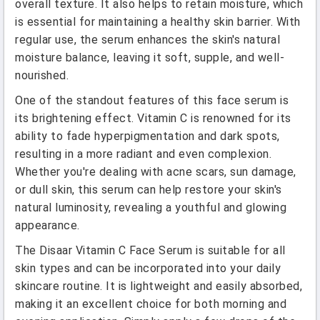
overall texture. It also helps to retain moisture, which
is essential for maintaining a healthy skin barrier. With
regular use, the serum enhances the skin's natural
moisture balance, leaving it soft, supple, and well-
nourished.
One of the standout features of this face serum is
its brightening effect. Vitamin C is renowned for its
ability to fade hyperpigmentation and dark spots,
resulting in a more radiant and even complexion.
Whether you're dealing with acne scars, sun damage,
or dull skin, this serum can help restore your skin's
natural luminosity, revealing a youthful and glowing
appearance.
The Disaar Vitamin C Face Serum is suitable for all
skin types and can be incorporated into your daily
skincare routine. It is lightweight and easily absorbed,
making it an excellent choice for both morning and