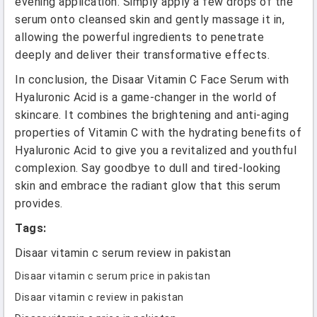
evening application. Simply apply a few drops of the
serum onto cleansed skin and gently massage it in,
allowing the powerful ingredients to penetrate
deeply and deliver their transformative effects.
In conclusion, the Disaar Vitamin C Face Serum with
Hyaluronic Acid is a game-changer in the world of
skincare. It combines the brightening and anti-aging
properties of Vitamin C with the hydrating benefits of
Hyaluronic Acid to give you a revitalized and youthful
complexion. Say goodbye to dull and tired-looking
skin and embrace the radiant glow that this serum
provides.
Tags:
Disaar vitamin c serum review in pakistan
Disaar vitamin c serum price in pakistan
Disaar vitamin c review in pakistan