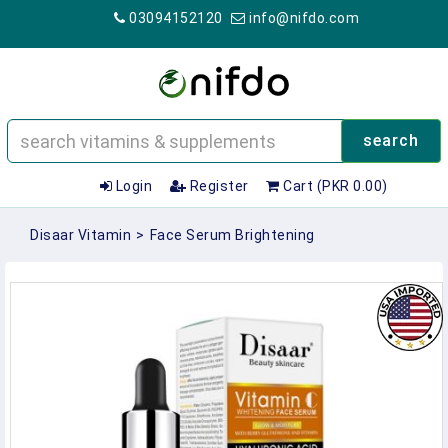
03094152120
info@nifdo.com
search
Login
Register
Cart (PKR 0.00)
Disaar Vitamin
>
Face Serum Brightening