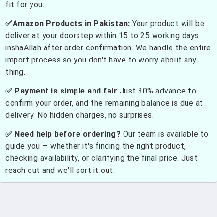
fit for you.
✅Amazon Products in Pakistan:
Your product will be
deliver at your doorstep within 15 to 25 working days
inshaAllah after order confirmation. We handle the entire
import process so you don't have to worry about any
thing.
✅ Payment is simple and fair
Just 30% advance to
confirm your order, and the remaining balance is due at
delivery. No hidden charges, no surprises.
✅ Need help before ordering?
Our team is available to
guide you — whether it's finding the right product,
checking availability, or clarifying the final price. Just
reach out and we'll sort it out.