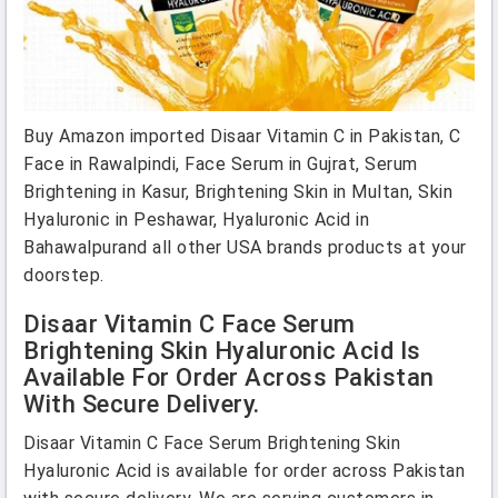
Buy Amazon imported Disaar Vitamin C in Pakistan, C
Face in Rawalpindi, Face Serum in Gujrat, Serum
Brightening in Kasur, Brightening Skin in Multan, Skin
Hyaluronic in Peshawar, Hyaluronic Acid in
Bahawalpurand all other USA brands products at your
doorstep.
Disaar Vitamin C Face Serum
Brightening Skin Hyaluronic Acid Is
Available For Order Across Pakistan
With Secure Delivery.
Disaar Vitamin C Face Serum Brightening Skin
Hyaluronic Acid is available for order across Pakistan