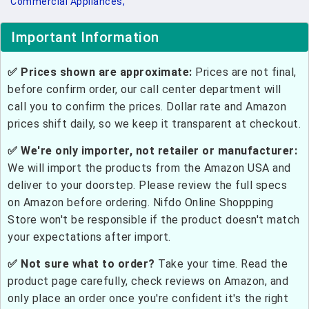
Commercial Appliances,
Important Information
✅ Prices shown are approximate:
Prices are not final,
before confirm order, our call center department will
call you to confirm the prices. Dollar rate and Amazon
prices shift daily, so we keep it transparent at checkout.
✅ We're only importer, not retailer or manufacturer:
We will import the products from the Amazon USA and
deliver to your doorstep. Please review the full specs
on Amazon before ordering. Nifdo Online Shoppping
Store won't be responsible if the product doesn't match
your expectations after import.
✅ Not sure what to order?
Take your time. Read the
product page carefully, check reviews on Amazon, and
only place an order once you're confident it's the right