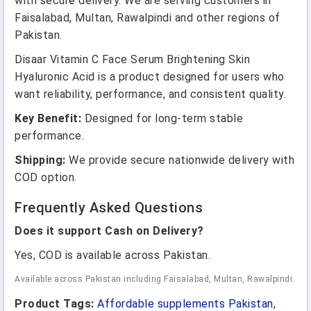
with secure delivery. We are serving customers in
Faisalabad, Multan, Rawalpindi and other regions of
Pakistan.
Disaar Vitamin C Face Serum Brightening Skin
Hyaluronic Acid is a product designed for users who
want reliability, performance, and consistent quality.
Key Benefit:
Designed for long-term stable
performance.
Shipping:
We provide secure nationwide delivery with
COD option.
Frequently Asked Questions
Does it support Cash on Delivery?
Yes, COD is available across Pakistan.
Available across Pakistan including Faisalabad, Multan, Rawalpindi.
Product Tags:
Affordable supplements Pakistan
,