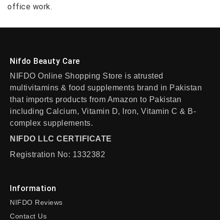
office work.
Nifdo Beauty Care
NIFDO Online Shopping Store is atrusted
multivitamins & food supplements brand in Pakistan
that imports products from Amazon to Pakistan
including Calcium, Vitamin D, Iron, Vitamin C & B-
complex supplements.
NIFDO LLC CERTIFICATE
Registration No: 1332382
Information
NIFDO Reviews
Contact Us