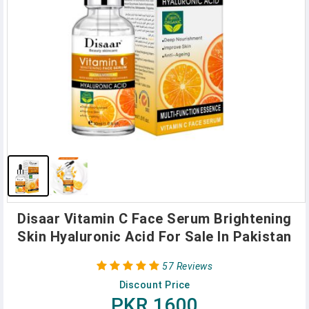
Disaar Vitamin C Face Serum Brightening
Skin Hyaluronic Acid For Sale In Pakistan
57 Reviews
Discount Price
PKR 1600