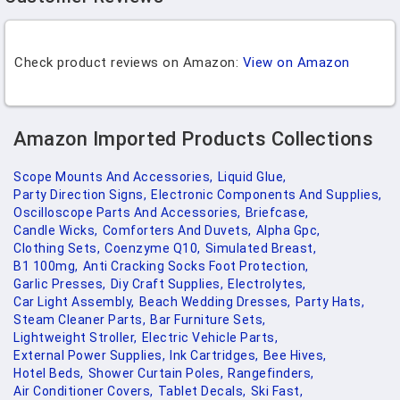
Check product reviews on Amazon:
View on Amazon
Amazon Imported Products Collections
Scope Mounts And Accessories,
Liquid Glue,
Party Direction Signs,
Electronic Components And Supplies,
Oscilloscope Parts And Accessories,
Briefcase,
Candle Wicks,
Comforters And Duvets,
Alpha Gpc,
Clothing Sets,
Coenzyme Q10,
Simulated Breast,
B1 100mg,
Anti Cracking Socks Foot Protection,
Garlic Presses,
Diy Craft Supplies,
Electrolytes,
Car Light Assembly,
Beach Wedding Dresses,
Party Hats,
Steam Cleaner Parts,
Bar Furniture Sets,
Lightweight Stroller,
Electric Vehicle Parts,
External Power Supplies,
Ink Cartridges,
Bee Hives,
Hotel Beds,
Shower Curtain Poles,
Rangefinders,
Air Conditioner Covers,
Tablet Decals,
Ski Fast,