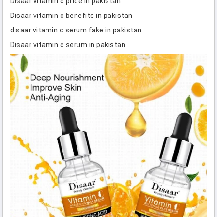
Disaar vitamin c price in pakistan
Disaar vitamin c benefits in pakistan
disaar vitamin c serum fake in pakistan
Disaar vitamin c serum in pakistan