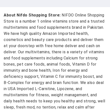
About Nifdo Shopping Store:
NIFDO Online Shopping
Store is a number 1 online vitamins store and a trusted
multivitamins and food supplements brand in Pakistan.
We have high quality Amazon Imported health,
cosmetics and beauty care products and deliver them
at your doorstep with free home deliver and cash on
deliver. Our multivitamins, there is a variety of vitamins
and food supplements including Calcium for strong
bones, pet care foods, animal foods, Vitamin D for
immunity and bone health, Iron for energy and
deficiency support, Vitamin C for immunity boost, and
B-Complex for energy and brain function. We also deal
in USA Imported L-Carnitine, Lipozene, and
multivitamins for fitness, weight management, and
daily health needs to keep you healthy and strong, well
sleep, fresh mod, no tention, relax and calm after