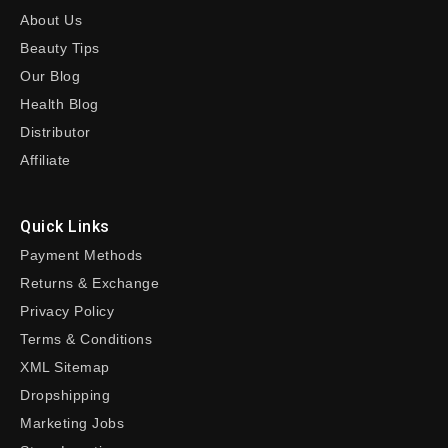
About Us
Beauty Tips
Our Blog
Health Blog
Distributor
Affiliate
Quick Links
Payment Methods
Returns & Exchange
Privacy Policy
Terms & Conditions
XML Sitemap
Dropshipping
Marketing Jobs