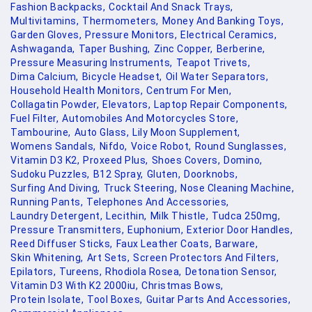
Fashion Backpacks,
Cocktail And Snack Trays,
Multivitamins,
Thermometers,
Money And Banking Toys,
Garden Gloves,
Pressure Monitors,
Electrical Ceramics,
Ashwaganda,
Taper Bushing,
Zinc Copper,
Berberine,
Pressure Measuring Instruments,
Teapot Trivets,
Dima Calcium,
Bicycle Headset,
Oil Water Separators,
Household Health Monitors,
Centrum For Men,
Collagatin Powder,
Elevators,
Laptop Repair Components,
Fuel Filter,
Automobiles And Motorcycles Store,
Tambourine,
Auto Glass,
Lily Moon Supplement,
Womens Sandals,
Nifdo,
Voice Robot,
Round Sunglasses,
Vitamin D3 K2,
Proxeed Plus,
Shoes Covers,
Domino,
Sudoku Puzzles,
B12 Spray,
Gluten,
Doorknobs,
Surfing And Diving,
Truck Steering,
Nose Cleaning Machine,
Running Pants,
Telephones And Accessories,
Laundry Detergent,
Lecithin,
Milk Thistle,
Tudca 250mg,
Pressure Transmitters,
Euphonium,
Exterior Door Handles,
Reed Diffuser Sticks,
Faux Leather Coats,
Barware,
Skin Whitening,
Art Sets,
Screen Protectors And Filters,
Epilators,
Tureens,
Rhodiola Rosea,
Detonation Sensor,
Vitamin D3 With K2 2000iu,
Christmas Bows,
Protein Isolate,
Tool Boxes,
Guitar Parts And Accessories,