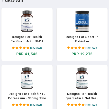
Designs For Health
Designs For Sport In
CellGuard-NR - NAD+
Pakistan
Supplement - Nicotinamide
Reviews
Reviews
Riboside Chloride With
PKR 41,546
PKR 19,275
Resveratrol + Pterostilbene
To Support Cellular Repair &
Healthy Aging (60 Vegan
Capsules) In Pakistan
Designs For Health K+2
Designs For Health
Potassium - 300mg Two
Quercetin + Nettles -
Forms Of Potassium -
Immune Support Supplement
Reviews
Reviews
Potassium Bicarbonate +
- Nettle Leaf + Quercetin