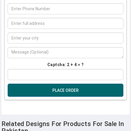
Captcha: 2 + 4 = ?
PLACE ORDER
Related Designs For Products For Sale In
Pakistan