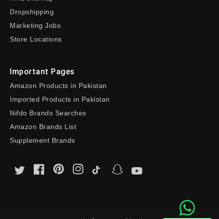
Dropshipping
Marketing Jobs
Store Locations
Important Pages
Amazon Products in Pakistan
Imported Products in Pakistan
Nifdo Brands Searches
Amazon Brands List
Supplement Brands