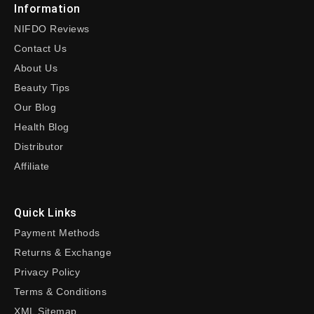
Information
NIFDO Reviews
Contact Us
About Us
Beauty Tips
Our Blog
Health Blog
Distributor
Affiliate
Quick Links
Payment Methods
Returns & Exchange
Privacy Policy
Terms & Conditions
XML Sitemap