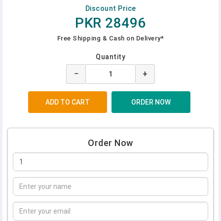
Discount Price
PKR 28496
Free Shipping & Cash on Delivery*
Quantity
−
+
Order Now