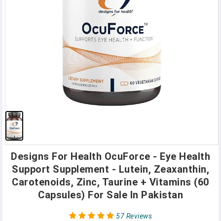
Designs For Health OcuForce - Eye Health
Support Supplement - Lutein, Zeaxanthin,
Carotenoids, Zinc, Taurine + Vitamins (60
Capsules) For Sale In Pakistan
57 Reviews