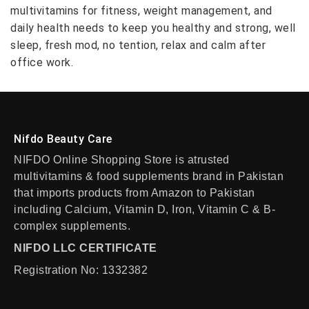
multivitamins for fitness, weight management, and
daily health needs to keep you healthy and strong, well
sleep, fresh mod, no tention, relax and calm after
office work.
Nifdo Beauty Care
NIFDO Online Shopping Store is atrusted
multivitamins & food supplements brand in Pakistan
that imports products from Amazon to Pakistan
including Calcium, Vitamin D, Iron, Vitamin C & B-
complex supplements.
NIFDO LLC CERTIFICATE
Registration No: 1332382