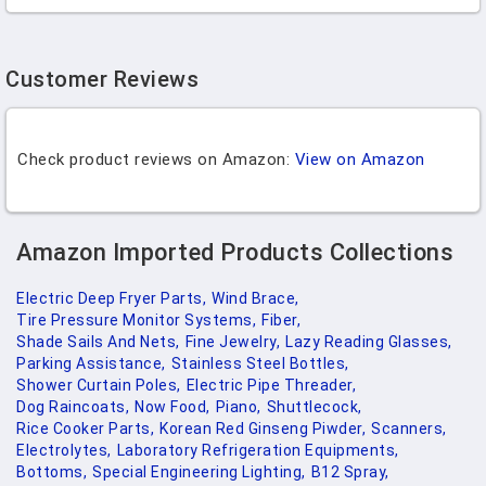
Customer Reviews
Check product reviews on Amazon:
View on Amazon
Amazon Imported Products Collections
Electric Deep Fryer Parts,
Wind Brace,
Tire Pressure Monitor Systems,
Fiber,
Shade Sails And Nets,
Fine Jewelry,
Lazy Reading Glasses,
Parking Assistance,
Stainless Steel Bottles,
Shower Curtain Poles,
Electric Pipe Threader,
Dog Raincoats,
Now Food,
Piano,
Shuttlecock,
Rice Cooker Parts,
Korean Red Ginseng Piwder,
Scanners,
Electrolytes,
Laboratory Refrigeration Equipments,
Bottoms,
Special Engineering Lighting,
B12 Spray,