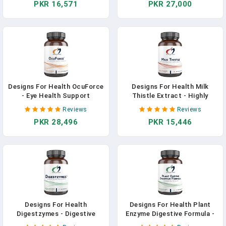
PKR 16,571
PKR 27,000
Glycinate Pills - Supplement
Supplement With Flavonoids
Support To Help Maintain
To Support A Healthy
Healthy Blood Pressure
Inflammatory Response (90
Levels (120 Capsules) In
Vegan Capsules) In Pakistan
Pakistan
Designs For Health OcuForce
Designs For Health Milk
- Eye Health Support
Thistle Extract - Highly
Supplement - Lutein,
Standardized To 80%
Reviews
Reviews
Zeaxanthin, Carotenoids,
Silymarin From Milk Thistle
PKR 28,496
PKR 15,446
Zinc, Taurine + Vitamins (60
Seed - Liver + Detox Support
Capsules) In Pakistan
Supplement With Sunflower
Lecithin To Improve
Absorption (90 Capsules) In
Pakistan
Designs For Health
Designs For Health Plant
Digestzymes - Digestive
Enzyme Digestive Formula -
Enzymes + Betaine
Vegetarian Digestive