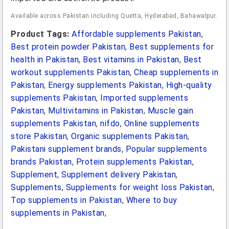
Available across Pakistan including Quetta, Hyderabad, Bahawalpur.
Product Tags:
Affordable supplements Pakistan
,
Best protein powder Pakistan
,
Best supplements for
health in Pakistan
,
Best vitamins in Pakistan
,
Best
workout supplements Pakistan
,
Cheap supplements in
Pakistan
,
Energy supplements Pakistan
,
High-quality
supplements Pakistan
,
Imported supplements
Pakistan
,
Multivitamins in Pakistan
,
Muscle gain
supplements Pakistan
,
nifdo
,
Online supplements
store Pakistan
,
Organic supplements Pakistan
,
Pakistani supplement brands
,
Popular supplements
brands Pakistan
,
Protein supplements Pakistan
,
Supplement
,
Supplement delivery Pakistan
,
Supplements
,
Supplements for weight loss Pakistan
,
Top supplements in Pakistan
,
Where to buy
supplements in Pakistan
,