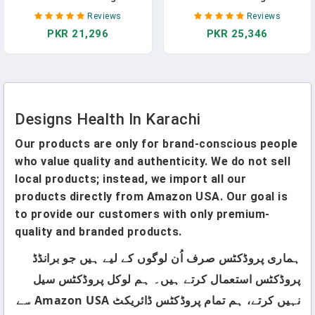
For Liver Support -
Fiber Blend Powder
Reviews
Reviews
Detoxification + Healthy
Supplement With Psyllium
PKR 21,296
PKR 25,346
Hormone Metabolism
Husk, Flax + Apple Pectin -
Support Supplement For
Prebiotic Gut Support,
Men + Women - Non-GMO,
Unflavored + Unsweetened -
Soy-Free (60 Capsules) In
Vegan (60 Servings / 300g) In
Pakistan
Pakistan
Designs Health In Karachi
Our products are only for brand-conscious people
who value quality and authenticity. We do not sell
local products; instead, we import all our
products directly from Amazon USA. Our goal is
to provide our customers with only premium-
quality and branded products.
ہماری پروڈکٹس صرف اُن لوگوں کے لیے ہیں جو برانڈڈ
پروڈکٹس استعمال کرتے ہیں۔ ہم لوکل پروڈکٹس سیل
نہیں کرتے، ہم تمام پروڈکٹس ڈائریکٹ Amazon USA سے