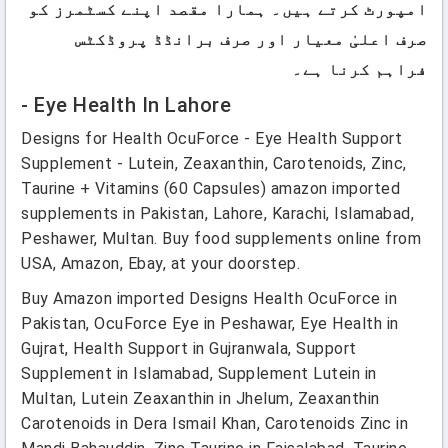
امپورٹ کرتے ہیں۔ ہمارا مقصد اپنے کسٹمرز کو
صرف اعلیٰ معیار اور صرف برانڈڈ پروڈکٹس
فراہم کرنا ہے۔
- Eye Health In Lahore
Designs for Health OcuForce - Eye Health Support
Supplement - Lutein, Zeaxanthin, Carotenoids, Zinc,
Taurine + Vitamins (60 Capsules) amazon imported
supplements in Pakistan, Lahore, Karachi, Islamabad,
Peshawer, Multan. Buy food supplements online from
USA, Amazon, Ebay, at your doorstep.
Buy Amazon imported Designs Health OcuForce in
Pakistan, OcuForce Eye in Peshawar, Eye Health in
Gujrat, Health Support in Gujranwala, Support
Supplement in Islamabad, Supplement Lutein in
Multan, Lutein Zeaxanthin in Jhelum, Zeaxanthin
Carotenoids in Dera Ismail Khan, Carotenoids Zinc in