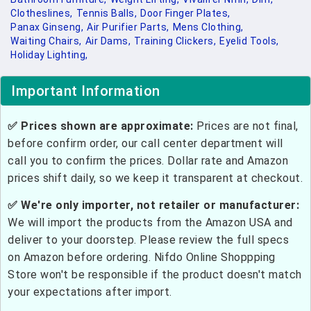
Clotheslines,
Tennis Balls,
Door Finger Plates,
Panax Ginseng,
Air Purifier Parts,
Mens Clothing,
Waiting Chairs,
Air Dams,
Training Clickers,
Eyelid Tools,
Holiday Lighting,
Important Information
✅ Prices shown are approximate:
Prices are not final,
before confirm order, our call center department will
call you to confirm the prices. Dollar rate and Amazon
prices shift daily, so we keep it transparent at checkout.
✅ We're only importer, not retailer or manufacturer:
We will import the products from the Amazon USA and
deliver to your doorstep. Please review the full specs
on Amazon before ordering. Nifdo Online Shoppping
Store won't be responsible if the product doesn't match
your expectations after import.