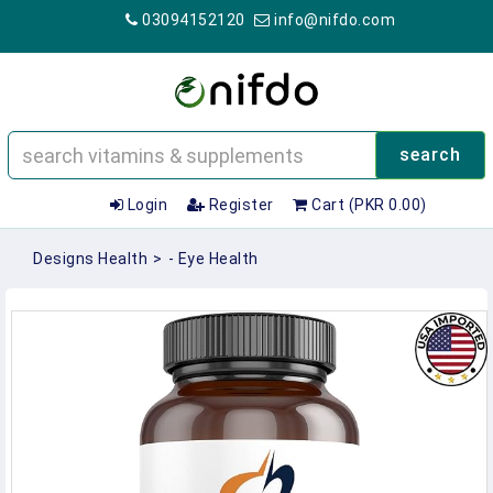
03094152120
info@nifdo.com
search
Login
Register
Cart (PKR 0.00)
Designs Health
>
- Eye Health