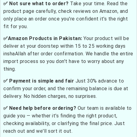
✅ Not sure what to order?
Take your time. Read the
product page carefully, check reviews on Amazon, and
only place an order once you're confident it's the right
fit for you.
✅Amazon Products in Pakistan:
Your product will be
deliver at your doorstep within 15 to 25 working days
inshaAllah after order confirmation. We handle the entire
import process so you don't have to worry about any
thing.
✅ Payment is simple and fair
Just 30% advance to
confirm your order, and the remaining balance is due at
delivery. No hidden charges, no surprises.
✅ Need help before ordering?
Our team is available to
guide you — whether it's finding the right product,
checking availability, or clarifying the final price. Just
reach out and we'll sort it out.