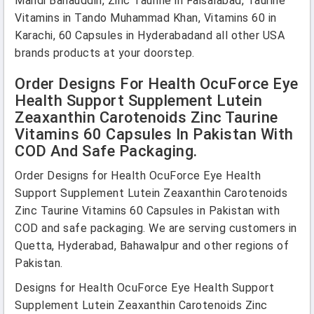
Mandi Bahauddin, Zinc Taurine in Faisalabad, Taurine
Vitamins in Tando Muhammad Khan, Vitamins 60 in
Karachi, 60 Capsules in Hyderabadand all other USA
brands products at your doorstep.
Order Designs For Health OcuForce Eye
Health Support Supplement Lutein
Zeaxanthin Carotenoids Zinc Taurine
Vitamins 60 Capsules In Pakistan With
COD And Safe Packaging.
Order Designs for Health OcuForce Eye Health
Support Supplement Lutein Zeaxanthin Carotenoids
Zinc Taurine Vitamins 60 Capsules in Pakistan with
COD and safe packaging. We are serving customers in
Quetta, Hyderabad, Bahawalpur and other regions of
Pakistan.
Designs for Health OcuForce Eye Health Support
Supplement Lutein Zeaxanthin Carotenoids Zinc