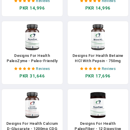
Reviews
Reviews
Hydrochloride For Gas &
Enzymes Supplement - Gut
PKR 14,996
PKR 14,996
Bloating Relief - Pepsin, Ox
Support With Hemicellulase,
Bile, Lactase Enzyme &
Protease + More - May
Lipase Enzymes For
Support Occasional Gas +
Digestion (60 Capsules) In
Bloating (90 Capsules) In
Pakistan
Pakistan
Designs For Health
Designs For Health Betaine
PaleoZyme - Paleo-Friendly
HCl With Pepsin - 750mg
Digestive Enzymes +
Betaine Hydrochloride +
Reviews
Reviews
Bromelain Supplement -
Protein Digestive Enzyme -
PKR 31,646
PKR 17,696
Support Digestion + Gut
Non-GMO Supplement To
Health - Delayed Release
Support Digestive Function
Capsule With Pancreatic
(120 Capsules) In Pakistan
Enzyme, Ox Bile (90 Capsules)
In Pakistan
Designs For Health Calcium
Designs For Health
D-Glucarate - 1200mg CDG
PaleoFiber - 12 Digestive