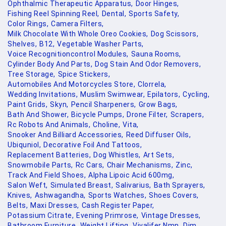
Ophthalmic Therapeutic Apparatus,
Door Hinges,
Fishing Reel Spinning Reel,
Dental,
Sports Safety,
Color Rings,
Camera Filters,
Milk Chocolate With Whole Oreo Cookies,
Dog Scissors,
Shelves,
B12,
Vegetable Washer Parts,
Voice Recognitioncontrol Modules,
Sauna Rooms,
Cylinder Body And Parts,
Dog Stain And Odor Removers,
Tree Storage,
Spice Stickers,
Automobiles And Motorcycles Store,
Clorrela,
Wedding Invitations,
Muslim Swimwear,
Epilators,
Cycling,
Paint Grids,
Skyn,
Pencil Sharpeners,
Grow Bags,
Bath And Shower,
Bicycle Pumps,
Drone Filter,
Scrapers,
Rc Robots And Animals,
Choline,
Vita,
Snooker And Billiard Accessories,
Reed Diffuser Oils,
Ubiquniol,
Decorative Foil And Tattoos,
Replacement Batteries,
Dog Whistles,
Art Sets,
Snowmobile Parts,
Rc Cars,
Chair Mechanisms,
Zinc,
Track And Field Shoes,
Alpha Lipoic Acid 600mg,
Salon Weft,
Simulated Breast,
Salivarius,
Bath Sprayers,
Knives,
Ashwagandha,
Sports Watches,
Shoes Covers,
Belts,
Maxi Dresses,
Cash Register Paper,
Potassium Citrate,
Evening Primrose,
Vintage Dresses,
Bathroom Furniture,
Weight Lifting,
Vivalifer Nmn,
Dim,