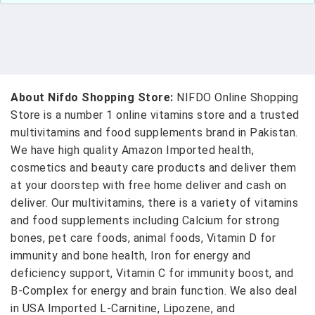
About Nifdo Shopping Store:
NIFDO Online Shopping
Store is a number 1 online vitamins store and a trusted
multivitamins and food supplements brand in Pakistan.
We have high quality Amazon Imported health,
cosmetics and beauty care products and deliver them
at your doorstep with free home deliver and cash on
deliver. Our multivitamins, there is a variety of vitamins
and food supplements including Calcium for strong
bones, pet care foods, animal foods, Vitamin D for
immunity and bone health, Iron for energy and
deficiency support, Vitamin C for immunity boost, and
B-Complex for energy and brain function. We also deal
in USA Imported L-Carnitine, Lipozene, and