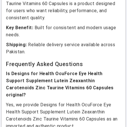
Taurine Vitamins 60 Capsules is a product designed
for users who want reliability, performance, and
consistent quality.
Key Benefit:
Built for consistent and modern usage
needs.
Shipping:
Reliable delivery service available across
Pakistan.
Frequently Asked Questions
Is Designs for Health OcuForce Eye Health
Support Supplement Lutein Zeaxanthin
Carotenoids Zinc Taurine Vitamins 60 Capsules
original?
Yes, we provide Designs for Health OcuForce Eye
Health Support Supplement Lutein Zeaxanthin
Carotenoids Zinc Taurine Vitamins 60 Capsules as an
imported and authentic product.