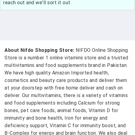
reach out and we'll sort it out.
About Nifdo Shopping Store:
NIFDO Online Shopping
Store is a number 1 online vitamins store and a trusted
multivitamins and food supplements brand in Pakistan.
We have high quality Amazon Imported health,
cosmetics and beauty care products and deliver them
at your doorstep with free home deliver and cash on
deliver. Our multivitamins, there is a variety of vitamins
and food supplements including Calcium for strong
bones, pet care foods, animal foods, Vitamin D for
immunity and bone health, Iron for energy and
deficiency support, Vitamin C for immunity boost, and
B-Complex for energy and brain function. We also deal