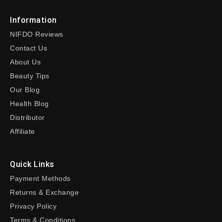
Information
NIFDO Reviews
Contact Us
About Us
Beauty Tips
Our Blog
Health Blog
Distributor
Affiliate
Quick Links
Payment Methods
Returns & Exchange
Privacy Policy
Terms & Conditions