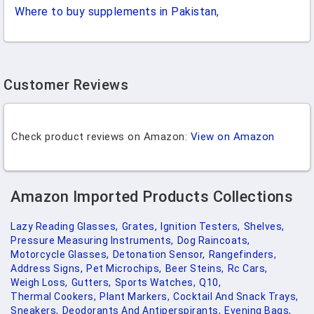
Where to buy supplements in Pakistan
,
Customer Reviews
Check product reviews on Amazon:
View on Amazon
Amazon Imported Products Collections
Lazy Reading Glasses,
Grates,
Ignition Testers,
Shelves,
Pressure Measuring Instruments,
Dog Raincoats,
Motorcycle Glasses,
Detonation Sensor,
Rangefinders,
Address Signs,
Pet Microchips,
Beer Steins,
Rc Cars,
Weigh Loss,
Gutters,
Sports Watches,
Q10,
Thermal Cookers,
Plant Markers,
Cocktail And Snack Trays,
Sneakers,
Deodorants And Antiperspirants,
Evening Bags,