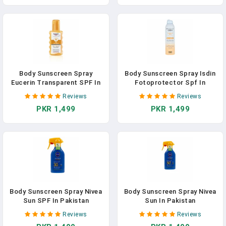
Body Sunscreen Spray
Body Sunscreen Spray Isdin
Eucerin Transparent SPF In
Fotoprotector Spf In
Pakistan
Pakistan
Reviews
Reviews
PKR 1,499
PKR 1,499
Body Sunscreen Spray Nivea
Body Sunscreen Spray Nivea
Sun SPF In Pakistan
Sun In Pakistan
Reviews
Reviews