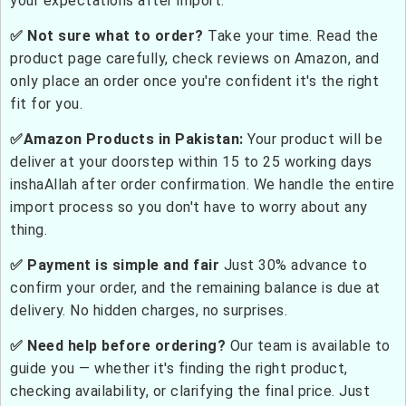
your expectations after import.
✅ Not sure what to order?
Take your time. Read the
product page carefully, check reviews on Amazon, and
only place an order once you're confident it's the right
fit for you.
✅Amazon Products in Pakistan:
Your product will be
deliver at your doorstep within 15 to 25 working days
inshaAllah after order confirmation. We handle the entire
import process so you don't have to worry about any
thing.
✅ Payment is simple and fair
Just 30% advance to
confirm your order, and the remaining balance is due at
delivery. No hidden charges, no surprises.
✅ Need help before ordering?
Our team is available to
guide you — whether it's finding the right product,
checking availability, or clarifying the final price. Just