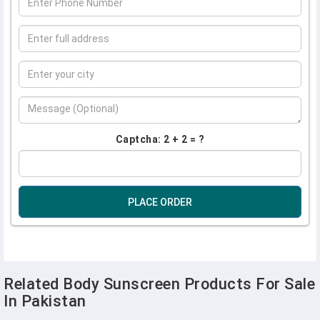
Captcha: 2 + 2 = ?
PLACE ORDER
Related Body Sunscreen Products For Sale
In Pakistan