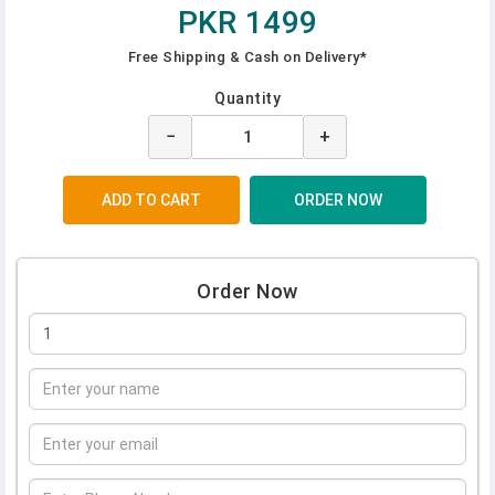
PKR 1499
Free Shipping & Cash on Delivery*
Quantity
−
+
Order Now