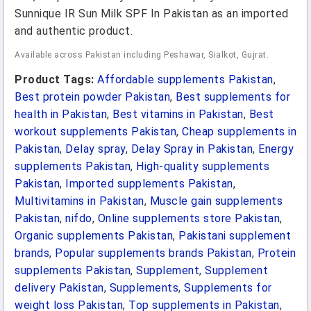
Sunnique IR Sun Milk SPF In Pakistan as an imported
and authentic product.
Available across Pakistan including Peshawar, Sialkot, Gujrat.
Product Tags:
Affordable supplements Pakistan
,
Best protein powder Pakistan
,
Best supplements for
health in Pakistan
,
Best vitamins in Pakistan
,
Best
workout supplements Pakistan
,
Cheap supplements in
Pakistan
,
Delay spray
,
Delay Spray in Pakistan
,
Energy
supplements Pakistan
,
High-quality supplements
Pakistan
,
Imported supplements Pakistan
,
Multivitamins in Pakistan
,
Muscle gain supplements
Pakistan
,
nifdo
,
Online supplements store Pakistan
,
Organic supplements Pakistan
,
Pakistani supplement
brands
,
Popular supplements brands Pakistan
,
Protein
supplements Pakistan
,
Supplement
,
Supplement
delivery Pakistan
,
Supplements
,
Supplements for
weight loss Pakistan
,
Top supplements in Pakistan
,