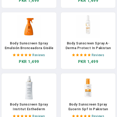
PKR 1,499
PKR 1,499
Body Sunscreen Spray
Body Sunscreen Spray A-
Emulsión Bronceadora Gisèle
Derma Protect In Pakistan
Denis In Pakistan
Reviews
Reviews
PKR 1,499
PKR 1,499
Body Sunscreen Spray
Body Sunscreen Spray
Institut Esthederm
Eucerin Spf In Pakistan
Intolérances Solaires In
Reviews
Reviews