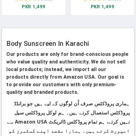
Pakistan
PKR 1,499
PKR 1,499
Body Sunscreen In Karachi
Our products are only for brand-conscious people
who value quality and authenticity. We do not sell
local products; instead, we import all our
products directly from Amazon USA. Our goal is
to provide our customers with only premium-
quality and branded products.
ہماری پروڈکٹس صرف اُن لوگوں کے لیے ہیں جو برانڈڈ
پروڈکٹس استعمال کرتے ہیں۔ ہم لوکل پروڈکٹس سیل
نہیں کرتے، ہم تمام پروڈکٹس ڈائریکٹ Amazon USA سے
امپورٹ کرتے ہیں۔ ہمارا مقصد اپنے کسٹمرز کو