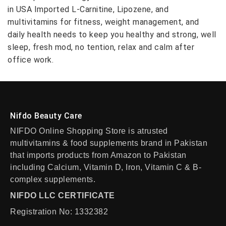
in USA Imported L-Carnitine, Lipozene, and
multivitamins for fitness, weight management, and
daily health needs to keep you healthy and strong, well
sleep, fresh mod, no tention, relax and calm after
office work.
Nifdo Beauty Care
NIFDO Online Shopping Store is atrusted
multivitamins & food supplements brand in Pakistan
that imports products from Amazon to Pakistan
including Calcium, Vitamin D, Iron, Vitamin C & B-
complex supplements.
NIFDO LLC CERTIFICATE
Registration No: 1332382