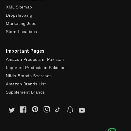
XML Sitemap
Dropshipping
Marketing Jobs
Store Locations
Important Pages
Amazon Products in Pakistan
Imported Products in Pakistan
Nifdo Brands Searches
Amazon Brands List
Supplement Brands