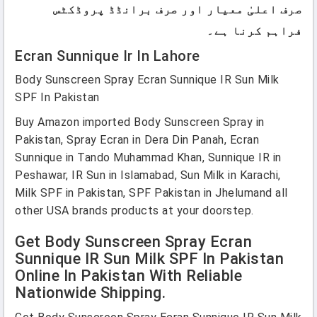
صرف اعلیٰ معیار اور صرف برانڈڈ پروڈکٹس
فراہم کرنا ہے۔
Ecran Sunnique Ir In Lahore
Body Sunscreen Spray Ecran Sunnique IR Sun Milk
SPF In Pakistan
Buy Amazon imported Body Sunscreen Spray in
Pakistan, Spray Ecran in Dera Din Panah, Ecran
Sunnique in Tando Muhammad Khan, Sunnique IR in
Peshawar, IR Sun in Islamabad, Sun Milk in Karachi,
Milk SPF in Pakistan, SPF Pakistan in Jhelumand all
other USA brands products at your doorstep.
Get Body Sunscreen Spray Ecran
Sunnique IR Sun Milk SPF In Pakistan
Online In Pakistan With Reliable
Nationwide Shipping.