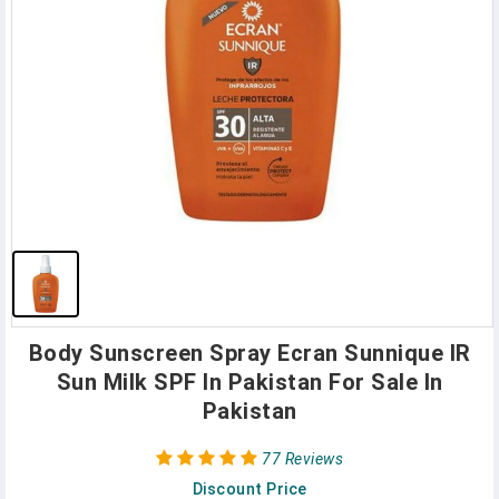
Body Sunscreen Spray Ecran Sunnique IR
Sun Milk SPF In Pakistan For Sale In
Pakistan
77 Reviews
Discount Price