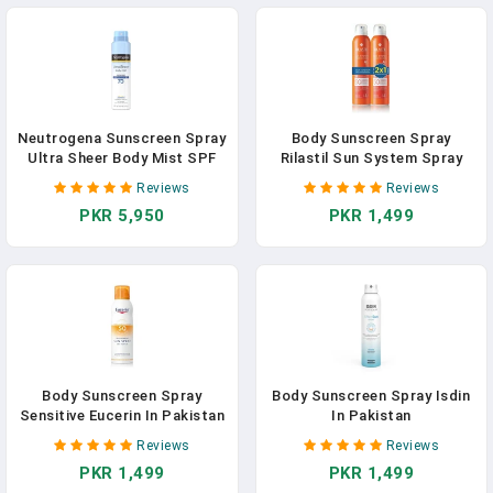
Neutrogena Sunscreen Spray
Body Sunscreen Spray
Ultra Sheer Body Mist SPF
Rilastil Sun System Spray
70
Transparente In Pakistan
Reviews
Reviews
PKR 5,950
PKR 1,499
Body Sunscreen Spray
Body Sunscreen Spray Isdin
Sensitive Eucerin In Pakistan
In Pakistan
Reviews
Reviews
PKR 1,499
PKR 1,499