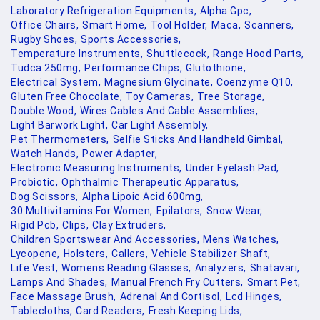
Laboratory Refrigeration Equipments,
Alpha Gpc,
Office Chairs,
Smart Home,
Tool Holder,
Maca,
Scanners,
Rugby Shoes,
Sports Accessories,
Temperature Instruments,
Shuttlecock,
Range Hood Parts,
Tudca 250mg,
Performance Chips,
Glutothione,
Electrical System,
Magnesium Glycinate,
Coenzyme Q10,
Gluten Free Chocolate,
Toy Cameras,
Tree Storage,
Double Wood,
Wires Cables And Cable Assemblies,
Light Barwork Light,
Car Light Assembly,
Pet Thermometers,
Selfie Sticks And Handheld Gimbal,
Watch Hands,
Power Adapter,
Electronic Measuring Instruments,
Under Eyelash Pad,
Probiotic,
Ophthalmic Therapeutic Apparatus,
Dog Scissors,
Alpha Lipoic Acid 600mg,
30 Multivitamins For Women,
Epilators,
Snow Wear,
Rigid Pcb,
Clips,
Clay Extruders,
Children Sportswear And Accessories,
Mens Watches,
Lycopene,
Holsters,
Callers,
Vehicle Stabilizer Shaft,
Life Vest,
Womens Reading Glasses,
Analyzers,
Shatavari,
Lamps And Shades,
Manual French Fry Cutters,
Smart Pet,
Face Massage Brush,
Adrenal And Cortisol,
Lcd Hinges,
Tablecloths,
Card Readers,
Fresh Keeping Lids,