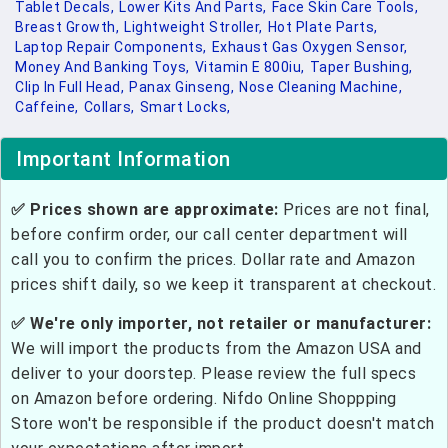
Tablet Decals,
Lower Kits And Parts,
Face Skin Care Tools,
Breast Growth,
Lightweight Stroller,
Hot Plate Parts,
Laptop Repair Components,
Exhaust Gas Oxygen Sensor,
Money And Banking Toys,
Vitamin E 800iu,
Taper Bushing,
Clip In Full Head,
Panax Ginseng,
Nose Cleaning Machine,
Caffeine,
Collars,
Smart Locks,
Important Information
✅ Prices shown are approximate:
Prices are not final,
before confirm order, our call center department will
call you to confirm the prices. Dollar rate and Amazon
prices shift daily, so we keep it transparent at checkout.
✅ We're only importer, not retailer or manufacturer:
We will import the products from the Amazon USA and
deliver to your doorstep. Please review the full specs
on Amazon before ordering. Nifdo Online Shoppping
Store won't be responsible if the product doesn't match