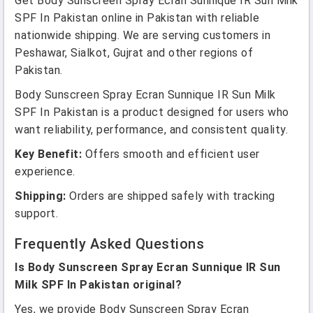
Get Body Sunscreen Spray Ecran Sunnique IR Sun Milk
SPF In Pakistan online in Pakistan with reliable
nationwide shipping. We are serving customers in
Peshawar, Sialkot, Gujrat and other regions of
Pakistan.
Body Sunscreen Spray Ecran Sunnique IR Sun Milk
SPF In Pakistan is a product designed for users who
want reliability, performance, and consistent quality.
Key Benefit:
Offers smooth and efficient user
experience.
Shipping:
Orders are shipped safely with tracking
support.
Frequently Asked Questions
Is Body Sunscreen Spray Ecran Sunnique IR Sun
Milk SPF In Pakistan original?
Yes, we provide Body Sunscreen Spray Ecran