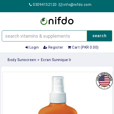
03094152120
info@nifdo.com
search
Login
Register
Cart (PKR 0.00)
Body Sunscreen
>
Ecran Sunnique Ir