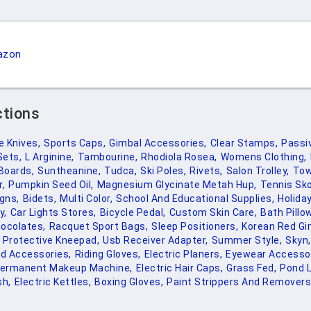
azon
ctions
 Knives,
Sports Caps,
Gimbal Accessories,
Clear Stamps,
Passi
Sets,
L Arginine,
Tambourine,
Rhodiola Rosea,
Womens Clothing,
Boards,
Suntheanine,
Tudca,
Ski Poles,
Rivets,
Salon Trolley,
Tow
r,
Pumpkin Seed Oil,
Magnesium Glycinate Metah Hup,
Tennis Sko
igns,
Bidets,
Multi Color,
School And Educational Supplies,
Holiday
y,
Car Lights Stores,
Bicycle Pedal,
Custom Skin Care,
Bath Pillo
ocolates,
Racquet Sport Bags,
Sleep Positioners,
Korean Red Gi
 Protective Kneepad,
Usb Receiver Adapter,
Summer Style,
Skyn,
rd Accessories,
Riding Gloves,
Electric Planers,
Eyewear Accessor
ermanent Makeup Machine,
Electric Hair Caps,
Grass Fed,
Pond L
h,
Electric Kettles,
Boxing Gloves,
Paint Strippers And Removers