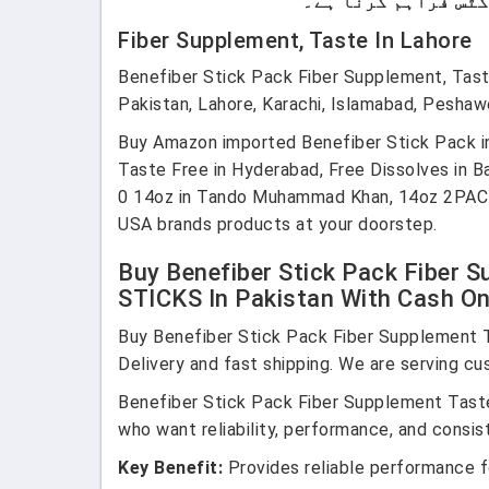
Fiber Supplement, Taste In Lahore
Benefiber Stick Pack Fiber Supplement, Ta
Pakistan, Lahore, Karachi, Islamabad, Peshaw
Buy Amazon imported Benefiber Stick Pack in
Taste Free in Hyderabad, Free Dissolves in Ba
0 14oz in Tando Muhammad Khan, 14oz 2PACK 
USA brands products at your doorstep.
Buy Benefiber Stick Pack Fiber 
STICKS In Pakistan With Cash On 
Buy Benefiber Stick Pack Fiber Supplement 
Delivery and fast shipping. We are serving cu
Benefiber Stick Pack Fiber Supplement Tast
who want reliability, performance, and consist
Key Benefit:
Provides reliable performance fo