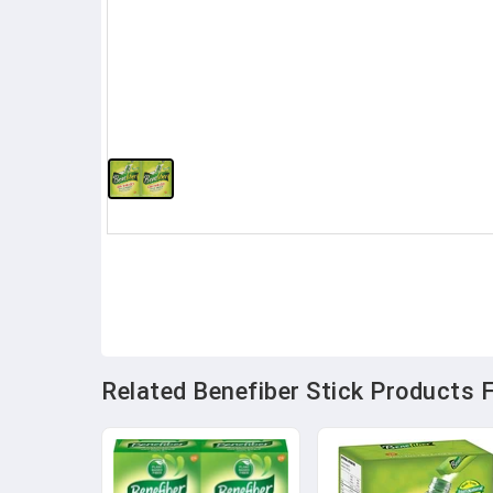
Related Benefiber Stick Products F