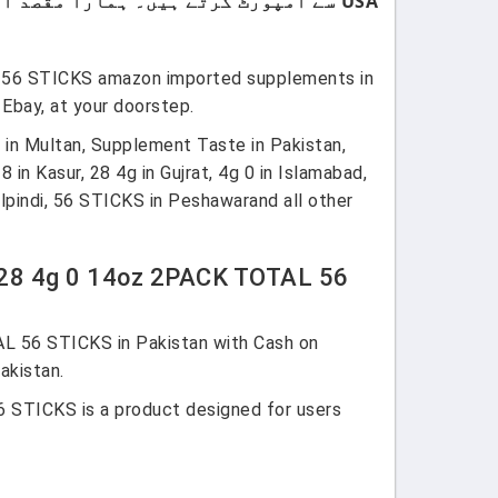
USA سے امپورٹ کرتے ہیں۔ ہمارا مقصد اپنے کسٹمرز کو صرف اعلیٰ معیار اور صرف برانڈڈ پروڈکٹس فراہم کرنا ہے۔
L 56 STICKS amazon imported supplements in
Ebay, at your doorstep.
 in Multan, Supplement Taste in Pakistan,
in Kasur, 28 4g in Gujrat, 4g 0 in Islamabad,
indi, 56 STICKS in Peshawarand all other
y 28 4g 0 14oz 2PACK TOTAL 56
L 56 STICKS in Pakistan with Cash on
akistan.
 STICKS is a product designed for users