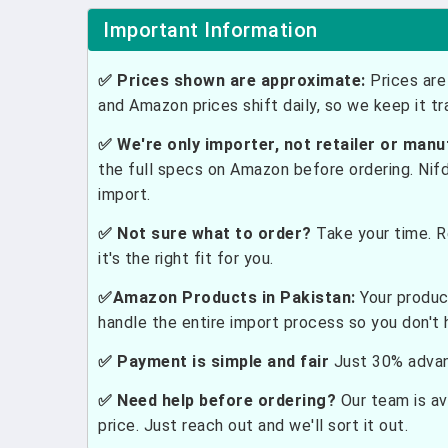
Important Information
✅ Prices shown are approximate:
Prices are 
and Amazon prices shift daily, so we keep it t
✅ We're only importer, not retailer or manu
the full specs on Amazon before ordering. Nif
import.
✅ Not sure what to order?
Take your time. R
it's the right fit for you.
✅Amazon Products in Pakistan:
Your produc
handle the entire import process so you don't 
✅ Payment is simple and fair
Just 30% advanc
✅ Need help before ordering?
Our team is ava
price. Just reach out and we'll sort it out.