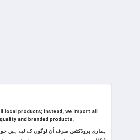
l local products; instead, we import all
quality and branded products.