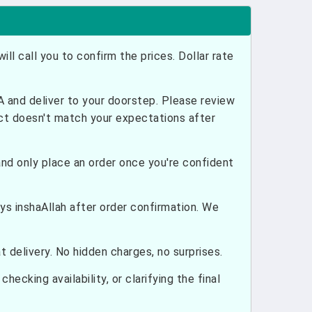
ill call you to confirm the prices. Dollar rate
and deliver to your doorstep. Please review
uct doesn't match your expectations after
nd only place an order once you're confident
ays inshaAllah after order confirmation. We
 delivery. No hidden charges, no surprises.
hecking availability, or clarifying the final