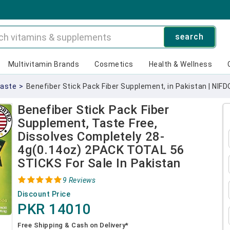
search
Multivitamin Brands
Cosmetics
Health & Wellness
Taste
>
Benefiber Stick Pack Fiber Supplement, in Pakistan | NIFD
Benefiber Stick Pack Fiber
Supplement, Taste Free,
Dissolves Completely 28-
4g(0.14oz) 2PACK TOTAL 56
STICKS For Sale In Pakistan
9 Reviews
Discount Price
PKR 14010
Free Shipping & Cash on Delivery*