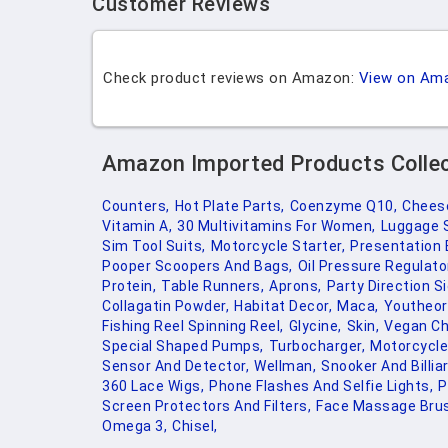
Customer Reviews
Check product reviews on Amazon:
View on Am
Amazon Imported Products Colle
Counters,
Hot Plate Parts,
Coenzyme Q10,
Cheese
Vitamin A,
30 Multivitamins For Women,
Luggage 
Sim Tool Suits,
Motorcycle Starter,
Presentation 
Pooper Scoopers And Bags,
Oil Pressure Regulato
Protein,
Table Runners,
Aprons,
Party Direction S
Collagatin Powder,
Habitat Decor,
Maca,
Youtheor
Fishing Reel Spinning Reel,
Glycine,
Skin,
Vegan Ch
Special Shaped Pumps,
Turbocharger,
Motorcycle
Sensor And Detector,
Wellman,
Snooker And Billia
360 Lace Wigs,
Phone Flashes And Selfie Lights,
P
Screen Protectors And Filters,
Face Massage Brus
Omega 3,
Chisel,