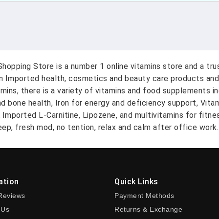
hopping Store is a number 1 online vitamins store and a tr
on Imported health, cosmetics and beauty care products and
amins, there is a variety of vitamins and food supplements i
nd bone health, Iron for energy and deficiency support, Vit
A Imported L-Carnitine, Lipozene, and multivitamins for fitn
ep, fresh mod, no tention, relax and calm after office work.
ation
Quick Links
Reviews
Payment Methods
 Us
Returns & Exchange