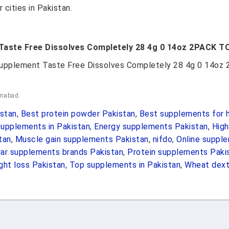
 cities in Pakistan.
 Taste Free Dissolves Completely 28 4g 0 14oz 2PACK T
 Supplement Taste Free Dissolves Completely 28 4g 0 14o
amabad.
stan
,
Best protein powder Pakistan
,
Best supplements for h
upplements in Pakistan
,
Energy supplements Pakistan
,
High
tan
,
Muscle gain supplements Pakistan
,
nifdo
,
Online suppl
ar supplements brands Pakistan
,
Protein supplements Paki
ht loss Pakistan
,
Top supplements in Pakistan
,
Wheat dext