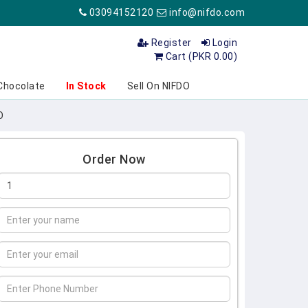
03094152120
info@nifdo.com
Register
Login
Cart (PKR 0.00)
Chocolate
In Stock
Sell On NIFDO
O
Order Now