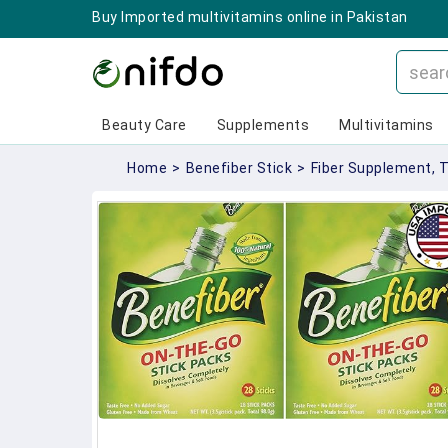
Buy Imported multivitamins online in Pakistan
Beauty Care
Supplements
Multivitamins
Home
>
Benefiber Stick
>
Fiber Supplement, 