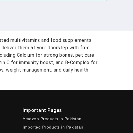
usted multivitamins and food supplements
 deliver them at your doorstep with free
ncluding Calcium for strong bones, pet care
amin C for immunity boost, and B-Complex for
ess, weight management, and daily health
Important Pages
Amazon Products in Pakistan
Imported Products in Pakistan