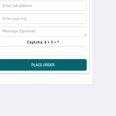
Captcha: 6 + 3 = ?
PLACE ORDER