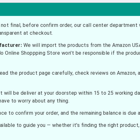
not final, before confirm order, our call center department w
ransparent at checkout.
facturer:
We will import the products from the Amazon USA 
do Online Shoppping Store won't be responsible if the prod
ead the product page carefully, check reviews on Amazon, a
t will be deliver at your doorstep within 15 to 25 working d
have to worry about any thing.
e to confirm your order, and the remaining balance is due at
ilable to guide you — whether it's finding the right product, c