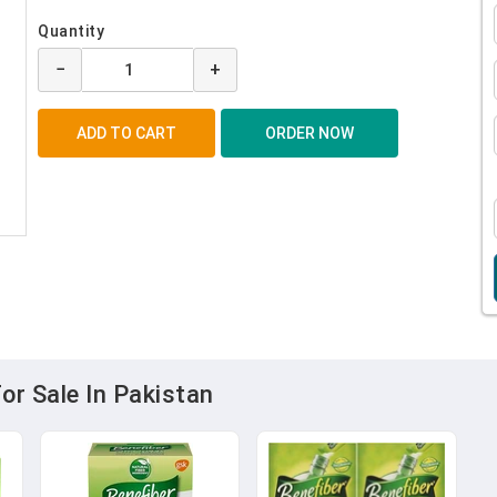
Quantity
−
+
or Sale In Pakistan