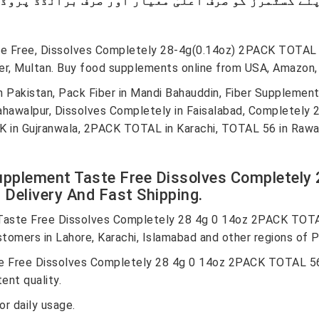
ste Free, Dissolves Completely 28-4g(0.14oz) 2PACK TOTA
er, Multan. Buy food supplements online from USA, Amazon, 
 Pakistan, Pack Fiber in Mandi Bahauddin, Fiber Supplement
hawalpur, Dissolves Completely in Faisalabad, Completely 28 
in Gujranwala, 2PACK TOTAL in Karachi, TOTAL 56 in Rawalp
Supplement Taste Free Dissolves Completel
Delivery And Fast Shipping.
Taste Free Dissolves Completely 28 4g 0 14oz 2PACK TOTA
stomers in Lahore, Karachi, Islamabad and other regions of P
e Free Dissolves Completely 28 4g 0 14oz 2PACK TOTAL 56
ent quality.
r daily usage.