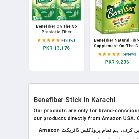
Benefiber On The Go
Prebiotic Fiber
Supplement Powder For
Benefiber Natural Fibr
Reviews
Digestive Health, Daily
Supplement On-The-G
PKR 13,176
Fiber Powder,
Stick 28 Pack In
Unflavored Powder
Reviews
Pakistan
Stick Packs - 36 Sticks
PKR 9,236
(Pack Of 2)
Benefiber Stick In Karachi
Our products are only for brand-conscious 
our products directly from Amazon USA. O
ہماری پروڈکٹس صرف اُن لوگوں کے لیے ہیں جو برانڈڈ پروڈکٹس استعمال کرتے ہیں۔ ہم لوکل پروڈکٹس سیل نہیں کرتے، ہم تمام پروڈکٹس ڈائریکٹ Amazon