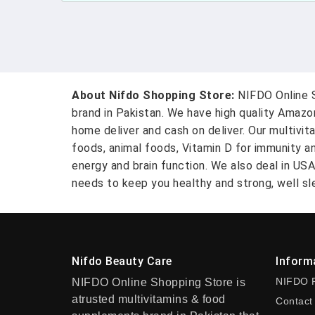
About Nifdo Shopping Store:
NIFDO Online S
brand in Pakistan. We have high quality Amaz
home deliver and cash on deliver. Our multivit
foods, animal foods, Vitamin D for immunity a
energy and brain function. We also deal in US
needs to keep you healthy and strong, well sle
Nifdo Beauty Care
Inform
NIFDO 
NIFDO Online Shopping Store is
atrusted multivitamins & food
Contact