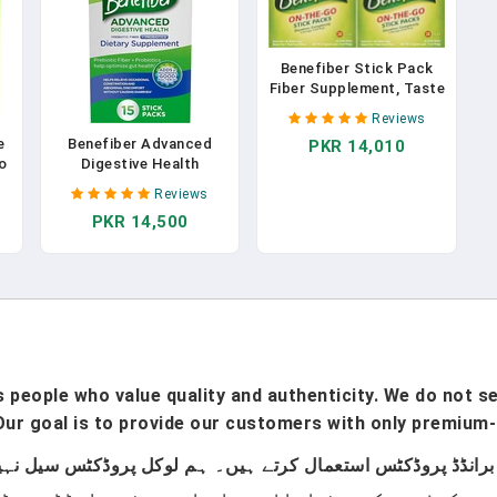
Benefiber Stick Pack
Fiber Supplement, Taste
Free, Dissolves
Reviews
Completely 28-
e
Benefiber Advanced
PKR 14,010
4g(0.14oz) 2PACK
o
Digestive Health
TOTAL 56 STICKS In
Prebiotic Fiber
Pakistan
Reviews
Supplement Powder
PKR 14,500
With Probiotics For
Digestive Health, Low
FODMAP – 15 Sticks
(3.0 Ounces) In Pakistan
people who value quality and authenticity. We do not sel
ur goal is to provide our customers with only premium-