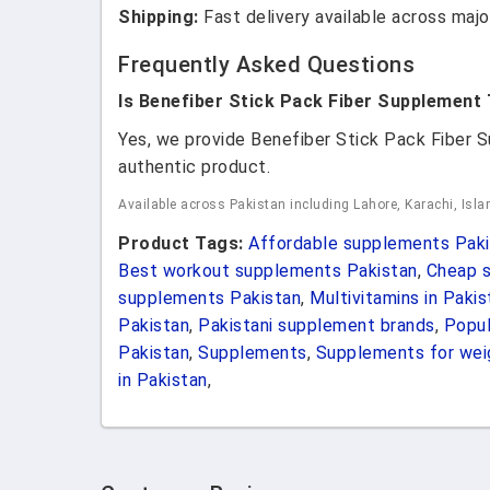
Shipping:
Fast delivery available across major
Frequently Asked Questions
Is Benefiber Stick Pack Fiber Supplement
Yes, we provide Benefiber Stick Pack Fiber
authentic product.
Available across Pakistan including Lahore, Karachi, Isl
Product Tags:
Affordable supplements Paki
Best workout supplements Pakistan
,
Cheap s
supplements Pakistan
,
Multivitamins in Pakis
Pakistan
,
Pakistani supplement brands
,
Popul
Pakistan
,
Supplements
,
Supplements for weig
in Pakistan
,