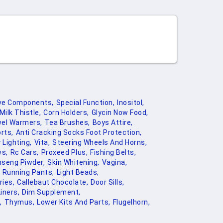
ve Components,
Special Function,
Inositol,
Milk Thistle,
Corn Holders,
Glycin Now Food,
el Warmers,
Tea Brushes,
Boys Attire,
rts,
Anti Cracking Socks Foot Protection,
 Lighting,
Vita,
Steering Wheels And Horns,
ws,
Rc Cars,
Proxeed Plus,
Fishing Belts,
nseng Piwder,
Skin Whitening,
Vagina,
Running Pants,
Light Beads,
ies,
Callebaut Chocolate,
Door Sills,
iners,
Dim Supplement,
,
Thymus,
Lower Kits And Parts,
Flugelhorn,