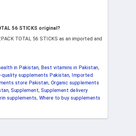
OTAL 56 STICKS original?
z 2PACK TOTAL 56 STICKS as an imported and
ealth in Pakistan
,
Best vitamins in Pakistan
,
-quality supplements Pakistan
,
Imported
ements store Pakistan
,
Organic supplements
stan
,
Supplement
,
Supplement delivery
rin supplements
,
Where to buy supplements