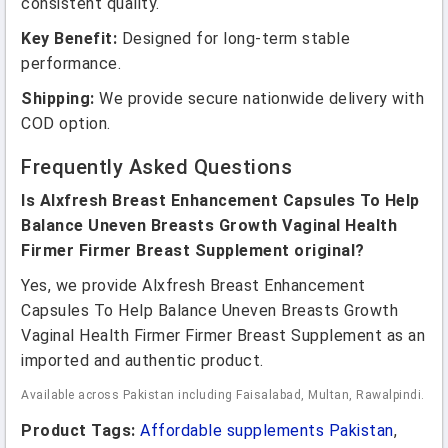
consistent quality.
Key Benefit:
Designed for long-term stable
performance.
Shipping:
We provide secure nationwide delivery with
COD option.
Frequently Asked Questions
Is Alxfresh Breast Enhancement Capsules To Help
Balance Uneven Breasts Growth Vaginal Health
Firmer Firmer Breast Supplement original?
Yes, we provide Alxfresh Breast Enhancement
Capsules To Help Balance Uneven Breasts Growth
Vaginal Health Firmer Firmer Breast Supplement as an
imported and authentic product.
Available across Pakistan including Faisalabad, Multan, Rawalpindi.
Product Tags:
Affordable supplements Pakistan
,