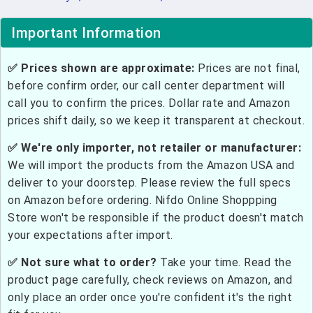
Important Information
✅ Prices shown are approximate:
Prices are not final,
before confirm order, our call center department will
call you to confirm the prices. Dollar rate and Amazon
prices shift daily, so we keep it transparent at checkout.
✅ We're only importer, not retailer or manufacturer:
We will import the products from the Amazon USA and
deliver to your doorstep. Please review the full specs
on Amazon before ordering. Nifdo Online Shoppping
Store won't be responsible if the product doesn't match
your expectations after import.
✅ Not sure what to order?
Take your time. Read the
product page carefully, check reviews on Amazon, and
only place an order once you're confident it's the right