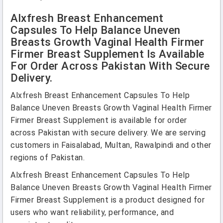
Alxfresh Breast Enhancement
Capsules To Help Balance Uneven
Breasts Growth Vaginal Health Firmer
Firmer Breast Supplement Is Available
For Order Across Pakistan With Secure
Delivery.
Alxfresh Breast Enhancement Capsules To Help
Balance Uneven Breasts Growth Vaginal Health Firmer
Firmer Breast Supplement is available for order
across Pakistan with secure delivery. We are serving
customers in Faisalabad, Multan, Rawalpindi and other
regions of Pakistan.
Alxfresh Breast Enhancement Capsules To Help
Balance Uneven Breasts Growth Vaginal Health Firmer
Firmer Breast Supplement is a product designed for
users who want reliability, performance, and