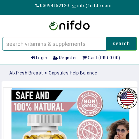
03094152120
info@nifdo.com
search
Login
Register
Cart (PKR 0.00)
Alxfresh Breast
>
Capsules Help Balance