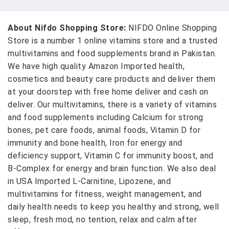
About Nifdo Shopping Store:
NIFDO Online Shopping
Store is a number 1 online vitamins store and a trusted
multivitamins and food supplements brand in Pakistan.
We have high quality Amazon Imported health,
cosmetics and beauty care products and deliver them
at your doorstep with free home deliver and cash on
deliver. Our multivitamins, there is a variety of vitamins
and food supplements including Calcium for strong
bones, pet care foods, animal foods, Vitamin D for
immunity and bone health, Iron for energy and
deficiency support, Vitamin C for immunity boost, and
B-Complex for energy and brain function. We also deal
in USA Imported L-Carnitine, Lipozene, and
multivitamins for fitness, weight management, and
daily health needs to keep you healthy and strong, well
sleep, fresh mod, no tention, relax and calm after