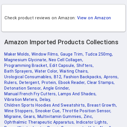
Check product reviews on Amazon:
View on Amazon
Amazon Imported Products Collections
Maker Molds,
Window Films,
Gauge Trim,
Tudca 250mg,
Magnesium Glycinate,
Neo Cell Collagen,
Programming Bracket,
Edit Capsule,
Shifters,
Bath Sprayers,
Water Color,
Waiting Chairs,
Urological Consumables,
B12,
Fashion Backpacks,
Aprons,
Rulers,
Detergent,
Protein,
Ebook Reader,
Clear Stamps,
Detonation Sensor,
Angle Grinder,
Manual French Fry Cutters,
Lamps And Shades,
Vibration Meters,
Delay,
Children Sports Hoodies And Sweatshirts,
Breast Growth,
Wine Stoppers,
Snooker Cue,
Throttle Position Sensor,
Migraine,
Gears,
Multivitamin Gummies,
Zinc,
Ophthalmic Therapeutic Apparatus,
Indicator Lights,