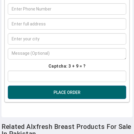
Captcha: 3 + 9 = ?
PLACE ORDER
Related Alxfresh Breast Products For Sale
In Pakistan