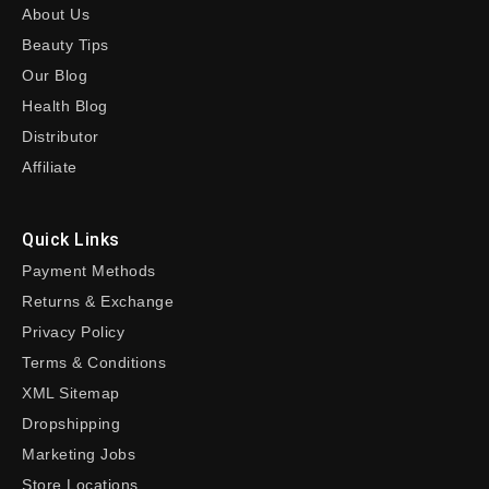
About Us
Beauty Tips
Our Blog
Health Blog
Distributor
Affiliate
Quick Links
Payment Methods
Returns & Exchange
Privacy Policy
Terms & Conditions
XML Sitemap
Dropshipping
Marketing Jobs
Store Locations