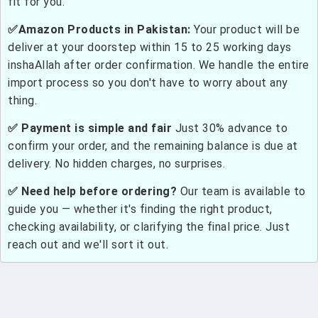
fit for you.
✅Amazon Products in Pakistan:
Your product will be
deliver at your doorstep within 15 to 25 working days
inshaAllah after order confirmation. We handle the entire
import process so you don't have to worry about any
thing.
✅ Payment is simple and fair
Just 30% advance to
confirm your order, and the remaining balance is due at
delivery. No hidden charges, no surprises.
✅ Need help before ordering?
Our team is available to
guide you — whether it's finding the right product,
checking availability, or clarifying the final price. Just
reach out and we'll sort it out.