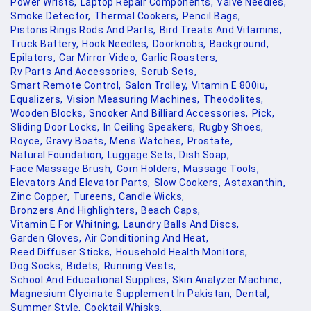
Power Wrists,
Laptop Repair Components,
Valve Needles,
Smoke Detector,
Thermal Cookers,
Pencil Bags,
Pistons Rings Rods And Parts,
Bird Treats And Vitamins,
Truck Battery,
Hook Needles,
Doorknobs,
Background,
Epilators,
Car Mirror Video,
Garlic Roasters,
Rv Parts And Accessories,
Scrub Sets,
Smart Remote Control,
Salon Trolley,
Vitamin E 800iu,
Equalizers,
Vision Measuring Machines,
Theodolites,
Wooden Blocks,
Snooker And Billiard Accessories,
Pick,
Sliding Door Locks,
In Ceiling Speakers,
Rugby Shoes,
Royce,
Gravy Boats,
Mens Watches,
Prostate,
Natural Foundation,
Luggage Sets,
Dish Soap,
Face Massage Brush,
Corn Holders,
Massage Tools,
Elevators And Elevator Parts,
Slow Cookers,
Astaxanthin,
Zinc Copper,
Tureens,
Candle Wicks,
Bronzers And Highlighters,
Beach Caps,
Vitamin E For Whitning,
Laundry Balls And Discs,
Garden Gloves,
Air Conditioning And Heat,
Reed Diffuser Sticks,
Household Health Monitors,
Dog Socks,
Bidets,
Running Vests,
School And Educational Supplies,
Skin Analyzer Machine,
Magnesium Glycinate Supplement In Pakistan,
Dental,
Summer Style,
Cocktail Whisks,