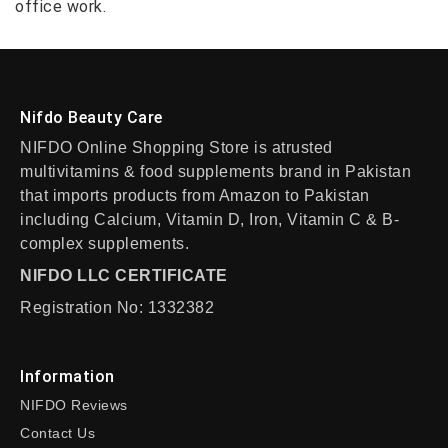
office work.
Nifdo Beauty Care
NIFDO Online Shopping Store is atrusted
multivitamins & food supplements brand in Pakistan
that imports products from Amazon to Pakistan
including Calcium, Vitamin D, Iron, Vitamin C & B-
complex supplements.
NIFDO LLC CERTIFICATE
Registration No: 1332382
Information
NIFDO Reviews
Contact Us