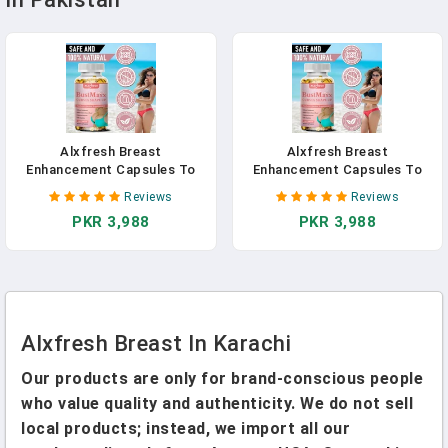
Alxfresh Breast
Alxfresh Breast
Enhancement Capsules To
Enhancement Capsules To
Help Balance Uneven Breasts
Help Balance Uneven Breasts
Reviews
Reviews
Growth Vaginal Health
Growth Vaginal Health
PKR 3,988
PKR 3,988
Firmer, Firmer Breast
Firmer, Firmer Breast
Supplement
Supplement
Alxfresh Breast In Karachi
Our products are only for brand-conscious people
who value quality and authenticity. We do not sell
local products; instead, we import all our