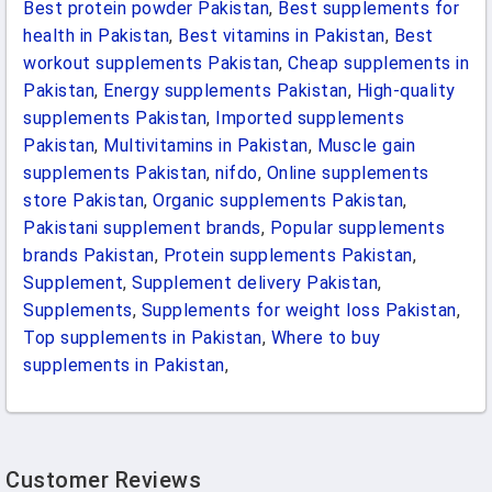
Best protein powder Pakistan
,
Best supplements for
health in Pakistan
,
Best vitamins in Pakistan
,
Best
workout supplements Pakistan
,
Cheap supplements in
Pakistan
,
Energy supplements Pakistan
,
High-quality
supplements Pakistan
,
Imported supplements
Pakistan
,
Multivitamins in Pakistan
,
Muscle gain
supplements Pakistan
,
nifdo
,
Online supplements
store Pakistan
,
Organic supplements Pakistan
,
Pakistani supplement brands
,
Popular supplements
brands Pakistan
,
Protein supplements Pakistan
,
Supplement
,
Supplement delivery Pakistan
,
Supplements
,
Supplements for weight loss Pakistan
,
Top supplements in Pakistan
,
Where to buy
supplements in Pakistan
,
Customer Reviews