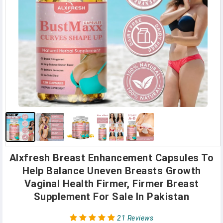
Alxfresh Breast Enhancement Capsules To
Help Balance Uneven Breasts Growth
Vaginal Health Firmer, Firmer Breast
Supplement For Sale In Pakistan
21 Reviews