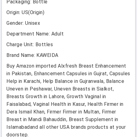
Packaging
:
Bottle
Origin
:
US(Origin)
Gender
:
Unisex
Department Name
:
Adult
Charge Unit
:
Bottles
Brand Name
:
KAWEIDA
Buy Amazon imported Alxfresh Breast Enhancement
in Pakistan, Enhancement Capsules in Gujrat, Capsules
Help in Karachi, Help Balance in Gujranwala, Balance
Uneven in Peshawar, Uneven Breasts in Sialkot,
Breasts Growth in Lahore, Growth Vaginal in
Faisalabad, Vaginal Health in Kasur, Health Firmer in
Dera Ismail Khan, Firmer Firmer in Multan, Firmer
Breast in Mandi Bahauddin, Breast Supplement in
Islamabadand all other USA brands products at your
doorstep.