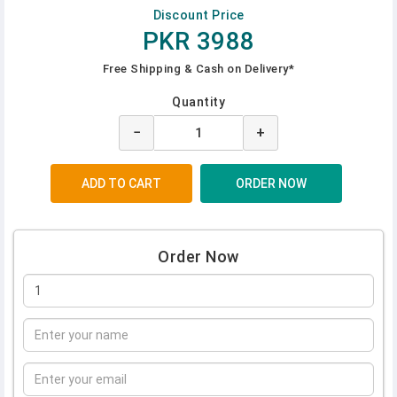
Discount Price
PKR 3988
Free Shipping & Cash on Delivery*
Quantity
−
+
Order Now