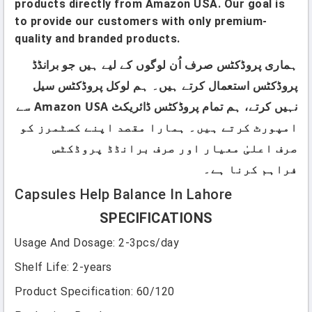
products directly from Amazon USA. Our goal is
to provide our customers with only premium-
quality and branded products.
ہماری پروڈکٹس صرف اُن لوگوں کے لیے ہیں جو برانڈڈ
پروڈکٹس استعمال کرتے ہیں۔ ہم لوکل پروڈکٹس سیل
نہیں کرتے، ہم تمام پروڈکٹس ڈائریکٹ Amazon USA سے
امپورٹ کرتے ہیں۔ ہمارا مقصد اپنے کسٹمرز کو
صرف اعلیٰ معیار اور صرف برانڈڈ پروڈکٹس
فراہم کرنا ہے۔
Capsules Help Balance In Lahore
SPECIFICATIONS
Usage And Dosage
:
2-3pcs/day
Shelf Life
:
2-years
Product Specification
:
60/120