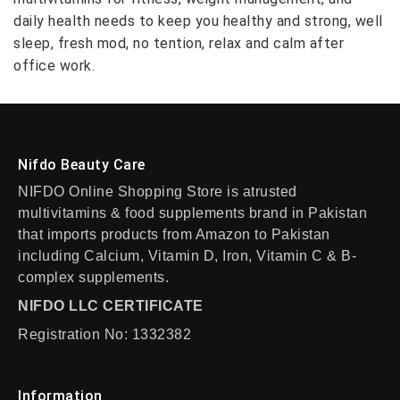
daily health needs to keep you healthy and strong, well
sleep, fresh mod, no tention, relax and calm after
office work.
Nifdo Beauty Care
NIFDO Online Shopping Store is atrusted
multivitamins & food supplements brand in Pakistan
that imports products from Amazon to Pakistan
including Calcium, Vitamin D, Iron, Vitamin C & B-
complex supplements.
NIFDO LLC CERTIFICATE
Registration No: 1332382
Information