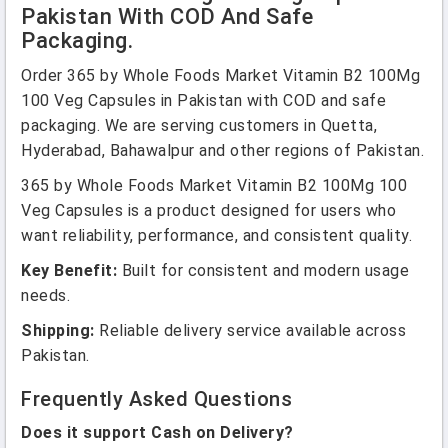
Pakistan With COD And Safe
Packaging.
Order 365 by Whole Foods Market Vitamin B2 100Mg
100 Veg Capsules in Pakistan with COD and safe
packaging. We are serving customers in Quetta,
Hyderabad, Bahawalpur and other regions of Pakistan.
365 by Whole Foods Market Vitamin B2 100Mg 100
Veg Capsules is a product designed for users who
want reliability, performance, and consistent quality.
Key Benefit:
Built for consistent and modern usage
needs.
Shipping:
Reliable delivery service available across
Pakistan.
Frequently Asked Questions
Does it support Cash on Delivery?