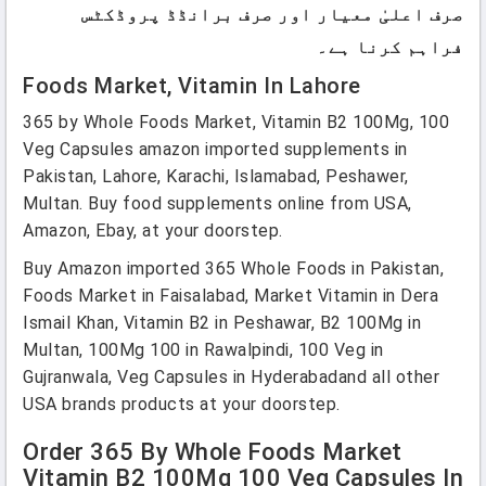
صرف اعلیٰ معیار اور صرف برانڈڈ پروڈکٹس
فراہم کرنا ہے۔
Foods Market, Vitamin In Lahore
365 by Whole Foods Market, Vitamin B2 100Mg, 100
Veg Capsules amazon imported supplements in
Pakistan, Lahore, Karachi, Islamabad, Peshawer,
Multan. Buy food supplements online from USA,
Amazon, Ebay, at your doorstep.
Buy Amazon imported 365 Whole Foods in Pakistan,
Foods Market in Faisalabad, Market Vitamin in Dera
Ismail Khan, Vitamin B2 in Peshawar, B2 100Mg in
Multan, 100Mg 100 in Rawalpindi, 100 Veg in
Gujranwala, Veg Capsules in Hyderabadand all other
USA brands products at your doorstep.
Order 365 By Whole Foods Market
Vitamin B2 100Mg 100 Veg Capsules In