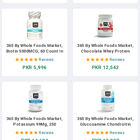
365 By Whole Foods Market,
365 By Whole Foods Market,
Biotin 5000MCG, 60 Count In
Chocolate Whey Protein
Pakistan
Isolate, Supplement In
Reviews
Reviews
Pakistan
PKR 5,996
PKR 12,542
365 By Whole Foods Market,
365 By Whole Foods Market,
Potassium 99Mg, 250
Glucosamine Chondroitin
Tablets In Pakistan
And MSM, 240 Capsules In
Reviews
Reviews
Pakistan