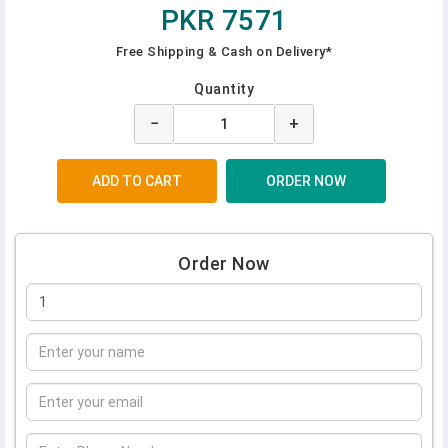
PKR 7571
Free Shipping & Cash on Delivery*
Quantity
−
+
Order Now