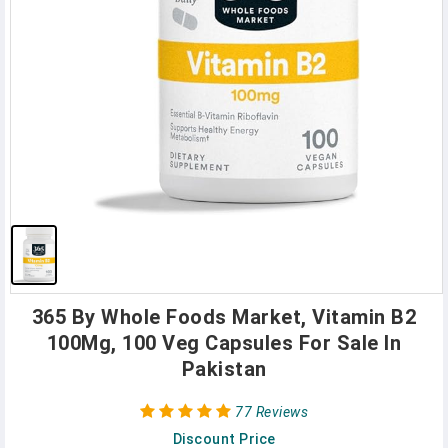
365 By Whole Foods Market, Vitamin B2
100Mg, 100 Veg Capsules For Sale In
Pakistan
77 Reviews
Discount Price