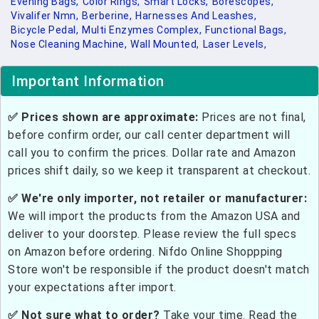
Evening Bags,
Color Rings,
Smart Locks,
Borescopes,
Vivalifer Nmn,
Berberine,
Harnesses And Leashes,
Bicycle Pedal,
Multi Enzymes Complex,
Functional Bags,
Nose Cleaning Machine,
Wall Mounted,
Laser Levels,
Important Information
✅ Prices shown are approximate:
Prices are not final,
before confirm order, our call center department will
call you to confirm the prices. Dollar rate and Amazon
prices shift daily, so we keep it transparent at checkout.
✅ We're only importer, not retailer or manufacturer:
We will import the products from the Amazon USA and
deliver to your doorstep. Please review the full specs
on Amazon before ordering. Nifdo Online Shoppping
Store won't be responsible if the product doesn't match
your expectations after import.
✅ Not sure what to order?
Take your time. Read the