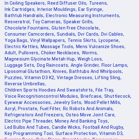
In Ceiling Speakers,
Reed Diffuser Oils,
Tureens,
Ink Cartridges,
Interior Mouldings,
Ear Syringe,
Bathtub Handrails,
Electronic Measuring Instruments,
Resveratrol,
Toy Cameras,
Speaker Grills,
Chocolate Fountains,
Gluten Free Chocolate,
Consumer Camcorders,
Sundials,
Dvr Cards,
Dvi Cables,
Yoga Bags,
Vinyl Wallpapers,
Tennis Skirts,
Lycopene,
Electric Kettles,
Massage Tools,
Mens Vulcanize Shoes,
Adult,
Pullovers,
Choker Necklaces,
Worms,
Magnesium Glycinate Metah Hup,
Weigh Loss,
Luggage Sets,
Dog Raincoats,
Angle Grinder,
Floor Lamps,
Liposomal Glutathion,
Knives,
Bathtubs And Whirlpools,
Puzzles,
Vitamin D3 K2,
Vintage Dresses,
Lifting Sling,
Reverse Umbrellas,
Children Sports Hoodies And Sweatshirts,
File Tray,
Voice Recognitioncontrol Modules,
Briefcase,
Shuttlecock,
Eyewear Accessories,
Jewelry Sets,
Wood Pellet Mills,
Acryl,
Prostate,
Fuel Filter,
Rc Robots And Animals,
Refrigerators And Freezers,
Osteo Move Joint Care,
Electric Pipe Threader,
Money And Banking Toys,
Led Bulbs And Tubes,
Candle Wicks,
Football And Rugby,
Key Programming Tool,
Surface Protection,
Vitamin D3,