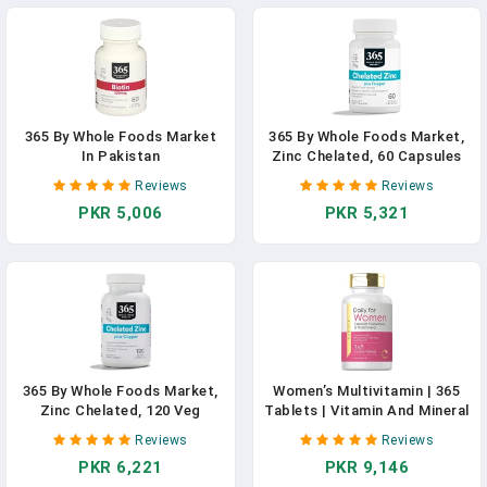
365 By Whole Foods Market
365 By Whole Foods Market,
In Pakistan
Zinc Chelated, 60 Capsules
In Pakistan
Reviews
Reviews
PKR 5,006
PKR 5,321
365 By Whole Foods Market,
Women’s Multivitamin | 365
Zinc Chelated, 120 Veg
Tablets | Vitamin And Mineral
Capsules In Pakistan
Supplement | Non-GMO,
Reviews
Reviews
Gluten Free | By Carlyle In
PKR 6,221
PKR 9,146
Pakistan