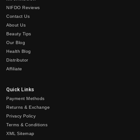
NIFDO Reviews
Contact Us
About Us
Beauty Tips
Our Blog
Health Blog
Distributor
Affiliate
Quick Links
Payment Methods
Returns & Exchange
Privacy Policy
Terms & Conditions
XML Sitemap