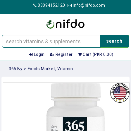
03094152120
info@nifdo.com
search
Login
Register
Cart (PKR 0.00)
365 By
>
Foods Market, Vitamin