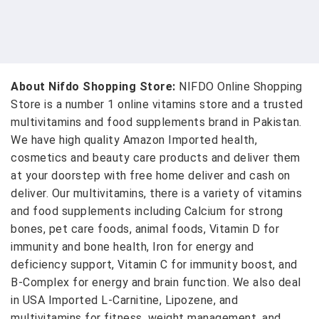
About Nifdo Shopping Store:
NIFDO Online Shopping
Store is a number 1 online vitamins store and a trusted
multivitamins and food supplements brand in Pakistan.
We have high quality Amazon Imported health,
cosmetics and beauty care products and deliver them
at your doorstep with free home deliver and cash on
deliver. Our multivitamins, there is a variety of vitamins
and food supplements including Calcium for strong
bones, pet care foods, animal foods, Vitamin D for
immunity and bone health, Iron for energy and
deficiency support, Vitamin C for immunity boost, and
B-Complex for energy and brain function. We also deal
in USA Imported L-Carnitine, Lipozene, and
multivitamins for fitness, weight management, and