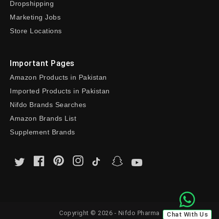
Dropshipping
Marketing Jobs
Store Locations
Important Pages
Amazon Products in Pakistan
Imported Products in Pakistan
Nifdo Brands Searches
Amazon Brands List
Supplement Brands
Copyright © 2026 - Nifdo Pharma
Chat With Us