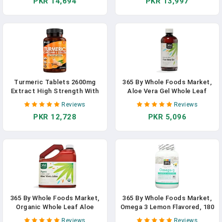
PKR 14,694
PKR 13,997
Turmeric Tablets 2600mg
365 By Whole Foods Market,
Extract High Strength With
Aloe Vera Gel Whole Leaf
Black Pepper & Ginger (365
Filtered, 32 Fl Oz In Pakistan
Reviews
Reviews
Tablets) Active 95%
PKR 12,728
PKR 5,096
Turmeric Curcumin
Supplements, Vegan, GMP,
GMO Free Gluten Free, UK
Made By New Leaf In
Pakistan
365 By Whole Foods Market,
365 By Whole Foods Market,
Organic Whole Leaf Aloe
Omega 3 Lemon Flavored, 180
Vera Juice, 128 Fl Oz In
Softgels In Pakistan
Reviews
Reviews