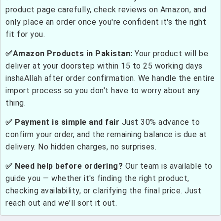
product page carefully, check reviews on Amazon, and
only place an order once you're confident it's the right
fit for you.
✅Amazon Products in Pakistan:
Your product will be
deliver at your doorstep within 15 to 25 working days
inshaAllah after order confirmation. We handle the entire
import process so you don't have to worry about any
thing.
✅ Payment is simple and fair
Just 30% advance to
confirm your order, and the remaining balance is due at
delivery. No hidden charges, no surprises.
✅ Need help before ordering?
Our team is available to
guide you — whether it's finding the right product,
checking availability, or clarifying the final price. Just
reach out and we'll sort it out.