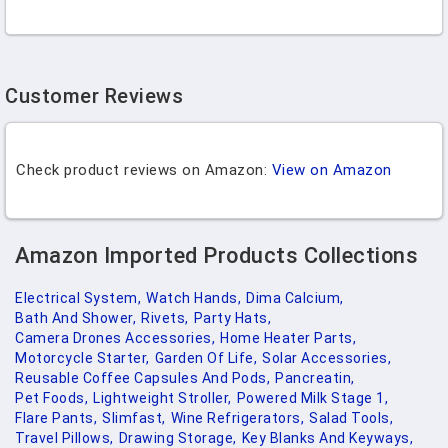
Customer Reviews
Check product reviews on Amazon:
View on Amazon
Amazon Imported Products Collections
Electrical System,
Watch Hands,
Dima Calcium,
Bath And Shower,
Rivets,
Party Hats,
Camera Drones Accessories,
Home Heater Parts,
Motorcycle Starter,
Garden Of Life,
Solar Accessories,
Reusable Coffee Capsules And Pods,
Pancreatin,
Pet Foods,
Lightweight Stroller,
Powered Milk Stage 1,
Flare Pants,
Slimfast,
Wine Refrigerators,
Salad Tools,
Travel Pillows,
Drawing Storage,
Key Blanks And Keyways,