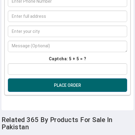
Captcha: 5 + 5 = ?
PLACE ORDER
Related 365 By Products For Sale In
Pakistan