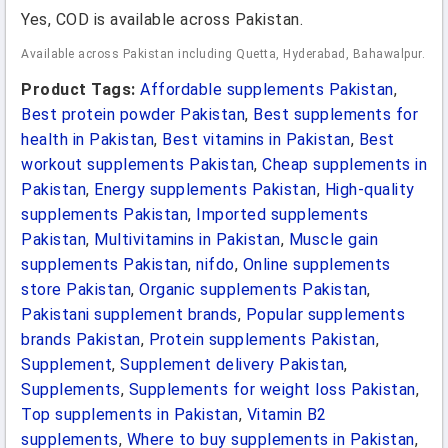
Yes, COD is available across Pakistan.
Available across Pakistan including Quetta, Hyderabad, Bahawalpur.
Product Tags:
Affordable supplements Pakistan
,
Best protein powder Pakistan
,
Best supplements for
health in Pakistan
,
Best vitamins in Pakistan
,
Best
workout supplements Pakistan
,
Cheap supplements in
Pakistan
,
Energy supplements Pakistan
,
High-quality
supplements Pakistan
,
Imported supplements
Pakistan
,
Multivitamins in Pakistan
,
Muscle gain
supplements Pakistan
,
nifdo
,
Online supplements
store Pakistan
,
Organic supplements Pakistan
,
Pakistani supplement brands
,
Popular supplements
brands Pakistan
,
Protein supplements Pakistan
,
Supplement
,
Supplement delivery Pakistan
,
Supplements
,
Supplements for weight loss Pakistan
,
Top supplements in Pakistan
,
Vitamin B2
supplements
,
Where to buy supplements in Pakistan
,