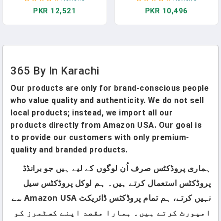
Pakistan
PKR 12,521
PKR 10,496
365 By In Karachi
Our products are only for brand-conscious people
who value quality and authenticity. We do not sell
local products; instead, we import all our
products directly from Amazon USA. Our goal is
to provide our customers with only premium-
quality and branded products.
ہماری پروڈکٹس صرف اُن لوگوں کے لیے ہیں جو برانڈڈ
پروڈکٹس استعمال کرتے ہیں۔ ہم لوکل پروڈکٹس سیل
نہیں کرتے، ہم تمام پروڈکٹس ڈائریکٹ Amazon USA سے
امپورٹ کرتے ہیں۔ ہمارا مقصد اپنے کسٹمرز کو