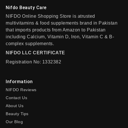
Nifdo Beauty Care
NIFDO Online Shopping Store is atrusted
multivitamins & food supplements brand in Pakistan
that imports products from Amazon to Pakistan
including Calcium, Vitamin D, Iron, Vitamin C & B-
complex supplements.
NIFDO LLC CERTIFICATE
Registration No: 1332382
Information
NIFDO Reviews
Contact Us
About Us
Beauty Tips
Our Blog