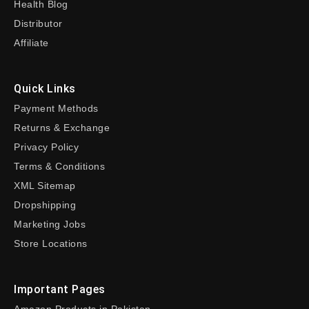
Health Blog
Distributor
Affiliate
Quick Links
Payment Methods
Returns & Exchange
Privacy Policy
Terms & Conditions
XML Sitemap
Dropshipping
Marketing Jobs
Store Locations
Important Pages