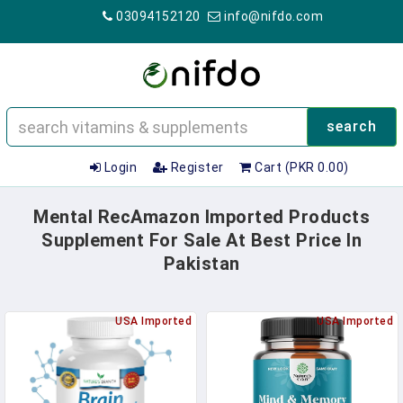
03094152120
info@nifdo.com
search
Login
Register
Cart (PKR 0.00)
Mental RecAmazon Imported Products
Supplement For Sale At Best Price In
Pakistan
USA Imported
USA Imported