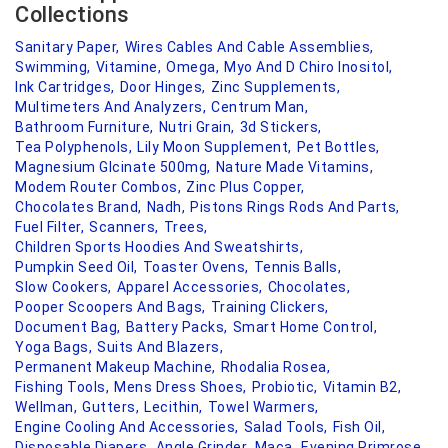
Collections
Sanitary Paper,
Wires Cables And Cable Assemblies,
Swimming,
Vitamine,
Omega,
Myo And D Chiro Inositol,
Ink Cartridges,
Door Hinges,
Zinc Supplements,
Multimeters And Analyzers,
Centrum Man,
Bathroom Furniture,
Nutri Grain,
3d Stickers,
Tea Polyphenols,
Lily Moon Supplement,
Pet Bottles,
Magnesium Glcinate 500mg,
Nature Made Vitamins,
Modem Router Combos,
Zinc Plus Copper,
Chocolates Brand,
Nadh,
Pistons Rings Rods And Parts,
Fuel Filter,
Scanners,
Trees,
Children Sports Hoodies And Sweatshirts,
Pumpkin Seed Oil,
Toaster Ovens,
Tennis Balls,
Slow Cookers,
Apparel Accessories,
Chocolates,
Pooper Scoopers And Bags,
Training Clickers,
Document Bag,
Battery Packs,
Smart Home Control,
Yoga Bags,
Suits And Blazers,
Permanent Makeup Machine,
Rhodalia Rosea,
Fishing Tools,
Mens Dress Shoes,
Probiotic,
Vitamin B2,
Wellman,
Gutters,
Lecithin,
Towel Warmers,
Engine Cooling And Accessories,
Salad Tools,
Fish Oil,
Disposable Diapers,
Angle Grinder,
Maca,
Evening Primrose,