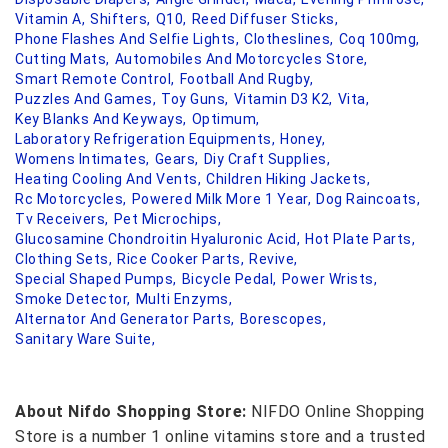
Vitamin A,
Shifters,
Q10,
Reed Diffuser Sticks,
Phone Flashes And Selfie Lights,
Clotheslines,
Coq 100mg,
Cutting Mats,
Automobiles And Motorcycles Store,
Smart Remote Control,
Football And Rugby,
Puzzles And Games,
Toy Guns,
Vitamin D3 K2,
Vita,
Key Blanks And Keyways,
Optimum,
Laboratory Refrigeration Equipments,
Honey,
Womens Intimates,
Gears,
Diy Craft Supplies,
Heating Cooling And Vents,
Children Hiking Jackets,
Rc Motorcycles,
Powered Milk More 1 Year,
Dog Raincoats,
Tv Receivers,
Pet Microchips,
Glucosamine Chondroitin Hyaluronic Acid,
Hot Plate Parts,
Clothing Sets,
Rice Cooker Parts,
Revive,
Special Shaped Pumps,
Bicycle Pedal,
Power Wrists,
Smoke Detector,
Multi Enzyms,
Alternator And Generator Parts,
Borescopes,
Sanitary Ware Suite,
About Nifdo Shopping Store:
NIFDO Online Shopping
Store is a number 1 online vitamins store and a trusted