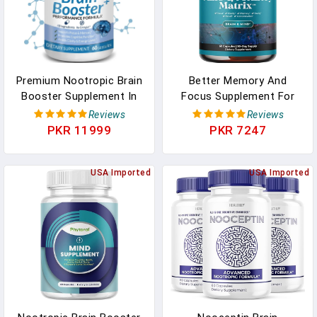
Premium Nootropic Brain
Better Memory And
Booster Supplement In
Focus Supplement For
Pakistan
Adults - Advanced
Reviews
Reviews
Memory Supplement For
PKR 11999
PKR 7247
Brain Health Faster Recall
And Mental Focus With
USA Imported
Phosphatidylserine -
USA Imported
Brain Supplement For
Memory And Focus
Support In Pakistan