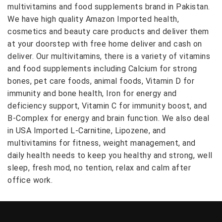
multivitamins and food supplements brand in Pakistan.
We have high quality Amazon Imported health,
cosmetics and beauty care products and deliver them
at your doorstep with free home deliver and cash on
deliver. Our multivitamins, there is a variety of vitamins
and food supplements including Calcium for strong
bones, pet care foods, animal foods, Vitamin D for
immunity and bone health, Iron for energy and
deficiency support, Vitamin C for immunity boost, and
B-Complex for energy and brain function. We also deal
in USA Imported L-Carnitine, Lipozene, and
multivitamins for fitness, weight management, and
daily health needs to keep you healthy and strong, well
sleep, fresh mod, no tention, relax and calm after
office work.