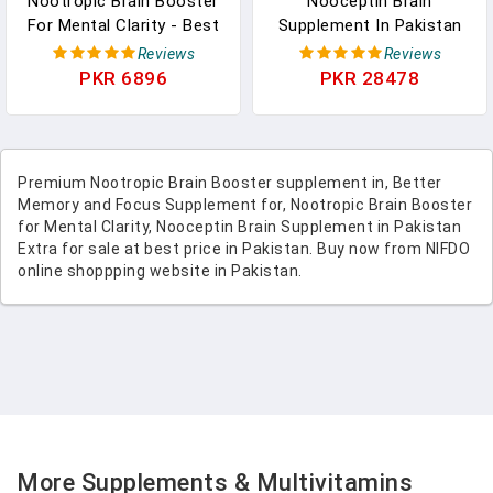
Nootropic Brain Booster
Nooceptin Brain
For Mental Clarity - Best
Supplement In Pakistan
Nootropic Brain
Extra Strength Memory,
Reviews
Reviews
Supplement And Memory
Cognitive Support Brain
PKR 6896
PKR 28478
Pills For Brain Health
Powder
Mental Focus And Energy
Booster - Brain Pills For
Focus, Recalls, Memory
Premium Nootropic Brain Booster supplement in, Better
And Brain Fog In Pakistan
Memory and Focus Supplement for, Nootropic Brain Booster
for Mental Clarity, Nooceptin Brain Supplement in Pakistan
Extra for sale at best price in Pakistan. Buy now from NIFDO
online shoppping website in Pakistan.
More Supplements & Multivitamins