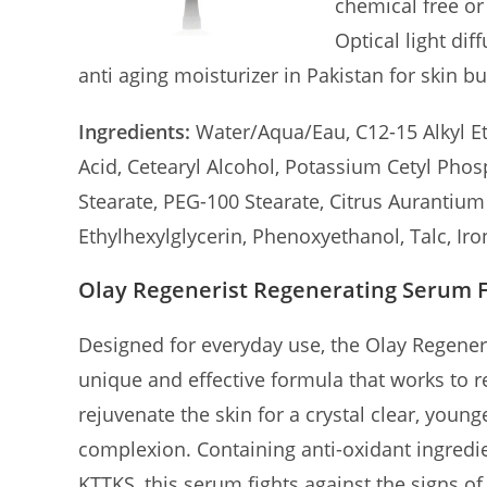
chemical free or
Optical light di
anti aging moisturizer in Pakistan for skin bu
Ingredients:
Water/Aqua/Eau, C12-15 Alkyl Eth
Acid, Cetearyl Alcohol, Potassium Cetyl Pho
Stearate, PEG-100 Stearate, Citrus Aurantiu
Ethylhexylglycerin, Phenoxyethanol, Talc, Ir
Olay Regenerist Regenerating Serum 
Designed for everyday use, the Olay Regener
unique and effective formula that works to 
rejuvenate the skin for a crystal clear, young
complexion. Containing anti-oxidant ingredi
KTTKS, this serum fights against the signs of