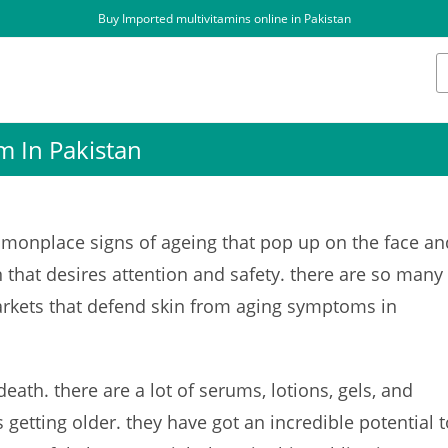
Buy Imported multivitamins online in Pakistan
m In Pakistan
onplace signs of ageing that pop up on the face an
n that desires attention and safety. there are so many
arkets that defend skin from aging symptoms in
death. there are a lot of serums, lotions, gels, and
 getting older. they have got an incredible potential t