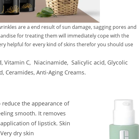
 wrinkles are a end result of sun damage, sagging pores and
chandise for treating them will immediately cope with the
ery helpful for every kind of skins therefor you should use
d, Vitamin C, Niacinamide, Salicylic acid, Glycolic
cid, Ceramides, Anti-Aging Creams.
o reduce the appearance of
feeling smooth.
It removes
pplication of lipstick.
Skin
 Very dry skin