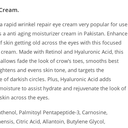
 Cream.
 rapid wrinkel repair eye cream very popular for use
is a anti aging moisturizer cream in Pakistan. Enhance
f skin getting old across the eyes with this focused
e cream. Made with Retinol and Hyaluronic Acid, this
allows fade the look of crow’s toes, smooths best
ightens and evens skin tone, and targets the
 of darkish circles. Plus, Hyaluronic Acid adds
oisture to assist hydrate and rejuvenate the look of
skin across the eyes.
henol, Palmitoyl Pentapeptide-3, Carnosine,
nsis, Citric Acid, Allantoin, Butylene Glycol,