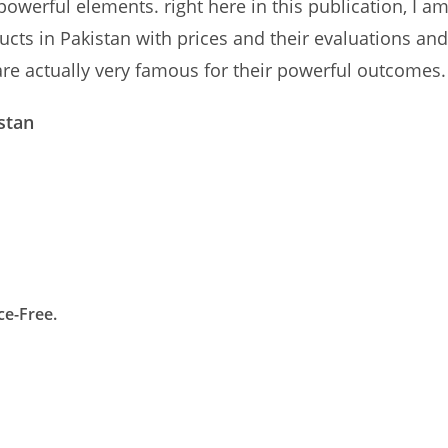
powerful elements. right here in this publication, I a
ducts in Pakistan with prices and their evaluations and
are actually very famous for their powerful outcomes.
stan
ce-Free.