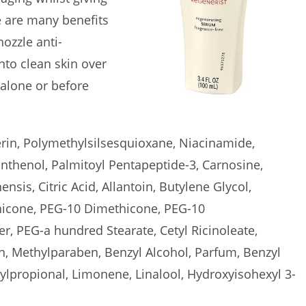
re are many benefits
ozzle anti-
nto clean skin over
 alone or before
erin, Polymethylsilsesquioxane, Niacinamide,
thenol, Palmitoyl Pentapeptide-3, Carnosine,
nsis, Citric Acid, Allantoin, Butylene Glycol,
hicone, PEG-10 Dimethicone, PEG-10
, PEG-a hundred Stearate, Cetyl Ricinoleate,
, Methylparaben, Benzyl Alcohol, Parfum, Benzyl
ylpropional, Limonene, Linalool, Hydroxyisohexyl 3-