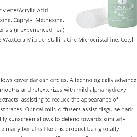
ylene/Acrylic Acid
cone, Caprylyl Methicone,
ensis (inexperienced Tea)
e WaxCera MicrocristallinaCire Microcristalline, Cetyl
lows cover darkish circles. A technologically advanc
smooths and retexturizes with mild alpha hydroxy
extracts, assisting to reduce the appearance of
t traces. Optical mild diffusers assist disguise dark
dily sunscreen allows to defend towards similarly
e many benefits like this product being totally