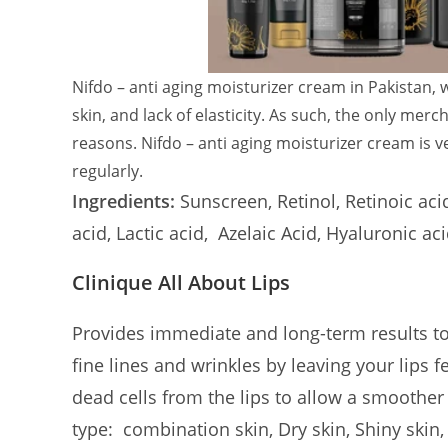
Nifdo – anti aging moisturizer cream in Pakistan,
skin, and lack of elasticity. As such, the only mer
reasons. Nifdo – anti aging moisturizer cream is v
regularly.
Ingredients:
Sunscreen, Retinol, Retinoic aci
acid, Lactic acid, Azelaic Acid, Hyaluronic a
Clinique All About Lips
Provides immediate and long-term results t
fine lines and wrinkles by leaving your lips 
dead cells from the lips to allow a smoother a
type:
combination skin, Dry skin, Shiny skin,