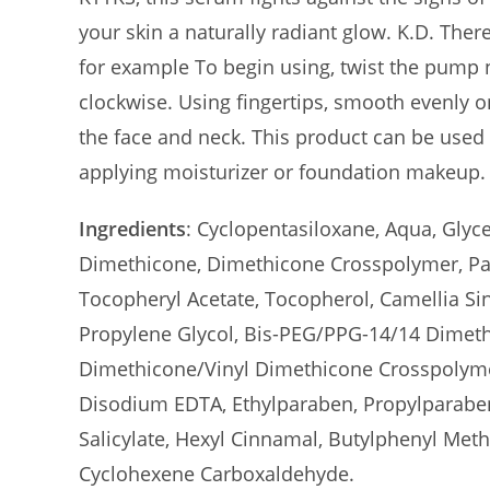
your skin a naturally radiant glow. K.D. The
for example To begin using, twist the pump n
clockwise. Using fingertips, smooth evenly o
the face and neck. This product can be used
applying moisturizer or foundation makeup.
Ingredients
: Cyclopentasiloxane, Aqua, Glyc
Dimethicone, Dimethicone Crosspolymer, Pan
Tocopheryl Acetate, Tocopherol, Camellia Sine
Propylene Glycol, Bis-PEG/PPG-14/14 Dimet
Dimethicone/Vinyl Dimethicone Crosspolymer
Disodium EDTA, Ethylparaben, Propylparaben
Salicylate, Hexyl Cinnamal, Butylphenyl Meth
Cyclohexene Carboxaldehyde.