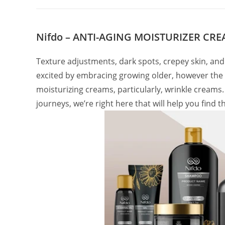
Nifdo – ANTI-AGING MOISTURIZER CR
Texture adjustments, dark spots, crepey skin, and
excited by embracing growing older, however the fac
moisturizing creams, particularly, wrinkle creams. S
journeys, we’re right here that will help you find 