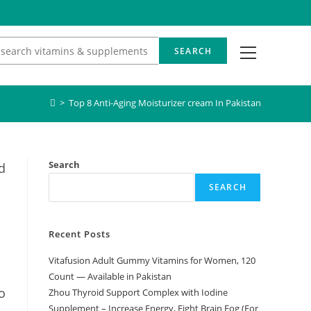
View
SEARCH
website
Menu
>
Top 8 Anti-Aging Moisturizer cream In Pakistan
Search
d
SEARCH
Recent Posts
Vitafusion Adult Gummy Vitamins for Women, 120
Count — Available in Pakistan
o
Zhou Thyroid Support Complex with Iodine
Supplement – Increase Energy, Fight Brain Fog (For