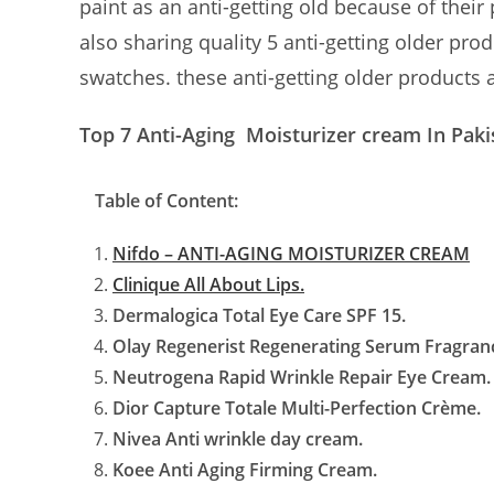
paint as an anti-getting old because of their 
also sharing quality 5 anti-getting older pro
swatches. these anti-getting older products 
Top 7 Anti-Aging Moisturizer cream In Paki
Table of Content:
Nifdo – ANTI-AGING MOISTURIZER CREAM
Clinique All About Lips.
Dermalogica Total Eye Care SPF 15.
Olay Regenerist Regenerating Serum Fragran
Neutrogena Rapid Wrinkle Repair Eye Cream.
Dior Capture Totale Multi-Perfection Crème.
Nivea Anti wrinkle day cream.
Koee Anti Aging Firming Cream.