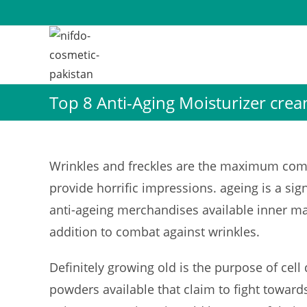
Skip
to
content
Top 8 Anti-Aging Moisturizer crea
Wrinkles and freckles are the maximum comm
provide horrific impressions. ageing is a sig
anti-ageing merchandises available inner m
addition to combat against wrinkles.
Definitely growing old is the purpose of cell 
powders available that claim to fight towards