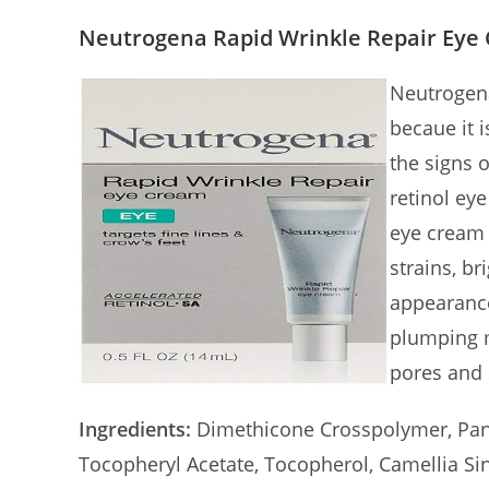
Neutrogena Rapid Wrinkle Repair Eye
Neutrogena
becaue it 
the signs o
retinol ey
eye cream 
strains, br
appearance
plumping m
pores and 
Ingredients:
Dimethicone Crosspolymer, Pant
Tocopheryl Acetate, Tocopherol, Camellia Sine