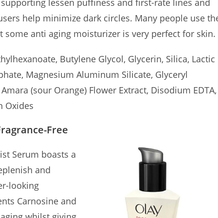
 supporting lessen puffiness and first-rate lines and
ffusers help minimize dark circles. Many people use th
t some anti aging moisturizer is very perfect for skin.
ylhexanoate, Butylene Glycol, Glycerin, Silica, Lactic
sphate, Magnesium Aluminum Silicate, Glyceryl
m Amara (sour Orange) Flower Extract, Disodium EDTA,
on Oxides
Fragrance-Free
ist Serum boasts a
replenish and
er-looking
ents Carnosine and
 aging whilst giving