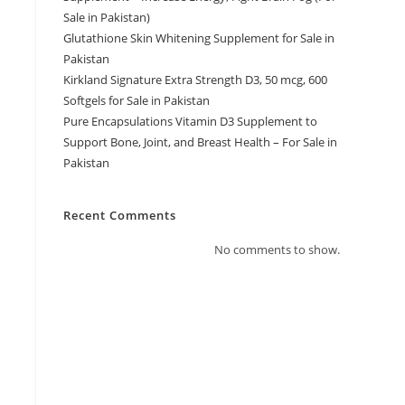
m
Sale in Pakistan)
Glutathione Skin Whitening Supplement for Sale in
Pakistan
Kirkland Signature Extra Strength D3, 50 mcg, 600
Softgels for Sale in Pakistan
Pure Encapsulations Vitamin D3 Supplement to
Support Bone, Joint, and Breast Health – For Sale in
Pakistan
Recent Comments
No comments to show.