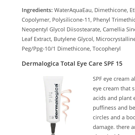
Ingredients:
WaterAquaEau, Dimethicone, Eth
Copolymer, Polysilicone-11, Phenyl Trimethi
Neopentyl Glycol Diisostearate, Camellia Sin
Leaf Extract, Butylene Glycol, Microcrystallin
Peg/Ppg-10/1 Dimethicone, Tocopheryl
Dermalogica Total Eye Care SPF 15
SPF eye cream al
eye cream that 
acids and plant 
puffiness and bes
circles and a bo
damage. there ar