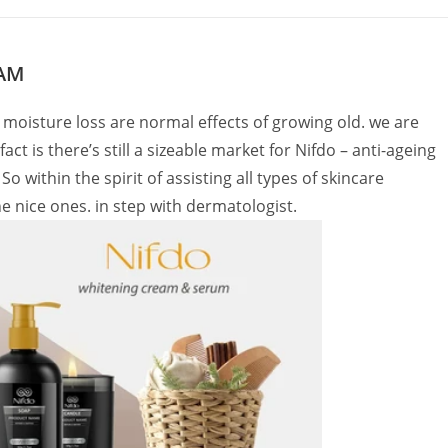
EAM
 moisture loss are normal effects of growing old. we are
t is there’s still a sizeable market for Nifdo – anti-ageing
o within the spirit of assisting all types of skincare
the nice ones. in step with dermatologist.