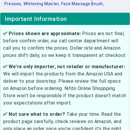
Presses,
Whitening Master,
Face Massage Brush,
Important Information
✅ Prices shown are approximate:
Prices are not final,
before confirm order, our call center department will
call you to confirm the prices. Dollar rate and Amazon
prices shift daily, so we keep it transparent at checkout.
✅ We're only importer, not retailer or manufacturer:
We will import the products from the Amazon USA and
deliver to your doorstep. Please review the full specs
on Amazon before ordering. Nifdo Online Shoppping
Store won't be responsible if the product doesn't match
your expectations after import.
✅ Not sure what to order?
Take your time. Read the
product page carefully, check reviews on Amazon, and
only place an order once you're confident it's the right