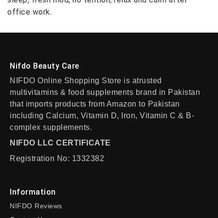
office work.
Nifdo Beauty Care
NIFDO Online Shopping Store is atrusted
multivitamins & food supplements brand in Pakistan
that imports products from Amazon to Pakistan
including Calcium, Vitamin D, Iron, Vitamin C & B-
complex supplements.
NIFDO LLC CERTIFICATE
Registration No: 1332382
Information
NIFDO Reviews