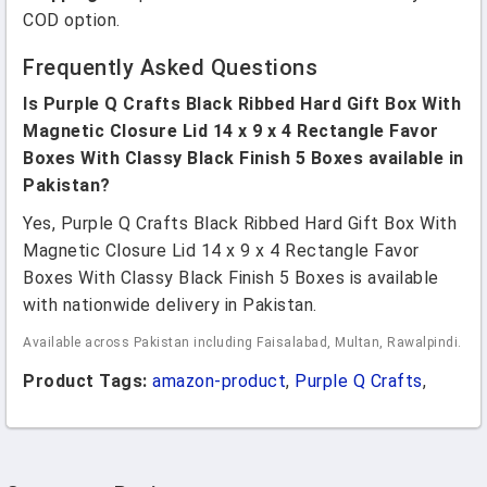
COD option.
Frequently Asked Questions
Is Purple Q Crafts Black Ribbed Hard Gift Box With
Magnetic Closure Lid 14 x 9 x 4 Rectangle Favor
Boxes With Classy Black Finish 5 Boxes available in
Pakistan?
Yes, Purple Q Crafts Black Ribbed Hard Gift Box With
Magnetic Closure Lid 14 x 9 x 4 Rectangle Favor
Boxes With Classy Black Finish 5 Boxes is available
with nationwide delivery in Pakistan.
Available across Pakistan including Faisalabad, Multan, Rawalpindi.
Product Tags:
amazon-product
,
Purple Q Crafts
,