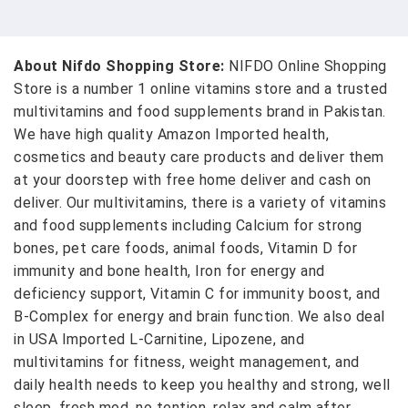
About Nifdo Shopping Store:
NIFDO Online Shopping
Store is a number 1 online vitamins store and a trusted
multivitamins and food supplements brand in Pakistan.
We have high quality Amazon Imported health,
cosmetics and beauty care products and deliver them
at your doorstep with free home deliver and cash on
deliver. Our multivitamins, there is a variety of vitamins
and food supplements including Calcium for strong
bones, pet care foods, animal foods, Vitamin D for
immunity and bone health, Iron for energy and
deficiency support, Vitamin C for immunity boost, and
B-Complex for energy and brain function. We also deal
in USA Imported L-Carnitine, Lipozene, and
multivitamins for fitness, weight management, and
daily health needs to keep you healthy and strong, well
sleep, fresh mod, no tention, relax and calm after