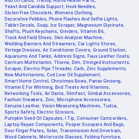
Add On Cards,
Trendy,
Home Heater Parts,
Yeast And Candida Support,
Hook Needles,
Gluten Free Chocolate,
Womens Clothing,
Decorative Pebbles,
Phone Flashes And Selfie Lights,
Tablet Decals,
Soap,
Ice Scraper,
Magnesium Glycinate,
Shafts,
Plush Keychains,
Grinders,
Vitamin B6,
Track And Field Shoes,
Skin Analyzer Machine,
Wedding Banners And Streamers,
Car Lights Stores,
Vintage Dresses,
Air Conditioner Covers,
Ground Station,
Aquariums And Tanks,
Address Signs,
Faux Leather Coats,
Centrum Multivitamin,
Thorne,
Dim,
Stringed Instruments,
Scraper,
Electric Pipe Threader,
Carb,
Zinc Supplements,
Now Multivitamins,
Cod Liver Oil Supplement,
Smart Home Control,
Christmas Bows,
Panax Ginseng,
Vitamin E For Whitning,
Bird Treats And Vitamins,
Networking Tools,
Air Dams,
Slimfast,
Gimbal Accessories,
Fashion Sneakers,
Zinc,
Microphone Accessories,
Genuine Leather,
Vision Measuring Machines,
Tudca,
Sports Safety,
Electric Scissors,
Pumpkin Seed Oil Capsules,
I Tip,
Consumer Camcorders,
Laptop Repair Components,
Pooper Scoopers And Bags,
Door Finger Plates,
Solar,
Transmission And Drivetrain,
Wood Cabinets,
Motorcycle Glasses,
Folding Furniture,