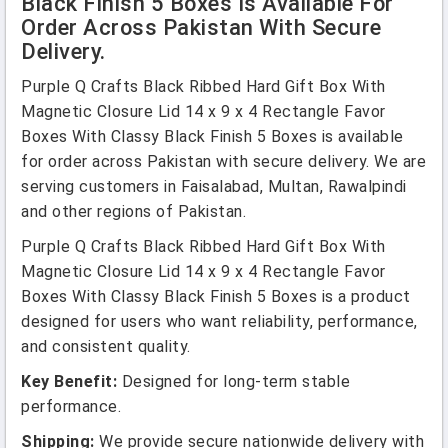
Black Finish 5 Boxes Is Available For
Order Across Pakistan With Secure
Delivery.
Purple Q Crafts Black Ribbed Hard Gift Box With
Magnetic Closure Lid 14 x 9 x 4 Rectangle Favor
Boxes With Classy Black Finish 5 Boxes is available
for order across Pakistan with secure delivery. We are
serving customers in Faisalabad, Multan, Rawalpindi
and other regions of Pakistan.
Purple Q Crafts Black Ribbed Hard Gift Box With
Magnetic Closure Lid 14 x 9 x 4 Rectangle Favor
Boxes With Classy Black Finish 5 Boxes is a product
designed for users who want reliability, performance,
and consistent quality.
Key Benefit:
Designed for long-term stable
performance.
Shipping:
We provide secure nationwide delivery with