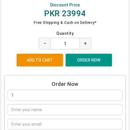
Discount Price
PKR 23994
Free Shipping & Cash on Delivery*
Quantity
−
+
Order Now