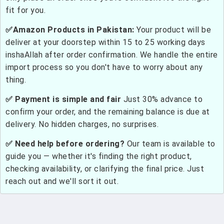
fit for you.
✅Amazon Products in Pakistan:
Your product will be
deliver at your doorstep within 15 to 25 working days
inshaAllah after order confirmation. We handle the entire
import process so you don't have to worry about any
thing.
✅ Payment is simple and fair
Just 30% advance to
confirm your order, and the remaining balance is due at
delivery. No hidden charges, no surprises.
✅ Need help before ordering?
Our team is available to
guide you — whether it's finding the right product,
checking availability, or clarifying the final price. Just
reach out and we'll sort it out.