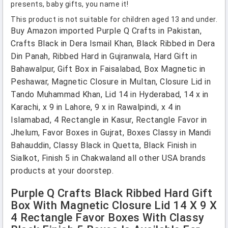
presents, baby gifts, you name it!
This product is not suitable for children aged 13 and under.
Buy Amazon imported Purple Q Crafts in Pakistan,
Crafts Black in Dera Ismail Khan, Black Ribbed in Dera
Din Panah, Ribbed Hard in Gujranwala, Hard Gift in
Bahawalpur, Gift Box in Faisalabad, Box Magnetic in
Peshawar, Magnetic Closure in Multan, Closure Lid in
Tando Muhammad Khan, Lid 14 in Hyderabad, 14 x in
Karachi, x 9 in Lahore, 9 x in Rawalpindi, x 4 in
Islamabad, 4 Rectangle in Kasur, Rectangle Favor in
Jhelum, Favor Boxes in Gujrat, Boxes Classy in Mandi
Bahauddin, Classy Black in Quetta, Black Finish in
Sialkot, Finish 5 in Chakwaland all other USA brands
products at your doorstep.
Purple Q Crafts Black Ribbed Hard Gift
Box With Magnetic Closure Lid 14 X 9 X
4 Rectangle Favor Boxes With Classy