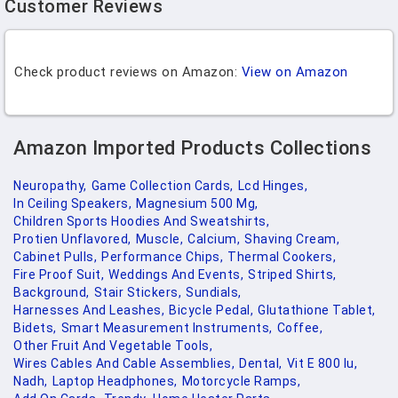
Customer Reviews
Check product reviews on Amazon:
View on Amazon
Amazon Imported Products Collections
Neuropathy,
Game Collection Cards,
Lcd Hinges,
In Ceiling Speakers,
Magnesium 500 Mg,
Children Sports Hoodies And Sweatshirts,
Protien Unflavored,
Muscle,
Calcium,
Shaving Cream,
Cabinet Pulls,
Performance Chips,
Thermal Cookers,
Fire Proof Suit,
Weddings And Events,
Striped Shirts,
Background,
Stair Stickers,
Sundials,
Harnesses And Leashes,
Bicycle Pedal,
Glutathione Tablet,
Bidets,
Smart Measurement Instruments,
Coffee,
Other Fruit And Vegetable Tools,
Wires Cables And Cable Assemblies,
Dental,
Vit E 800 Iu,
Nadh,
Laptop Headphones,
Motorcycle Ramps,