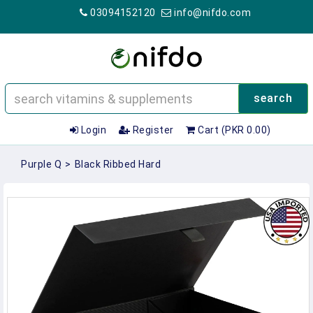
03094152120
info@nifdo.com
search
Login
Register
Cart (PKR 0.00)
Purple Q
>
Black Ribbed Hard