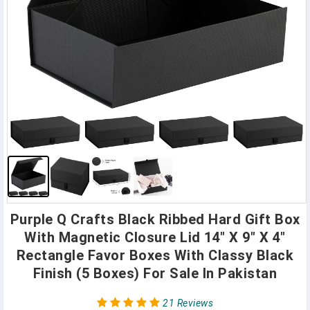
Purple Q Crafts Black Ribbed Hard Gift Box
With Magnetic Closure Lid 14" X 9" X 4"
Rectangle Favor Boxes With Classy Black
Finish (5 Boxes) For Sale In Pakistan
21 Reviews