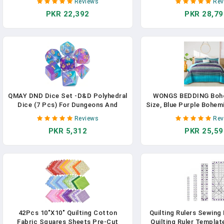
Reviews
Rev
Accessories Parts, 28.7in Extension
Comforter With Sheet
PKR 22,392
PKR 28,79
Cleaner Attachment For Home
Microfiber Bedding S
Office Purple
Season (Purple, 9
QMAY DND Dice Set -D&D Polyhedral
WONGS BEDDING Boho 
Dice (7 Pcs) For Dungeons And
Size, Blue Purple Bohemi
Dragons (Purple Light Blue Glitter)
Lightweight Microfibe
Reviews
Rev
Bedspread For All Seas
PKR 5,312
PKR 25,59
Pieces)
42Pcs 10"x10" Quilting Cotton
Quilting Rulers Sewing 
Fabric Squares Sheets Pre-Cut
Quilting Ruler Templat