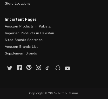
Store Locations
Important Pages
Amazon Products in Pakistan
Imported Products in Pakistan
Nifdo Brands Searches
Amazon Brands List
Supplement Brands
Copyright © 2026 - Nifdo Pharma