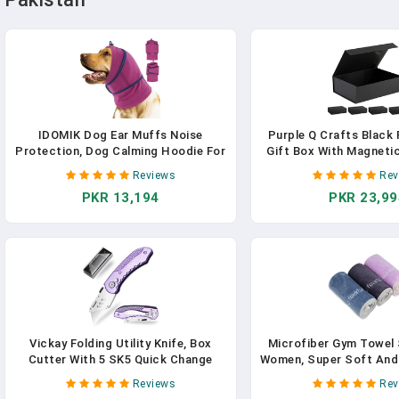
IDOMIK Dog Ear Muffs Noise
Purple Q Crafts Black
Protection, Dog Calming Hoodie For
Gift Box With Magnetic
Anxiety Relief, Soft Double-Layer No
14" X 9" X 4" Rectangl
Reviews
Rev
Shake Head Wraps, Quiet Ear Covers
With Classy Black Fini
PKR 13,194
PKR 23,99
For Thunderstorm, Firework, Bath,
Grooming & Blow Drying,Purple,XL
Vickay Folding Utility Knife, Box
Microfiber Gym Towel 
Cutter With 5 SK5 Quick Change
Women, Super Soft And
Blades, Safety Axis Lock Design
Towels For Fitness, Yo
Reviews
Rev
Razor Knife, Lightweight Aluminum
Swimming (Blue+Grey