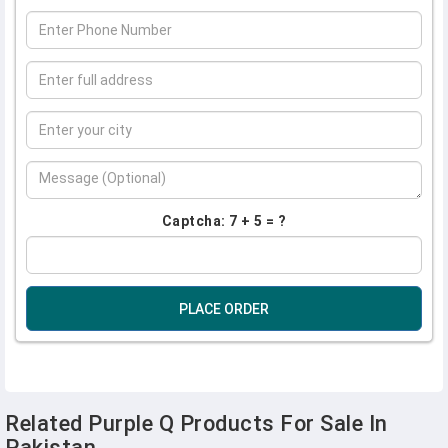
Captcha: 7 + 5 = ?
PLACE ORDER
Related Purple Q Products For Sale In
Pakistan