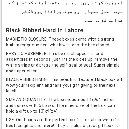
امپورٹ کرتے ہیں۔ ہمارا مقصد اپنے کسٹمرز کو
صرف اعلیٰ معیار اور صرف برانڈڈ پروڈکٹس
فراہم کرنا ہے۔
Black Ribbed Hard In Lahore
MAGNETIC CLOSURE: These boxes come with a strong
built in magnetic seal which will keep the box closed.
EASY TO ASSEMBLE: This box is shipped flat and
assembles in seconds, just lift the sides up, remove the
white strips and press the self-seal to seal. Super simple
and super clean!
BLACK RIBBED FINISH: This beautiful textured black box will
wow your recipient and take your gift giving to the next
level!
SIZE AND QUANTITY: The box measures 14x9x4 inches,
and comes with 5 boxes. The inner size of the box, can
hold a gift up to 13"x9"x4".
USE: Our boxes are the perfect box for bridal shower gifts ,
hostess gifts and more! They are also a great gift box for