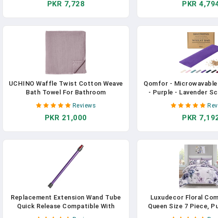
PKR 7,728
PKR 4,79
Handle Belt Clip For Office Home
Pack)
Artcraft （Light Purple)
UCHINO Waffle Twist Cotton Weave
Qomfor - Microwavable
Bath Towel For Bathroom
- Purple - Lavender S
Lightweight Absorbent Quick Dry
Pack - Therapeutic He
Reviews
Rev
Honeycomb Texture Solid Terry
Neck, Shoulders & Pe
PKR 21,000
PKR 7,19
Loop Reverse 30" X 60", 1 Bath
Pain Relief - Reusab
Towel, Orchid Purple
Therapy Ba
Replacement Extension Wand Tube
Luxudecor Floral Com
Quick Release Compatible With
Queen Size 7 Piece, P
Dyson V15 V11 V10 V8 V7 Vacuum
Bed In A Bag, Elega