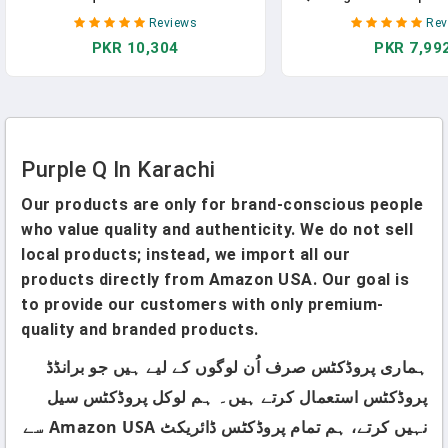
Multi-Color Design Printed Floral
Cutting Tools For 
Reviews
Rev
Craft Fabric For DIY Sewing
Fabric,Sewing Su
PKR 10,304
PKR 7,99
Scrapbooking Quilting Craft
Purple(6"X17",3"X16",1.
Patchwork
(Red/Pink/Yellow/Green/Blue/Purple)
Purple Q In Karachi
Our products are only for brand-conscious people
who value quality and authenticity. We do not sell
local products; instead, we import all our
products directly from Amazon USA. Our goal is
to provide our customers with only premium-
quality and branded products.
ہماری پروڈکٹس صرف اُن لوگوں کے لیے ہیں جو برانڈڈ
پروڈکٹس استعمال کرتے ہیں۔ ہم لوکل پروڈکٹس سیل
نہیں کرتے، ہم تمام پروڈکٹس ڈائریکٹ Amazon USA سے