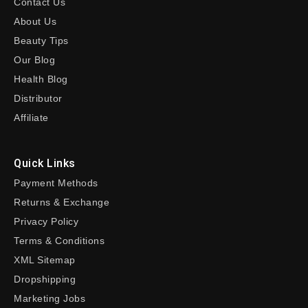
Contact Us
About Us
Beauty Tips
Our Blog
Health Blog
Distributor
Affiliate
Quick Links
Payment Methods
Returns & Exchange
Privacy Policy
Terms & Conditions
XML Sitemap
Dropshipping
Marketing Jobs